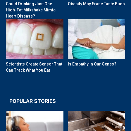
Could Drinking Just One
Obesity May Erase Taste Buds
High-Fat Milkshake Mimic
Heart Disease?
Scientists Create Sensor That
Is Empathy in Our Genes?
Can Track What You Eat
POPULAR STORIES