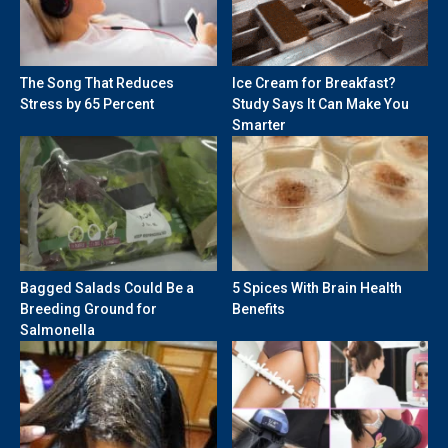
The Song That Reduces
Ice Cream for Breakfast?
Stress by 65 Percent
Study Says It Can Make You
Smarter
Bagged Salads Could Be a
5 Spices With Brain Health
Breeding Ground for
Benefits
Salmonella