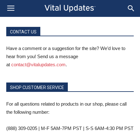
CONTACT US
Have a comment or a suggestion for the site? We’d love to
hear from you! Send us a message
at
contact@vitalupdates.com
.
SHOP CUSTOMER SERVICE
For all questions related to products in our shop, please call
the following number:
(888) 309-0205 | M-F 5AM-7PM PST | S-S 6AM-4:30 PM PST