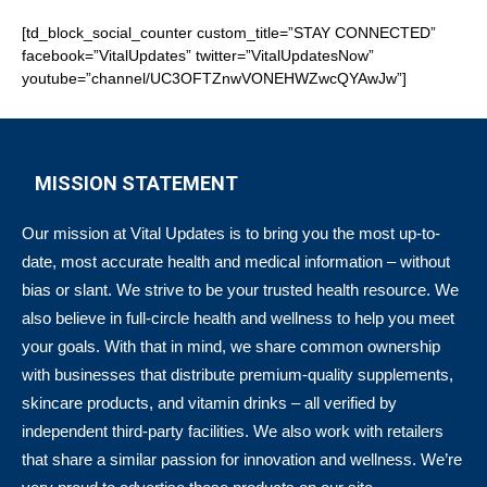
[td_block_social_counter custom_title=”STAY CONNECTED”
facebook=”VitalUpdates” twitter=”VitalUpdatesNow”
youtube=”channel/UC3OFTZnwVONEHWZwcQYAwJw”]
MISSION STATEMENT
Our mission at Vital Updates is to bring you the most up-to-
date, most accurate health and medical information – without
bias or slant. We strive to be your trusted health resource. We
also believe in full-circle health and wellness to help you meet
your goals. With that in mind, we share common ownership
with businesses that distribute premium-quality supplements,
skincare products, and vitamin drinks – all verified by
independent third-party facilities. We also work with retailers
that share a similar passion for innovation and wellness. We’re