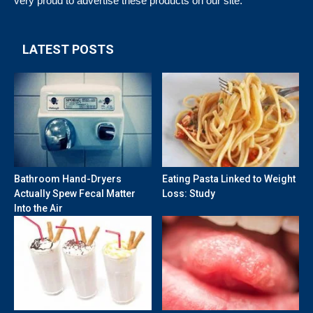
very proud to advertise these products on our site.
LATEST POSTS
Bathroom Hand-Dryers
Eating Pasta Linked to Weight
Actually Spew Fecal Matter
Loss: Study
Into the Air