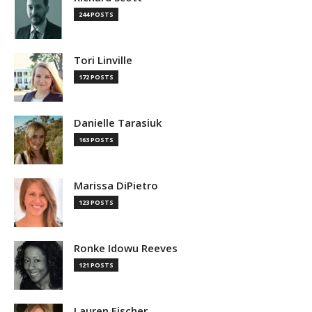
244 POSTS
Tori Linville
172 POSTS
Danielle Tarasiuk
163 POSTS
Marissa DiPietro
123 POSTS
Ronke Idowu Reeves
121 POSTS
Lauren Fischer