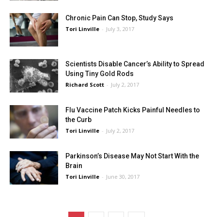
Chronic Pain Can Stop, Study Says
Tori Linville
-
July 3, 2017
Scientists Disable Cancer’s Ability to Spread
Using Tiny Gold Rods
Richard Scott
-
July 2, 2017
Flu Vaccine Patch Kicks Painful Needles to
the Curb
Tori Linville
-
July 2, 2017
Parkinson’s Disease May Not Start With the
Brain
Tori Linville
-
June 30, 2017