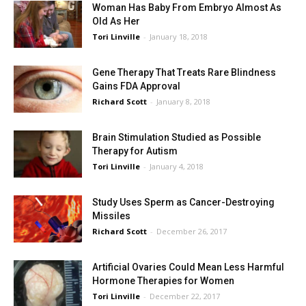
Woman Has Baby From Embryo Almost As
Old As Her
Tori Linville
-
January 18, 2018
Gene Therapy That Treats Rare Blindness
Gains FDA Approval
Richard Scott
-
January 8, 2018
Brain Stimulation Studied as Possible
Therapy for Autism
Tori Linville
-
January 4, 2018
Study Uses Sperm as Cancer-Destroying
Missiles
Richard Scott
-
December 26, 2017
Artificial Ovaries Could Mean Less Harmful
Hormone Therapies for Women
Tori Linville
-
December 22, 2017