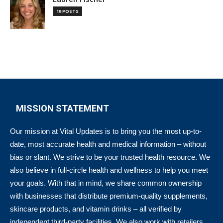
19 POSTS
MISSION STATEMENT
Our mission at Vital Updates is to bring you the most up-to-
date, most accurate health and medical information – without
bias or slant. We strive to be your trusted health resource. We
also believe in full-circle health and wellness to help you meet
your goals. With that in mind, we share common ownership
with businesses that distribute premium-quality supplements,
skincare products, and vitamin drinks – all verified by
independent third-party facilities. We also work with retailers