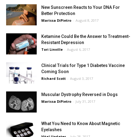
New Sunscreen Reacts to Your DNA For
Better Protection
Marissa DiPietro
-
August 8, 2017
Ketamine Could Be the Answer to Treatment-
Resistant Depression
Tori Linville
-
August 6, 2017
Clinical Trials for Type 1 Diabetes Vaccine
Coming Soon
Richard Scott
-
August 3, 2017
Muscular Dystrophy Reversed in Dogs
Marissa DiPietro
-
July 31, 2017
What You Need to Know About Magnetic
Eyelashes
Vital Updates
-
July 28, 2017