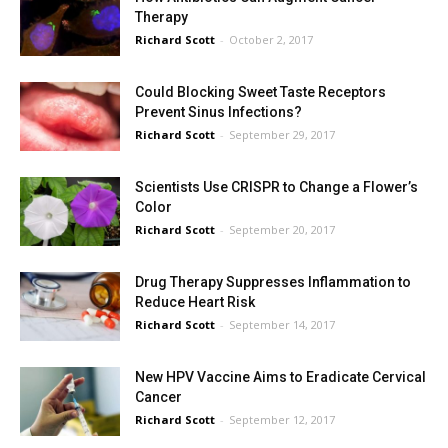
Therapy
Richard Scott
-
October 2, 2017
Could Blocking Sweet Taste Receptors
Prevent Sinus Infections?
Richard Scott
-
September 29, 2017
Scientists Use CRISPR to Change a Flower’s
Color
Richard Scott
-
September 20, 2017
Drug Therapy Suppresses Inflammation to
Reduce Heart Risk
Richard Scott
-
September 14, 2017
New HPV Vaccine Aims to Eradicate Cervical
Cancer
Richard Scott
-
September 12, 2017