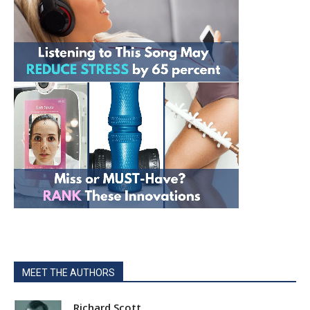
MEET THE AUTHORS
Richard Scott