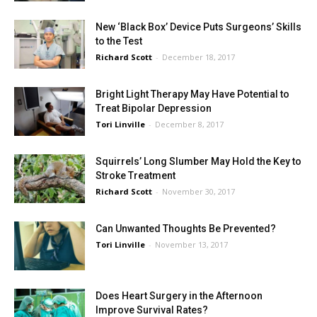
New ‘Black Box’ Device Puts Surgeons’ Skills
to the Test
Richard Scott
-
December 18, 2017
Bright Light Therapy May Have Potential to
Treat Bipolar Depression
Tori Linville
-
December 8, 2017
Squirrels’ Long Slumber May Hold the Key to
Stroke Treatment
Richard Scott
-
November 30, 2017
Can Unwanted Thoughts Be Prevented?
Tori Linville
-
November 13, 2017
Does Heart Surgery in the Afternoon
Improve Survival Rates?