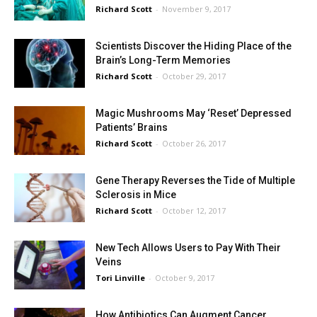
Richard Scott
-
November 9, 2017
Scientists Discover the Hiding Place of the
Brain’s Long-Term Memories
Richard Scott
-
October 29, 2017
Magic Mushrooms May ‘Reset’ Depressed
Patients’ Brains
Richard Scott
-
October 26, 2017
Gene Therapy Reverses the Tide of Multiple
Sclerosis in Mice
Richard Scott
-
October 12, 2017
New Tech Allows Users to Pay With Their
Veins
Tori Linville
-
October 9, 2017
How Antibiotics Can Augment Cancer