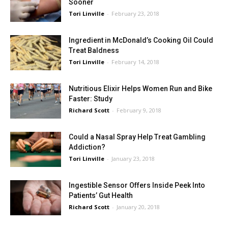
Sooner
Tori Linville
-
February 23, 2018
Ingredient in McDonald’s Cooking Oil Could
Treat Baldness
Tori Linville
-
February 14, 2018
Nutritious Elixir Helps Women Run and Bike
Faster: Study
Richard Scott
-
February 9, 2018
Could a Nasal Spray Help Treat Gambling
Addiction?
Tori Linville
-
January 23, 2018
Ingestible Sensor Offers Inside Peek Into
Patients’ Gut Health
Richard Scott
-
January 20, 2018