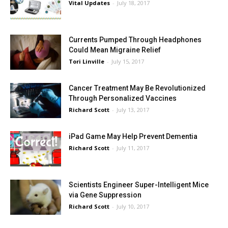
Vital Updates
-
July 18, 2017
Currents Pumped Through Headphones
Could Mean Migraine Relief
Tori Linville
-
July 15, 2017
Cancer Treatment May Be Revolutionized
Through Personalized Vaccines
Richard Scott
-
July 13, 2017
iPad Game May Help Prevent Dementia
Richard Scott
-
July 11, 2017
Scientists Engineer Super-Intelligent Mice
via Gene Suppression
Richard Scott
-
July 10, 2017