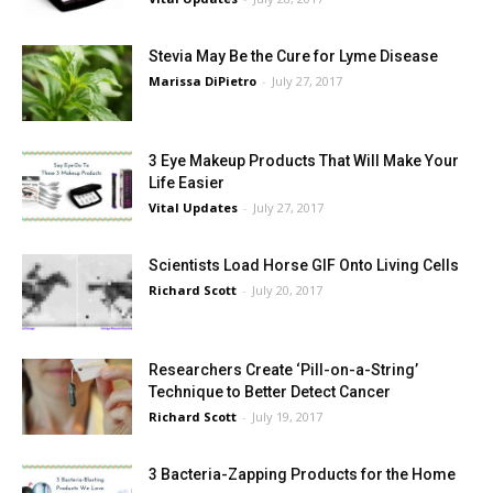
Stevia May Be the Cure for Lyme Disease
Marissa DiPietro
-
July 27, 2017
3 Eye Makeup Products That Will Make Your
Life Easier
Vital Updates
-
July 27, 2017
Scientists Load Horse GIF Onto Living Cells
Richard Scott
-
July 20, 2017
Researchers Create ‘Pill-on-a-String’
Technique to Better Detect Cancer
Richard Scott
-
July 19, 2017
3 Bacteria-Zapping Products for the Home