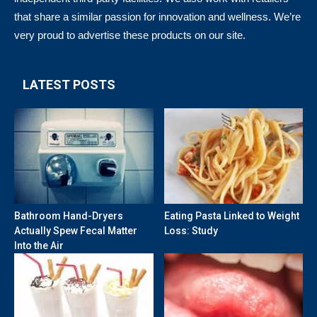
that share a similar passion for innovation and wellness. We’re
very proud to advertise these products on our site.
LATEST POSTS
Bathroom Hand-Dryers
Eating Pasta Linked to Weight
Actually Spew Fecal Matter
Loss: Study
Into the Air