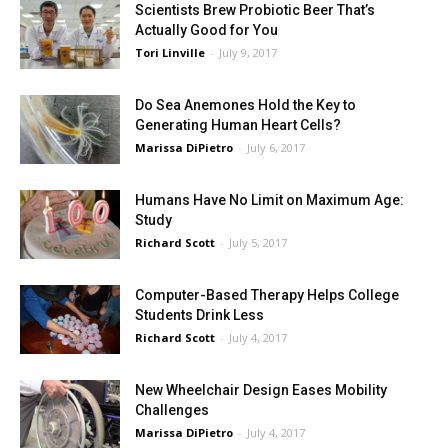
Scientists Brew Probiotic Beer That’s
Actually Good for You
Tori Linville
-
July 9, 2017
Do Sea Anemones Hold the Key to
Generating Human Heart Cells?
Marissa DiPietro
-
July 6, 2017
Humans Have No Limit on Maximum Age:
Study
Richard Scott
-
July 5, 2017
Computer-Based Therapy Helps College
Students Drink Less
Richard Scott
-
July 4, 2017
New Wheelchair Design Eases Mobility
Challenges
Marissa DiPietro
-
July 4, 2017