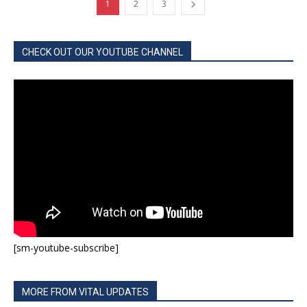
1
2
3
CHECK OUT OUR YOUTUBE CHANNEL
[sm-youtube-subscribe]
MORE FROM VITAL UPDATES