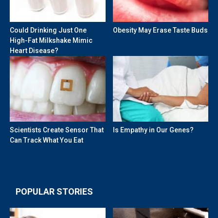
Could Drinking Just One
Obesity May Erase Taste Buds
High-Fat Milkshake Mimic
Heart Disease?
Scientists Create Sensor That
Is Empathy in Our Genes?
Can Track What You Eat
POPULAR STORIES