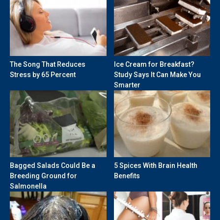
The Song That Reduces
Ice Cream for Breakfast?
Stress by 65 Percent
Study Says It Can Make You
Smarter
Bagged Salads Could Be a
5 Spices With Brain Health
Breeding Ground for
Benefits
Salmonella