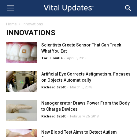
Home
Innovations
INNOVATIONS
Scientists Create Sensor That Can Track
What You Eat
Tori Linville
-
April 5, 2018
Artificial Eye Corrects Astigmatism, Focuses
on Objects Automatically
Richard Scott
-
March 5, 2018
Nanogenerator Draws Power From the Body
to Charge Devices
Richard Scott
-
February 26, 2018
New Blood Test Aims to Detect Autism