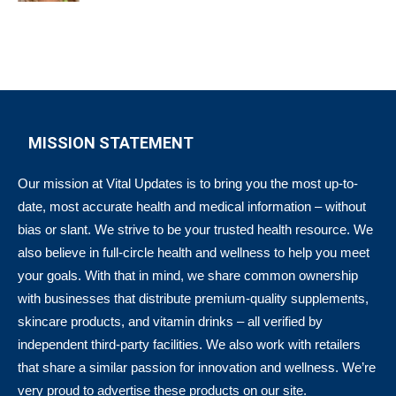
MISSION STATEMENT
Our mission at Vital Updates is to bring you the most up-to-
date, most accurate health and medical information – without
bias or slant. We strive to be your trusted health resource. We
also believe in full-circle health and wellness to help you meet
your goals. With that in mind, we share common ownership
with businesses that distribute premium-quality supplements,
skincare products, and vitamin drinks – all verified by
independent third-party facilities. We also work with retailers
that share a similar passion for innovation and wellness. We’re
very proud to advertise these products on our site.