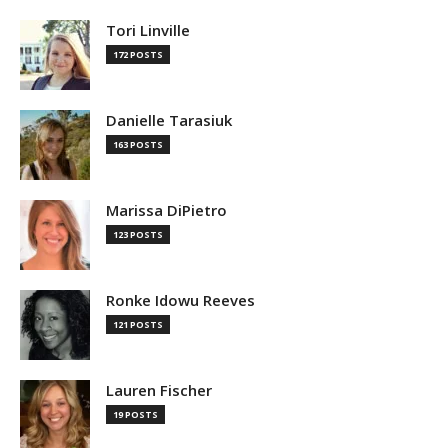
Tori Linville
172 POSTS
Danielle Tarasiuk
163 POSTS
Marissa DiPietro
123 POSTS
Ronke Idowu Reeves
121 POSTS
Lauren Fischer
19 POSTS