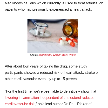
also known as Ilaris which currently is used to treat arthritis, on
patients who had previously experienced a heart attack.
Credit:
megaflopp / 123RF Stock Photo
After about four years of taking the drug, some study
participants showed a reduced risk of heart attack, stroke or
other cardiovascular event by up to 15 percent.
“For the first time, we’ve been able to definitively show that
lowering inflammation independent of cholesterol reduces
cardiovascular risk
,” said lead author Dr. Paul Ridker of