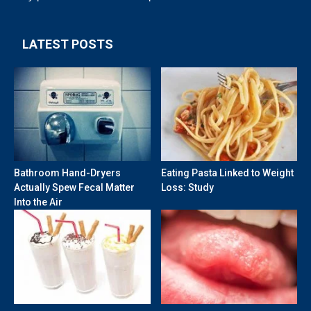
LATEST POSTS
Bathroom Hand-Dryers
Eating Pasta Linked to Weight
Actually Spew Fecal Matter
Loss: Study
Into the Air