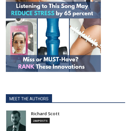
MEET THE AUTHORS
Richard Scott
244 POSTS