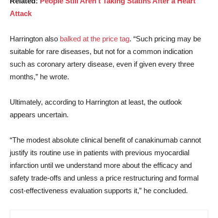
Related:
People Still Aren’t Taking Statins After a Heart
Attack
Harrington also
balked at the price tag
. “Such pricing may be
suitable for rare diseases, but not for a common indication
such as coronary artery disease, even if given every three
months,” he wrote.
Ultimately, according to Harrington at least, the outlook
appears uncertain.
“The modest absolute clinical benefit of canakinumab cannot
justify its routine use in patients with previous myocardial
infarction until we understand more about the efficacy and
safety trade-offs and unless a price restructuring and formal
cost-effectiveness evaluation supports it,” he concluded.