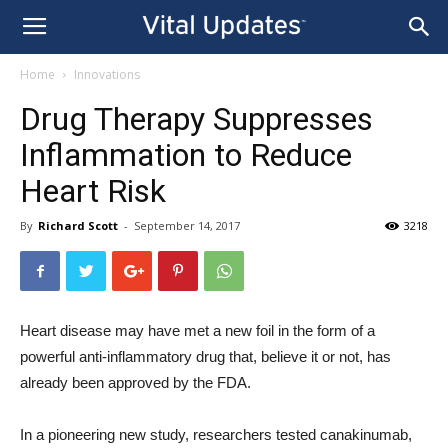
Home
Innovations
Drug Therapy Suppresses
Inflammation to Reduce
Heart Risk
By
Richard Scott
-
September 14, 2017
3218
Heart disease may have met a new foil in the form of a
powerful anti-inflammatory drug that, believe it or not, has
already been approved by the FDA.
In a pioneering new study, researchers tested canakinumab,