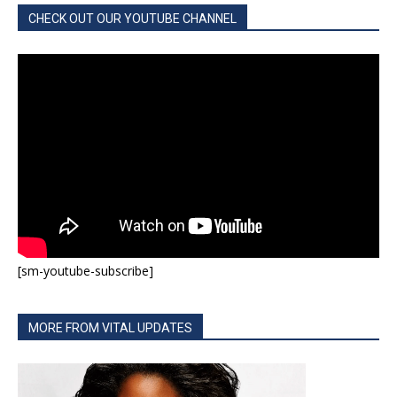
CHECK OUT OUR YOUTUBE CHANNEL
[sm-youtube-subscribe]
MORE FROM VITAL UPDATES