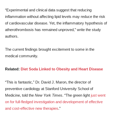
“Experimental and clinical data suggest that reducing
inflammation without affecting lipid levels may reduce the risk
of cardiovascular disease. Yet, the inflammatory hypothesis of
atherothrombosis has remained unproved,” write the study
authors.
The current findings brought excitement to some in the
medical community.
Related:
Diet Soda Linked to Obesity and Heart Disease
“This is fantastic,” Dr. David J. Maron, the director of
preventive cardiology at Stanford University School of
Medicine, told the
New York Times
. “The green light
just went
on for full-fledged investigation and development of effective
and cost-effective new therapies
.”