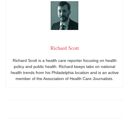
Richard Scott
Richard Scott is a health care reporter focusing on health
policy and public health. Richard keeps tabs on national
health trends from his Philadelphia location and is an active
member of the Association of Health Care Journalists.