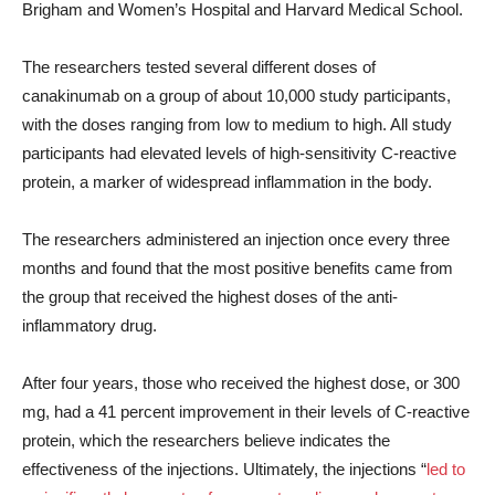
Brigham and Women’s Hospital and Harvard Medical School.
The researchers tested several different doses of
canakinumab on a group of about 10,000 study participants,
with the doses ranging from low to medium to high. All study
participants had elevated levels of high-sensitivity C-reactive
protein, a marker of widespread inflammation in the body.
The researchers administered an injection once every three
months and found that the most positive benefits came from
the group that received the highest doses of the anti-
inflammatory drug.
After four years, those who received the highest dose, or 300
mg, had a 41 percent improvement in their levels of C-reactive
protein, which the researchers believe indicates the
effectiveness of the injections. Ultimately, the injections “
led to