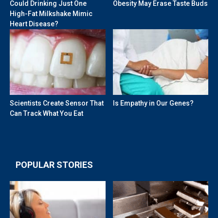
Could Drinking Just One
Obesity May Erase Taste Buds
High-Fat Milkshake Mimic
Heart Disease?
Scientists Create Sensor That
Is Empathy in Our Genes?
Can Track What You Eat
POPULAR STORIES