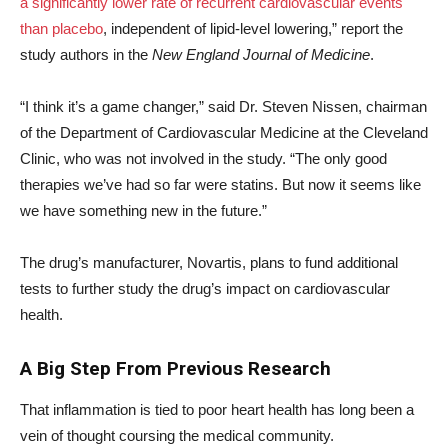
a significantly lower rate of recurrent cardiovascular events
than placebo
, independent of lipid-level lowering,” report the
study authors in the
New England Journal of Medicine
.
“I think it’s a game changer,” said Dr. Steven Nissen, chairman
of the Department of Cardiovascular Medicine at the Cleveland
Clinic, who was not involved in the study. “The only good
therapies we’ve had so far were statins. But now it seems like
we have something new in the future.”
The drug’s manufacturer, Novartis, plans to fund additional
tests to further study the drug’s impact on cardiovascular
health.
A Big Step From Previous Research
That inflammation is tied to poor heart health has long been a
vein of thought coursing the medical community.