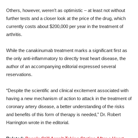
Others, however, weren’t as optimistic – at least not without
further tests and a closer look at the price of the drug, which
currently costs about $200,000 per year in the treatment of
arthritis.
While the canakinumab treatment marks a significant first as
the only anti-inflammatory to directly treat heart disease, the
author of an accompanying editorial expressed several
reservations.
“Despite the scientific and clinical excitement associated with
having a new mechanism of action to attack in the treatment of
coronary artery disease, a better understanding of the risks
and benefits of this form of therapy is needed,” Dr. Robert
Harrington wrote in the editorial.