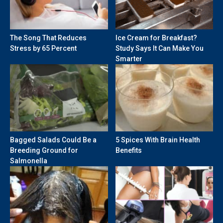
The Song That Reduces
Ice Cream for Breakfast?
Stress by 65 Percent
Study Says It Can Make You
Smarter
Bagged Salads Could Be a
5 Spices With Brain Health
Breeding Ground for
Benefits
Salmonella