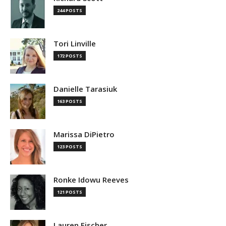
244 POSTS
Tori Linville
172 POSTS
Danielle Tarasiuk
163 POSTS
Marissa DiPietro
123 POSTS
Ronke Idowu Reeves
121 POSTS
Lauren Fischer