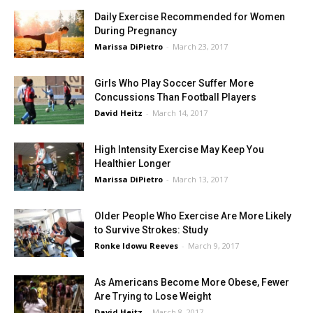
Daily Exercise Recommended for Women
During Pregnancy
Marissa DiPietro
-
March 23, 2017
Girls Who Play Soccer Suffer More
Concussions Than Football Players
David Heitz
-
March 14, 2017
High Intensity Exercise May Keep You
Healthier Longer
Marissa DiPietro
-
March 13, 2017
Older People Who Exercise Are More Likely
to Survive Strokes: Study
Ronke Idowu Reeves
-
March 9, 2017
As Americans Become More Obese, Fewer
Are Trying to Lose Weight
David Heitz
-
March 8, 2017