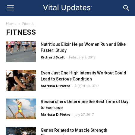
Home
Fitness
FITNESS
Nutritious Elixir Helps Women Run and Bike
Faster: Study
Richard Scott
-
February 9, 2018
Even Just One High Intensity Workout Could
Lead to Serious Condition
Marissa DiPietro
-
August 10, 2017
Researchers Determine the Best Time of Day
to Exercise
Marissa DiPietro
-
July 27, 2017
Genes Related to Muscle Strength