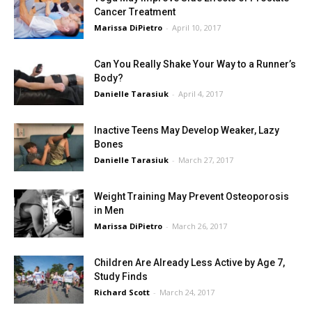
Cancer Treatment
Marissa DiPietro
-
April 10, 2017
Can You Really Shake Your Way to a Runner’s
Body?
Danielle Tarasiuk
-
April 4, 2017
Inactive Teens May Develop Weaker, Lazy
Bones
Danielle Tarasiuk
-
March 27, 2017
Weight Training May Prevent Osteoporosis
in Men
Marissa DiPietro
-
March 26, 2017
Children Are Already Less Active by Age 7,
Study Finds
Richard Scott
-
March 24, 2017