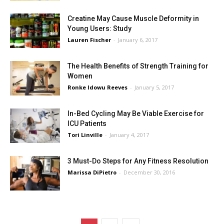
Creatine May Cause Muscle Deformity in
Young Users: Study
Lauren Fischer
-
January 6, 2017
The Health Benefits of Strength Training for
Women
Ronke Idowu Reeves
-
January 5, 2017
In-Bed Cycling May Be Viable Exercise for
ICU Patients
Tori Linville
-
January 4, 2017
3 Must-Do Steps for Any Fitness Resolution
Marissa DiPietro
-
December 30, 2016