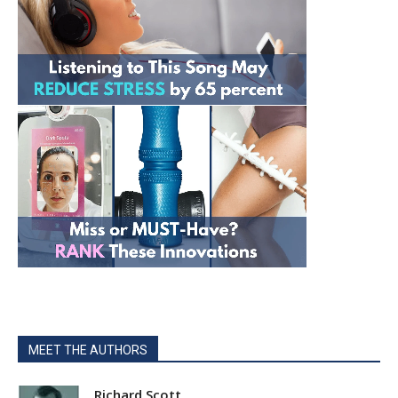
MEET THE AUTHORS
Richard Scott