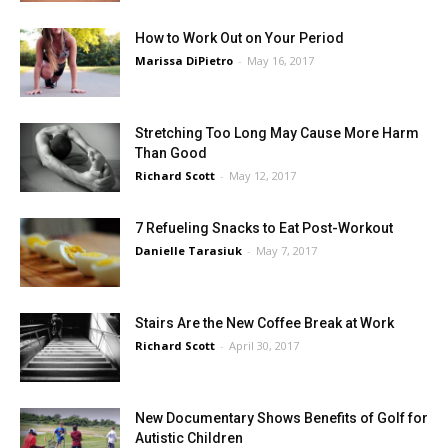
How to Work Out on Your Period
Marissa DiPietro
-
May 16, 2017
Stretching Too Long May Cause More Harm
Than Good
Richard Scott
-
May 12, 2017
7 Refueling Snacks to Eat Post-Workout
Danielle Tarasiuk
-
May 7, 2017
Stairs Are the New Coffee Break at Work
Richard Scott
-
April 30, 2017
New Documentary Shows Benefits of Golf for
Autistic Children