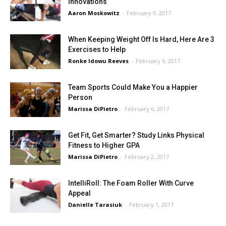
Innovations
Aaron Moskowitz
-
February 9, 2017
When Keeping Weight Off Is Hard, Here Are 3
Exercises to Help
Ronke Idowu Reeves
-
February 6, 2017
Team Sports Could Make You a Happier
Person
Marissa DiPietro
-
February 6, 2017
Get Fit, Get Smarter? Study Links Physical
Fitness to Higher GPA
Marissa DiPietro
-
February 2, 2017
IntelliRoll: The Foam Roller With Curve
Appeal
Danielle Tarasiuk
-
February 1, 2017