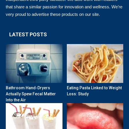
that share a similar passion for innovation and wellness. We’re
very proud to advertise these products on our site.
LATEST POSTS
Bathroom Hand-Dryers
Eating Pasta Linked to Weight
Actually Spew Fecal Matter
Loss: Study
Into the Air