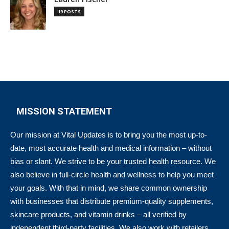
19 POSTS
MISSION STATEMENT
Our mission at Vital Updates is to bring you the most up-to-
date, most accurate health and medical information – without
bias or slant. We strive to be your trusted health resource. We
also believe in full-circle health and wellness to help you meet
your goals. With that in mind, we share common ownership
with businesses that distribute premium-quality supplements,
skincare products, and vitamin drinks – all verified by
independent third-party facilities. We also work with retailers