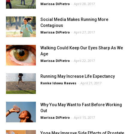
Marissa DiPietro
-
April 28, 2017
Social Media Makes Running More
Contagious
Marissa DiPietro
-
April 27, 2017
Walking Could Keep Our Eyes Sharp As We
Age
Marissa DiPietro
-
April 22, 2017
Running May Increase Life Expectancy
Ronke Idowu Reeves
-
April 21, 2017
Why You May Want to Fast Before Working
Out
Marissa DiPietro
-
April 15, 2017
Yoga May Improve Side Effects of Prostate