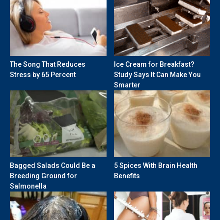
The Song That Reduces
Ice Cream for Breakfast?
Stress by 65 Percent
Study Says It Can Make You
Smarter
Bagged Salads Could Be a
5 Spices With Brain Health
Breeding Ground for
Benefits
Salmonella