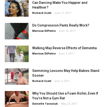
Can Dancing Make You Happier and
Healthier?
Richard Scott
-
June 11, 2017
Do Compression Pants Really Work?
Marissa DiPietro
-
June 10, 2017
Walking May Reverse Effects of Dementia
Marissa DiPietro
-
June 7, 2017
Swimming Lessons May Help Babies Stand
Sooner
Richard Scott
-
June 5, 2017
Why You Should Use a Foam Roller, Even If
You’re Not a Gym Rat
Danielle Tarasiuk
-
May 26, 2017