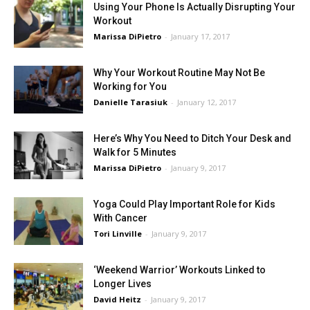
Using Your Phone Is Actually Disrupting Your
Workout
Marissa DiPietro
-
January 17, 2017
Why Your Workout Routine May Not Be
Working for You
Danielle Tarasiuk
-
January 12, 2017
Here’s Why You Need to Ditch Your Desk and
Walk for 5 Minutes
Marissa DiPietro
-
January 9, 2017
Yoga Could Play Important Role for Kids
With Cancer
Tori Linville
-
January 9, 2017
‘Weekend Warrior’ Workouts Linked to
Longer Lives
David Heitz
-
January 9, 2017