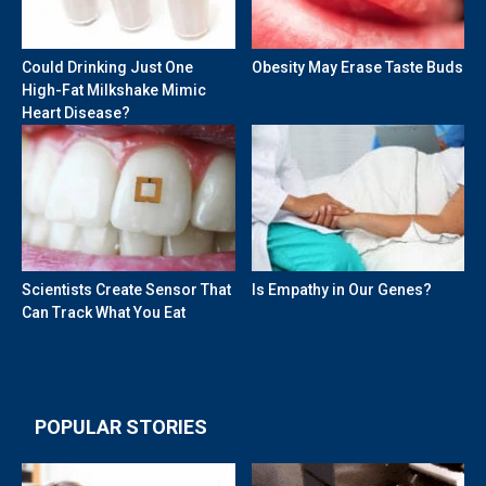
Could Drinking Just One
Obesity May Erase Taste Buds
High-Fat Milkshake Mimic
Heart Disease?
Scientists Create Sensor That
Is Empathy in Our Genes?
Can Track What You Eat
POPULAR STORIES