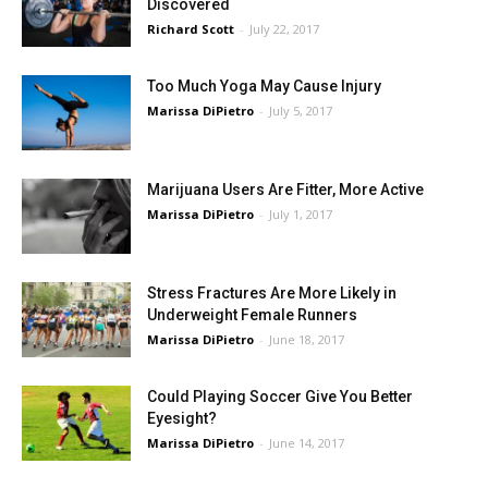
Discovered
Richard Scott
-
July 22, 2017
Too Much Yoga May Cause Injury
Marissa DiPietro
-
July 5, 2017
Marijuana Users Are Fitter, More Active
Marissa DiPietro
-
July 1, 2017
Stress Fractures Are More Likely in
Underweight Female Runners
Marissa DiPietro
-
June 18, 2017
Could Playing Soccer Give You Better
Eyesight?
Marissa DiPietro
-
June 14, 2017