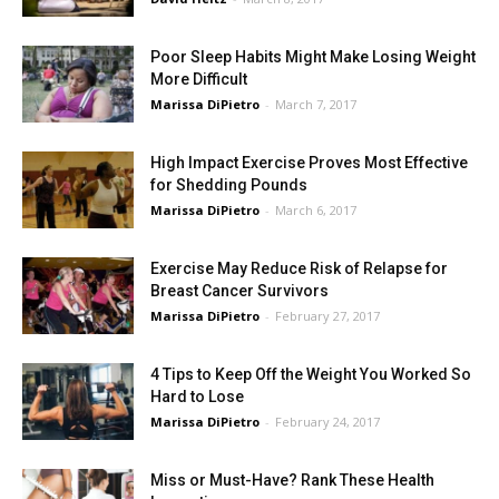
Poor Sleep Habits Might Make Losing Weight
More Difficult
Marissa DiPietro
-
March 7, 2017
High Impact Exercise Proves Most Effective
for Shedding Pounds
Marissa DiPietro
-
March 6, 2017
Exercise May Reduce Risk of Relapse for
Breast Cancer Survivors
Marissa DiPietro
-
February 27, 2017
4 Tips to Keep Off the Weight You Worked So
Hard to Lose
Marissa DiPietro
-
February 24, 2017
Miss or Must-Have? Rank These Health