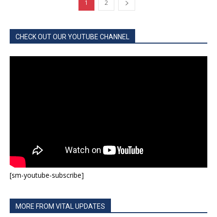
1
2
CHECK OUT OUR YOUTUBE CHANNEL
[sm-youtube-subscribe]
MORE FROM VITAL UPDATES