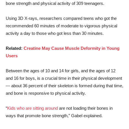
bone strength and physical activity of 309 teenagers.
Using 3D X-rays, researchers compared teens who got the
recommended 60 minutes of moderate to vigorous physical
activity a day to those who got less than 30 minutes.
Related:
Creatine May Cause Muscle Deformity in Young
Users
Between the ages of 10 and 14 for girls, and the ages of 12
and 16 for boys, is a crucial time in their physical development
— about 36 percent of their skeleton is formed during that time,
and bone is responsive to physical activity.
“
Kids who are sitting around
are not loading their bones in
ways that promote bone strength,” Gabel explained.