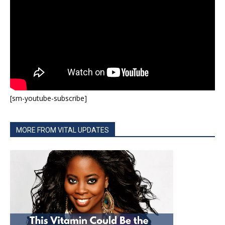
[sm-youtube-subscribe]
MORE FROM VITAL UPDATES