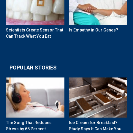
Scientists Create Sensor That
Is Empathy in Our Genes?
Can Track What You Eat
POPULAR STORIES
The Song That Reduces
Ice Cream for Breakfast?
Stress by 65 Percent
Study Says It Can Make You