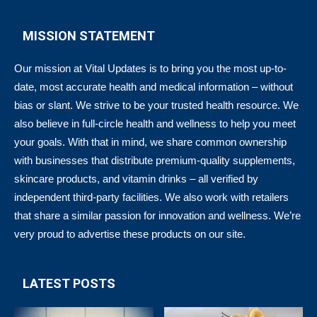
MISSION STATEMENT
Our mission at Vital Updates is to bring you the most up-to-
date, most accurate health and medical information – without
bias or slant. We strive to be your trusted health resource. We
also believe in full-circle health and wellness to help you meet
your goals. With that in mind, we share common ownership
with businesses that distribute premium-quality supplements,
skincare products, and vitamin drinks – all verified by
independent third-party facilities. We also work with retailers
that share a similar passion for innovation and wellness. We’re
very proud to advertise these products on our site.
LATEST POSTS