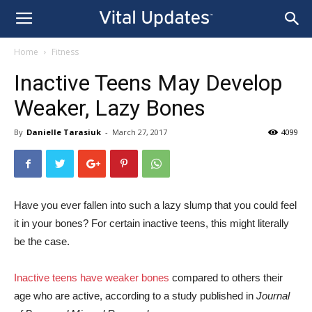
Home
Fitness
Inactive Teens May Develop
Weaker, Lazy Bones
By
Danielle Tarasiuk
-
March 27, 2017
4099
Have you ever fallen into such a lazy slump that you could feel
it in your bones? For certain inactive teens, this might literally
be the case.
Inactive teens have weaker bones
compared to others their
age who are active, according to a study published in
Journal