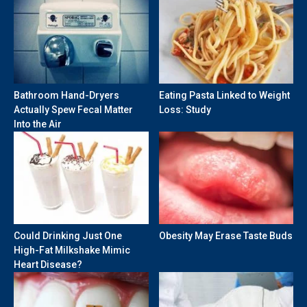
Bathroom Hand-Dryers
Eating Pasta Linked to Weight
Actually Spew Fecal Matter
Loss: Study
Into the Air
Could Drinking Just One
Obesity May Erase Taste Buds
High-Fat Milkshake Mimic
Heart Disease?