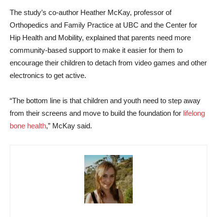
The study’s co-author Heather McKay, professor of
Orthopedics and Family Practice at UBC and the Center for
Hip Health and Mobility, explained that parents need more
community-based support to make it easier for them to
encourage their children to detach from video games and other
electronics to get active.
“The bottom line is that children and youth need to step away
from their screens and move to build the foundation for
lifelong
bone health
,” McKay said.