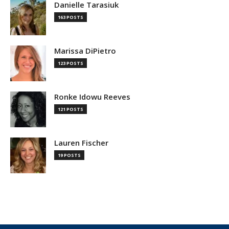
Danielle Tarasiuk
163 POSTS
Marissa DiPietro
123 POSTS
Ronke Idowu Reeves
121 POSTS
Lauren Fischer
19 POSTS