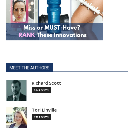
MEET THE AUTHORS
Richard Scott
244 POSTS
Tori Linville
172 POSTS