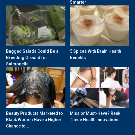
Smarter
Bagged Salads Could Be a
5 Spices With Brain Health
Breeding Ground for
Benefits
Salmonella
Beauty Products Marketed to
Miss or Must-Have? Rank
Black Women Have a Higher
These Health Innovations
Chance to...