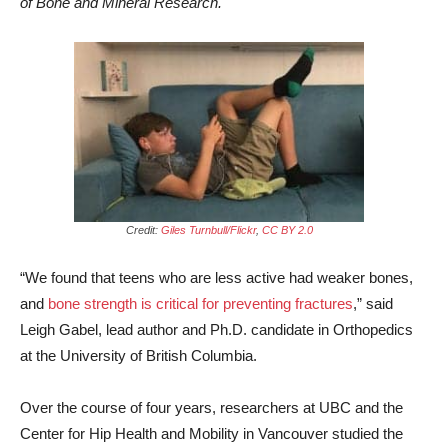
of Bone and Mineral Research.
Credit:
Giles Turnbull/Flickr
,
CC BY 2.0
“We found that teens who are less active had weaker bones,
and
bone strength is critical for preventing fractures
,” said
Leigh Gabel, lead author and Ph.D. candidate in Orthopedics
at the University of British Columbia.
Over the course of four years, researchers at UBC and the
Center for Hip Health and Mobility in Vancouver studied the