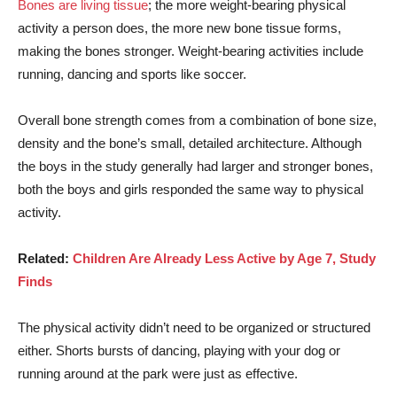
Bones are living tissue
; the more weight-bearing physical
activity a person does, the more new bone tissue forms,
making the bones stronger. Weight-bearing activities include
running, dancing and sports like soccer.
Overall bone strength comes from a combination of bone size,
density and the bone’s small, detailed architecture. Although
the boys in the study generally had larger and stronger bones,
both the boys and girls responded the same way to physical
activity.
Related:
Children Are Already Less Active by Age 7, Study
Finds
The physical activity didn’t need to be organized or structured
either. Shorts bursts of dancing, playing with your dog or
running around at the park were just as effective.