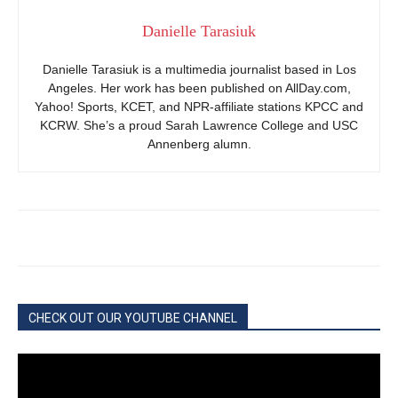
Danielle Tarasiuk
Danielle Tarasiuk is a multimedia journalist based in Los
Angeles. Her work has been published on AllDay.com,
Yahoo! Sports, KCET, and NPR-affiliate stations KPCC and
KCRW. She’s a proud Sarah Lawrence College and USC
Annenberg alumn.
CHECK OUT OUR YOUTUBE CHANNEL