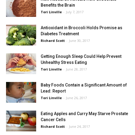
Benefits the Brain
Tori Linville
-
July 7, 2017
Antioxidant in Broccoli Holds Promise as
Diabetes Treatment
Richard Scott
-
June 30, 2017
Getting Enough Sleep Could Help Prevent
Unhealthy Stress Eating
Tori Linville
-
June 28, 2017
Baby Foods Contain a Significant Amount of
Lead: Report
Tori Linville
-
June 26, 2017
Eating Apples and Curry May Starve Prostate
Cancer Cells
Richard Scott
-
June 24, 2017