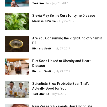
Tori Linville
-
July 29, 2017
Stevia May Be the Cure for Lyme Disease
Marissa DiPietro
-
July 27, 2017
Are You Consuming the Right Kind of Vitamin
D?
Richard Scott
-
July 27, 2017
Diet Soda Linked to Obesity and Heart
Disease
Richard Scott
-
July 23, 2017
Scientists Brew Probiotic Beer That’s
Actually Good for You
Tori Linville
-
July 9, 2017
New Research Reveals How Chocolate