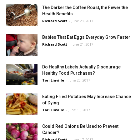
The Darker the Coffee Roast, the Fewer the
Health Benefits
Richard Scott
-
June 23, 2017
Babies That Eat Eggs Everyday Grow Faster
Richard Scott
-
June 21, 2017
Do Healthy Labels Actually Discourage
Healthy Food Purchases?
Tori Linville
-
June 20, 2017
Eating Fried Potatoes May Increase Chance
of Dying
Tori Linville
-
June 19, 2017
Could Red Onions Be Used to Prevent
Cancer?
Richard Scott
-
June 17, 2017