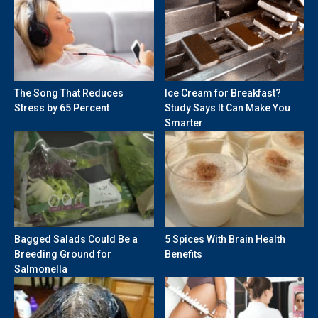
The Song That Reduces
Ice Cream for Breakfast?
Stress by 65 Percent
Study Says It Can Make You
Smarter
Bagged Salads Could Be a
5 Spices With Brain Health
Breeding Ground for
Benefits
Salmonella