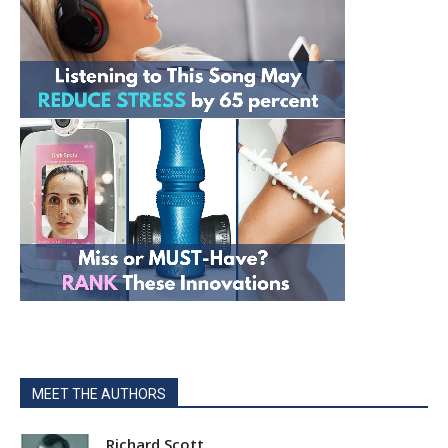
MEET THE AUTHORS
Richard Scott