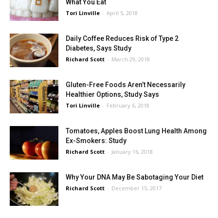
What You Eat
Tori Linville
-
April 5, 2018
Daily Coffee Reduces Risk of Type 2
Diabetes, Says Study
Richard Scott
-
March 29, 2018
Gluten-Free Foods Aren’t Necessarily
Healthier Options, Study Says
Tori Linville
-
February 6, 2018
Tomatoes, Apples Boost Lung Health Among
Ex-Smokers: Study
Richard Scott
-
January 16, 2018
Why Your DNA May Be Sabotaging Your Diet
Richard Scott
-
December 15, 2017