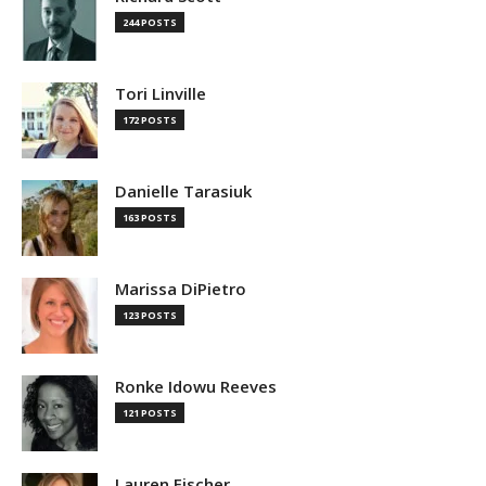
244 POSTS
Tori Linville
172 POSTS
Danielle Tarasiuk
163 POSTS
Marissa DiPietro
123 POSTS
Ronke Idowu Reeves
121 POSTS
Lauren Fischer