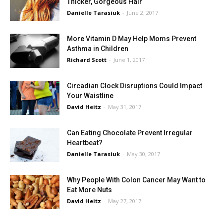
Thicker, Gorgeous Hair
Danielle Tarasiuk
-
June 2, 2017
More Vitamin D May Help Moms Prevent
Asthma in Children
Richard Scott
-
June 1, 2017
Circadian Clock Disruptions Could Impact
Your Waistline
David Heitz
-
May 31, 2017
Can Eating Chocolate Prevent Irregular
Heartbeat?
Danielle Tarasiuk
-
May 30, 2017
Why People With Colon Cancer May Want to
Eat More Nuts
David Heitz
-
May 27, 2017