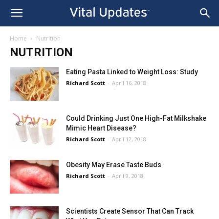
Home
Nutrition
NUTRITION
Eating Pasta Linked to Weight Loss: Study
Richard Scott
-
April 16, 2018
Could Drinking Just One High-Fat Milkshake
Mimic Heart Disease?
Richard Scott
-
April 12, 2018
Obesity May Erase Taste Buds
Richard Scott
-
April 9, 2018
Scientists Create Sensor That Can Track