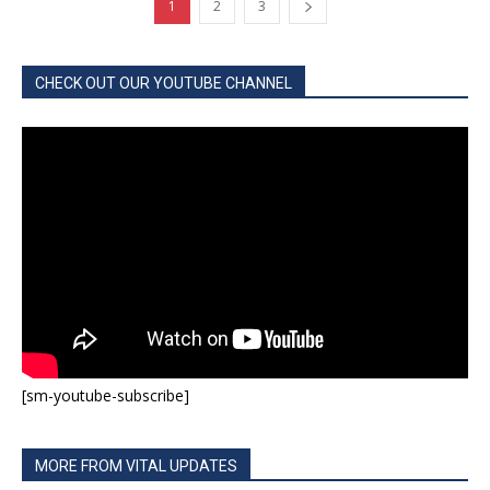
1
2
3
CHECK OUT OUR YOUTUBE CHANNEL
[sm-youtube-subscribe]
MORE FROM VITAL UPDATES