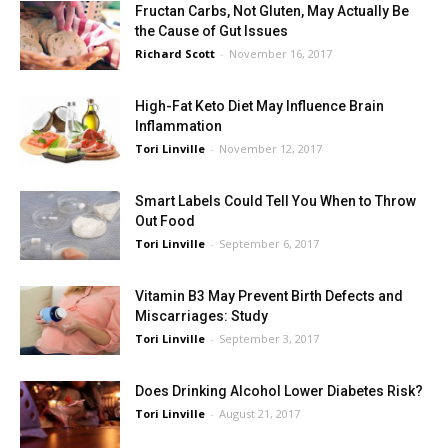
Fructan Carbs, Not Gluten, May Actually Be
the Cause of Gut Issues
Richard Scott
-
November 16, 2017
High-Fat Keto Diet May Influence Brain
Inflammation
Tori Linville
-
November 12, 2017
Smart Labels Could Tell You When to Throw
Out Food
Tori Linville
-
September 6, 2017
Vitamin B3 May Prevent Birth Defects and
Miscarriages: Study
Tori Linville
-
September 3, 2017
Does Drinking Alcohol Lower Diabetes Risk?
Tori Linville
-
August 21, 2017