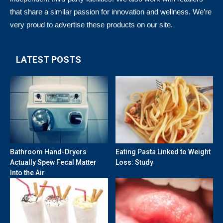
that share a similar passion for innovation and wellness. We’re
very proud to advertise these products on our site.
LATEST POSTS
Bathroom Hand-Dryers
Eating Pasta Linked to Weight
Actually Spew Fecal Matter
Loss: Study
Into the Air