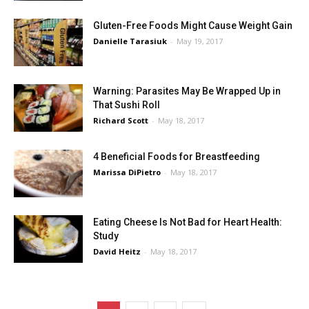
Gluten-Free Foods Might Cause Weight Gain
Danielle Tarasiuk
-
May 19, 2017
Warning: Parasites May Be Wrapped Up in
That Sushi Roll
Richard Scott
-
May 18, 2017
4 Beneficial Foods for Breastfeeding
Marissa DiPietro
-
May 18, 2017
Eating Cheese Is Not Bad for Heart Health:
Study
David Heitz
-
May 18, 2017