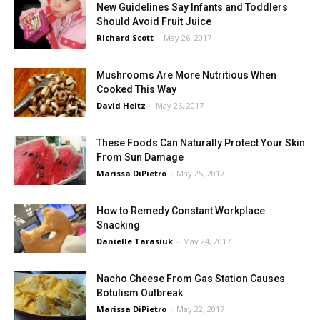
New Guidelines Say Infants and Toddlers
Should Avoid Fruit Juice
Richard Scott
-
May 26, 2017
Mushrooms Are More Nutritious When
Cooked This Way
David Heitz
-
May 26, 2017
These Foods Can Naturally Protect Your Skin
From Sun Damage
Marissa DiPietro
-
May 25, 2017
How to Remedy Constant Workplace
Snacking
Danielle Tarasiuk
-
May 24, 2017
Nacho Cheese From Gas Station Causes
Botulism Outbreak
Marissa DiPietro
-
May 22, 2017