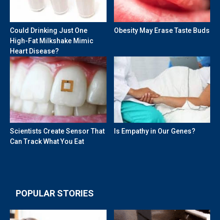
Could Drinking Just One
Obesity May Erase Taste Buds
High-Fat Milkshake Mimic
Heart Disease?
Scientists Create Sensor That
Is Empathy in Our Genes?
Can Track What You Eat
POPULAR STORIES