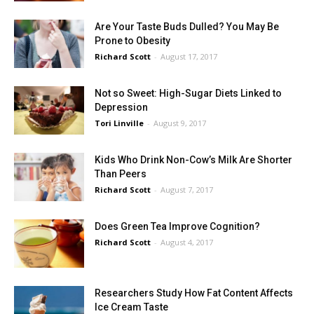
Are Your Taste Buds Dulled? You May Be
Prone to Obesity
Richard Scott
-
August 17, 2017
Not so Sweet: High-Sugar Diets Linked to
Depression
Tori Linville
-
August 9, 2017
Kids Who Drink Non-Cow’s Milk Are Shorter
Than Peers
Richard Scott
-
August 7, 2017
Does Green Tea Improve Cognition?
Richard Scott
-
August 4, 2017
Researchers Study How Fat Content Affects
Ice Cream Taste