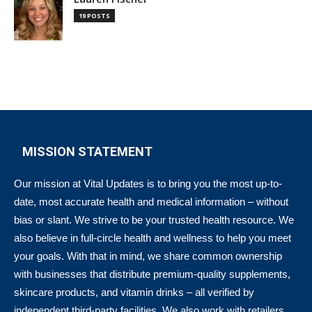
19 POSTS
MISSION STATEMENT
Our mission at Vital Updates is to bring you the most up-to-
date, most accurate health and medical information – without
bias or slant. We strive to be your trusted health resource. We
also believe in full-circle health and wellness to help you meet
your goals. With that in mind, we share common ownership
with businesses that distribute premium-quality supplements,
skincare products, and vitamin drinks – all verified by
independent third-party facilities. We also work with retailers