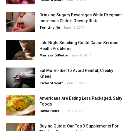
Drinking Sugary Beverages While Pregnant
Increases Child’s Obesity Risk
Tori Linville
-
June 13, 2017
Late Night Snacking Could Cause Serious
Health Problems
Marissa DiPietro
-
June 9, 2017
Eat More Fiber to Avoid Painful, Creaky
Knees
Richard Scott
-
June 7, 2017
Americans Are Eating Less Packaged, Salty
Foods
David Heitz
-
June 6, 2017
Buying Guide: Our Top 3 Supplements For