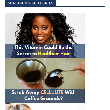
MORE FROM VITAL UPDATES