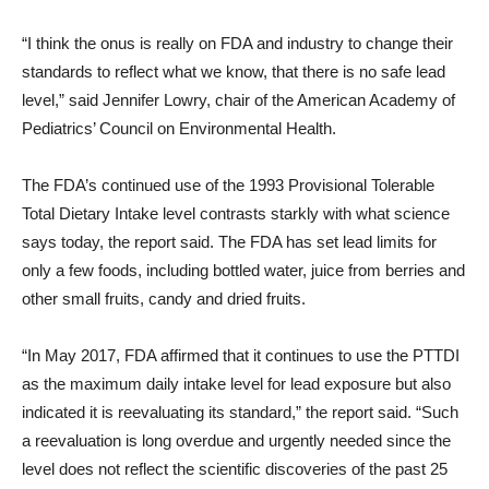
“I think the onus is really on FDA and industry to change their
standards to reflect what we know, that there is no safe lead
level,” said Jennifer Lowry, chair of the American Academy of
Pediatrics’ Council on Environmental Health.
The FDA’s continued use of the 1993 Provisional Tolerable
Total Dietary Intake level contrasts starkly with what science
says today, the report said. The FDA has set lead limits for
only a few foods, including bottled water, juice from berries and
other small fruits, candy and dried fruits.
“In May 2017, FDA affirmed that it continues to use the PTTDI
as the maximum daily intake level for lead exposure but also
indicated it is reevaluating its standard,” the report said. “Such
a reevaluation is long overdue and urgently needed since the
level does not reflect the scientific discoveries of the past 25