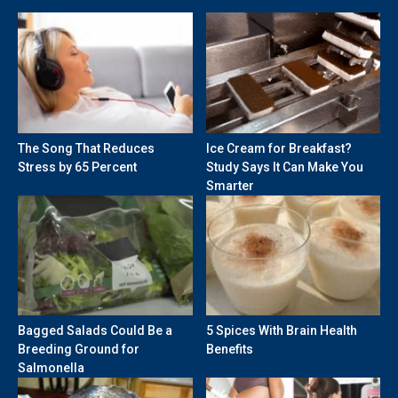
The Song That Reduces
Ice Cream for Breakfast?
Stress by 65 Percent
Study Says It Can Make You
Smarter
Bagged Salads Could Be a
5 Spices With Brain Health
Breeding Ground for
Benefits
Salmonella