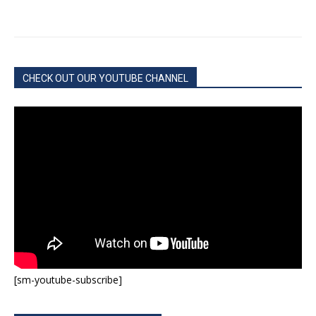
CHECK OUT OUR YOUTUBE CHANNEL
[sm-youtube-subscribe]