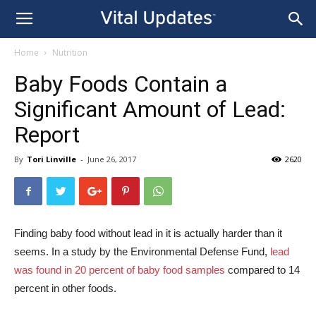
Home
Nutrition
Baby Foods Contain a
Significant Amount of Lead:
Report
By
Tori Linville
-
June 26, 2017
2620
Finding baby food without lead in it is actually harder than it
seems. In a study by the Environmental Defense Fund,
lead
was found in 20 percent of baby food samples
compared to 14
percent in other foods.