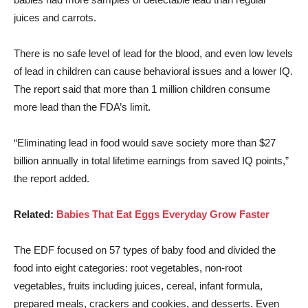
juices and carrots.
There is no safe level of lead for the blood, and even low levels
of lead in children can cause behavioral issues and a lower IQ.
The report said that more than 1 million children consume
more lead than the FDA’s limit.
“Eliminating lead in food would save society more than $27
billion annually in total lifetime earnings from saved IQ points,”
the report added.
Related:
Babies That Eat Eggs Everyday Grow Faster
The EDF focused on 57 types of baby food and divided the
food into eight categories: root vegetables, non-root
vegetables, fruits including juices, cereal, infant formula,
prepared meals, crackers and cookies, and desserts. Even