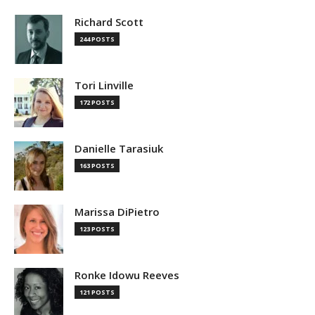
Richard Scott
244 POSTS
Tori Linville
172 POSTS
Danielle Tarasiuk
163 POSTS
Marissa DiPietro
123 POSTS
Ronke Idowu Reeves
121 POSTS