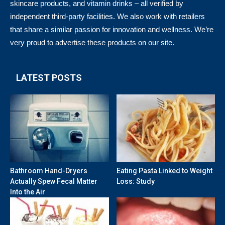
skincare products, and vitamin drinks – all verified by
independent third-party facilities. We also work with retailers
that share a similar passion for innovation and wellness. We’re
very proud to advertise these products on our site.
LATEST POSTS
Bathroom Hand-Dryers
Eating Pasta Linked to Weight
Actually Spew Fecal Matter
Loss: Study
Into the Air