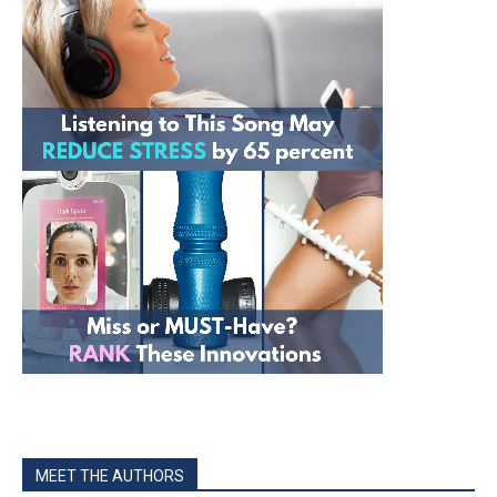
MEET THE AUTHORS