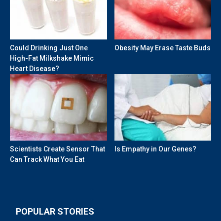
Could Drinking Just One
Obesity May Erase Taste Buds
High-Fat Milkshake Mimic
Heart Disease?
Scientists Create Sensor That
Is Empathy in Our Genes?
Can Track What You Eat
POPULAR STORIES