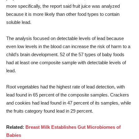
more specifically, the report said fruit juice was analyzed
because it is more likely than other food types to contain
soluble lead.
The analysis focused on detectable levels of lead because
even low levels in the blood can increase the risk of harm to a
child’s brain development. 52 of the 57 types of baby foods
had at least one composite sample with detectable levels of
lead.
Root vegetables had the highest rate of lead detection, with
lead found in 65 percent of the composite samples. Crackers
and cookies had lead found in 47 percent of its samples, while
the fruits category found lead in 29 percent.
Related:
Breast Milk Establishes Gut Microbiomes of
Babies