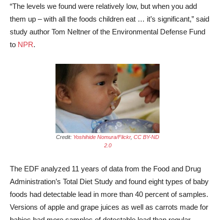
“The levels we found were relatively low, but when you add
them up ­­– with all the foods children eat … it’s significant,” said
study author Tom Neltner of the Environmental Defense Fund
to
NPR
.
Credit:
Yoshihide Nomura/Flickr
,
CC BY-ND
2.0
The EDF analyzed 11 years of data from the Food and Drug
Administration’s Total Diet Study and found eight types of baby
foods had detectable lead in more than 40 percent of samples.
Versions of apple and grape juices as well as carrots made for
babies had more samples of detectable lead than regular