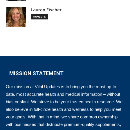
Lauren Fischer
19 POSTS
MISSION STATEMENT
Our mission at Vital Updates is to bring you the most up-to-
date, most accurate health and medical information – without
bias or slant. We strive to be your trusted health resource. We
also believe in full-circle health and wellness to help you meet
your goals. With that in mind, we share common ownership
with businesses that distribute premium-quality supplements,