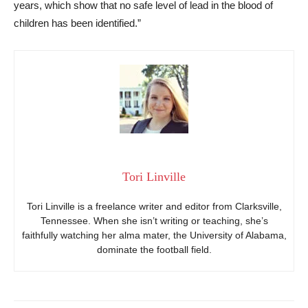
years, which show that no safe level of lead in the blood of
children has been identified.”
Tori Linville
Tori Linville is a freelance writer and editor from Clarksville,
Tennessee. When she isn’t writing or teaching, she’s
faithfully watching her alma mater, the University of Alabama,
dominate the football field.