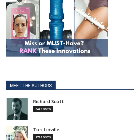
MEET THE AUTHORS
Richard Scott
244 POSTS
Tori Linville
172 POSTS