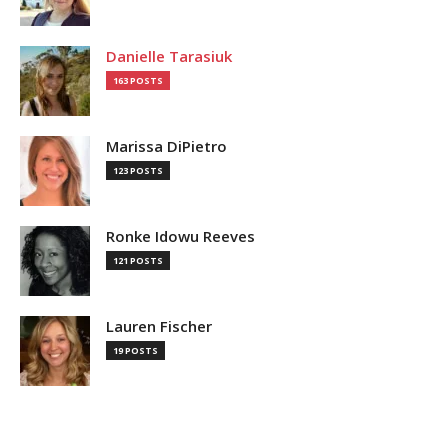
Danielle Tarasiuk
163 POSTS
Marissa DiPietro
123 POSTS
Ronke Idowu Reeves
121 POSTS
Lauren Fischer
19 POSTS