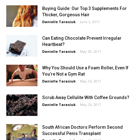
Buying Guide: Our Top 3 Supplements For
Thicker, Gorgeous Hair
Danielle Tarasiuk
-
June 2, 2017
Can Eating Chocolate Prevent Irregular
Heartbeat?
Danielle Tarasiuk
-
May 30, 2017
Why You Should Use a Foam Roller, Even If
You’re Not a Gym Rat
Danielle Tarasiuk
-
May 26, 2017
Scrub Away Cellulite With Coffee Grounds?
Danielle Tarasiuk
-
May 26, 2017
South African Doctors Perform Second
Successful Penis Transplant