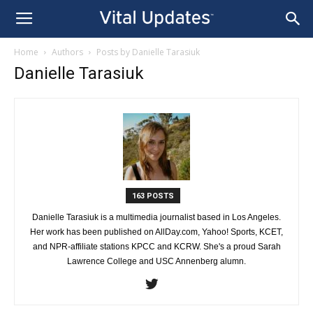
Home
Authors
Posts by Danielle Tarasiuk
Danielle Tarasiuk
163 POSTS
Danielle Tarasiuk is a multimedia journalist based in Los Angeles.
Her work has been published on AllDay.com, Yahoo! Sports, KCET,
and NPR-affiliate stations KPCC and KCRW. She's a proud Sarah
Lawrence College and USC Annenberg alumn.