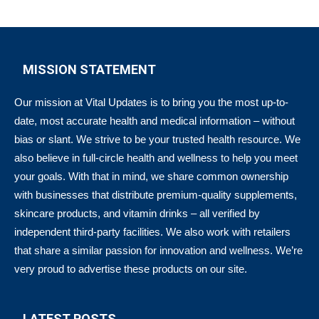
MISSION STATEMENT
Our mission at Vital Updates is to bring you the most up-to-
date, most accurate health and medical information – without
bias or slant. We strive to be your trusted health resource. We
also believe in full-circle health and wellness to help you meet
your goals. With that in mind, we share common ownership
with businesses that distribute premium-quality supplements,
skincare products, and vitamin drinks – all verified by
independent third-party facilities. We also work with retailers
that share a similar passion for innovation and wellness. We’re
very proud to advertise these products on our site.
LATEST POSTS