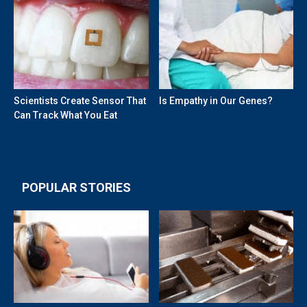
Scientists Create Sensor That
Is Empathy in Our Genes?
Can Track What You Eat
POPULAR STORIES