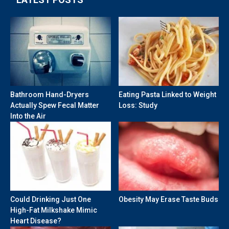
Bathroom Hand-Dryers
Eating Pasta Linked to Weight
Actually Spew Fecal Matter
Loss: Study
Into the Air
Could Drinking Just One
Obesity May Erase Taste Buds
High-Fat Milkshake Mimic
Heart Disease?