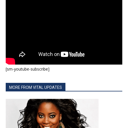
[sm-youtube-subscribe]
MORE FROM VITAL UPDATES