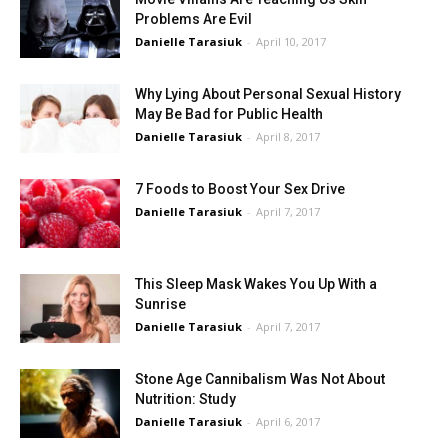
Problems Are Evil
Danielle Tarasiuk
-
April 10, 2017
Why Lying About Personal Sexual History
May Be Bad for Public Health
Danielle Tarasiuk
-
April 8, 2017
7 Foods to Boost Your Sex Drive
Danielle Tarasiuk
-
April 7, 2017
This Sleep Mask Wakes You Up With a
Sunrise
Danielle Tarasiuk
-
April 7, 2017
Stone Age Cannibalism Was Not About
Nutrition: Study
Danielle Tarasiuk
-
April 6, 2017