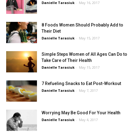
Danielle Tarasiuk
-
May 16, 2017
8 Foods Women Should Probably Add to
Their Diet
Danielle Tarasiuk
-
May 15, 2017
Simple Steps Women of All Ages Can Do to
Take Care of Their Health
Danielle Tarasiuk
-
May 15, 2017
7 Refueling Snacks to Eat Post-Workout
Danielle Tarasiuk
-
May 7, 2017
Worrying May Be Good For Your Health
Danielle Tarasiuk
-
May 4, 2017