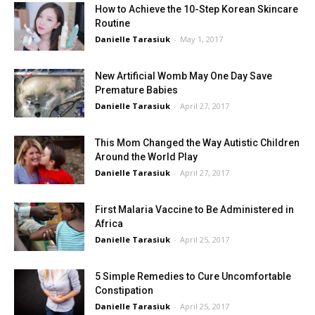
How to Achieve the 10-Step Korean Skincare
Routine
Danielle Tarasiuk
-
May 1, 2017
New Artificial Womb May One Day Save
Premature Babies
Danielle Tarasiuk
-
April 27, 2017
This Mom Changed the Way Autistic Children
Around the World Play
Danielle Tarasiuk
-
April 27, 2017
First Malaria Vaccine to Be Administered in
Africa
Danielle Tarasiuk
-
April 25, 2017
5 Simple Remedies to Cure Uncomfortable
Constipation
Danielle Tarasiuk
-
April 25, 2017