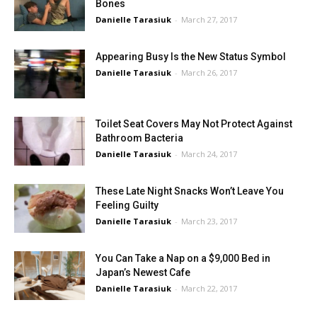
Bones
Danielle Tarasiuk
-
March 27, 2017
Appearing Busy Is the New Status Symbol
Danielle Tarasiuk
-
March 26, 2017
Toilet Seat Covers May Not Protect Against
Bathroom Bacteria
Danielle Tarasiuk
-
March 24, 2017
These Late Night Snacks Won’t Leave You
Feeling Guilty
Danielle Tarasiuk
-
March 23, 2017
You Can Take a Nap on a $9,000 Bed in
Japan’s Newest Cafe
Danielle Tarasiuk
-
March 22, 2017