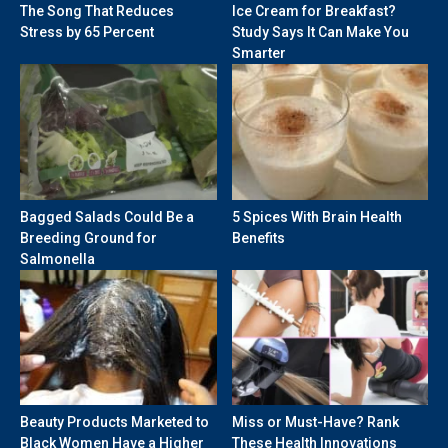
The Song That Reduces
Ice Cream for Breakfast?
Stress by 65 Percent
Study Says It Can Make You
Smarter
Bagged Salads Could Be a
5 Spices With Brain Health
Breeding Ground for
Benefits
Salmonella
Beauty Products Marketed to
Miss or Must-Have? Rank
Black Women Have a Higher
These Health Innovations