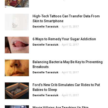
High-Tech Tattoos Can Transfer Data From
Skin to Smartphone
Danielle Tarasiuk
-
April 13, 2017
6 Ways to Remedy Your Sugar Addiction
Danielle Tarasiuk
-
April 12, 2017
Balancing Bacteria May Be Key to Preventing
Breakouts
Danielle Tarasiuk
-
April 12, 2017
Ford’s New Crib Simulates Car Rides to Put
Babies to Sleep
Danielle Tarasiuk
-
April 11, 2017
Movie Villains Are Teaching Us Skin