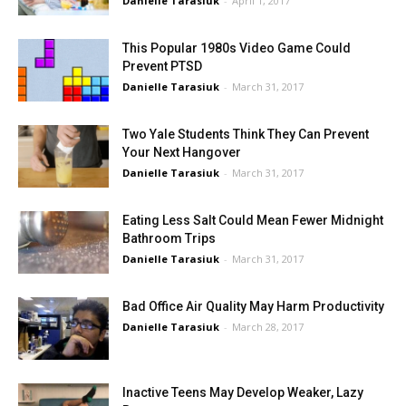
Danielle Tarasiuk
-
April 1, 2017
This Popular 1980s Video Game Could
Prevent PTSD
Danielle Tarasiuk
-
March 31, 2017
Two Yale Students Think They Can Prevent
Your Next Hangover
Danielle Tarasiuk
-
March 31, 2017
Eating Less Salt Could Mean Fewer Midnight
Bathroom Trips
Danielle Tarasiuk
-
March 31, 2017
Bad Office Air Quality May Harm Productivity
Danielle Tarasiuk
-
March 28, 2017
Inactive Teens May Develop Weaker, Lazy