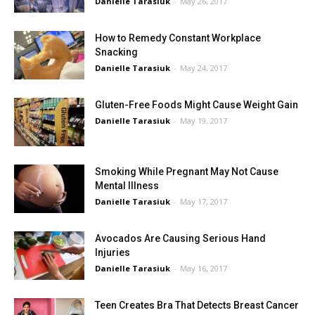
Danielle Tarasiuk
-
May 26, 2017
How to Remedy Constant Workplace
Snacking
Danielle Tarasiuk
-
May 24, 2017
Gluten-Free Foods Might Cause Weight Gain
Danielle Tarasiuk
-
May 19, 2017
Smoking While Pregnant May Not Cause
Mental Illness
Danielle Tarasiuk
-
May 17, 2017
Avocados Are Causing Serious Hand
Injuries
Danielle Tarasiuk
-
May 16, 2017
Teen Creates Bra That Detects Breast Cancer