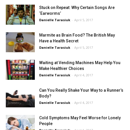
Stuck on Repeat: Why Certain Songs Are
‘Earworms’
Danielle Tarasiuk
-
April 5, 2017
Marmite as Brain Food? The British May
Have a Health Secret
Danielle Tarasiuk
-
April 5, 2017
Waiting at Vending Machines May Help You
Make Healthier Choices
Danielle Tarasiuk
-
April 4, 2017
Can You Really Shake Your Way to a Runner’s
Body?
Danielle Tarasiuk
-
April 4, 2017
Cold Symptoms May Feel Worse for Lonely
People