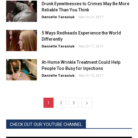
Drunk Eyewitnesses to Crimes May Be More
Reliable Than You Think
Danielle Tarasiuk
-
March 21, 2017
5 Ways Redheads Experience the World
Differently
Danielle Tarasiuk
-
March 17, 2017
At-Home Wrinkle Treatment Could Help
People Too Busy for Injections
Danielle Tarasiuk
-
March 15, 2017
1
2
3
CHECK OUT OUR YOUTUBE CHANNEL