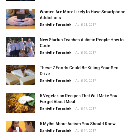
Women Are More Likely to Have Smartphone
Addictions
Danielle Tarasiuk
-
April 21, 2017
New Startup Teaches Autistic People How to
Code
Danielle Tarasiuk
-
April 20, 2017
These 7 Foods Could Be Killing Your Sex
Drive
Danielle Tarasiuk
-
April 20, 2017
5 Vegetarian Recipes That Will Make You
Forget About Meat
Danielle Tarasiuk
-
April 17, 2017
5 Myths About Autism You Should Know
Danielle Tarasiuk
-
April 14, 2017