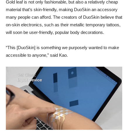
Gold leaf is not only fashionable, but also a relatively cheap
material that’s skin-friendly, making DuoSkin an accessory
many people can afford. The creators of DuoSkin believe that
on-skin electronics, such as their metallic temporary tattoos,
will soon be user-friendly, popular body decorations.
“This [DuoSkin] is something we purposely wanted to make
accessible to anyone,” said Kao.