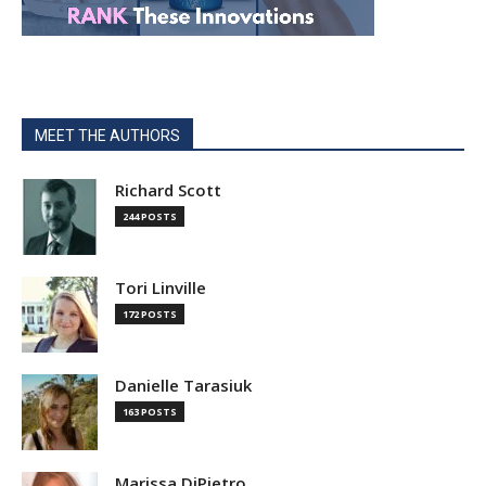
MEET THE AUTHORS
Richard Scott
244 POSTS
Tori Linville
172 POSTS
Danielle Tarasiuk
163 POSTS
Marissa DiPietro