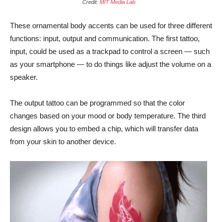
Credit:
MIT Media Lab
These ornamental body accents can be used for three different
functions: input, output and communication. The first tattoo,
input, could be used as a trackpad to control a screen — such
as your smartphone — to do things like adjust the volume on a
speaker.
The output tattoo can be programmed so that the color
changes based on your mood or body temperature. The third
design allows you to embed a chip, which will transfer data
from your skin to another device.