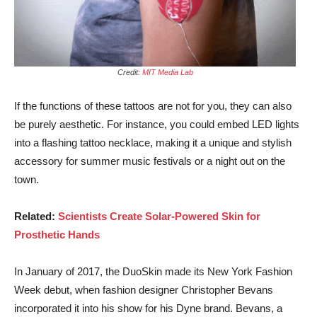
Credit:
MIT Media Lab
If the functions of these tattoos are not for you, they can also
be purely aesthetic. For instance, you could embed LED lights
into a flashing tattoo necklace, making it a unique and stylish
accessory for summer music festivals or a night out on the
town.
Related:
Scientists Create Solar-Powered Skin for
Prosthetic Hands
In January of 2017, the DuoSkin made its New York Fashion
Week debut, when fashion designer Christopher Bevans
incorporated it into his show for his Dyne brand. Bevans, a