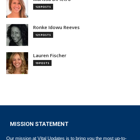
123 POSTS
Ronke Idowu Reeves
121 POSTS
Lauren Fischer
19 POSTS
MISSION STATEMENT
Our mission at Vital Updates is to bring you the most up-to-