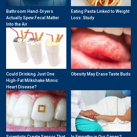
Bathroom Hand-Dryers
Eating Pasta Linked to Weight
Actually Spew Fecal Matter
Loss: Study
Into the Air
Could Drinking Just One
Obesity May Erase Taste Buds
High-Fat Milkshake Mimic
Heart Disease?
Scientists Create Sensor That
Is Empathy in Our Genes?