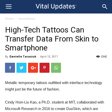
Home
Innovations
High-Tech Tattoos Can
Transfer Data From Skin to
Smartphone
By
Danielle Tarasiuk
-
April 13, 2017
3342
Metallic temporary tattoos outfitted with interface technology
might just be the future of fashion.
Cindy Hsin-Liu Kao, a Ph.D. student at MIT, collaborated with
Microsoft Research in 2016 to create DuoSkin, which are