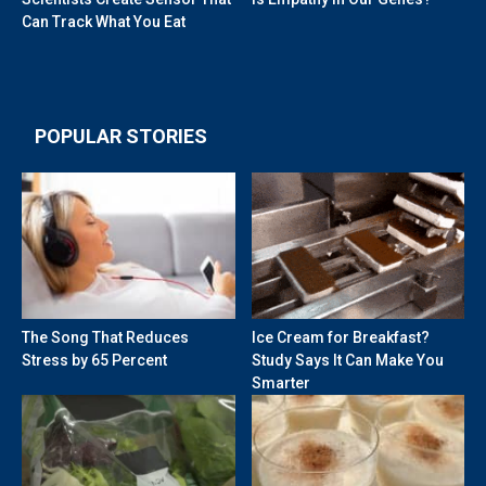
Can Track What You Eat
POPULAR STORIES
The Song That Reduces
Ice Cream for Breakfast?
Stress by 65 Percent
Study Says It Can Make You
Smarter