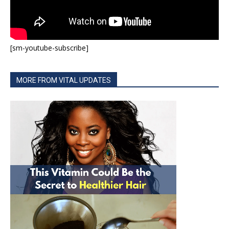
[sm-youtube-subscribe]
MORE FROM VITAL UPDATES