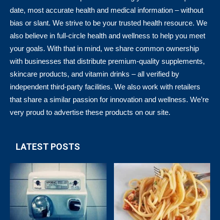
date, most accurate health and medical information – without
bias or slant. We strive to be your trusted health resource. We
also believe in full-circle health and wellness to help you meet
your goals. With that in mind, we share common ownership
with businesses that distribute premium-quality supplements,
skincare products, and vitamin drinks – all verified by
independent third-party facilities. We also work with retailers
that share a similar passion for innovation and wellness. We’re
very proud to advertise these products on our site.
LATEST POSTS