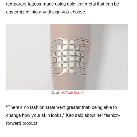
temporary tattoos made using gold leaf metal that can be
customized into any design you choose.
Credit:
MIT Media Lab
“There’s no fashion statement greater than being able to
change how your skin looks,” Kao said about her fashion-
forward product.