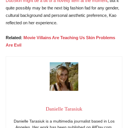
DuoSkin might be a bit of a novelty item at the moment
, but it
quite possibly may be the next big fashion fad for any gender,
cultural background and personal aesthetic preference, Kao
reflected on her experience.
Related:
Movie Villains Are Teaching Us Skin Problems
Are Evil
Danielle Tarasiuk
Danielle Tarasiuk is a multimedia journalist based in Los
Angeles. Her work has been published on AllDay.com,