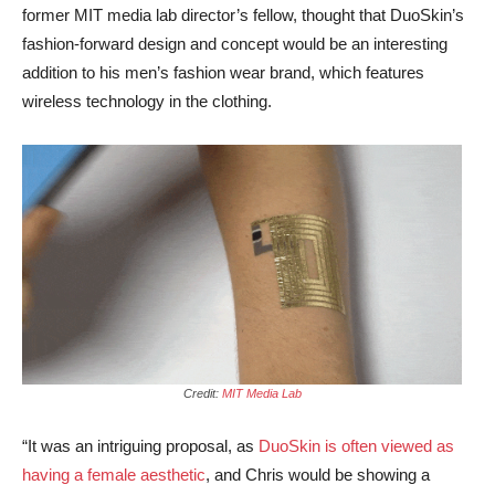
former MIT media lab director’s fellow, thought that DuoSkin’s
fashion-forward design and concept would be an interesting
addition to his men’s fashion wear brand, which features
wireless technology in the clothing.
Credit:
MIT Media Lab
“It was an intriguing proposal, as
DuoSkin is often viewed as
having a female aesthetic
, and Chris would be showing a