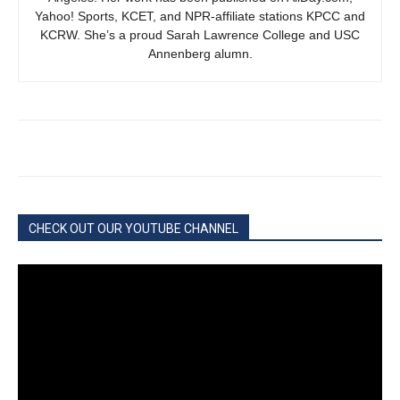
Yahoo! Sports, KCET, and NPR-affiliate stations KPCC and
KCRW. She’s a proud Sarah Lawrence College and USC
Annenberg alumn.
CHECK OUT OUR YOUTUBE CHANNEL