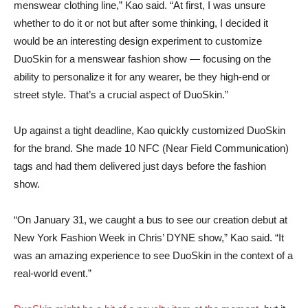
menswear clothing line,” Kao said. “At first, I was unsure
whether to do it or not but after some thinking, I decided it
would be an interesting design experiment to customize
DuoSkin for a menswear fashion show — focusing on the
ability to personalize it for any wearer, be they high-end or
street style. That’s a crucial aspect of DuoSkin.”
Up against a tight deadline, Kao quickly customized DuoSkin
for the brand. She made 10 NFC (Near Field Communication)
tags and had them delivered just days before the fashion
show.
“On January 31, we caught a bus to see our creation debut at
New York Fashion Week in Chris’ DYNE show,” Kao said. “It
was an amazing experience to see DuoSkin in the context of a
real-world event.”