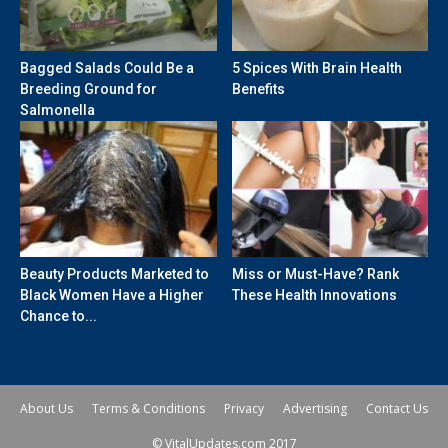
Bagged Salads Could Be a
5 Spices With Brain Health
Breeding Ground for
Benefits
Salmonella
Beauty Products Marketed to
Miss or Must-Have? Rank
Black Women Have a Higher
These Health Innovations
Chance to...
About Us
Terms & Conditions
Privacy
Advertising
Contact Us
© VitalUpdates.com 2017