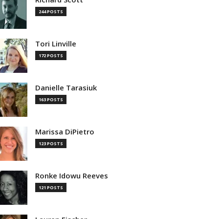
244 POSTS
Tori Linville
172 POSTS
Danielle Tarasiuk
163 POSTS
Marissa DiPietro
123 POSTS
Ronke Idowu Reeves
121 POSTS