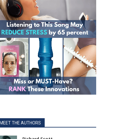
MEET THE AUTHORS
Richard Scott