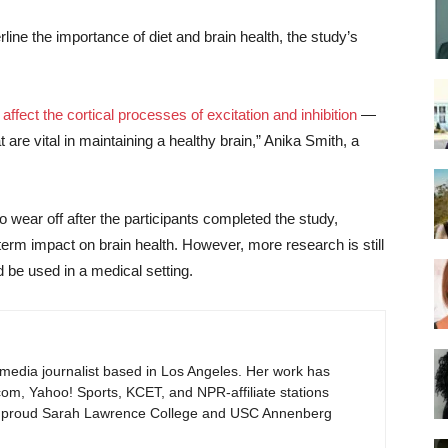
line the importance of diet and brain health, the study’s
affect the cortical processes of excitation and inhibition
—
are vital in maintaining a healthy brain,” Anika Smith, a
 wear off after the participants completed the study,
term impact on brain health. However, more research is still
 be used in a medical setting.
timedia journalist based in Los Angeles. Her work has
om, Yahoo! Sports, KCET, and NPR-affiliate stations
proud Sarah Lawrence College and USC Annenberg