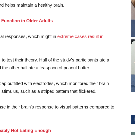
and helps maintain a healthy brain.
 Function in Older Adults
ral responses, which might in
extreme cases result in
o test their theory. Half of the study’s participants ate a
the other half ate a teaspoon of peanut butter.
p outfitted with electrodes, which monitored their brain
 stimulus, such as a striped pattern that flickered.
 in their brain’s response to visual patterns compared to
bably Not Eating Enough