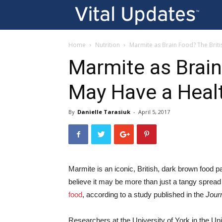
Vi
U
Home
Nutrition
Marmite as Brain Food? The Briti
Marmite as Brain
May Have a Heal
By
Danielle Tarasiuk
-
April 5, 2017
Marmite is an iconic, British, dark brown food 
believe it may be more than just a tangy spread 
food
, according to a study published in the
Jour
Researchers at the University of York in the 