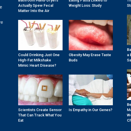
Bathroom Hand-Dryers
Eating Pasta Linked to
Th
Actually Spew Fecal
Weight Loss: Study
St
re
Matter Into the Air
re
Ba
Could Drinking Just One
Obesity May Erase Taste
a 
High-Fat Milkshake
Buds
Sa
Mimic Heart Disease?
Be
Scientists Create Sensor
Is Empathy in Our Genes?
Ma
That Can Track What You
Wo
Eat
Ch