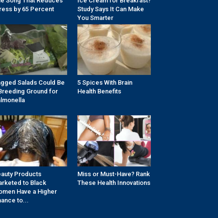
e Song That Reduces
Ice Cream for Breakfast?
ress by 65 Percent
Study Says It Can Make
You Smarter
gged Salads Could Be
5 Spices With Brain
Breeding Ground for
Health Benefits
lmonella
auty Products
Miss or Must-Have? Rank
rketed to Black
These Health Innovations
men Have a Higher
ance to...