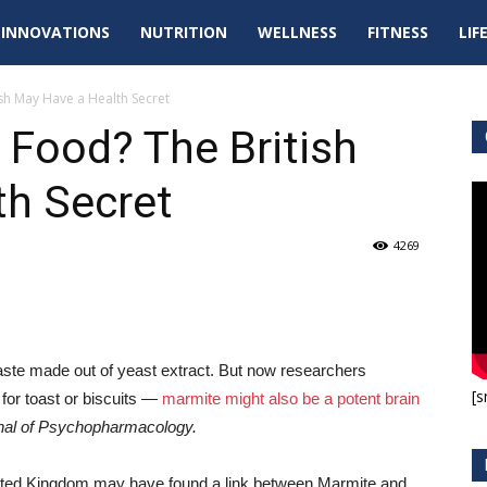
tal
INNOVATIONS
NUTRITION
WELLNESS
FITNESS
LIF
pdates
sh May Have a Health Secret
 Food? The British
th Secret
4269
paste made out of yeast extract. But now researchers
[s
for toast or biscuits —
marmite might also be a potent brain
nal of Psychopharmacology.
United Kingdom may have found a link between Marmite and