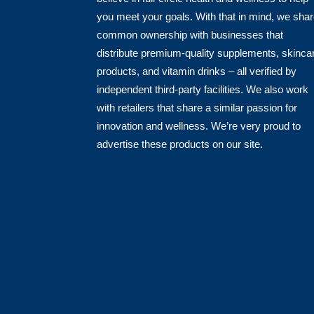
you meet your goals. With that in mind, we sha
common ownership with businesses that
distribute premium-quality supplements, skinca
products, and vitamin drinks – all verified by
independent third-party facilities. We also work
with retailers that share a similar passion for
innovation and wellness. We’re very proud to
advertise these products on our site.