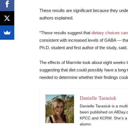
These results are significant because they under
authors explained.
“These results suggest that
dietary choices can 
consistent with increased levels of GABA — that 
Ph.D. student and first author of the study, said.
The effects of Marmite took about eight weeks to
suggesting that diet could possibly have a long-
needed to determine whether their findings could
Danielle Tarasiuk
Danielle Tarasiuk is a mul
been published on AllDay.c
KPCC and KCRW. She’s a 
alumn.