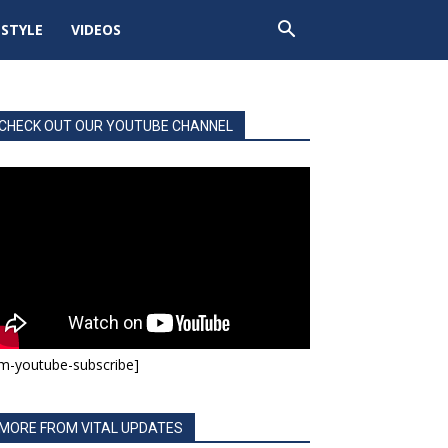
ESTYLE
VIDEOS
CHECK OUT OUR YOUTUBE CHANNEL
m-youtube-subscribe]
MORE FROM VITAL UPDATES