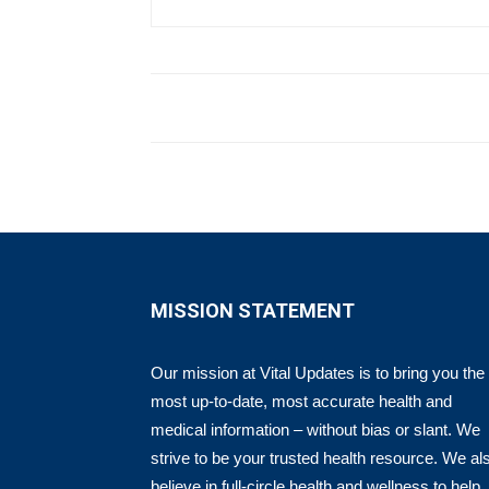
MISSION STATEMENT
Our mission at Vital Updates is to bring you the
most up-to-date, most accurate health and
medical information – without bias or slant. We
strive to be your trusted health resource. We al
believe in full-circle health and wellness to help