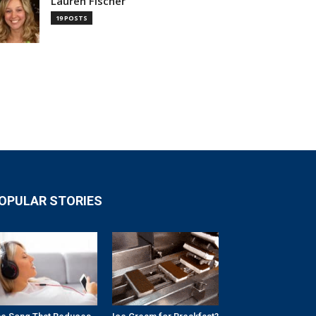
Lauren Fischer
19 POSTS
OPULAR STORIES