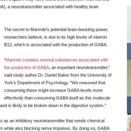
), a neurotransmitter associated with healthy brain
The secret to Marmite’s potential brain-boosting power,
researchers believe, is due to its high levels of vitamin
B12, which is associated with the production of GABA.
“
Marmite contains several substances associated with
the production of GABA
, an important neurotransmitter,”
said study author Dr. Daniel Baker from the University of
York’s Department of Psychology. “We reasoned that
consuming these might increase GABA levels more
effectively than consuming GABA itself as this molecule
 and is likely to be broken down in the digestive system.”
ts as an inhibitory neurotransmitter that sends chemical
m while also blocking nerve impulses. By doing so, GABA