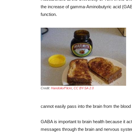
the increase of gamma-Aminobutyric acid (GABA
function.
Credit:
Handolio/Flickr
,
CC BY-SA 2.0
cannot easily pass into the brain from the blood
GABA is important to brain health because it ac
messages through the brain and nervous syste