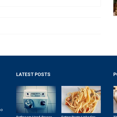
LATEST POSTS
P
so