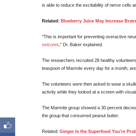
is able to reduce the excitability of nerve cells 
Related:
Blueberry Juice May Increase Brain
“This is important for preventing overactive neu
seizures
,” Dr. Baker explained.
The researchers recruited 28 healthy volunteers t
teaspoon of Marmite every day for a month, and 
The volunteers were then asked to wear a skullca
activity while they looked at a screen with visual
The Marmite group showed a 30 percent decrease
the group that consumed peanut butter.
Related:
Ginger Is the Superfood You’re Pro