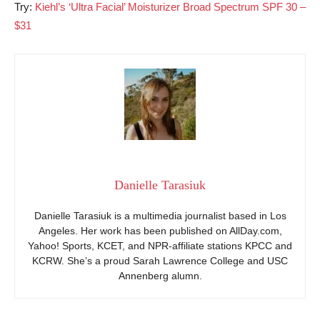
Try:
Kiehl’s ‘Ultra Facial’ Moisturizer Broad Spectrum SPF 30 –
$31
Danielle Tarasiuk
Danielle Tarasiuk is a multimedia journalist based in Los
Angeles. Her work has been published on AllDay.com,
Yahoo! Sports, KCET, and NPR-affiliate stations KPCC and
KCRW. She’s a proud Sarah Lawrence College and USC
Annenberg alumn.