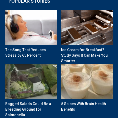
POPULAR STORIES
The Song That Reduces
Ice Cream for Breakfast?
Stress by 65 Percent
Study Says It Can Make You
Smarter
Bagged Salads Could Be a
5 Spices With Brain Health
Breeding Ground for
Benefits
Salmonella