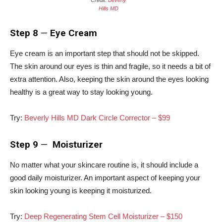
Credit:
Beverly
Hills MD
Step 8
—
Eye Cream
Eye cream is an important step that should not be skipped.
The skin around our eyes is thin and fragile, so it needs a bit of
extra attention. Also, keeping the skin around the eyes looking
healthy is a great way to stay looking young.
Try:
Beverly Hills MD Dark Circle Corrector – $99
Step 9
—
Moisturizer
No matter what your skincare routine is, it should include a
good daily moisturizer. An important aspect of keeping your
skin looking young is keeping it moisturized.
Try:
Deep Regenerating Stem Cell Moisturizer – $150