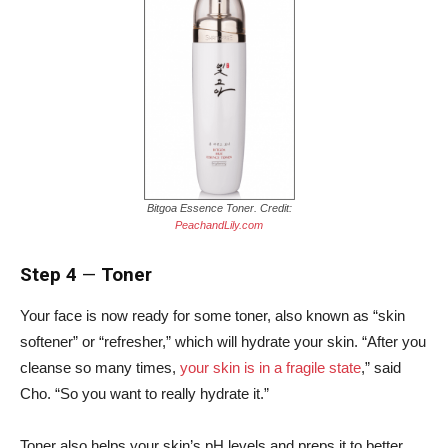
Bitgoa Essence Toner. Credit:
PeachandLily.com
Step 4
—
Toner
Your face is now ready for some toner, also known as “skin
softener” or “refresher,” which will hydrate your skin.
“After you
cleanse so many times,
your skin is in a fragile state
,” said
Cho. “So you want to really hydrate it.”
Toner also helps your skin’s pH levels and preps it to better