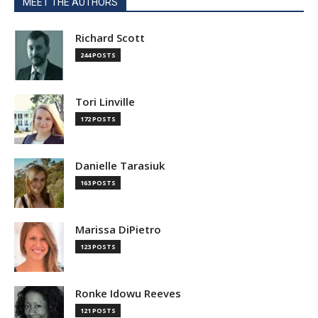
MEET THE AUTHORS
Richard Scott
244 POSTS
Tori Linville
172 POSTS
Danielle Tarasiuk
163 POSTS
Marissa DiPietro
123 POSTS
Ronke Idowu Reeves
121 POSTS