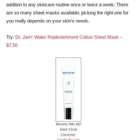
addition to any skincare routine once or twice a week. There
are so many sheet masks available; picking the right one for
you really depends on your skin’s needs.
Try:
Dr. Jart+ Water Replenishment Cotton Sheet Mask –
$7.50
Beverly Hills MD
Dark Circle
Corrector.