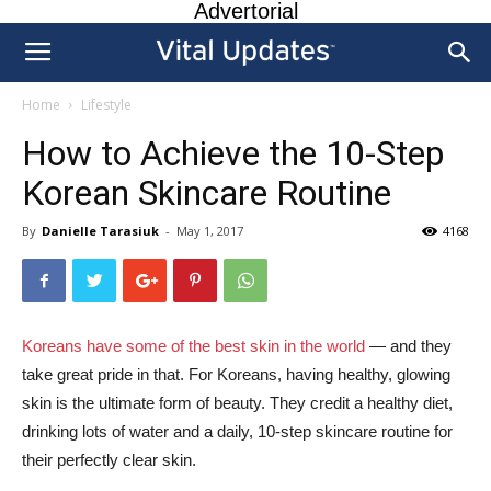
Advertorial
Home
Lifestyle
How to Achieve the 10-Step
Korean Skincare Routine
By
Danielle Tarasiuk
-
May 1, 2017
4168
Koreans have some of the best skin in the world
— and they
take great pride in that. For Koreans, having healthy, glowing
skin is the ultimate form of beauty. They credit a healthy diet,
drinking lots of water and a daily, 10-step skincare routine for
their perfectly clear skin.