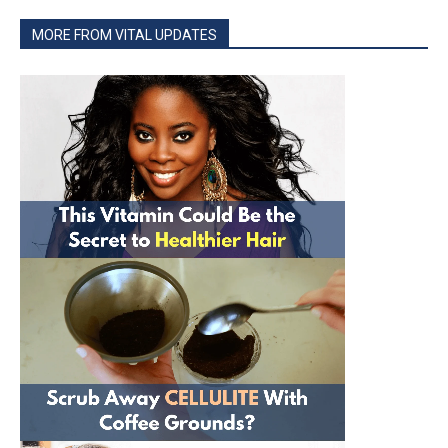
MORE FROM VITAL UPDATES