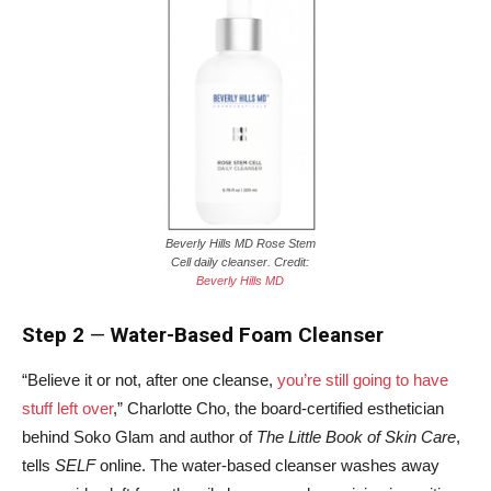
Beverly Hills MD Rose Stem
Cell daily cleanser. Credit:
Beverly Hills MD
Step 2
—
Water-Based Foam Cleanser
“Believe it or not, after one cleanse,
you’re still going to have
stuff left over
,” Charlotte Cho, the board-certified esthetician
behind Soko Glam and author of
The Little Book of Skin Care
,
tells
SELF
online. The water-based cleanser washes away