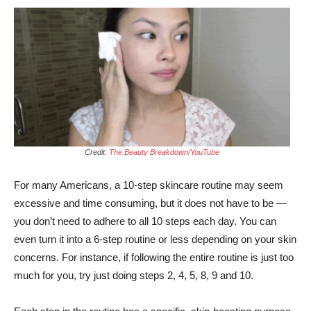
Credit:
The Beauty Breakdown/YouTube
For many Americans, a 10-step skincare routine may seem
excessive and time consuming, but it does not have to be —
you don’t need to adhere to all 10 steps each day. You can
even turn it into a 6-step routine or less depending on your skin
concerns. For instance, if following the entire routine is just too
much for you, try just doing steps 2, 4, 5, 8, 9 and 10.