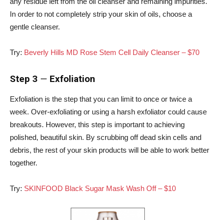
any residue left from the oil cleanser and remaining impurities.
In order to not completely strip your skin of oils, choose a
gentle cleanser.
Try:
Beverly Hills MD Rose Stem Cell Daily Cleanser – $70
Step 3
—
Exfoliation
Exfoliation is the step that you can limit to once or twice a
week. Over-exfoliating or using a harsh exfoliator could cause
breakouts. However, this step is important to achieving
polished, beautiful skin. By scrubbing off dead skin cells and
debris, the rest of your skin products will be able to work better
together.
Try:
SKINFOOD Black Sugar Mask Wash Off – $10