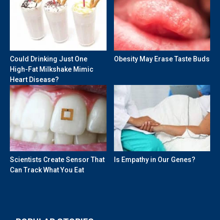
Could Drinking Just One
Obesity May Erase Taste Buds
High-Fat Milkshake Mimic
Heart Disease?
Scientists Create Sensor That
Is Empathy in Our Genes?
Can Track What You Eat