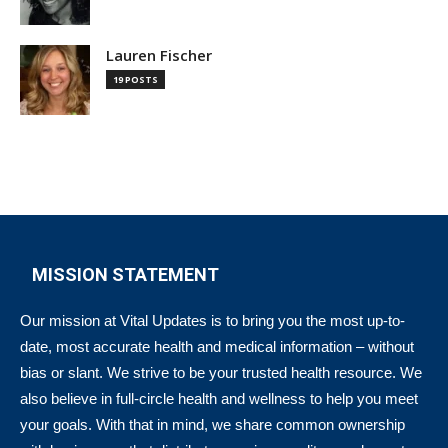
Lauren Fischer
19 POSTS
MISSION STATEMENT
Our mission at Vital Updates is to bring you the most up-to-
date, most accurate health and medical information – without
bias or slant. We strive to be your trusted health resource. We
also believe in full-circle health and wellness to help you meet
your goals. With that in mind, we share common ownership