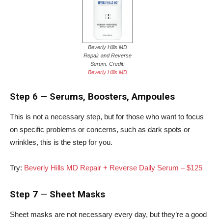
Beverly Hills MD
Repair and Reverse
Serum. Credit:
Beverly Hills MD
Step 6
—
Serums, Boosters, Ampoules
This is not a necessary step, but for those who want to focus
on specific problems or concerns, such as dark spots or
wrinkles, this is the step for you.
Try:
Beverly Hills MD Repair + Reverse Daily Serum – $125
Step 7
—
Sheet Masks
Sheet masks are not necessary every day, but they’re a good