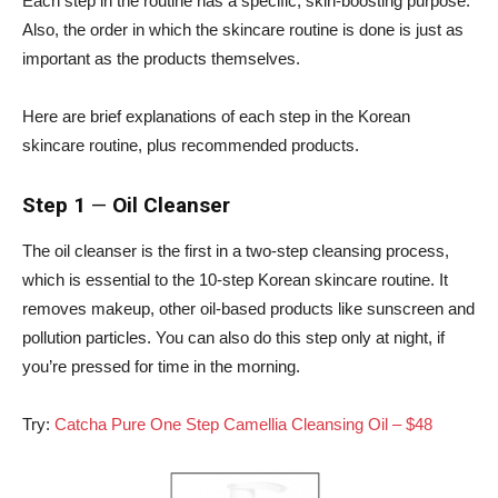
Each step in the routine has a specific, skin-boosting purpose.
Also, the order in which the skincare routine is done is just as
important as the products themselves.
Here are brief explanations of each step in the Korean
skincare routine, plus recommended products.
Step 1
—
Oil Cleanser
The oil cleanser is the first in a two-step cleansing process,
which is essential to the 10-step Korean skincare routine. It
removes makeup, other oil-based products like sunscreen and
pollution particles. You can also do this step only at night, if
you’re pressed for time in the morning.
Try:
Catcha Pure One Step Camellia Cleansing Oil – $48