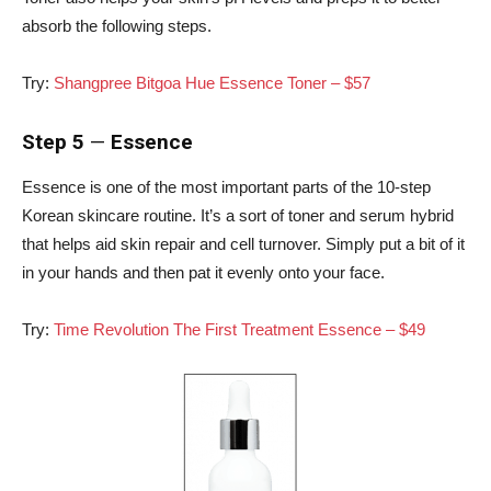
absorb the following steps.
Try:
Shangpree Bitgoa Hue Essence Toner – $57
Step 5
—
Essence
Essence is one of the most important parts of the 10-step
Korean skincare routine. It’s a sort of toner and serum hybrid
that helps aid skin repair and cell turnover. Simply put a bit of it
in your hands and then pat it evenly onto your face.
Try:
Time Revolution The First Treatment Essence – $49