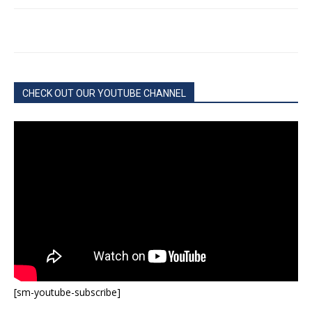
CHECK OUT OUR YOUTUBE CHANNEL
[sm-youtube-subscribe]