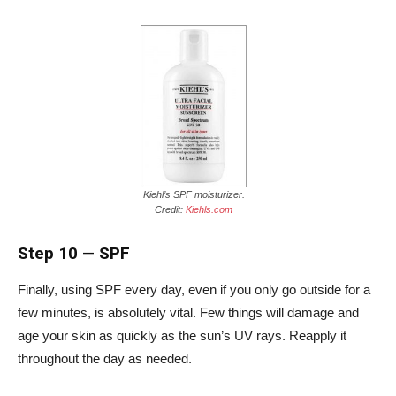
Kiehl’s SPF moisturizer.
Credit:
Kiehls.com
Step 10
—
SPF
Finally, using SPF every day, even if you only go outside for a
few minutes, is absolutely vital. Few things will damage and
age your skin as quickly as the sun’s UV rays. Reapply it
throughout the day as needed.