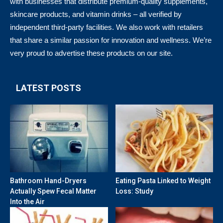
with businesses that distribute premium-quality supplements,
skincare products, and vitamin drinks – all verified by
independent third-party facilities. We also work with retailers
that share a similar passion for innovation and wellness. We’re
very proud to advertise these products on our site.
LATEST POSTS
Bathroom Hand-Dryers
Eating Pasta Linked to Weight
Actually Spew Fecal Matter
Loss: Study
Into the Air