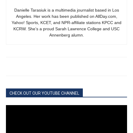
Danielle Tarasiuk is a multimedia journalist based in Los
Angeles. Her work has been published on AllDay.com,
Yahoo! Sports, KCET, and NPR-affiliate stations KPCC and
KCRW. She’s a proud Sarah Lawrence College and USC
Annenberg alumn.
CHECK OUT OUR YOUTUBE CHANNEL