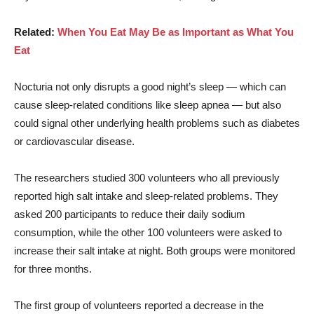
Related:
When You Eat May Be as Important as What You
Eat
Nocturia not only disrupts a good night’s sleep — which can
cause sleep-related conditions like sleep apnea — but also
could signal other underlying health problems such as diabetes
or cardiovascular disease.
The researchers studied 300 volunteers who all previously
reported high salt intake and sleep-related problems. They
asked 200 participants to reduce their daily sodium
consumption, while the other 100 volunteers were asked to
increase their salt intake at night. Both groups were monitored
for three months.
The first group of volunteers reported a decrease in the