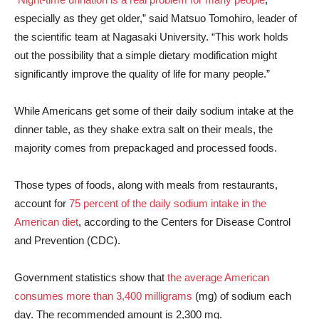
especially as they get older,” said Matsuo Tomohiro, leader of
the scientific team at Nagasaki University. “This work holds
out the possibility that a simple dietary modification might
significantly improve the quality of life for many people.”
While Americans get some of their daily sodium intake at the
dinner table, as they shake extra salt on their meals, the
majority comes from prepackaged and processed foods.
Those types of foods, along with meals from restaurants,
account for
75 percent of the daily sodium intake in the
American diet
, according to the Centers for Disease Control
and Prevention (CDC).
Government statistics show that
the average American
consumes more than 3,400 milligrams
(mg) of sodium each
day. The recommended amount is 2,300 mg.