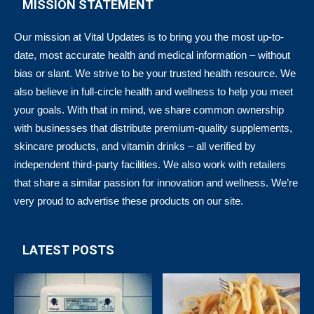
MISSION STATEMENT
Our mission at Vital Updates is to bring you the most up-to-
date, most accurate health and medical information – without
bias or slant. We strive to be your trusted health resource. We
also believe in full-circle health and wellness to help you meet
your goals. With that in mind, we share common ownership
with businesses that distribute premium-quality supplements,
skincare products, and vitamin drinks – all verified by
independent third-party facilities. We also work with retailers
that share a similar passion for innovation and wellness. We’re
very proud to advertise these products on our site.
LATEST POSTS