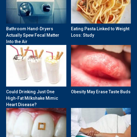
Bathroom Hand-Dryers
Eating Pasta Linked to Weight
Actually Spew Fecal Matter
Loss: Study
Into the Air
Could Drinking Just One
Obesity May Erase Taste Buds
High-Fat Milkshake Mimic
Heart Disease?