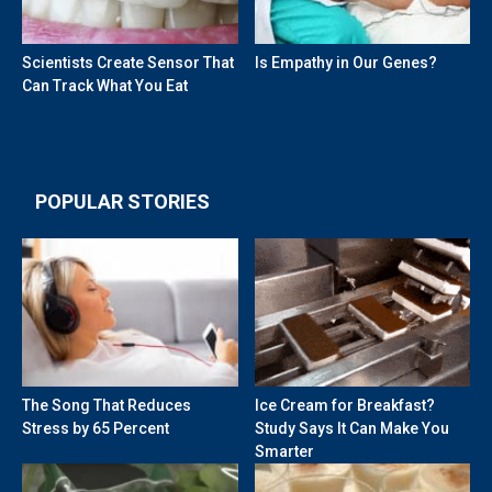
Scientists Create Sensor That
Is Empathy in Our Genes?
Can Track What You Eat
POPULAR STORIES
The Song That Reduces
Ice Cream for Breakfast?
Stress by 65 Percent
Study Says It Can Make You
Smarter