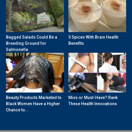
Bagged Salads Could Be a
5 Spices With Brain Health
Breeding Ground for
Benefits
Salmonella
Beauty Products Marketed to
Miss or Must-Have? Rank
Black Women Have a Higher
These Health Innovations
Chance to...