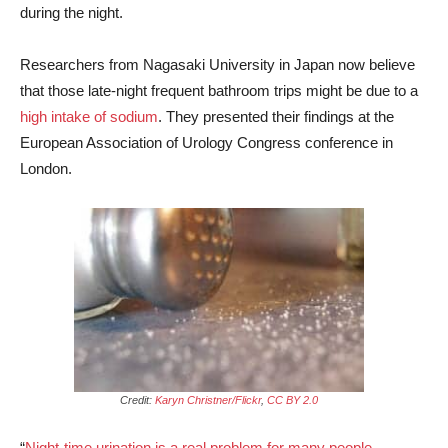
during the night.
Researchers from Nagasaki University in Japan now believe
that those late-night frequent bathroom trips might be due to a
high intake of sodium
. They presented their findings at the
European Association of Urology Congress conference in
London.
Credit:
Karyn Christner/Flickr
,
CC BY 2.0
“
Night-time urination is a real problem for many people
,