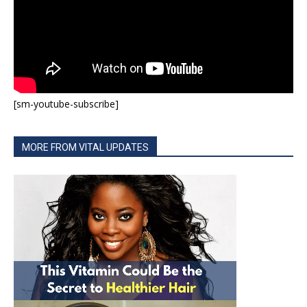
[sm-youtube-subscribe]
MORE FROM VITAL UPDATES