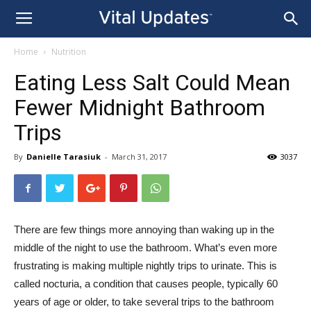
Home
Nutrition
Eating Less Salt Could Mean
Fewer Midnight Bathroom
Trips
By
Danielle Tarasiuk
-
March 31, 2017
3037
There are few things more annoying than waking up in the
middle of the night to use the bathroom. What’s even
more
frustrating is making multiple nightly trips to urinate. This is
called nocturia, a condition that causes people, typically 60
years of age or older, to take several trips to the bathroom