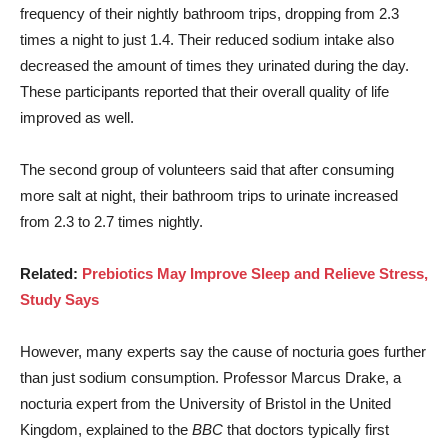
frequency of their nightly bathroom trips, dropping from 2.3
times a night to just 1.4. Their reduced sodium intake also
decreased the amount of times they urinated during the day.
These participants reported that their overall quality of life
improved as well.
The second group of volunteers said that after consuming
more salt at night, their bathroom trips to urinate increased
from 2.3 to 2.7 times nightly.
Related:
Prebiotics May Improve Sleep and Relieve Stress,
Study Says
However, many experts say the cause of nocturia goes further
than just sodium consumption. Professor Marcus Drake, a
nocturia expert from the University of Bristol in the United
Kingdom, explained to the
BBC
that doctors typically first