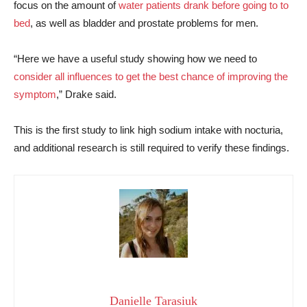
focus on the amount of
water patients drank before going to to
bed
, as well as bladder and prostate problems for men.
“Here we have a useful study showing how we need to
consider all influences to get the best chance of improving the
symptom
,” Drake said.
This is the first study to link high sodium intake with nocturia,
and additional research is still required to verify these findings.
Danielle Tarasiuk