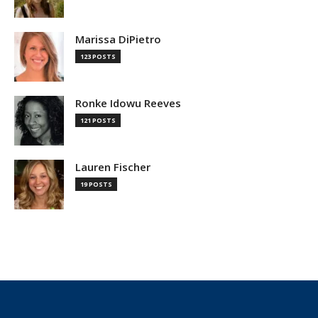
Marissa DiPietro
123 POSTS
Ronke Idowu Reeves
121 POSTS
Lauren Fischer
19 POSTS