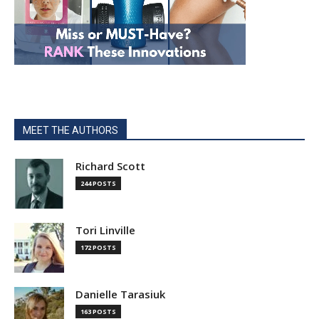
MEET THE AUTHORS
Richard Scott
244 POSTS
Tori Linville
172 POSTS
Danielle Tarasiuk
163 POSTS