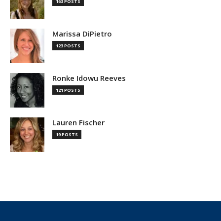
163 POSTS
Marissa DiPietro
123 POSTS
Ronke Idowu Reeves
121 POSTS
Lauren Fischer
19 POSTS