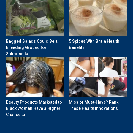
Bagged Salads Could Be a
5 Spices With Brain Health
Breeding Ground for
Benefits
Salmonella
Beauty Products Marketed to
Miss or Must-Have? Rank
Black Women Have a Higher
These Health Innovations
Chance to...