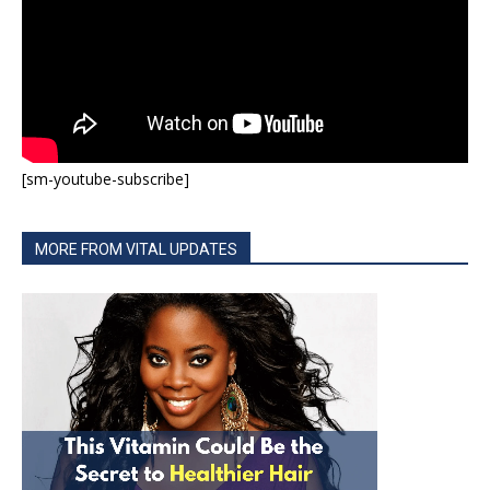
[sm-youtube-subscribe]
MORE FROM VITAL UPDATES