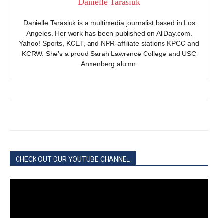
Danielle Tarasiuk
Danielle Tarasiuk is a multimedia journalist based in Los
Angeles. Her work has been published on AllDay.com,
Yahoo! Sports, KCET, and NPR-affiliate stations KPCC and
KCRW. She’s a proud Sarah Lawrence College and USC
Annenberg alumn.
CHECK OUT OUR YOUTUBE CHANNEL