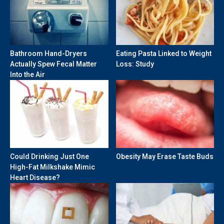
Bathroom Hand-Dryers
Eating Pasta Linked to Weight
Actually Spew Fecal Matter
Loss: Study
Into the Air
Could Drinking Just One
Obesity May Erase Taste Buds
High-Fat Milkshake Mimic
Heart Disease?