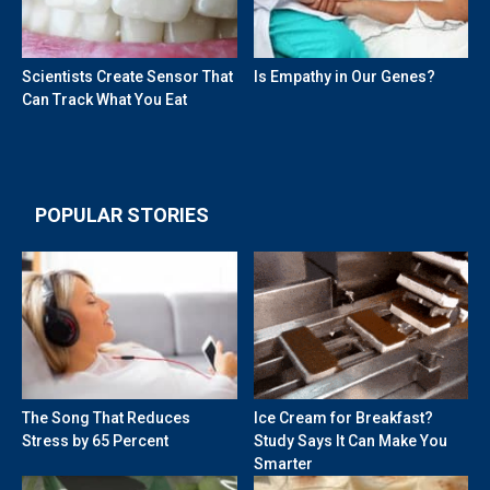
Scientists Create Sensor That
Is Empathy in Our Genes?
Can Track What You Eat
POPULAR STORIES
The Song That Reduces
Ice Cream for Breakfast?
Stress by 65 Percent
Study Says It Can Make You
Smarter