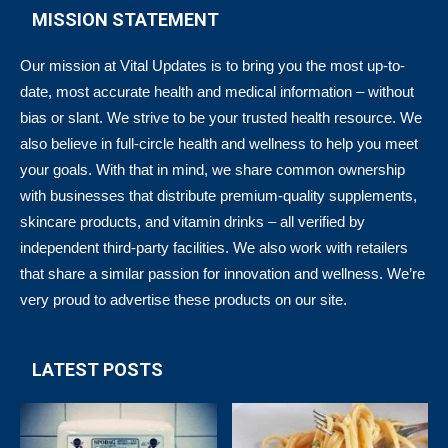
MISSION STATEMENT
Our mission at Vital Updates is to bring you the most up-to-
date, most accurate health and medical information – without
bias or slant. We strive to be your trusted health resource. We
also believe in full-circle health and wellness to help you meet
your goals. With that in mind, we share common ownership
with businesses that distribute premium-quality supplements,
skincare products, and vitamin drinks – all verified by
independent third-party facilities. We also work with retailers
that share a similar passion for innovation and wellness. We’re
very proud to advertise these products on our site.
LATEST POSTS