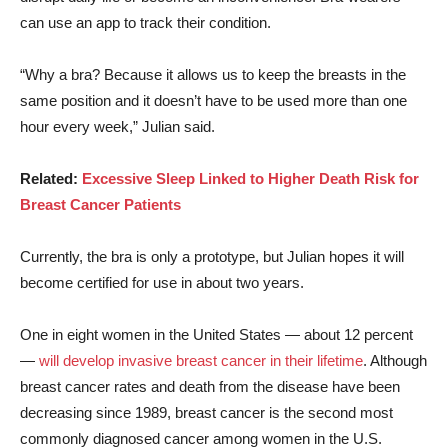
can use an app to track their condition.
“Why a bra? Because it allows us to keep the breasts in the
same position and it doesn’t have to be used more than one
hour every week,” Julian said.
Related:
Excessive Sleep Linked to Higher Death Risk for
Breast Cancer Patients
Currently, the bra is only a prototype, but Julian hopes it will
become certified for use in about two years.
One in eight women in the United States — about 12 percent
—
will develop invasive breast cancer in their lifetime
. Although
breast cancer rates and death from the disease have been
decreasing since 1989, breast cancer is the second most
commonly diagnosed cancer among women in the U.S.