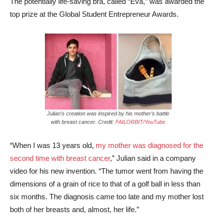
The potentially life-saving bra, called “Eva,” was awarded the
top prize at the Global Student Entrepreneur Awards.
Julian’s creation was inspired by his mother’s battle
with breast cancer. Credit:
FAILORBIT/YouTube
“When I was 13 years old,
my mother was diagnosed for the
second time with breast cancer
,” Julian said in a company
video for his new invention. “The tumor went from having the
dimensions of a grain of rice to that of a golf ball in less than
six months. The diagnosis came too late and my mother lost
both of her breasts and, almost, her life.”