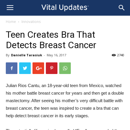
Home
Innovations
Teen Creates Bra That
Detects Breast Cancer
By
Danielle Tarasiuk
-
May 16, 2017
2740
Julian Rios Cantu, an 18-year-old teen from Mexico, watched
his mother battle breast cancer for years and then get a double
mastectomy. After seeing his mother’s very difficult battle with
breast cancer, the teen was inspired to create a bra that can
help detect breast cancer in its early stages.