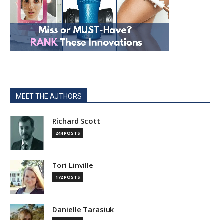
MEET THE AUTHORS
Richard Scott
244 POSTS
Tori Linville
172 POSTS
Danielle Tarasiuk