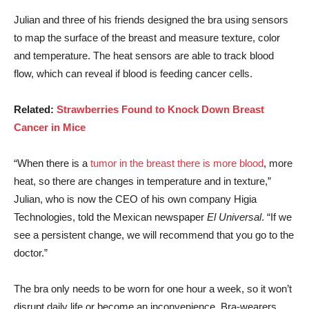
Julian and three of his friends designed the bra using sensors
to map the surface of the breast and measure texture, color
and temperature. The heat sensors are able to track blood
flow, which can reveal if blood is feeding cancer cells.
Related:
Strawberries Found to Knock Down Breast
Cancer in Mice
“When there is a
tumor in the breast there is more blood
, more
heat, so there are changes in temperature and in texture,”
Julian, who is now the CEO of his own company Higia
Technologies, told the Mexican newspaper
El Universal
. “If we
see a persistent change, we will recommend that you go to the
doctor.”
The bra only needs to be worn for one hour a week, so it won’t
disrupt daily life or become an inconvenience. Bra-wearers