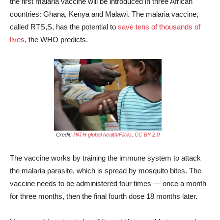
the first malaria vaccine will be introduced in three African
countries: Ghana, Kenya and Malawi. The malaria vaccine,
called RTS,S, has the potential to
save tens of thousands of
lives
, the WHO predicts.
Credit:
PATH global health/Flickr
,
CC BY 2.0
The vaccine works by training the immune system to attack
the malaria parasite, which is spread by mosquito bites. The
vaccine needs to be administered four times — once a month
for three months, then the final fourth dose 18 months later.