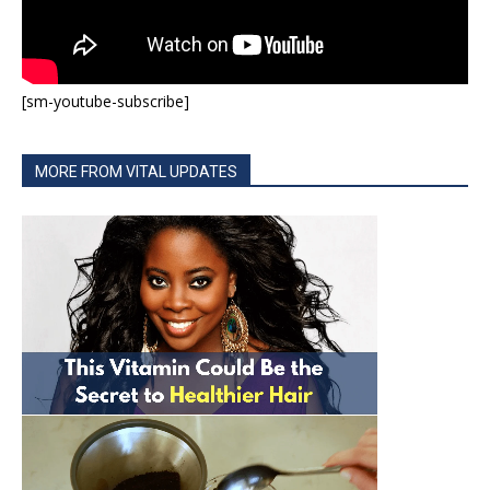
[sm-youtube-subscribe]
MORE FROM VITAL UPDATES