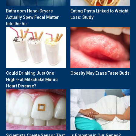
Bathroom Hand-Dryers
Eating Pasta Linked to Weight
Actually Spew Fecal Matter
Loss: Study
Into the Air
Could Drinking Just One
Obesity May Erase Taste Buds
High-Fat Milkshake Mimic
Heart Disease?
Scientists Create Sensor That
Is Empathy in Our Genes?