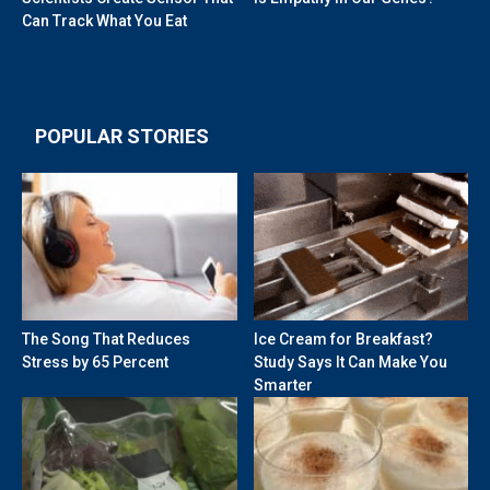
Can Track What You Eat
POPULAR STORIES
The Song That Reduces
Ice Cream for Breakfast?
Stress by 65 Percent
Study Says It Can Make You
Smarter