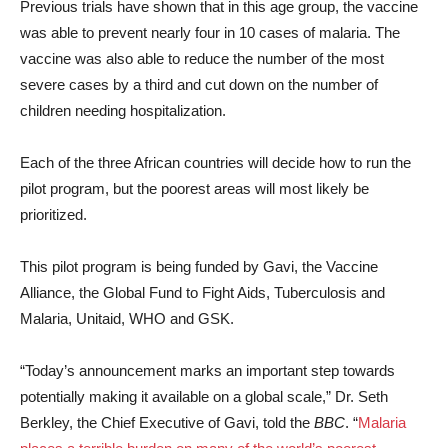
Previous trials have shown that in this age group, the vaccine
was able to prevent nearly four in 10 cases of malaria. The
vaccine was also able to reduce the number of the most
severe cases by a third and cut down on the number of
children needing hospitalization.
Each of the three African countries will decide how to run the
pilot program, but the poorest areas will most likely be
prioritized.
This pilot program is being funded by Gavi, the Vaccine
Alliance, the Global Fund to Fight Aids, Tuberculosis and
Malaria, Unitaid, WHO and GSK.
“Today’s announcement marks an important step towards
potentially making it available on a global scale,” Dr. Seth
Berkley, the Chief Executive of Gavi, told the
BBC
. “
Malaria