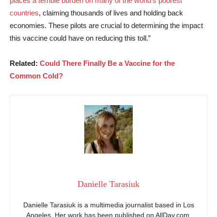
places a terrible burden on many of the world’s poorest
countries
, claiming thousands of lives and holding back
economies. These pilots are crucial to determining the impact
this vaccine could have on reducing this toll.”
Related:
Could There Finally Be a Vaccine for the
Common Cold?
Danielle Tarasiuk
Danielle Tarasiuk is a multimedia journalist based in Los
Angeles. Her work has been published on AllDay.com,