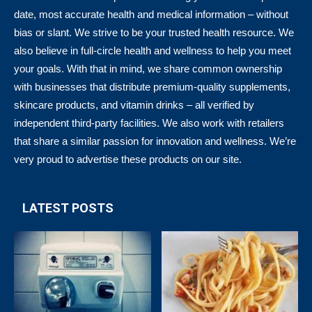
date, most accurate health and medical information – without
bias or slant. We strive to be your trusted health resource. We
also believe in full-circle health and wellness to help you meet
your goals. With that in mind, we share common ownership
with businesses that distribute premium-quality supplements,
skincare products, and vitamin drinks – all verified by
independent third-party facilities. We also work with retailers
that share a similar passion for innovation and wellness. We’re
very proud to advertise these products on our site.
LATEST POSTS