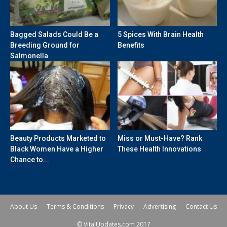
Bagged Salads Could Be a
5 Spices With Brain Health
Breeding Ground for
Benefits
Salmonella
Beauty Products Marketed to
Miss or Must-Have? Rank
Black Women Have a Higher
These Health Innovations
Chance to...
About Us
Terms & Conditions
Privacy
Advertising
Contact Us
© VitalUpdates.com 2017