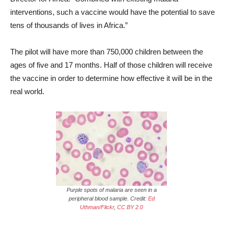
interventions, such a vaccine would have the potential to save
tens of thousands of lives in Africa.”
The pilot will have more than 750,000 children between the
ages of five and 17 months. Half of those children will receive
the vaccine in order to determine how effective it will be in the
real world.
Purple spots of malaria are seen in a
peripheral blood sample. Credit:
Ed
Uthman/Flickr
,
CC BY 2.0