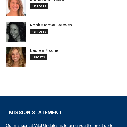
123 POSTS
Ronke Idowu Reeves
121 POSTS
Lauren Fischer
19 POSTS
MISSION STATEMENT
Our mission at Vital Updates is to bring you the most up-to-