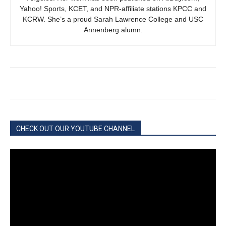
Yahoo! Sports, KCET, and NPR-affiliate stations KPCC and
KCRW. She’s a proud Sarah Lawrence College and USC
Annenberg alumn.
CHECK OUT OUR YOUTUBE CHANNEL