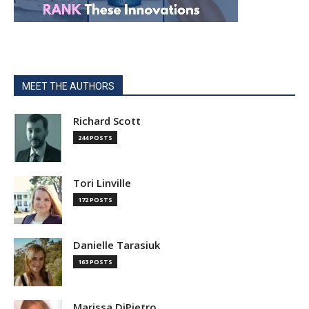
MEET THE AUTHORS
Richard Scott
244 POSTS
Tori Linville
172 POSTS
Danielle Tarasiuk
163 POSTS
Marissa DiPietro