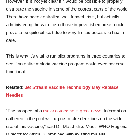
However, it is not yet clear if it would be possible to properly
distribute the vaccine in some of the poorest parts of the world.
There have been controlled, well-funded trials, but actually
administering the vaccine in those impoverished areas could
prove to be quite difficult due to very limited access to health
care.
This is why it’s vital to run pilot programs in three countries to
see if an entire malaria vaccine program could even become
functional.
Related:
Jet Stream Vaccine Technology May Replace
Needles
“The prospect of a
malaria vaccine is great news
. Information
gathered in the pilot will help us make decisions on the wider
use of this vaccine,” said Dr. Matshidiso Moeti, WHO Regional
Director for Africa. “Combined with existing malaria