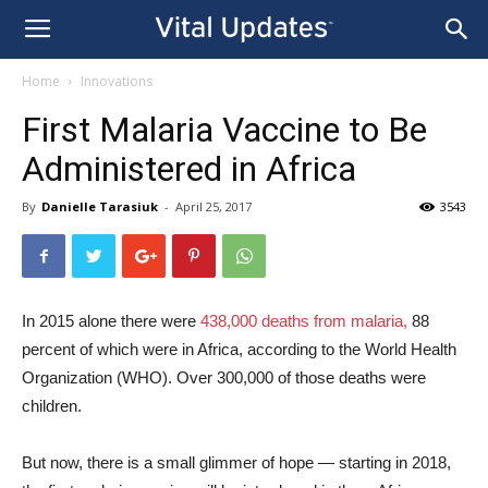
Home
Innovations
First Malaria Vaccine to Be
Administered in Africa
By
Danielle Tarasiuk
-
April 25, 2017
3543
In 2015 alone there were
438,000 deaths from malaria,
88
percent of which were in Africa, according to the World Health
Organization (WHO). Over 300,000 of those deaths were
children.
But now, there is a small glimmer of hope — starting in 2018,