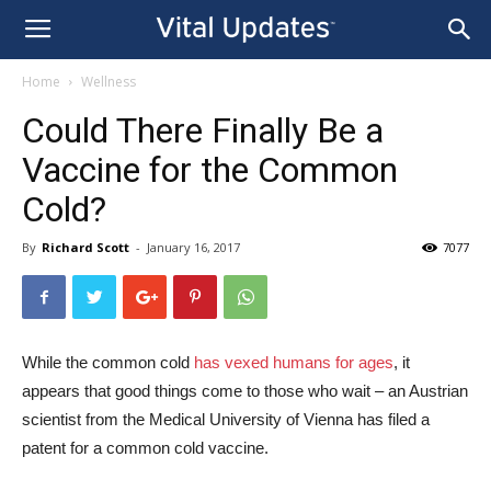
Home
Wellness
Could There Finally Be a
Vaccine for the Common
Cold?
By
Richard Scott
-
January 16, 2017
7077
While the common cold
has vexed humans for ages
, it
appears that good things come to those who wait – an Austrian
scientist from the Medical University of Vienna has filed a
patent for a common cold vaccine.