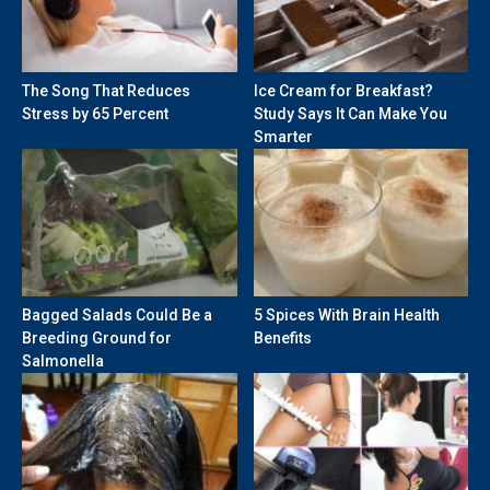
The Song That Reduces
Ice Cream for Breakfast?
Stress by 65 Percent
Study Says It Can Make You
Smarter
Bagged Salads Could Be a
5 Spices With Brain Health
Breeding Ground for
Benefits
Salmonella