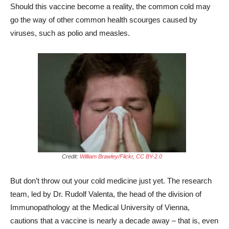
Should this vaccine become a reality, the common cold may
go the way of other common health scourges caused by
viruses, such as polio and measles.
Credit:
William Brawley/Flickr
,
CC BY-2.0
But don’t throw out your cold medicine just yet. The research
team, led by Dr. Rudolf Valenta, the head of the division of
Immunopathology at the Medical University of Vienna,
cautions that a vaccine is nearly a decade away – that is, even