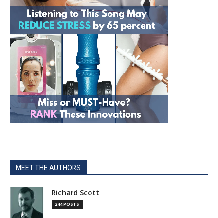
MEET THE AUTHORS
Richard Scott
244 POSTS