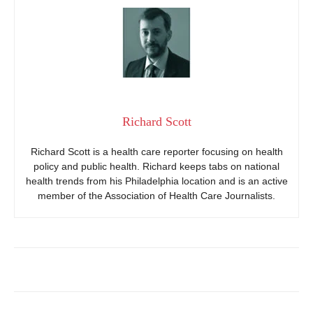
Richard Scott
Richard Scott is a health care reporter focusing on health
policy and public health. Richard keeps tabs on national
health trends from his Philadelphia location and is an active
member of the Association of Health Care Journalists.