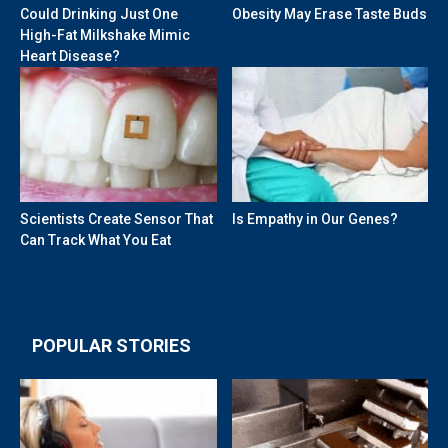
Could Drinking Just One
Obesity May Erase Taste Buds
High-Fat Milkshake Mimic
Heart Disease?
Scientists Create Sensor That
Is Empathy in Our Genes?
Can Track What You Eat
POPULAR STORIES