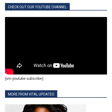
CHECK OUT OUR YOUTUBE CHANNEL
[sm-youtube-subscribe]
MORE FROM VITAL UPDATES