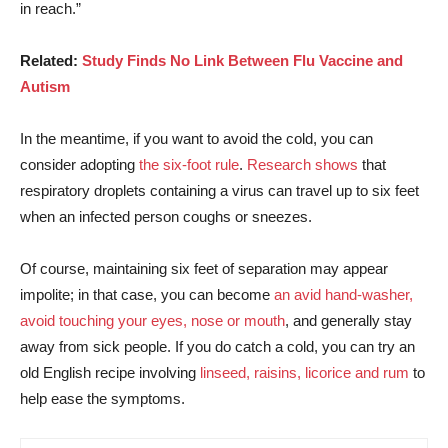
in reach.”
Related:
Study Finds No Link Between Flu Vaccine and
Autism
In the meantime, if you want to avoid the cold, you can
consider adopting
the six-foot rule
.
Research shows
that
respiratory droplets containing a virus can travel up to six feet
when an infected person coughs or sneezes.
Of course, maintaining six feet of separation may appear
impolite; in that case, you can become
an avid hand-washer,
avoid touching your eyes, nose or mouth
,
and generally stay
away from sick people. If you do catch a cold, you can try an
old English recipe involving
linseed, raisins, licorice and rum
to
help ease the symptoms.