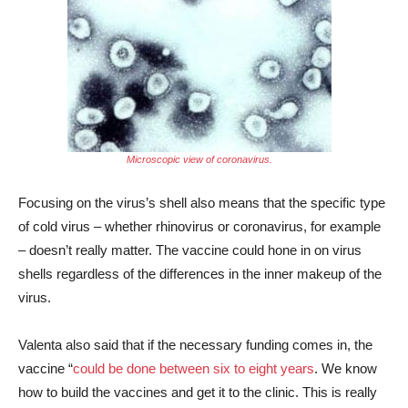
Microscopic view of coronavirus.
Focusing on the virus’s shell also means that the specific type
of cold virus – whether rhinovirus or coronavirus, for example
– doesn’t really matter. The vaccine could hone in on virus
shells regardless of the differences in the inner makeup of the
virus.
Valenta also said that
if the necessary funding comes in, the
vaccine “
could be done between six to eight years
. We know
how to build the vaccines and get it to the clinic. This is really