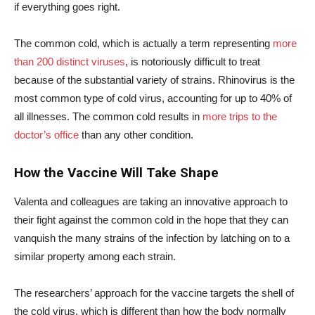
if everything goes right.
The common cold, which is actually a term representing
more
than 200 distinct viruses
, is notoriously difficult to treat
because of the substantial variety of strains. Rhinovirus is the
most common type of cold virus, accounting for up to 40% of
all illnesses. The common cold results in
more trips to the
doctor’s office
than any other condition.
How the Vaccine Will Take Shape
Valenta and colleagues are taking an innovative approach to
their fight against the common cold in the hope that they can
vanquish the many strains of the infection by latching on to a
similar property among each strain.
The researchers’ approach for the vaccine targets the shell of
the cold virus, which is different than how the body normally