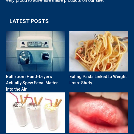
very proud to advertise these products on our site.
LATEST POSTS
Bathroom Hand-Dryers
Eating Pasta Linked to Weight
Actually Spew Fecal Matter
Loss: Study
Into the Air