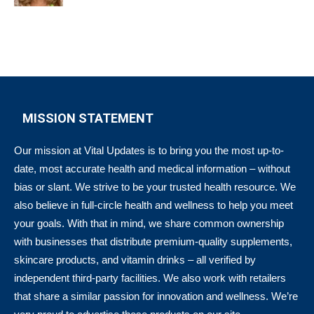
MISSION STATEMENT
Our mission at Vital Updates is to bring you the most up-to-
date, most accurate health and medical information – without
bias or slant. We strive to be your trusted health resource. We
also believe in full-circle health and wellness to help you meet
your goals. With that in mind, we share common ownership
with businesses that distribute premium-quality supplements,
skincare products, and vitamin drinks – all verified by
independent third-party facilities. We also work with retailers
that share a similar passion for innovation and wellness. We’re