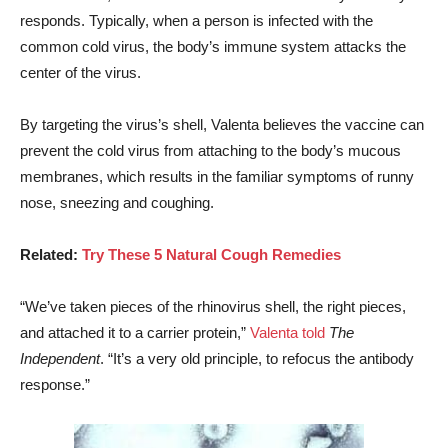
responds. Typically, when a person is infected with the
common cold virus, the body’s immune system attacks the
center of the virus.
By targeting the virus’s shell, Valenta believes the vaccine can
prevent the cold virus from attaching to the body’s mucous
membranes, which results in the familiar symptoms of runny
nose, sneezing and coughing.
Related:
Try These 5 Natural Cough Remedies
“We’ve taken pieces of the rhinovirus shell, the right pieces,
and attached it to a carrier protein,”
Valenta told
The
Independent
. “It’s a very old principle, to refocus the antibody
response.”