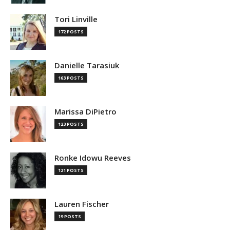
Tori Linville
172 POSTS
Danielle Tarasiuk
163 POSTS
Marissa DiPietro
123 POSTS
Ronke Idowu Reeves
121 POSTS
Lauren Fischer
19 POSTS