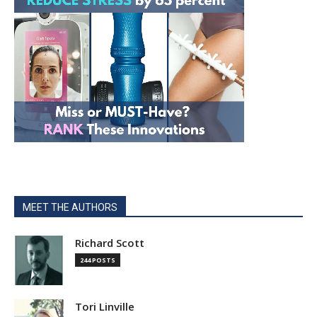
MEET THE AUTHORS
Richard Scott
244 POSTS
Tori Linville