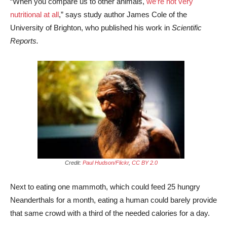
“When you compare us to other animals,
we’re not very
nutritional at all
,” says study author James Cole of the
University of Brighton, who published his work in
Scientific
Reports.
Credit:
Paul Hudson/Flickr
,
CC BY 2.0
Next to eating one mammoth, which could feed 25 hungry
Neanderthals for a month, eating a human could barely provide
that same crowd with a third of the needed calories for a day.