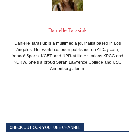
Danielle Tarasiuk
Danielle Tarasiuk is a multimedia journalist based in Los
Angeles. Her work has been published on AllDay.com,
Yahoo! Sports, KCET, and NPR-affiliate stations KPCC and
KCRW. She’s a proud Sarah Lawrence College and USC
Annenberg alumn.
CHECK OUT OUR YOUTUBE CHANNEL