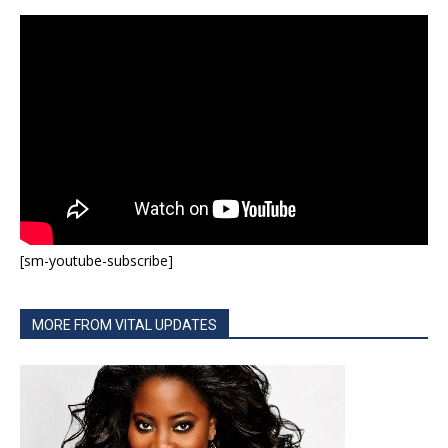
[sm-youtube-subscribe]
MORE FROM VITAL UPDATES