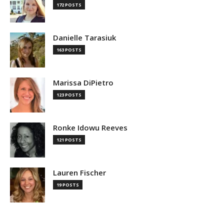
172 POSTS
Danielle Tarasiuk
163 POSTS
Marissa DiPietro
123 POSTS
Ronke Idowu Reeves
121 POSTS
Lauren Fischer
19 POSTS