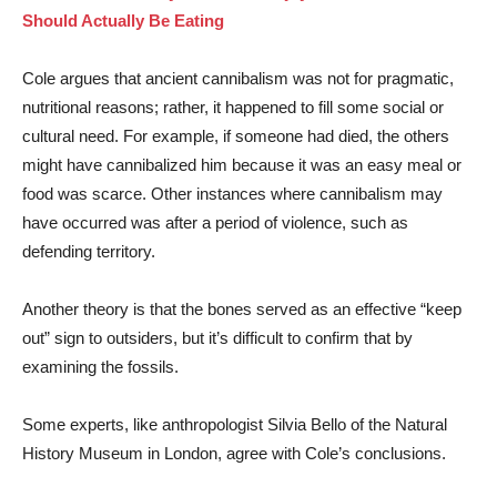
Should Actually Be Eating
Cole argues that ancient cannibalism was not for pragmatic,
nutritional reasons; rather, it happened to fill some social or
cultural need. For example, if someone had died, the others
might have cannibalized him because it was an easy meal or
food was scarce. Other instances where cannibalism may
have occurred was after a period of violence, such as
defending territory.
Another theory is that the bones served as an effective “keep
out” sign to outsiders, but it’s difficult to confirm that by
examining the fossils.
Some experts, like anthropologist Silvia Bello of the Natural
History Museum in London, agree with Cole’s conclusions.