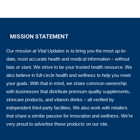
MISSION STATEMENT
Our mission at Vital Updates is to bring you the most up-to-
date, most accurate health and medical information – without
bias or slant. We strive to be your trusted health resource. We
also believe in full-circle health and wellness to help you meet
your goals. With that in mind, we share common ownership
with businesses that distribute premium-quality supplements,
skincare products, and vitamin drinks – all verified by
independent third-party facilities. We also work with retailers
that share a similar passion for innovation and wellness. We’re
very proud to advertise these products on our site.