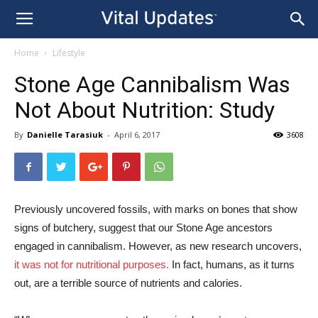
Home
Lifestyle
Stone Age Cannibalism Was
Not About Nutrition: Study
By
Danielle Tarasiuk
-
April 6, 2017
3608
Previously uncovered fossils, with marks on bones that show
signs of butchery, suggest that our Stone Age ancestors
engaged in cannibalism. However, as new research uncovers,
it was not for nutritional purposes.
In fact, humans, as it turns
out, are a terrible source of nutrients and calories.