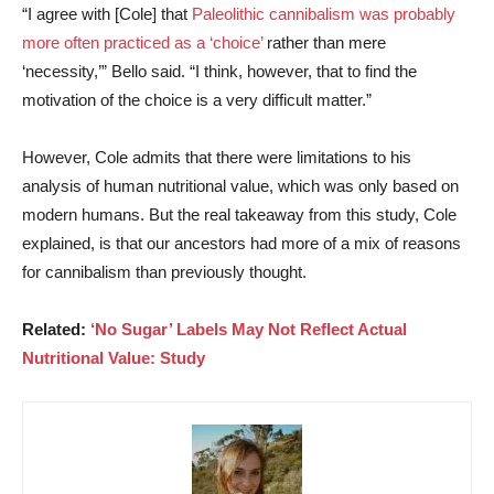
“I agree with [Cole] that
Paleolithic cannibalism was probably
more often practiced as a ‘choice’
rather than mere
‘necessity,’” Bello said. “I think, however, that to find the
motivation of the choice is a very difficult matter.”
However, Cole admits that there were limitations to his
analysis of human nutritional value, which was only based on
modern humans. But the real takeaway from this study, Cole
explained, is that our ancestors had more of a mix of reasons
for cannibalism than previously thought.
Related:
‘No Sugar’ Labels May Not Reflect Actual
Nutritional Value: Study