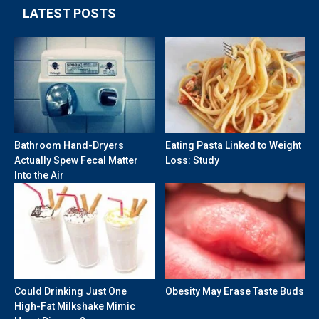
LATEST POSTS
Bathroom Hand-Dryers
Eating Pasta Linked to Weight
Actually Spew Fecal Matter
Loss: Study
Into the Air
Could Drinking Just One
Obesity May Erase Taste Buds
High-Fat Milkshake Mimic