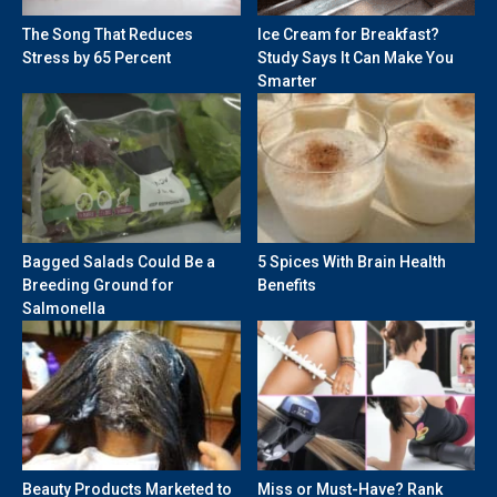
The Song That Reduces
Ice Cream for Breakfast?
Stress by 65 Percent
Study Says It Can Make You
Smarter
Bagged Salads Could Be a
5 Spices With Brain Health
Breeding Ground for
Benefits
Salmonella
Beauty Products Marketed to
Miss or Must-Have? Rank