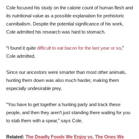
Cole focused his study on the calorie count of human flesh and
its nutritional value as a possible explanation for prehistoric
cannibalism. Despite the potential significance of his work,
Cole admitted his research was hard to stomach.
“I found it quite
difficult to eat bacon for the last year or so
,”
Cole admitted.
Since our ancestors were smarter than most other animals,
hunting them down was also much harder, making them
especially undesirable prey.
“You have to get together a hunting party and track these
people, and then they aren’t just standing there waiting for you
to stab them with a spear,” says Cole.
Related:
The Deadly Foods We Enjoy vs. The Ones We