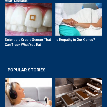
Heart Disease?
Scientists Create Sensor That
Is Empathy in Our Genes?
Can Track What You Eat
POPULAR STORIES