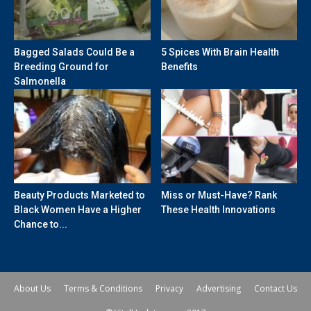
Bagged Salads Could Be a
5 Spices With Brain Health
Breeding Ground for
Benefits
Salmonella
Beauty Products Marketed to
Miss or Must-Have? Rank
Black Women Have a Higher
These Health Innovations
Chance to...
About Us
Terms & Conditions
Privacy
Advertising
Contact Us