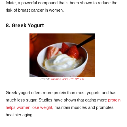
folate, a powerful compound that’s been shown to reduce the
risk of breast cancer in women.
8. Greek Yogurt
Credit:
Janine/Flickr
,
CC BY 2.0
Greek yogurt offers more protein than most yogurts and has
much less sugar. Studies have shown that eating more
protein
helps women lose weight,
maintain muscles and promotes
healthier aging.