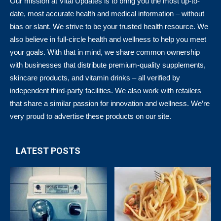
Our mission at Vital Updates is to bring you the most up-to-
date, most accurate health and medical information – without
bias or slant. We strive to be your trusted health resource. We
also believe in full-circle health and wellness to help you meet
your goals. With that in mind, we share common ownership
with businesses that distribute premium-quality supplements,
skincare products, and vitamin drinks – all verified by
independent third-party facilities. We also work with retailers
that share a similar passion for innovation and wellness. We’re
very proud to advertise these products on our site.
LATEST POSTS