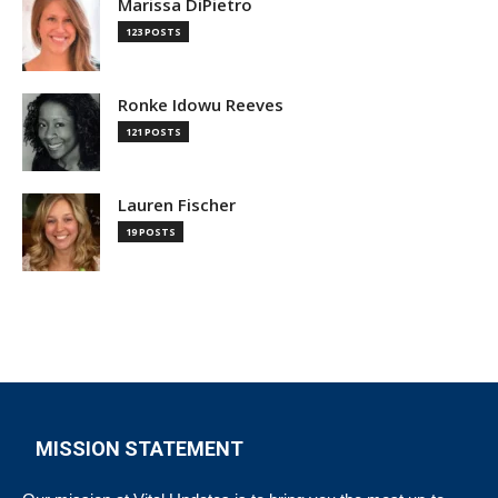
Marissa DiPietro
123 POSTS
Ronke Idowu Reeves
121 POSTS
Lauren Fischer
19 POSTS
MISSION STATEMENT