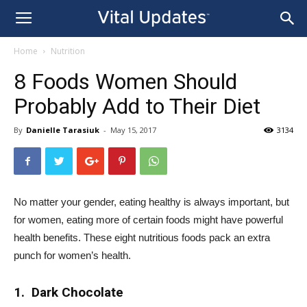
Home
Nutrition
8 Foods Women Should
Probably Add to Their Diet
By
Danielle Tarasiuk
-
May 15, 2017
3134
No matter your gender, eating healthy is always important, but
for women, eating more of certain foods might have powerful
health benefits. These eight nutritious foods pack an extra
punch for women’s health.
1. Dark Chocolate