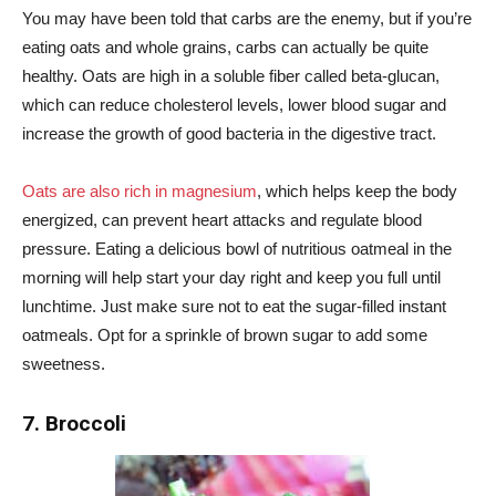
You may have been told that carbs are the enemy, but if you’re
eating oats and whole grains, carbs can actually be quite
healthy. Oats are high in a soluble fiber called beta-glucan,
which can reduce cholesterol levels, lower blood sugar and
increase the growth of good bacteria in the digestive tract.
Oats are also rich in magnesium
, which helps keep the body
energized, can prevent heart attacks and regulate blood
pressure. Eating a delicious bowl of nutritious oatmeal in the
morning will help start your day right and keep you full until
lunchtime. Just make sure not to eat the sugar-filled instant
oatmeals. Opt for a sprinkle of brown sugar to add some
sweetness.
7. Broccoli