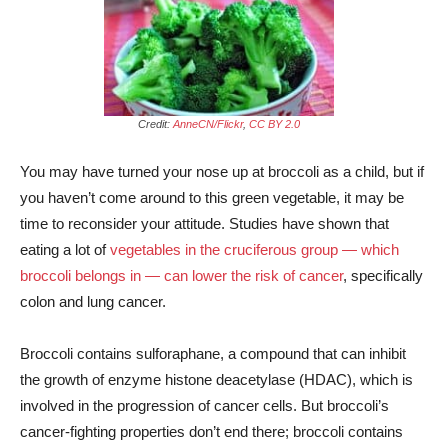
Credit:
AnneCN/Flickr
,
CC BY 2.0
You may have turned your nose up at broccoli as a child, but if
you haven’t come around to this green vegetable, it may be
time to reconsider your attitude. Studies have shown that
eating a lot of
vegetables in the cruciferous group — which
broccoli belongs in — can lower the risk of cancer
, specifically
colon and lung cancer.
Broccoli contains sulforaphane, a compound that can inhibit
the growth of enzyme histone deacetylase (HDAC), which is
involved in the progression of cancer cells. But broccoli’s
cancer-fighting properties don’t end there; broccoli contains