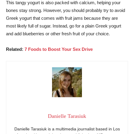
This tangy yogurt is also packed with calcium, helping your
bones stay strong. However, you should probably try to avoid
Greek yogurt that comes with fruit jams because they are
most likely full of sugar. Instead, go for a plain Greek yogurt
and add blueberries or other fresh fruit of your choice.
Related:
7 Foods to Boost Your Sex Drive
Danielle Tarasiuk
Danielle Tarasiuk is a multimedia journalist based in Los