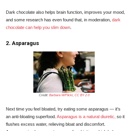
Dark chocolate also helps brain function, improves your mood,
and some research has even found that, in moderation,
dark
chocolate can help you slim down
.
2. Asparagus
Credit:
Barbara W/Flickr
,
CC BY 2.0
Next time you feel bloated, try eating some asparagus — it’s
an anti-bloating superfood.
Asparagus is a natural diuretic,
so it
flushes excess water, relieving bloat and discomfort.