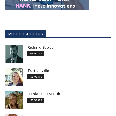
MEET THE AUTHORS
Richard Scott
244 POSTS
Tori Linville
172 POSTS
Danielle Tarasiuk
163 POSTS