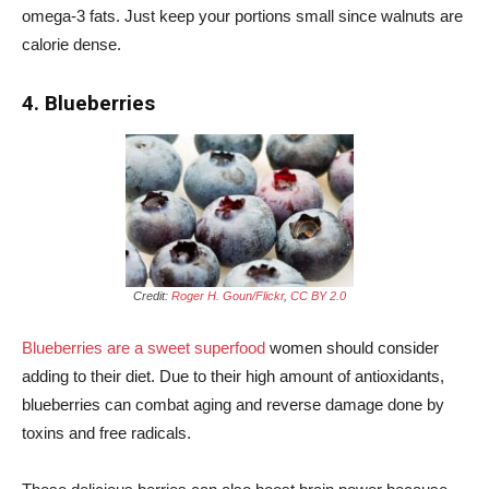
omega-3 fats. Just keep your portions small since walnuts are
calorie dense.
4. Blueberries
Credit:
Roger H. Goun/Flickr
,
CC BY 2.0
Blueberries are a sweet superfood
women should consider
adding to their diet. Due to their high amount of antioxidants,
blueberries can combat aging and reverse damage done by
toxins and free radicals.