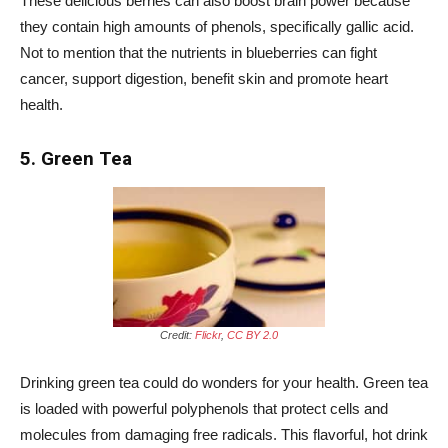
These delicious berries can also boost brain power because
they contain high amounts of phenols, specifically gallic acid.
Not to mention that the nutrients in blueberries can fight
cancer, support digestion, benefit skin and promote heart
health.
5. Green Tea
Credit:
Flickr
,
CC BY 2.0
Drinking green tea could do wonders for your health. Green tea
is loaded with powerful polyphenols that protect cells and
molecules from damaging free radicals. This flavorful, hot drink