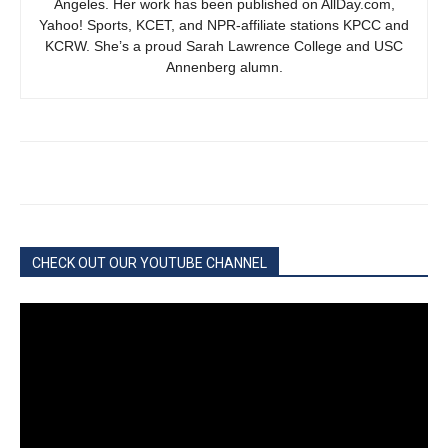
Angeles. Her work has been published on AllDay.com,
Yahoo! Sports, KCET, and NPR-affiliate stations KPCC and
KCRW. She’s a proud Sarah Lawrence College and USC
Annenberg alumn.
CHECK OUT OUR YOUTUBE CHANNEL