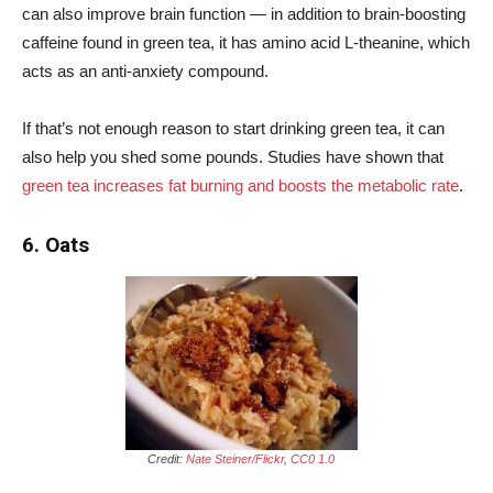
can also improve brain function — in addition to brain-boosting
caffeine found in green tea, it has amino acid L-theanine, which
acts as an anti-anxiety compound.
If that’s not enough reason to start drinking green tea, it can
also help you shed some pounds. Studies have shown that
green tea increases fat burning and boosts the metabolic rate
.
6. Oats
Credit:
Nate Steiner/Flickr
,
CC0 1.0