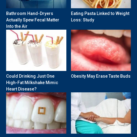
Bathroom Hand-Dryers
Eating Pasta Linked to Weight
Actually Spew Fecal Matter
Loss: Study
Into the Air
Could Drinking Just One
Obesity May Erase Taste Buds
High-Fat Milkshake Mimic
Heart Disease?