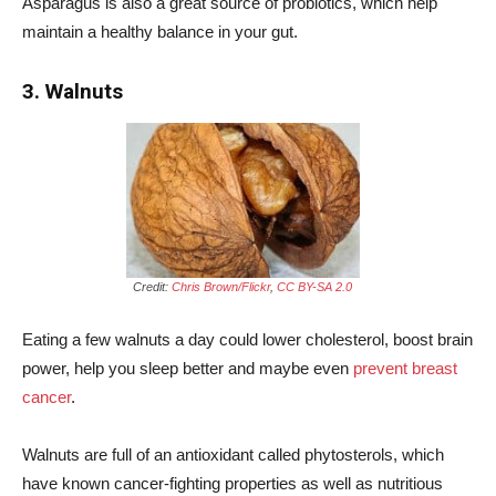
Asparagus is also a great source of probiotics, which help
maintain a healthy balance in your gut.
3. Walnuts
Credit:
Chris Brown/Flickr
,
CC BY-SA 2.0
Eating a few walnuts a day could lower cholesterol, boost brain
power, help you sleep better and maybe even
prevent breast
cancer
.
Walnuts are full of an antioxidant called phytosterols, which
have known cancer-fighting properties as well as nutritious