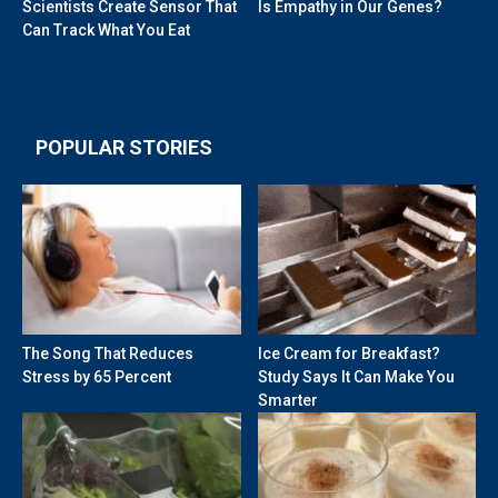
Scientists Create Sensor That
Is Empathy in Our Genes?
Can Track What You Eat
POPULAR STORIES
The Song That Reduces
Ice Cream for Breakfast?
Stress by 65 Percent
Study Says It Can Make You
Smarter