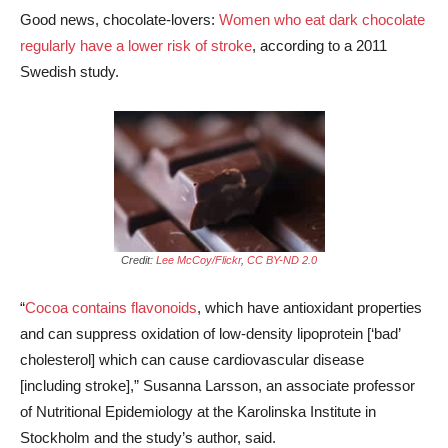
Good news, chocolate-lovers:
Women who eat dark chocolate
regularly have a lower risk of stroke
, according to a 2011
Swedish study.
Credit:
Lee McCoy/Flickr
,
CC BY-ND 2.0
“
Cocoa contains flavonoids
, which have antioxidant properties
and can suppress oxidation of low-density lipoprotein [‘bad’
cholesterol] which can cause cardiovascular disease
[including stroke],” Susanna Larsson, an associate professor
of Nutritional Epidemiology at the Karolinska Institute in
Stockholm and the study’s author, said.