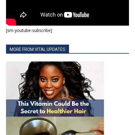
[sm-youtube-subscribe]
MORE FROM VITAL UPDATES