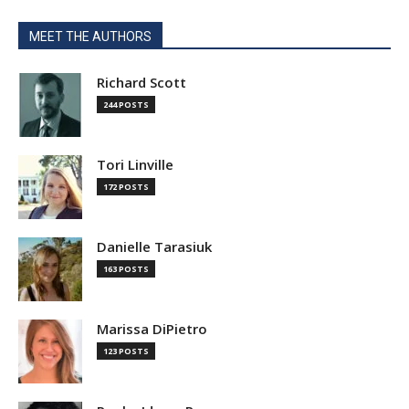
MEET THE AUTHORS
Richard Scott
244 POSTS
Tori Linville
172 POSTS
Danielle Tarasiuk
163 POSTS
Marissa DiPietro
123 POSTS