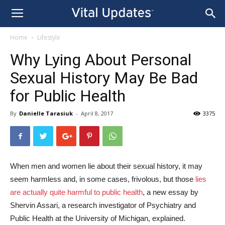
Home
Lifestyle
Why Lying About Personal
Sexual History May Be Bad
for Public Health
By
Danielle Tarasiuk
-
April 8, 2017
3375
When men and women lie about their sexual history, it may
seem harmless and, in some cases, frivolous, but those
lies
are actually quite harmful to public health
, a new essay by
Shervin Assari, a research investigator of Psychiatry and
Public Health at the University of Michigan, explained.