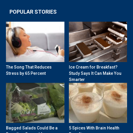
POPULAR STORIES
The Song That Reduces
Ice Cream for Breakfast?
Stress by 65 Percent
Study Says It Can Make You
Smarter
Bagged Salads Could Be a
5 Spices With Brain Health