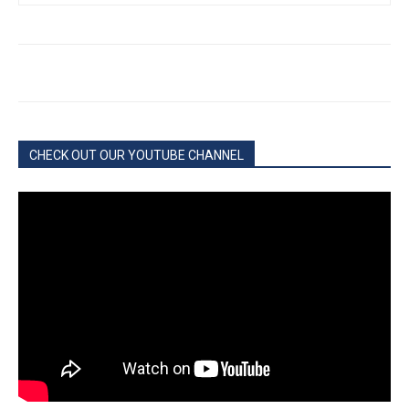
CHECK OUT OUR YOUTUBE CHANNEL