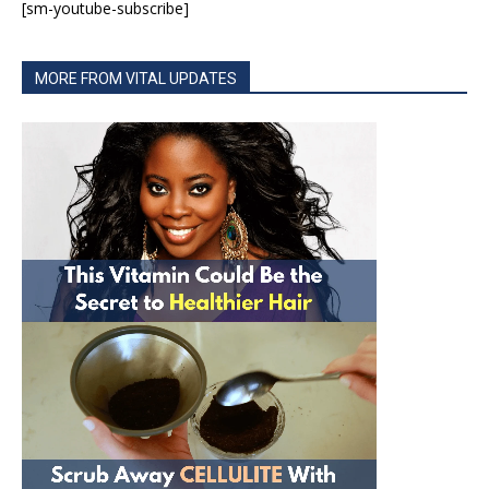
[sm-youtube-subscribe]
MORE FROM VITAL UPDATES