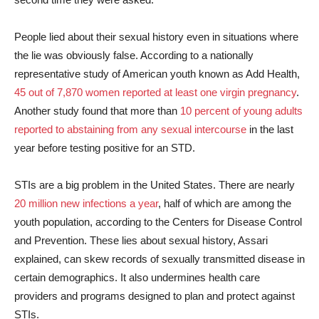
People lied about their sexual history even in situations where
the lie was obviously false. According to a nationally
representative study of American youth known as Add Health,
45 out of 7,870 women reported at least one virgin pregnancy
.
Another study found that more than
10 percent of young adults
reported to abstaining from any sexual intercourse
in the last
year before testing positive for an STD.
STIs are a big problem in the United States. There are nearly
20 million new infections a year
, half of which are among the
youth population, according to the Centers for Disease Control
and Prevention. These lies about sexual history, Assari
explained, can skew records of sexually transmitted disease in
certain demographics. It also undermines health care
providers and programs designed to plan and protect against
STIs.