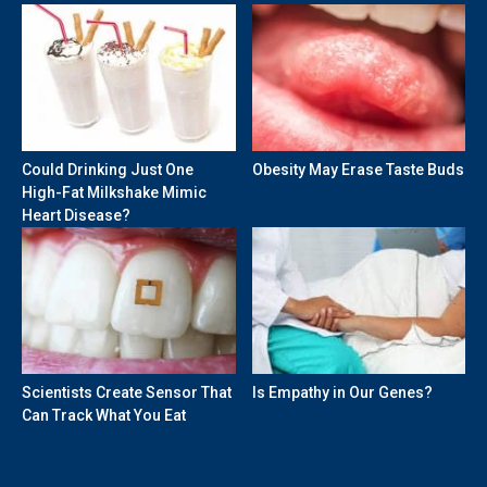
Could Drinking Just One
Obesity May Erase Taste Buds
High-Fat Milkshake Mimic
Heart Disease?
Scientists Create Sensor That
Is Empathy in Our Genes?
Can Track What You Eat