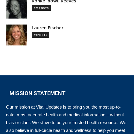
Ronke Idowu Reeves
121 POSTS
Lauren Fischer
19 POSTS
MISSION STATEMENT
Our mission at Vital Updates is to bring you the most up-to-
date, most accurate health and medical information – without
bias or slant. We strive to be your trusted health resource. We
also believe in full-circle health and wellness to help you meet