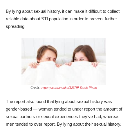
By lying about sexual history, it can make it difficult to collect
reliable data about STI population in order to prevent further
spreading.
Credit:
evgenyatamanenko/123RF Stock Photo
The report also found that lying about sexual history was
gender-based — women tended to under report the amount of
sexual partners or sexual experiences they’ve had, whereas
men tended to over report. By lying about their sexual history,