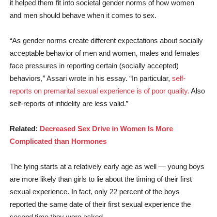
it helped them fit into societal gender norms of how women
and men should behave when it comes to sex.
“As gender norms create different expectations about socially
acceptable behavior of men and women, males and females
face pressures in reporting certain (socially accepted)
behaviors,” Assari wrote in his essay. “In particular,
self-
reports on premarital sexual experience is of poor quality.
Also
self-reports of infidelity are less valid.”
Related:
Decreased Sex Drive in Women Is More
Complicated than Hormones
The lying starts at a relatively early age as well — young boys
are more likely than girls to lie about the timing of their first
sexual experience. In fact, only 22 percent of the boys
reported the same date of their first sexual experience the
second time they were asked.