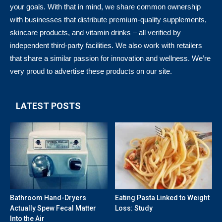
your goals. With that in mind, we share common ownership
with businesses that distribute premium-quality supplements,
skincare products, and vitamin drinks – all verified by
independent third-party facilities. We also work with retailers
that share a similar passion for innovation and wellness. We’re
very proud to advertise these products on our site.
LATEST POSTS
Bathroom Hand-Dryers
Eating Pasta Linked to Weight
Actually Spew Fecal Matter
Loss: Study
Into the Air