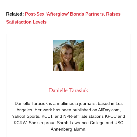
Related:
Post-Sex ‘Afterglow’ Bonds Partners, Raises
Satisfaction Levels
Danielle Tarasiuk
Danielle Tarasiuk is a multimedia journalist based in Los
Angeles. Her work has been published on AllDay.com,
Yahoo! Sports, KCET, and NPR-affiliate stations KPCC and
KCRW. She’s a proud Sarah Lawrence College and USC
Annenberg alumn.