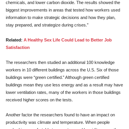
chemicals, and lower carbon dioxide. The results showed the
biggest improvements in areas that tested how workers used
information to make strategic decisions and how they plan,
stay prepared, and strategize during crises.”
Related:
A Healthy Sex Life Could Lead to Better Job
Satisfaction
The researchers then studied an additional 100 knowledge
workers in 10 different buildings across the U.S. Six of those
buildings were “green certified.” Although green certified
buildings mean they use less energy and as a result may have
lower ventilation rates, many of the workers in those buildings
received higher scores on the tests.
Another factor the researchers found to have an impact on
productivity was climate and temperature. When people