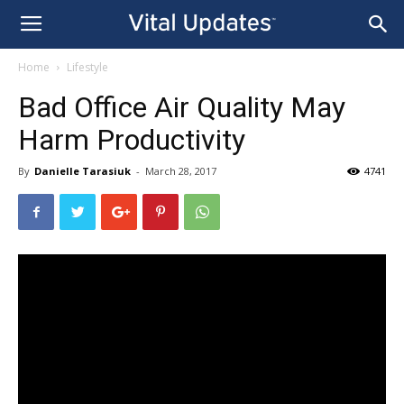
Home
Lifestyle
Bad Office Air Quality May
Harm Productivity
By
Danielle Tarasiuk
-
March 28, 2017
4741