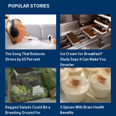
POPULAR STORIES
The Song That Reduces
Ice Cream for Breakfast?
Stress by 65 Percent
Study Says It Can Make You
Smarter
Bagged Salads Could Be a
5 Spices With Brain Health
Breeding Ground for
Benefits