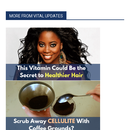
MORE FROM VITAL UPDATES