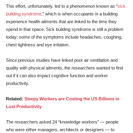
This effort, unfortunately, led to a phenomenon known as “
sick
building syndrome
,” which is when occupants in a building
experience health ailments that are linked to the time they
spend in that space. Sick building syndrome is still a problem
today; some of the symptoms include headaches, coughing,
chest tightness and eye irritation.
Since previous studies have linked poor air ventilation and
quality with physical ailments, the researchers wanted to find
out if it can also impact cognitive function and worker
productivity.
Related:
Sleepy Workers are Costing the US Billions in
Lost Productivity
The researchers asked 24 “knowledge workers” — people
who were either managers, architects or designers — to