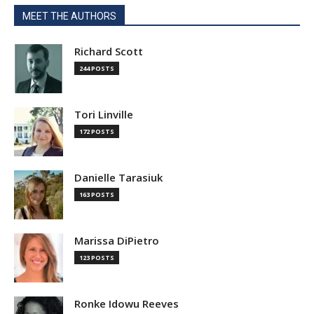
MEET THE AUTHORS
Richard Scott
244 POSTS
Tori Linville
172 POSTS
Danielle Tarasiuk
163 POSTS
Marissa DiPietro
123 POSTS
Ronke Idowu Reeves