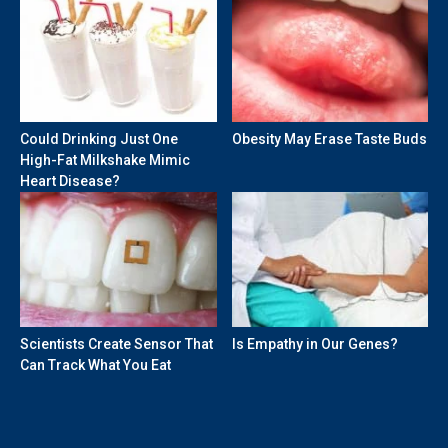
Could Drinking Just One
Obesity May Erase Taste Buds
High-Fat Milkshake Mimic
Heart Disease?
Scientists Create Sensor That
Is Empathy in Our Genes?
Can Track What You Eat