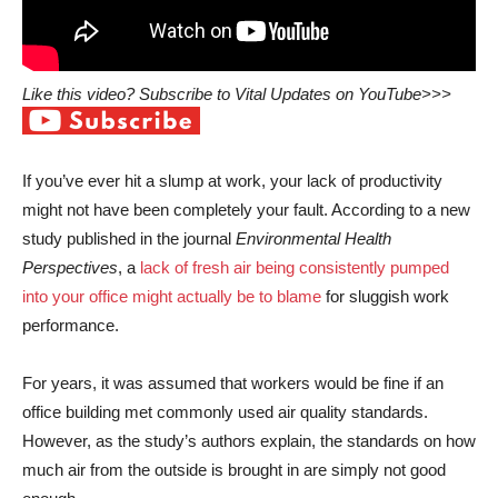
Like this video? Subscribe to Vital Updates on YouTube>>>
If you’ve ever hit a slump at work, your lack of productivity
might not have been completely your fault. According to a new
study published in the journal
Environmental Health
Perspectives
, a
lack of fresh air being consistently pumped
into your office might actually be to blame
for sluggish work
performance.
For years, it was assumed that workers would be fine if an
office building met commonly used air quality standards.
However, as the study’s authors explain, the standards on how
much air from the outside is brought in are simply not good