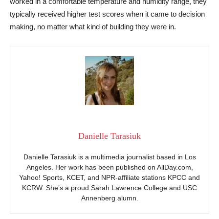
worked in a comfortable temperature and humidity range, they
typically received higher test scores when it came to decision
making, no matter what kind of building they were in.
Danielle Tarasiuk
Danielle Tarasiuk is a multimedia journalist based in Los
Angeles. Her work has been published on AllDay.com,
Yahoo! Sports, KCET, and NPR-affiliate stations KPCC and
KCRW. She’s a proud Sarah Lawrence College and USC
Annenberg alumn.