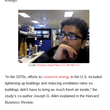
enough.
Credit:
Roshan Vyas/Flickr
,
CC BY-ND 2.0
“In the 1970s, efforts to
conserve energy
in the U.S. included
tightening up buildings and reducing ventilation rates so
buildings didn’t have to bring as much fresh air inside,” the
study’s co-author Joseph G. Allen explained in the
Harvard
Business Review
.