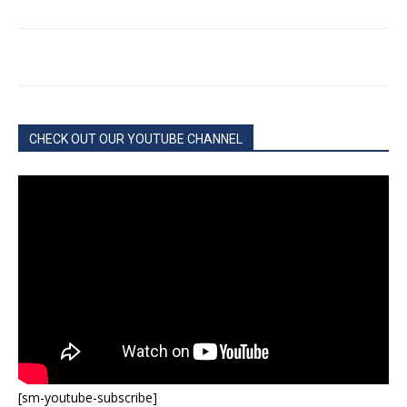
CHECK OUT OUR YOUTUBE CHANNEL
[sm-youtube-subscribe]