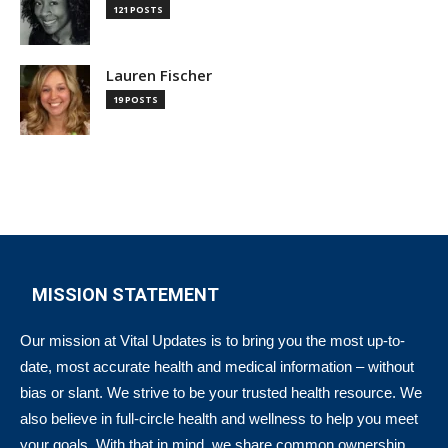
121 POSTS
Lauren Fischer
19 POSTS
MISSION STATEMENT
Our mission at Vital Updates is to bring you the most up-to-
date, most accurate health and medical information – without
bias or slant. We strive to be your trusted health resource. We
also believe in full-circle health and wellness to help you meet
your goals. With that in mind, we share common ownership