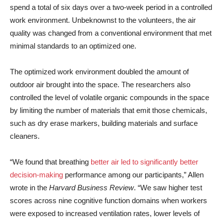
spend a total of six days over a two-week period in a controlled
work environment. Unbeknownst to the volunteers, the air
quality was changed from a conventional environment that met
minimal standards to an optimized one.
The optimized work environment doubled the amount of
outdoor air brought into the space. The researchers also
controlled the level of volatile organic compounds in the space
by limiting the number of materials that emit those chemicals,
such as dry erase markers, building materials and surface
cleaners.
“We found that breathing
better air led to significantly better
decision-making
performance among our participants,” Allen
wrote in the
Harvard Business Review
. “We saw higher test
scores across nine cognitive function domains when workers
were exposed to increased ventilation rates, lower levels of