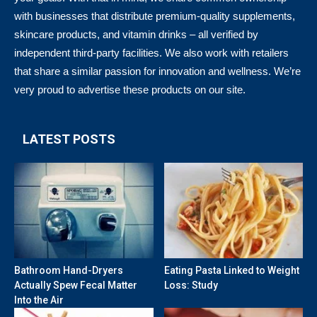
with businesses that distribute premium-quality supplements,
skincare products, and vitamin drinks – all verified by
independent third-party facilities. We also work with retailers
that share a similar passion for innovation and wellness. We’re
very proud to advertise these products on our site.
LATEST POSTS
Bathroom Hand-Dryers
Eating Pasta Linked to Weight
Actually Spew Fecal Matter
Loss: Study
Into the Air