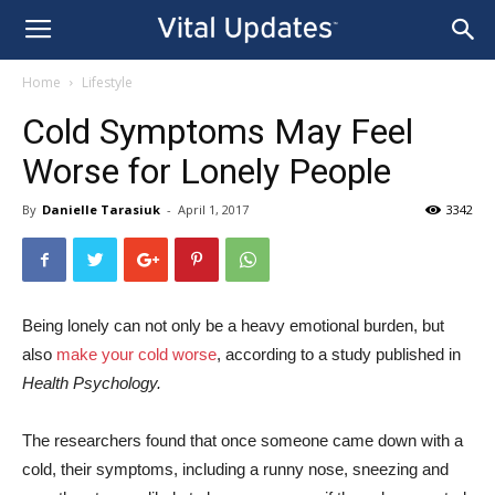
Home
Lifestyle
Cold Symptoms May Feel
Worse for Lonely People
By
Danielle Tarasiuk
-
April 1, 2017
3342
Being lonely can not only be a heavy emotional burden, but
also
make your cold worse
, according to a study published in
Health Psychology.
The researchers found that once someone came down with a
cold, their symptoms, including a runny nose, sneezing and