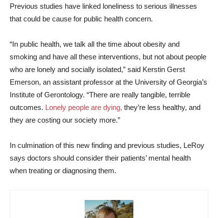
Previous studies have linked loneliness to serious illnesses
that could be cause for public health concern.
“In public health, we talk all the time about obesity and
smoking and have all these interventions, but not about people
who are lonely and socially isolated,” said Kerstin Gerst
Emerson, an assistant professor at the University of Georgia’s
Institute of Gerontology. “There are really tangible, terrible
outcomes.
Lonely people are dying,
they’re less healthy, and
they are costing our society more.”
In culmination of this new finding and previous studies, LeRoy
says doctors should consider their patients’ mental health
when treating or diagnosing them.