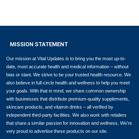
MISSION STATEMENT
Our mission at Vital Updates is to bring you the most up-to-
date, most accurate health and medical information – without
bias or slant. We strive to be your trusted health resource. We
also believe in full-circle health and wellness to help you meet
your goals. With that in mind, we share common ownership
with businesses that distribute premium-quality supplements,
skincare products, and vitamin drinks – all verified by
independent third-party facilities. We also work with retailers
that share a similar passion for innovation and wellness. We’re
very proud to advertise these products on our site.