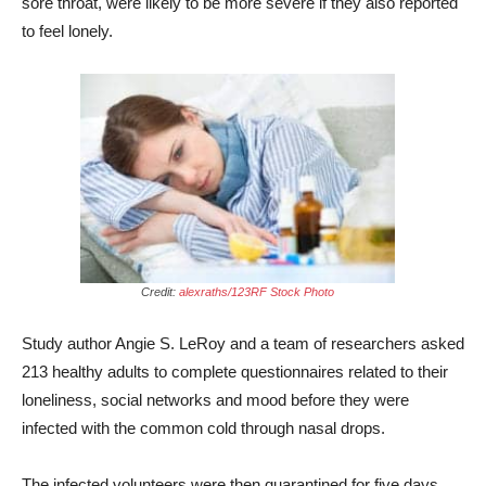
sore throat, were likely to be more severe if they also reported
to feel lonely.
Credit:
alexraths/123RF Stock Photo
Study author Angie S. LeRoy and a team of researchers asked
213 healthy adults to complete questionnaires related to their
loneliness, social networks and mood before they were
infected with the common cold through nasal drops.
The infected volunteers were then quarantined for five days