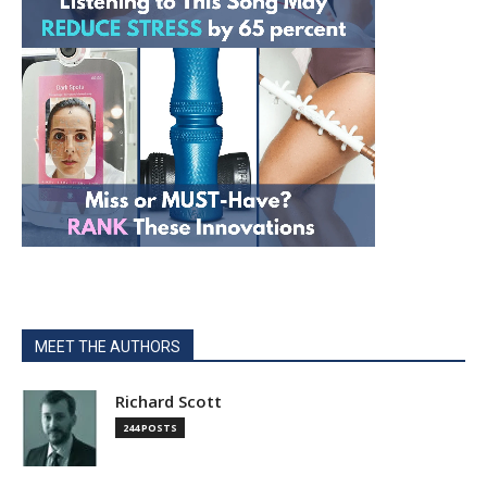
MEET THE AUTHORS
Richard Scott
244 POSTS