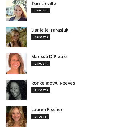
Tori Linville
172 POSTS
Danielle Tarasiuk
163 POSTS
Marissa DiPietro
123 POSTS
Ronke Idowu Reeves
121 POSTS
Lauren Fischer
19 POSTS