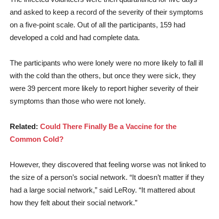
and asked to keep a record of the severity of their symptoms
on a five-point scale. Out of all the participants, 159 had
developed a cold and had complete data.
The participants who were lonely were no more likely to fall ill
with the cold than the others, but once they were sick, they
were 39 percent more likely to report higher severity of their
symptoms than those who were not lonely.
Related:
Could There Finally Be a Vaccine for the
Common Cold?
However, they discovered that feeling worse was not linked to
the size of a person’s social network.
“It doesn’t matter if they
had a large social network,” said LeRoy. “It mattered about
how they felt about their social network.”