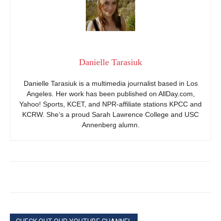
Danielle Tarasiuk
Danielle Tarasiuk is a multimedia journalist based in Los
Angeles. Her work has been published on AllDay.com,
Yahoo! Sports, KCET, and NPR-affiliate stations KPCC and
KCRW. She’s a proud Sarah Lawrence College and USC
Annenberg alumn.