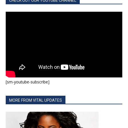
CHECK OUT OUR YOUTUBE CHANNEL
[sm-youtube-subscribe]
MORE FROM VITAL UPDATES