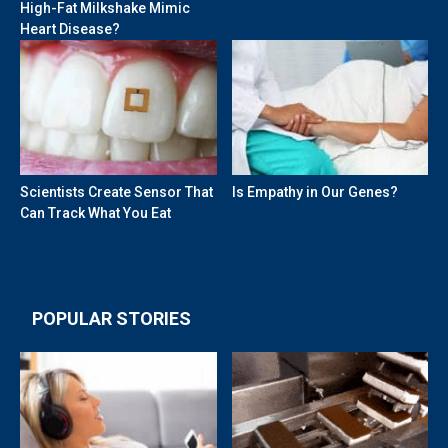
High-Fat Milkshake Mimic
Heart Disease?
Scientists Create Sensor That
Is Empathy in Our Genes?
Can Track What You Eat
POPULAR STORIES