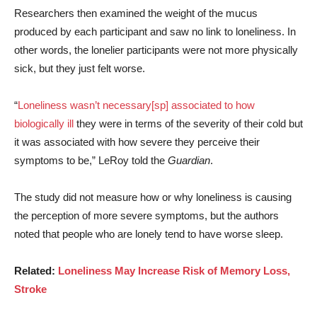
Researchers then examined the weight of the mucus
produced by each participant and saw no link to loneliness. In
other words, the lonelier participants were not more physically
sick, but they just felt worse.
“
Loneliness wasn’t necessary[sp] associated to how
biologically ill
they were in terms of the severity of their cold but
it was associated with how severe they perceive their
symptoms to be,” LeRoy told the
Guardian
.
The study did not measure how or why loneliness is causing
the perception of more severe symptoms, but the authors
noted that people who are lonely tend to have worse sleep.
Related:
Loneliness May Increase Risk of Memory Loss,
Stroke