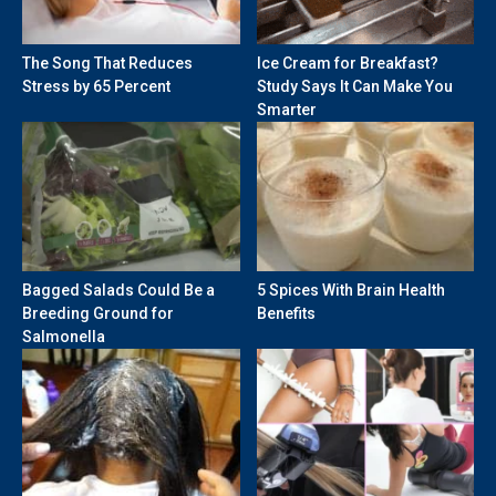
The Song That Reduces
Ice Cream for Breakfast?
Stress by 65 Percent
Study Says It Can Make You
Smarter
Bagged Salads Could Be a
5 Spices With Brain Health
Breeding Ground for
Benefits
Salmonella