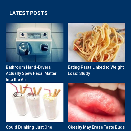
LATEST POSTS
Bathroom Hand-Dryers
Eating Pasta Linked to Weight
Actually Spew Fecal Matter
Loss: Study
Into the Air
Could Drinking Just One
Obesity May Erase Taste Buds