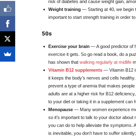
risk of diabetes and cause weight gain, amon
Weight training
— Starting at 40, we begin 
important to start strength training in order
50s
Exercise your brain
— A good predictor of h
exercise it gets. So go read a book, do a pu
has shown that
walking regularly at midlife
ma
Vitamin B12 supplements
— Vitamin B12 i
it keeps the body’s nerves and cells healthy. 
prevent a type of anemia that makes people 
adults are at a higher risk for B12 deficiency
to your diet or taking it in a supplement can h
Menopause
— Many women experience meno
so it’s important to talk to your doctor abo
you can do to help alleviate the symptoms.
is inevitable, you don’t have to suffer silent