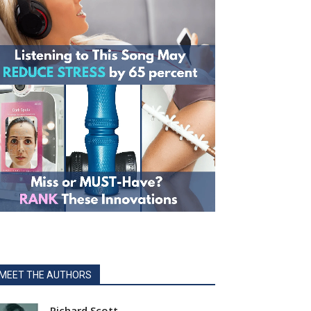
MEET THE AUTHORS
Richard Scott