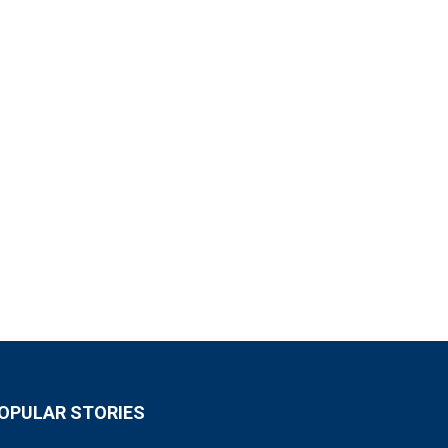
OPULAR STORIES