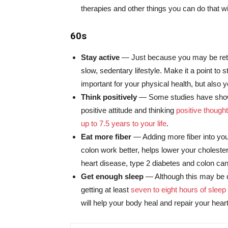
therapies and other things you can do that wil
60s
Stay active
— Just because you may be retire
slow, sedentary lifestyle. Make it a point to s
important for your physical health, but also 
Think positively
— Some studies have show
positive attitude and thinking
positive though
up to 7.5 years to your life
.
Eat more fiber
— Adding more fiber into you
colon work better, helps lower your cholester
heart disease, type 2 diabetes and colon can
Get enough sleep
— Although this may be d
getting at least
seven to eight hours of sleep
will help your body heal and repair your hea