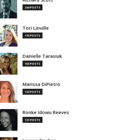
244 POSTS
Tori Linville
172 POSTS
Danielle Tarasiuk
163 POSTS
Marissa DiPietro
123 POSTS
Ronke Idowu Reeves
121 POSTS