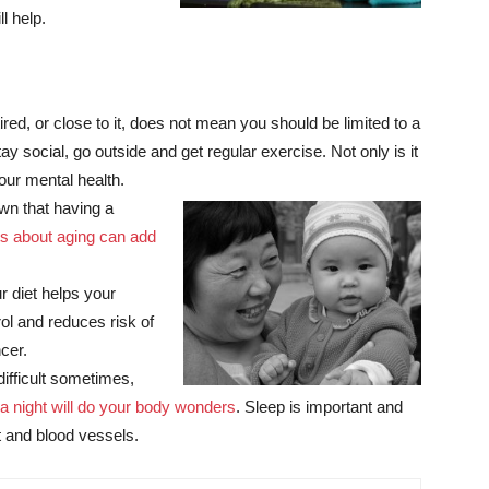
l help.
d, or close to it, does not mean you should be limited to a
tay social, go outside and get regular exercise. Not only is it
your mental health.
n that having a
ts about aging can add
r diet helps your
ol and reduces risk of
cer.
ifficult sometimes,
 a night will do your body wonders
. Sleep is important and
rt and blood vessels.