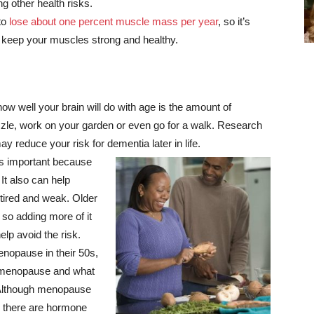
g other health risks.
to
lose about one percent muscle mass per year
, so it’s
 to keep your muscles strong and healthy.
ow well your brain will do with age is the amount of
zzle, work on your garden or even go for a walk. Research
y reduce your risk for dementia later in life.
s important because
It also can help
tired and weak. Older
, so adding more of it
elp avoid the risk.
pause in their 50s,
ut menopause and what
 Although menopause
ly; there are hormone