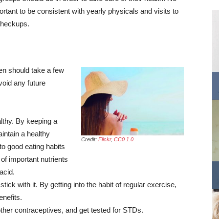
rtant to be consistent with yearly physicals and visits to
checkups.
men should take a few
void any future
althy. By keeping a
aintain a healthy
Credit:
Flickr
,
CC0 1.0
 to good eating habits
l of important nutrients
acid.
ck with it. By getting into the habit of regular exercise,
enefits.
er contraceptives, and get tested for STDs.