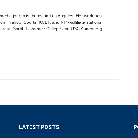
timedia journalist based in Los Angeles. Her work has
om, Yahoo! Sports, KCET, and NPR-affiliate stations
proud Sarah Lawrence College and USC Annenberg
LATEST POSTS
P