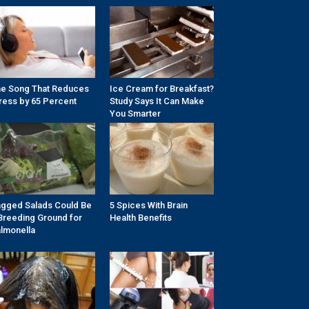
e Song That Reduces
Ice Cream for Breakfast?
ress by 65 Percent
Study Says It Can Make
You Smarter
gged Salads Could Be
5 Spices With Brain
Breeding Ground for
Health Benefits
lmonella