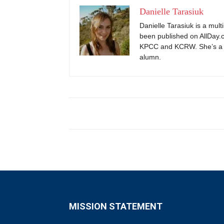
Danielle Tarasiuk
Danielle Tarasiuk is a mul
been published on AllDay.c
KPCC and KCRW. She’s a 
alumn.
MISSION STATEMENT