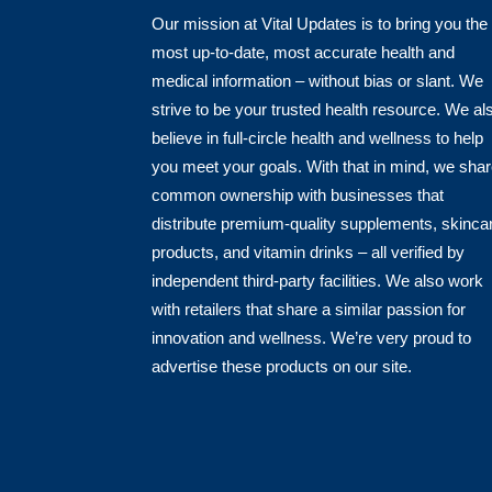
Our mission at Vital Updates is to bring you the
most up-to-date, most accurate health and
medical information – without bias or slant. We
strive to be your trusted health resource. We al
believe in full-circle health and wellness to help
you meet your goals. With that in mind, we sha
common ownership with businesses that
distribute premium-quality supplements, skinca
products, and vitamin drinks – all verified by
independent third-party facilities. We also work
with retailers that share a similar passion for
innovation and wellness. We’re very proud to
advertise these products on our site.