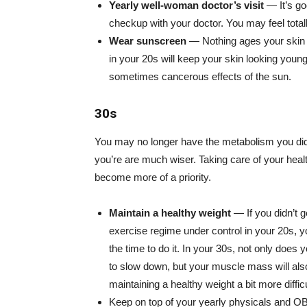
Yearly well-woman doctor’s visit
— It’s goo
checkup with your doctor. You may feel totally
Wear sunscreen
— Nothing ages your skin f
in your 20s will keep your skin looking young
sometimes cancerous effects of the sun.
30s
You may no longer have the metabolism you did 
you’re are much wiser. Taking care of your healt
become more of a priority.
Maintain a healthy weight
— If you didn’t g
exercise regime under control in your 20s, yo
the time to do it. In your 30s, not only does
to slow down, but your muscle mass will also 
maintaining a healthy weight a bit more difficu
Keep on top of your yearly physicals and O