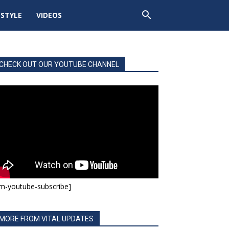
ESTYLE
VIDEOS
CHECK OUT OUR YOUTUBE CHANNEL
m-youtube-subscribe]
MORE FROM VITAL UPDATES