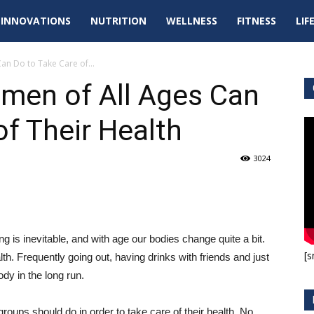
tal
INNOVATIONS
NUTRITION
WELLNESS
FITNESS
LIF
pdates
an Do to Take Care of...
men of All Ages Can
of Their Health
3024
 is inevitable, and with age our bodies change quite a bit.
[s
lth. Frequently going out, having drinks with friends and just
ody in the long run.
oups should do in order to take care of their health. No