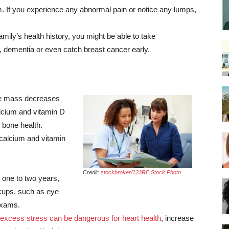
 If you experience any abnormal pain or notice any lumps,
ily’s health history, you might be able to take
e, dementia or even catch breast cancer early.
 mass decreases
lcium and vitamin D
 bone health.
 calcium and vitamin
Credit:
stockbroker/123RF Stock Photo
ne to two years,
ckups, such as eye
exams.
excess stress can be dangerous for heart health
, increase