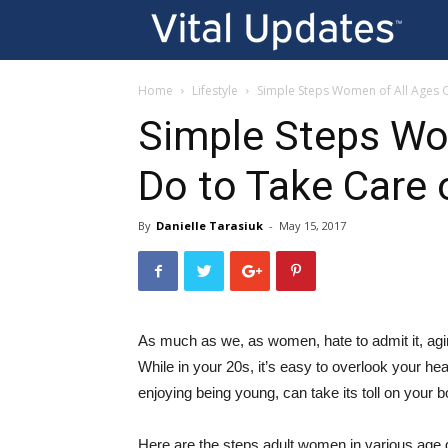
Vi
U
Home
Lifestyle
Simple Steps Women of All Ages C
Simple Steps Wo
Do to Take Care 
By
Danielle Tarasiuk
-
May 15, 2017
As much as we, as women, hate to admit it, aging
While in your 20s, it’s easy to overlook your hea
enjoying being young, can take its toll on your b
Here are the steps adult women in various age gr