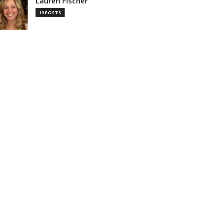
Lauren Fischer
19 POSTS