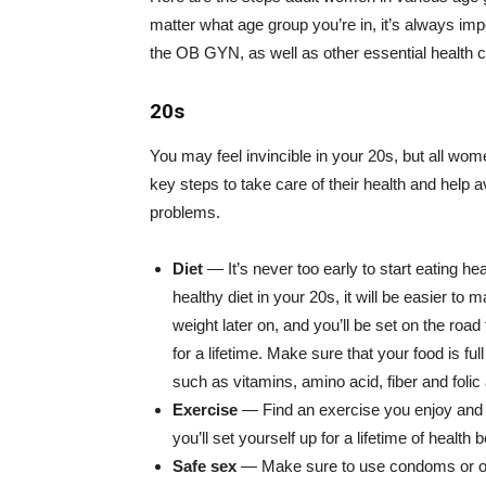
matter what age group you’re in, it’s always impo
the OB GYN, as well as other essential health 
20s
You may feel invincible in your 20s, but all wo
key steps to take care of their health and help a
problems.
Diet
— It’s never too early to start eating he
healthy diet in your 20s, it will be easier to m
weight later on, and you’ll be set on the road
for a lifetime. Make sure that your food is ful
such as vitamins, amino acid, fiber and folic 
Exercise
— Find an exercise you enjoy and sti
you’ll set yourself up for a lifetime of health b
Safe sex
— Make sure to use condoms or oth