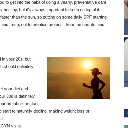
d to get into the habit of doing a yearly, preventative care
 healthy, but it’s always important to keep on top of it.
aster than the sun, so putting on some daily SPF starting
 and fresh, not to mention protect it from the harmful and
in your 20s, but
h should definitely
et your diet and
ur 30s is definitely
 your metabolism start
start to naturally decline, making weight loss or
lt.
BGYN visits.