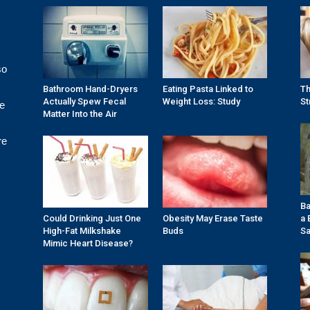
so
Bathroom Hand-Dryers
Eating Pasta Linked to
Th
Actually Spew Fecal
Weight Loss: Study
St
re
Matter Into the Air
re
Ba
Could Drinking Just One
Obesity May Erase Taste
a 
High-Fat Milkshake
Buds
Sa
Mimic Heart Disease?