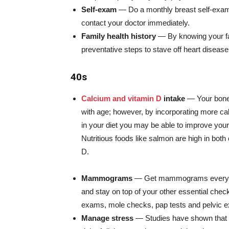
Self-exam
— Do a monthly breast self-exam.
contact your doctor immediately.
Family health history
— By knowing your fam
preventative steps to stave off heart diseas
40s
Calcium and vitamin D
intake
— Your bone
with age; however, by incorporating more ca
in your diet you may be able to improve your
Nutritious foods like salmon are high in both
D.
Mammograms
— Get mammograms every o
and stay on top of your other essential che
exams, mole checks, pap tests and pelvic 
Manage stress
— Studies have shown that