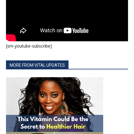
[sm-youtube-subscribe]
MORE FROM VITAL UPDATES