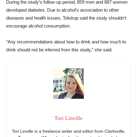
During the study’s follow-up period, 859 men and 887 women
developed diabetes. Due to alcohol’s association to other
diseases and health issues, Tolstrup said the study shouldn’t
encourage alcohol consumption.
“Any recommendations about how to drink and how much to
drink should not be inferred from this study,” she said.
Tori Linville
Tori Linville is a freelance writer and editor from Clarksville,