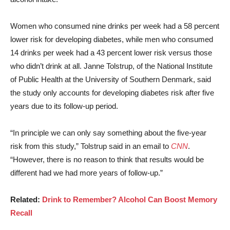
Women who consumed nine drinks per week had a 58 percent
lower risk for developing diabetes, while men who consumed
14 drinks per week had a 43 percent lower risk versus those
who didn’t drink at all. Janne Tolstrup, of the National Institute
of Public Health at the University of Southern Denmark, said
the study only accounts for developing diabetes risk after five
years due to its follow-up period.
“In principle we can only say something about the five-year
risk from this study,” Tolstrup said in an email to
CNN
.
“However, there is no reason to think that results would be
different had we had more years of follow-up.”
Related:
Drink to Remember? Alcohol Can Boost Memory
Recall