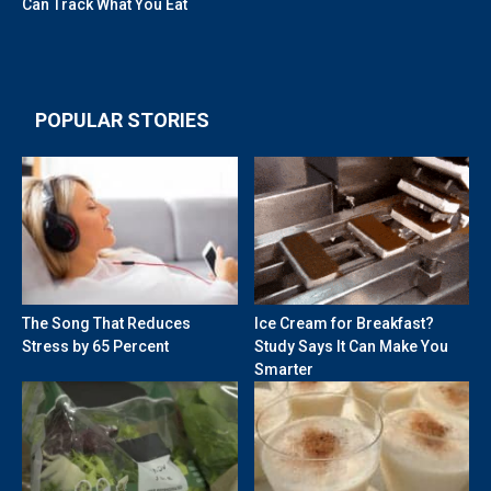
Can Track What You Eat
POPULAR STORIES
The Song That Reduces
Ice Cream for Breakfast?
Stress by 65 Percent
Study Says It Can Make You
Smarter