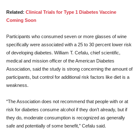
Related:
Clinical Trials for Type 1 Diabetes Vaccine
Coming Soon
Participants who consumed seven or more glasses of wine
specifically were associated with a 25 to 30 percent lower risk
of developing diabetes. William T. Cefalu, chief scientific,
medical and mission officer of the American Diabetes
Association, said the study is strong concerning the amount of
participants, but control for additional risk factors like diet is a
weakness.
“The Association does not recommend that people with or at
risk for diabetes consume alcohol if they don’t already, but if
they do, moderate consumption is recognized as generally
safe and potentially of some benefit,” Cefalu said.