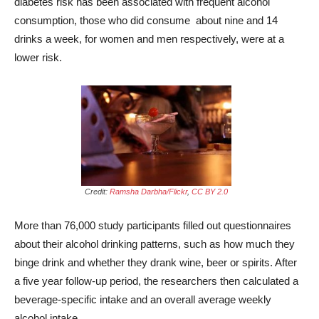
diabetes risk has been associated with frequent alcohol
consumption, those who did consume about nine and 14
drinks a week, for women and men respectively, were at a
lower risk.
Credit:
Ramsha Darbha/Flickr
,
CC BY 2.0
More than 76,000 study participants filled out questionnaires
about their alcohol drinking patterns, such as how much they
binge drink and whether they drank wine, beer or spirits. After
a five year follow-up period, the researchers then calculated a
beverage-specific intake and an overall average weekly
alcohol intake.