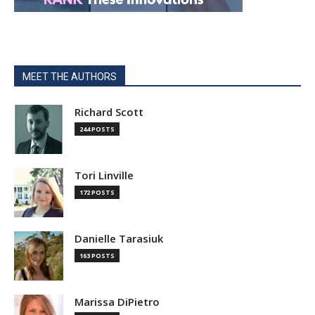
MEET THE AUTHORS
Richard Scott
244 POSTS
Tori Linville
172 POSTS
Danielle Tarasiuk
163 POSTS
Marissa DiPietro