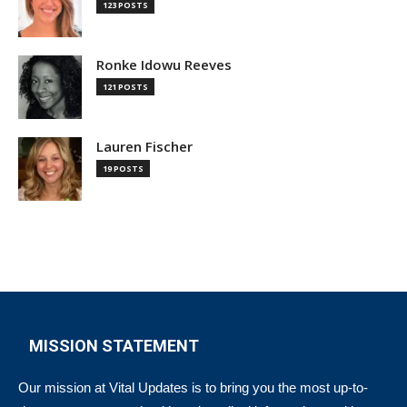
123 POSTS
Ronke Idowu Reeves
121 POSTS
Lauren Fischer
19 POSTS
MISSION STATEMENT
Our mission at Vital Updates is to bring you the most up-to-