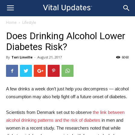
Home
Lifestyle
Does Drinking Alcohol Lower
Diabetes Risk?
By
Tori Linville
-
August 21, 2017
6060
A few drinks a week don’t just help you decompress — alcohol
consumption may also help fight off a future onset of diabetes.
Scientists from Denmark set out to observe
the link between
alcohol drinking patterns and the risk of diabetes
in men and
women in a recent study. The researchers noted that while