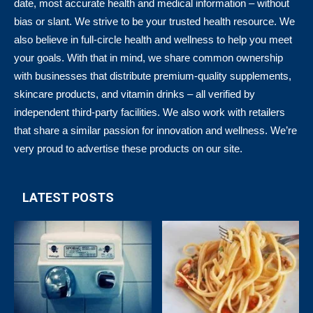
date, most accurate health and medical information – without
bias or slant. We strive to be your trusted health resource. We
also believe in full-circle health and wellness to help you meet
your goals. With that in mind, we share common ownership
with businesses that distribute premium-quality supplements,
skincare products, and vitamin drinks – all verified by
independent third-party facilities. We also work with retailers
that share a similar passion for innovation and wellness. We’re
very proud to advertise these products on our site.
LATEST POSTS