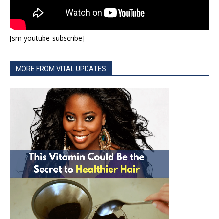
[sm-youtube-subscribe]
MORE FROM VITAL UPDATES