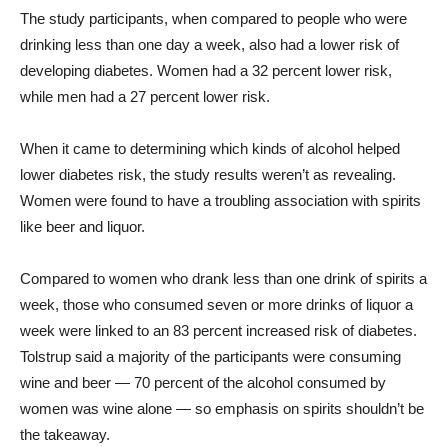
The study participants, when compared to people who were
drinking less than one day a week, also had a lower risk of
developing diabetes. Women had a 32 percent lower risk,
while men had a 27 percent lower risk.
When it came to determining which kinds of alcohol helped
lower diabetes risk, the study results weren’t as revealing.
Women were found to have a troubling association with spirits
like beer and liquor.
Compared to women who drank less than one drink of spirits a
week, those who consumed seven or more drinks of liquor a
week were linked to an 83 percent increased risk of diabetes.
Tolstrup said a majority of the participants were consuming
wine and beer — 70 percent of the alcohol consumed by
women was wine alone — so emphasis on spirits shouldn’t be
the takeaway.