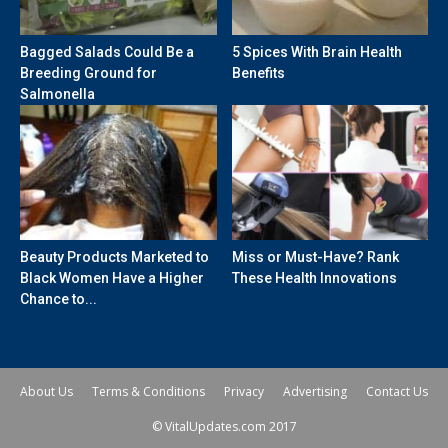
Bagged Salads Could Be a
5 Spices With Brain Health
Breeding Ground for
Benefits
Salmonella
Beauty Products Marketed to
Miss or Must-Have? Rank
Black Women Have a Higher
These Health Innovations
Chance to...
About Us
Terms & Conditions
Privacy
Advertising
Contact Us
© VitalUpdates.com 2017