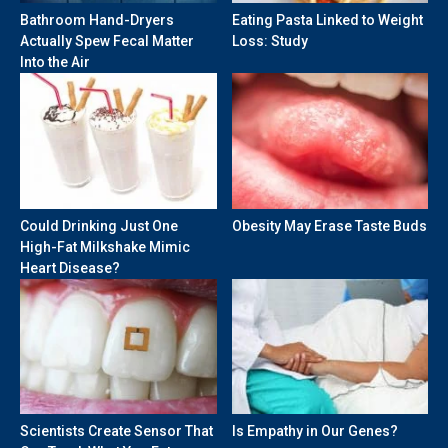
Bathroom Hand-Dryers
Eating Pasta Linked to Weight
Actually Spew Fecal Matter
Loss: Study
Into the Air
Could Drinking Just One
Obesity May Erase Taste Buds
High-Fat Milkshake Mimic
Heart Disease?
Scientists Create Sensor That
Is Empathy in Our Genes?