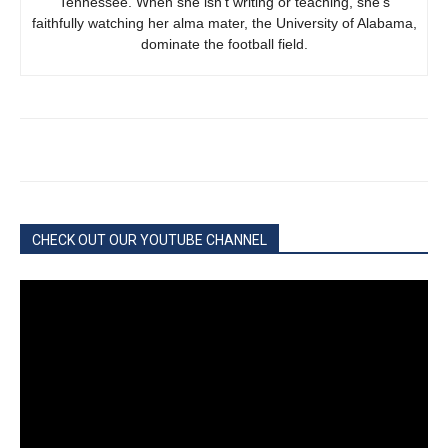
Tennessee. When she isn’t writing or teaching, she’s
faithfully watching her alma mater, the University of Alabama,
dominate the football field.
CHECK OUT OUR YOUTUBE CHANNEL