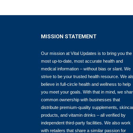
MISSION STATEMENT
Our mission at Vital Updates is to bring you the
most up-to-date, most accurate health and
medical information – without bias or slant. We
strive to be your trusted health resource. We al
believe in full-circle health and wellness to help
you meet your goals. With that in mind, we sha
common ownership with businesses that
distribute premium-quality supplements, skinca
products, and vitamin drinks – all verified by
independent third-party facilities. We also work
with retailers that share a similar passion for