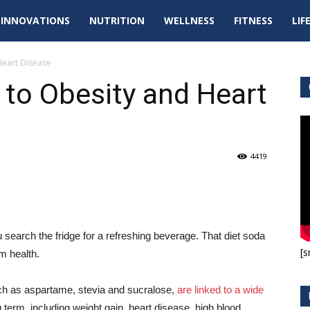
tal
INNOVATIONS
NUTRITION
WELLNESS
FITNESS
LIF
pdates
Heart Disease
 to Obesity and Heart
4419
 search the fridge for a refreshing beverage. That diet soda
[s
m health.
uch as aspartame, stevia and sucralose,
are linked to a wide
 term, including weight gain, heart disease, high blood