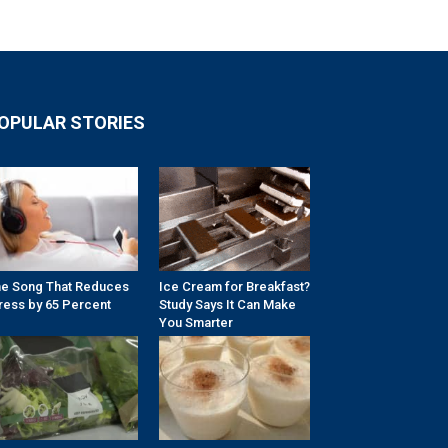
OPULAR STORIES
e Song That Reduces
Ice Cream for Breakfast?
ress by 65 Percent
Study Says It Can Make
You Smarter