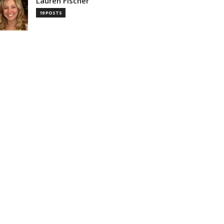
Lauren Fischer
19 POSTS