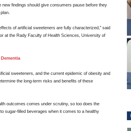
he new findings should give consumers pause before they
 plan.
ffects of artificial sweeteners are fully characterized,” said
r at the Rady Faculty of Health Sciences, University of
, Dementia
ificial sweeteners, and the current epidemic of obesity and
termine the long-term risks and benefits of these
ealth outcomes comes under scrutiny, so too does the
e to sugar-filled beverages when it comes to a healthy