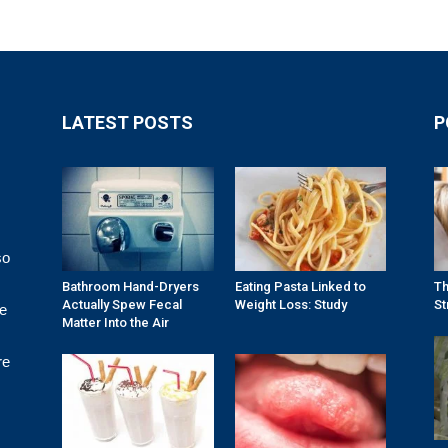
LATEST POSTS
P
so
Bathroom Hand-Dryers
Eating Pasta Linked to
Th
Actually Spew Fecal
Weight Loss: Study
St
re
Matter Into the Air
re