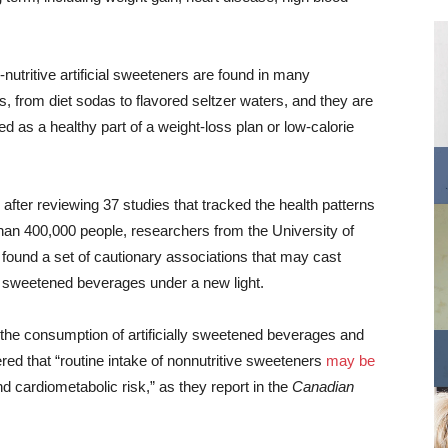
nutritive artificial sweeteners are found in many
, from diet sodas to flavored seltzer waters, and they are
ted as a healthy part of a weight-loss plan or low-calorie
after reviewing 37 studies that tracked the health patterns
han 400,000 people, researchers from the University of
found a set of cautionary associations that may cast
lly sweetened beverages under a new light.
 the consumption of artificially sweetened beverages and
red that “routine intake of nonnutritive sweeteners
may be
 cardiometabolic risk,” as they report in the
Canadian