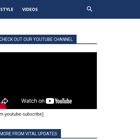
ESTYLE
VIDEOS
CHECK OUT OUR YOUTUBE CHANNEL
m-youtube-subscribe]
MORE FROM VITAL UPDATES