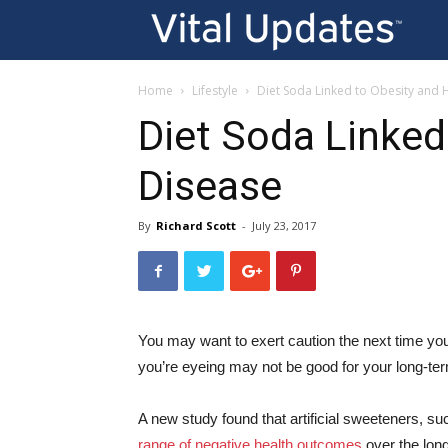
Vi
U
Home
Lifestyle
Diet Soda Linked to Obesity and 
Diet Soda Linked
Disease
By
Richard Scott
-
July 23, 2017
You may want to exert caution the next time you
you’re eyeing may not be good for your long-ter
A new study found that artificial sweeteners, s
range of negative health outcomes
over the long