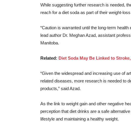
While suggesting further research is needed, t
reach for a diet soda as part of their weight-loss
“Caution is warranted until the long-term health e
lead author Dr. Meghan Azad, assistant professo
Manitoba.
Related:
Diet Soda May Be Linked to Stroke
“Given the widespread and increasing use of art
related diseases, more research is needed to de
products,” said Azad.
As the link to weight gain and other negative h
perception that diet drinks are a safe alternativ
lifestyle and maintaining a healthy weight.