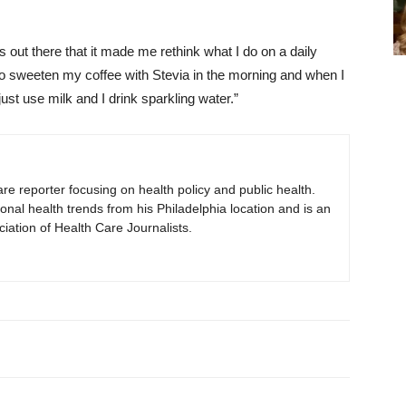
s out there that it made me rethink what I do on a daily
 to sweeten my coffee with Stevia in the morning and when I
just use milk and I drink sparkling water.”
are reporter focusing on health policy and public health.
onal health trends from his Philadelphia location and is an
iation of Health Care Journalists.