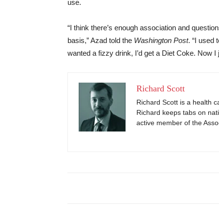
use.
“I think there’s enough association and question
basis,” Azad told the
Washington Post
. “I used
wanted a fizzy drink, I’d get a Diet Coke. Now I 
Richard Scott
Richard Scott is a health c
Richard keeps tabs on nati
active member of the Assoc