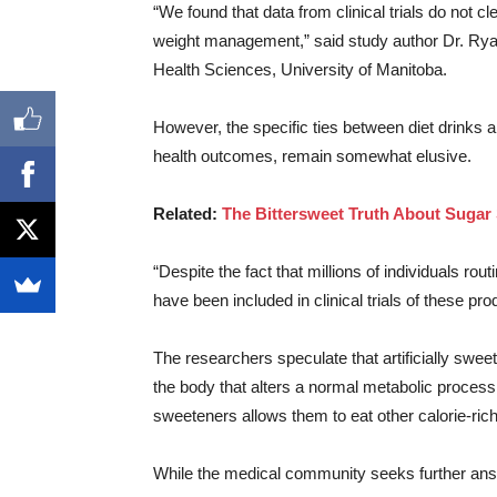
“We found that data from clinical trials do not cl
weight management,” said study author Dr. Ryan
Health Sciences, University of Manitoba.
However, the specific ties between diet drinks a
health outcomes, remain somewhat elusive.
Related:
The Bittersweet Truth About Sugar 
“Despite the fact that millions of individuals rou
have been included in clinical trials of these pr
The researchers speculate that artificially swee
the body that alters a normal metabolic process
sweeteners allows them to eat other calorie-rich
While the medical community seeks further answe