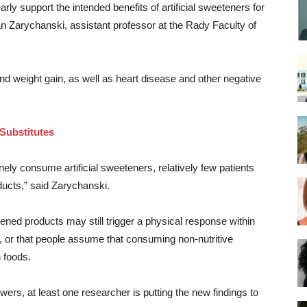
early support the intended benefits of artificial sweeteners for
 Zarychanski, assistant professor at the Rady Faculty of
nd weight gain, as well as heart disease and other negative
Substitutes
tinely consume artificial sweeteners, relatively few patients
oducts,” said Zarychanski.
tened products may still trigger a physical response within
, or that people assume that consuming non-nutritive
 foods.
rs, at least one researcher is putting the new findings to