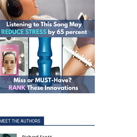
MEET THE AUTHORS
Richard Scott