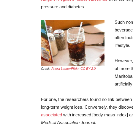
pressure and diabetes.
Such non-
beverages
often tou
lifestyle.
However, 
of more t
Credit:
Phera Laster/Flickr
,
CC BY 2.0
Manitoba 
artificia
For one, the researchers found no link between
long-term weight loss. Conversely, they discove
associated
with increased [body mass index] and
Medical Association Journal
.