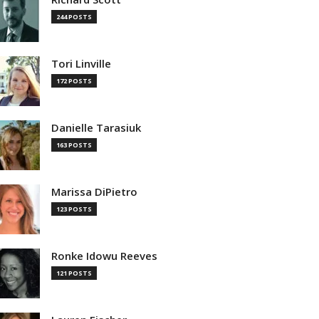
244 POSTS
Tori Linville
172 POSTS
Danielle Tarasiuk
163 POSTS
Marissa DiPietro
123 POSTS
Ronke Idowu Reeves
121 POSTS