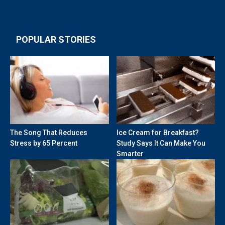
POPULAR STORIES
The Song That Reduces
Ice Cream for Breakfast?
Stress by 65 Percent
Study Says It Can Make You
Smarter