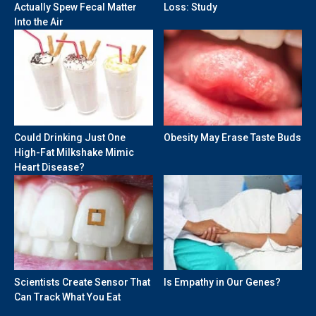
Actually Spew Fecal Matter
Loss: Study
Into the Air
Could Drinking Just One
Obesity May Erase Taste Buds
High-Fat Milkshake Mimic
Heart Disease?
Scientists Create Sensor That
Is Empathy in Our Genes?
Can Track What You Eat