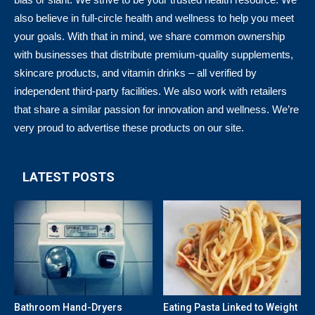
also believe in full-circle health and wellness to help you meet
your goals. With that in mind, we share common ownership
with businesses that distribute premium-quality supplements,
skincare products, and vitamin drinks – all verified by
independent third-party facilities. We also work with retailers
that share a similar passion for innovation and wellness. We’re
very proud to advertise these products on our site.
LATEST POSTS
Bathroom Hand-Dryers
Eating Pasta Linked to Weight