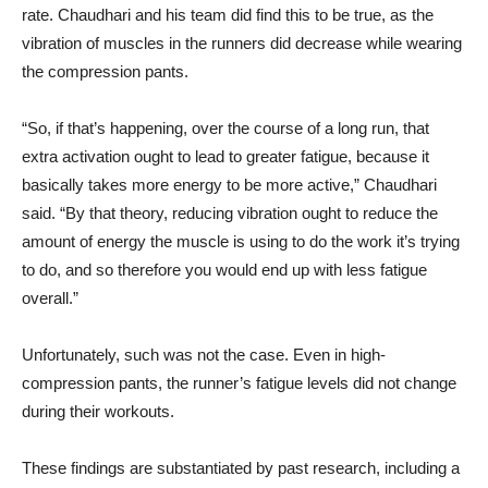
rate. Chaudhari and his team did find this to be true, as the
vibration of muscles in the runners did decrease while wearing
the compression pants.
“So, if that’s happening, over the course of a long run, that
extra activation ought to lead to greater fatigue, because it
basically takes more energy to be more active,” Chaudhari
said. “By that theory, reducing vibration ought to reduce the
amount of energy the muscle is using to do the work it’s trying
to do, and so therefore you would end up with less fatigue
overall.”
Unfortunately, such was not the case. Even in high-
compression pants, the runner’s fatigue levels did not change
during their workouts.
These findings are substantiated by past research, including a