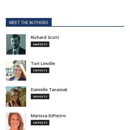
MEET THE AUTHORS
Richard Scott
244 POSTS
Tori Linville
172 POSTS
Danielle Tarasiuk
163 POSTS
Marissa DiPietro
123 POSTS