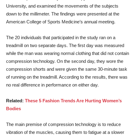
University, and examined the movements of the subjects
down to the millimeter. The findings were presented at the
American College of Sports Medicine’s annual meeting.
The 20 individuals that participated in the study ran on a
treadmill on two separate days. The first day was measured
while the man was wearing normal clothing that did not contain
compression technology. On the second day, they wore the
compression shorts and were given the same 30-minute task
of running on the treadmill. According to the results, there was
no real difference in performance on either day.
Related:
These 5 Fashion Trends Are Hurting Women’s
Bodies
The main premise of compression technology is to reduce
vibration of the muscles, causing them to fatigue at a slower