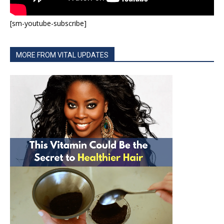
[sm-youtube-subscribe]
MORE FROM VITAL UPDATES