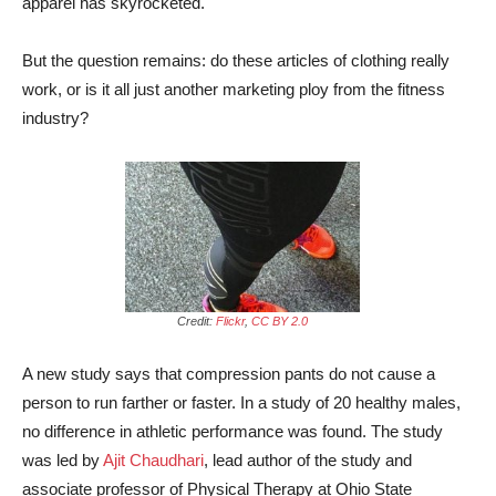
apparel has skyrocketed.
But the question remains: do these articles of clothing really
work, or is it all just another marketing ploy from the fitness
industry?
Credit:
Flickr
,
CC BY 2.0
A new study says that compression pants do not cause a
person to run farther or faster. In a study of 20 healthy males,
no difference in athletic performance was found. The study
was led by
Ajit Chaudhari
, lead author of the study and
associate professor of Physical Therapy at Ohio State