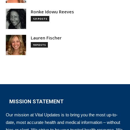
Ronke Idowu Reeves
121 POSTS
Lauren Fischer
19 POSTS
MISSION STATEMENT
Our mission at Vital Updates is to bring you the most up-to-
date, most accurate health and medical information – without
bias or slant. We strive to be your trusted health resource. We