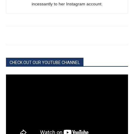
incessantly to her Instagram account.
CHECK OUT OUR YOUTUBE CHANNEL