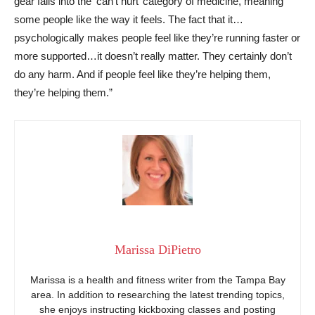
gear falls into the ‘can’t hurt’ category of medicine, meaning
some people like the way it feels. The fact that it…
psychologically makes people feel like they’re running faster or
more supported…it doesn’t really matter. They certainly don’t
do any harm. And if people feel like they’re helping them,
they’re helping them.”
Marissa DiPietro
Marissa is a health and fitness writer from the Tampa Bay
area. In addition to researching the latest trending topics,
she enjoys instructing kickboxing classes and posting