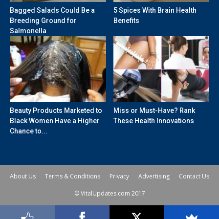
Bagged Salads Could Be a
5 Spices With Brain Health
Breeding Ground for
Benefits
Salmonella
Beauty Products Marketed to
Miss or Must-Have? Rank
Black Women Have a Higher
These Health Innovations
Chance to...
About Us
Terms & Conditions
Privacy
Advertising
Contact Us
© VitalUpdates.com 2017