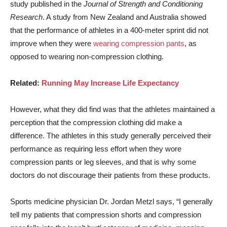
study published in the
Journal of Strength and Conditioning
Research
. A study from New Zealand and Australia showed
that the performance of athletes in a 400-meter sprint did not
improve when they were
wearing compression pants
, as
opposed to wearing non-compression clothing.
Related:
Running May Increase Life Expectancy
However, what they did find was that the athletes maintained a
perception that the compression clothing did make a
difference. The athletes in this study generally perceived their
performance as requiring less effort when they wore
compression pants or leg sleeves, and that is why some
doctors do not discourage their patients from these products.
Sports medicine physician Dr. Jordan Metzl says, “I generally
tell my patients that compression shorts and compression