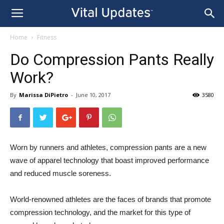
Home
Fitness
Do Compression Pants Really
Work?
By
Marissa DiPietro
-
June 10, 2017
3580
Worn by runners and athletes, compression pants are a new
wave of apparel technology that boast improved performance
and reduced muscle soreness.
World-renowned athletes are the faces of brands that promote
compression technology, and the market for this type of