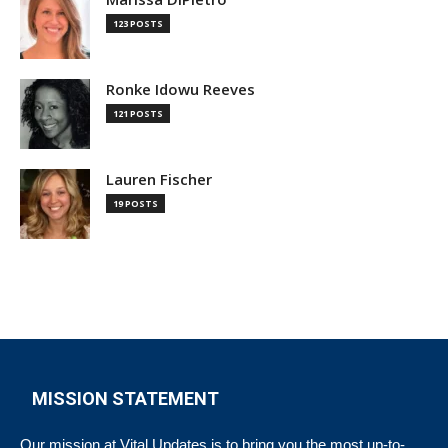
123 POSTS
Ronke Idowu Reeves
121 POSTS
Lauren Fischer
19 POSTS
MISSION STATEMENT
Our mission at Vital Updates is to bring you the most up-to-