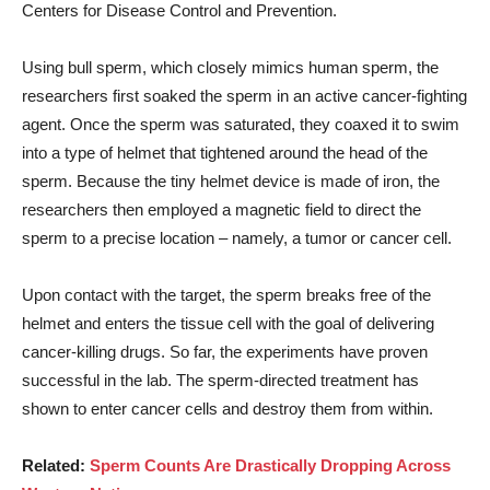
Centers for Disease Control and Prevention.
Using bull sperm, which closely mimics human sperm, the
researchers first soaked the sperm in an active cancer-fighting
agent. Once the sperm was saturated, they coaxed it to swim
into a type of helmet that tightened around the head of the
sperm. Because the tiny helmet device is made of iron, the
researchers then employed a magnetic field to direct the
sperm to a precise location – namely, a tumor or cancer cell.
Upon contact with the target, the sperm breaks free of the
helmet and enters the tissue cell with the goal of delivering
cancer-killing drugs. So far, the experiments have proven
successful in the lab. The sperm-directed treatment has
shown to enter cancer cells and destroy them from within.
Related:
Sperm Counts Are Drastically Dropping Across