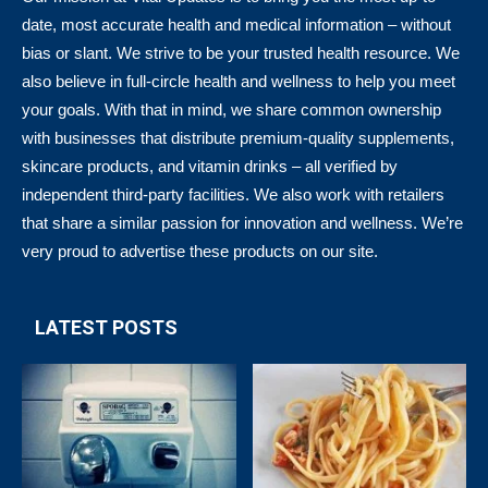
date, most accurate health and medical information – without
bias or slant. We strive to be your trusted health resource. We
also believe in full-circle health and wellness to help you meet
your goals. With that in mind, we share common ownership
with businesses that distribute premium-quality supplements,
skincare products, and vitamin drinks – all verified by
independent third-party facilities. We also work with retailers
that share a similar passion for innovation and wellness. We’re
very proud to advertise these products on our site.
LATEST POSTS