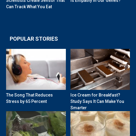
Scientists Create Sensor That
Is Empathy in Our Genes?
Can Track What You Eat
POPULAR STORIES
The Song That Reduces
Ice Cream for Breakfast?
Stress by 65 Percent
Study Says It Can Make You
Smarter