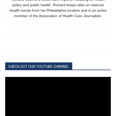
policy and public health. Richard keeps tabs on national
health trends from his Philadelphia location and is an active
member of the Association of Health Care Journalists.
CHECK OUT OUR YOUTUBE CHANNEL