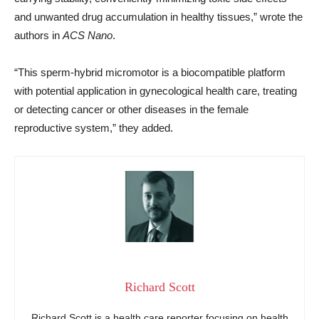
and unwanted drug accumulation in healthy tissues,” wrote the
authors in
ACS Nano
.
“This sperm-hybrid micromotor is a biocompatible platform
with potential application in gynecological health care, treating
or detecting cancer or other diseases in the female
reproductive system,” they added.
Richard Scott
Richard Scott is a health care reporter focusing on health