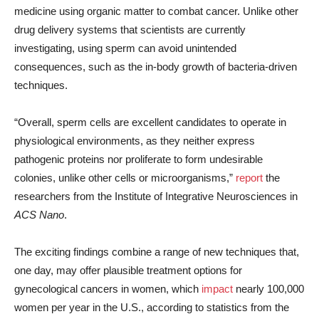
medicine using organic matter to combat cancer. Unlike other
drug delivery systems that scientists are currently
investigating, using sperm can avoid unintended
consequences, such as the in-body growth of bacteria-driven
techniques.
“Overall, sperm cells are excellent candidates to operate in
physiological environments, as they neither express
pathogenic proteins nor proliferate to form undesirable
colonies, unlike other cells or microorganisms,”
report
the
researchers from the Institute of Integrative Neurosciences in
ACS Nano
.
The exciting findings combine a range of new techniques that,
one day, may offer plausible treatment options for
gynecological cancers in women, which
impact
nearly 100,000
women per year in the U.S., according to statistics from the