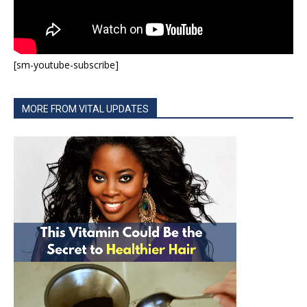
[sm-youtube-subscribe]
MORE FROM VITAL UPDATES