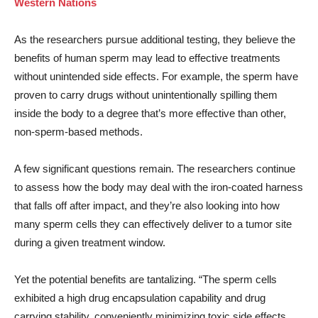
Western Nations
As the researchers pursue additional testing, they believe the
benefits of human sperm may lead to effective treatments
without unintended side effects. For example, the sperm have
proven to carry drugs without unintentionally spilling them
inside the body to a degree that’s more effective than other,
non-sperm-based methods.
A few significant questions remain. The researchers continue
to assess how the body may deal with the iron-coated harness
that falls off after impact, and they’re also looking into how
many sperm cells they can effectively deliver to a tumor site
during a given treatment window.
Yet the potential benefits are tantalizing. “The sperm cells
exhibited a high drug encapsulation capability and drug
carrying stability, conveniently minimizing toxic side effects