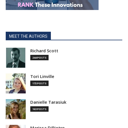
MEET THE AUTHORS
Richard Scott
244 POSTS
Tori Linville
172 POSTS
Danielle Tarasiuk
163 POSTS
Marissa DiPietro