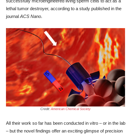
successfully microengineered living sperm cells to act as a
lethal tumor destroyer, according to a study published in the
journal
ACS Nano
.
Credit:
American Chemical Society
All their work so far has been conducted in vitro – or in the lab
– but the novel findings offer an exciting glimpse of precision