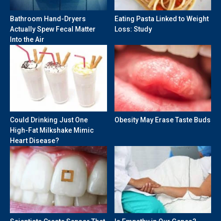
Bathroom Hand-Dryers
Eating Pasta Linked to Weight
Actually Spew Fecal Matter
Loss: Study
Into the Air
Could Drinking Just One
Obesity May Erase Taste Buds
High-Fat Milkshake Mimic
Heart Disease?