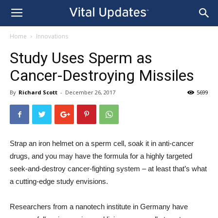
Home
Innovations
Study Uses Sperm as
Cancer-Destroying Missiles
By
Richard Scott
-
December 26, 2017
5699
Strap an iron helmet on a sperm cell, soak it in anti-cancer
drugs, and you may have the formula for a highly targeted
seek-and-destroy cancer-fighting system – at least that’s what
a cutting-edge study envisions.
Researchers from a nanotech institute in Germany have