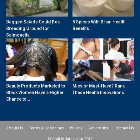
Bagged Salads Could Be a
5 Spices With Brain Health
Breeding Ground for
Benefits
Salmonella
Beauty Products Marketed to
Miss or Must-Have? Rank
Black Women Have a Higher
These Health Innovations
Chance to...
About Us
Terms & Conditions
Privacy
Advertising
Contact Us
© VitalUpdates.com 2017