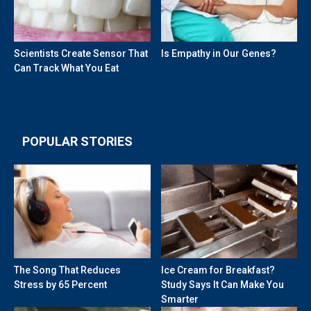
Scientists Create Sensor That
Is Empathy in Our Genes?
Can Track What You Eat
POPULAR STORIES
The Song That Reduces
Ice Cream for Breakfast?
Stress by 65 Percent
Study Says It Can Make You
Smarter