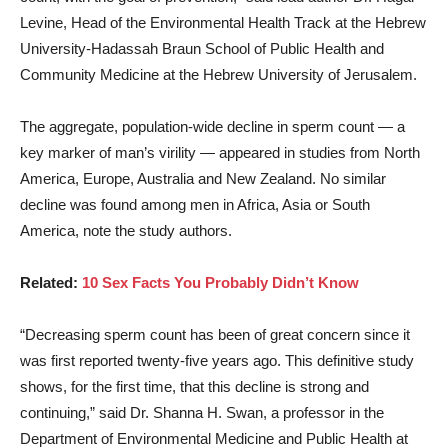
Levine, Head of the Environmental Health Track at the Hebrew
University-Hadassah Braun School of Public Health and
Community Medicine at the Hebrew University of Jerusalem.
The aggregate, population-wide decline in sperm count — a
key marker of man’s virility — appeared in studies from North
America, Europe, Australia and New Zealand. No similar
decline was found among men in Africa, Asia or South
America, note the study authors.
Related:
10 Sex Facts You Probably Didn’t Know
“Decreasing sperm count has been of great concern since it
was first reported twenty-five years ago. This definitive study
shows, for the first time, that this decline is strong and
continuing,” said Dr. Shanna H. Swan, a professor in the
Department of Environmental Medicine and Public Health at