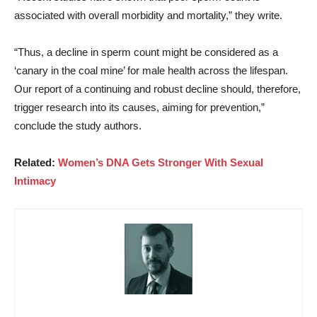
associated with overall morbidity and mortality,” they write.
“Thus, a decline in sperm count might be considered as a
‘canary in the coal mine’ for male health across the lifespan.
Our report of a continuing and robust decline should, therefore,
trigger research into its causes, aiming for prevention,”
conclude the study authors.
Related:
Women’s DNA Gets Stronger With Sexual
Intimacy