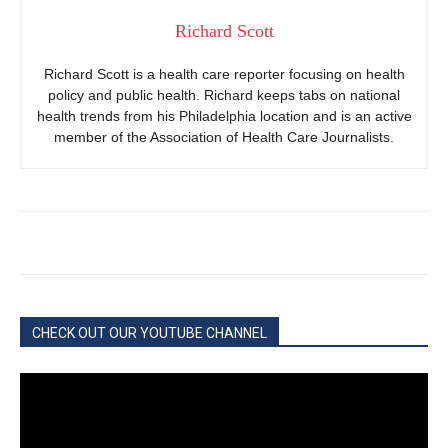
Richard Scott
Richard Scott is a health care reporter focusing on health
policy and public health. Richard keeps tabs on national
health trends from his Philadelphia location and is an active
member of the Association of Health Care Journalists.
CHECK OUT OUR YOUTUBE CHANNEL