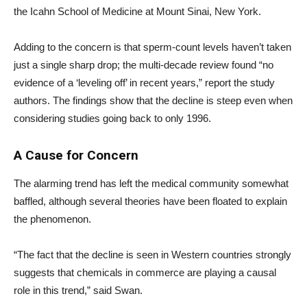
the Icahn School of Medicine at Mount Sinai, New York.
Adding to the concern is that sperm-count levels haven’t taken
just a single sharp drop; the multi-decade review found “no
evidence of a ‘leveling off’ in recent years,” report the study
authors. The findings show that the decline is steep even when
considering studies going back to only 1996.
A Cause for Concern
The alarming trend has left the medical community somewhat
baffled, although several theories have been floated to explain
the phenomenon.
“The fact that the decline is seen in Western countries strongly
suggests that chemicals in commerce are playing a causal
role in this trend,” said Swan.