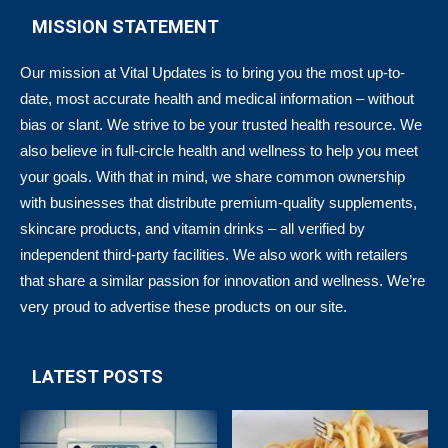
MISSION STATEMENT
Our mission at Vital Updates is to bring you the most up-to-
date, most accurate health and medical information – without
bias or slant. We strive to be your trusted health resource. We
also believe in full-circle health and wellness to help you meet
your goals. With that in mind, we share common ownership
with businesses that distribute premium-quality supplements,
skincare products, and vitamin drinks – all verified by
independent third-party facilities. We also work with retailers
that share a similar passion for innovation and wellness. We’re
very proud to advertise these products on our site.
LATEST POSTS