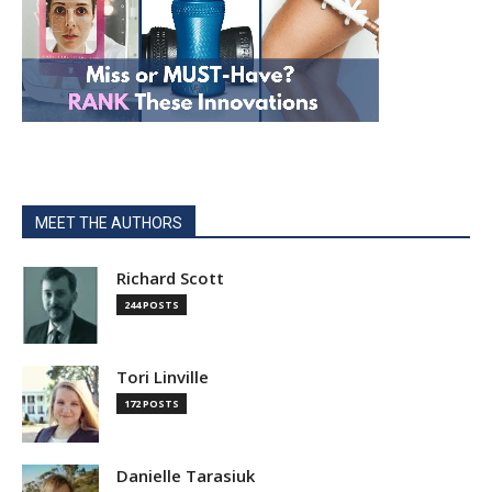
MEET THE AUTHORS
Richard Scott
244 POSTS
Tori Linville
172 POSTS
Danielle Tarasiuk