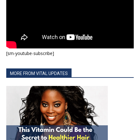
[sm-youtube-subscribe]
MORE FROM VITAL UPDATES