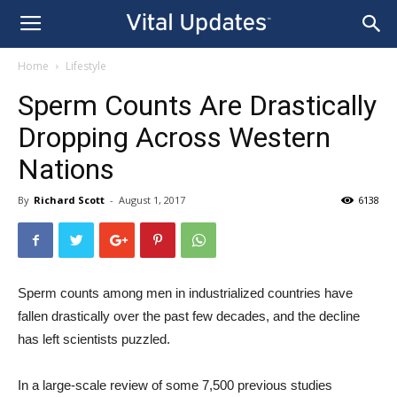
Home
Lifestyle
Sperm Counts Are Drastically
Dropping Across Western
Nations
By
Richard Scott
-
August 1, 2017
6138
Sperm counts among men in industrialized countries have
fallen drastically over the past few decades, and the decline
has left scientists puzzled.
In a large-scale review of some 7,500 previous studies