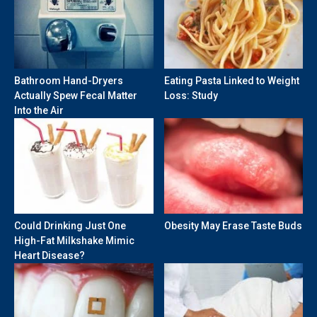
Bathroom Hand-Dryers
Eating Pasta Linked to Weight
Actually Spew Fecal Matter
Loss: Study
Into the Air
Could Drinking Just One
Obesity May Erase Taste Buds
High-Fat Milkshake Mimic
Heart Disease?