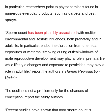
In particular, researchers point to phytochemicals found in
numerous everyday products, such as carpets and pest
sprays.
“Sperm count
has been plausibly associated
with multiple
environmental and lifestyle influences, both prenatally and in
adult life. In particular, endocrine disruption from chemical
exposures or maternal smoking during critical windows of
male reproductive development may play a role in prenatal life,
while lifestyle changes and exposure to pesticides may play a
role in adult life,” report the authors in
Human Reproduction
Update
.
The decline is not a problem only for the chances of
conception, report the study authors.
“Recent studies have shown that poor sperm count is