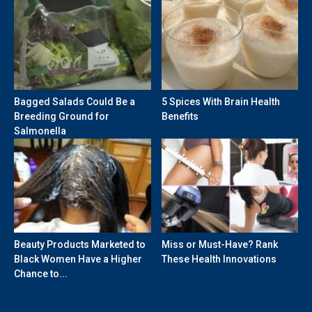
Bagged Salads Could Be a
5 Spices With Brain Health
Breeding Ground for
Benefits
Salmonella
Beauty Products Marketed to
Miss or Must-Have? Rank
Black Women Have a Higher
These Health Innovations
Chance to...