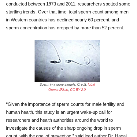
conducted between 1973 and 2011, researchers spotted some
startling trends. Over that time, total sperm count among men
in Western countries has declined nearly 60 percent, and
sperm concentration has dropped by more than 52 percent.
Sperm in a urine sample. Credit:
Iqbal
Osman/Flickr
,
CC BY 2.0
“Given the importance of sperm counts for male fertility and
human health, this study is an urgent wake-up call for
researchers and health authorities around the world to
investigate the causes of the sharp ongoing drop in sperm
count, with the goal of prevention,” said lead author Dr. Hagai