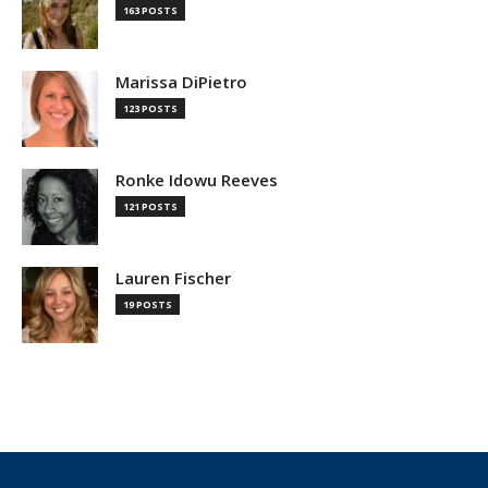
163 POSTS
Marissa DiPietro
123 POSTS
Ronke Idowu Reeves
121 POSTS
Lauren Fischer
19 POSTS