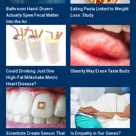
Bathroom Hand-Dryers
Eating Pasta Linked to Weight
Actually Spew Fecal Matter
Loss: Study
Into the Air
Could Drinking Just One
Obesity May Erase Taste Buds
High-Fat Milkshake Mimic
Heart Disease?
Scientists Create Sensor That
Is Empathy in Our Genes?