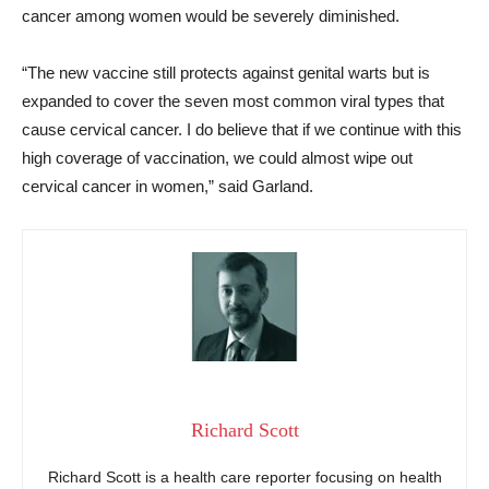
cancer among women would be severely diminished.
“The new vaccine still protects against genital warts but is
expanded to cover the seven most common viral types that
cause cervical cancer. I do believe that if we continue with this
high coverage of vaccination, we could almost wipe out
cervical cancer in women,” said Garland.
Richard Scott
Richard Scott is a health care reporter focusing on health