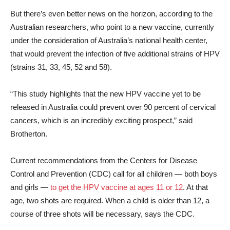
But there’s even better news on the horizon, according to the
Australian researchers, who point to a new vaccine, currently
under the consideration of Australia’s national health center,
that would prevent the infection of five additional strains of HPV
(strains 31, 33, 45, 52 and 58).
“This study highlights that the new HPV vaccine yet to be
released in Australia could prevent over 90 percent of cervical
cancers, which is an incredibly exciting prospect,” said
Brotherton.
Current recommendations from the Centers for Disease
Control and Prevention (CDC) call for all children — both boys
and girls —
to get the HPV vaccine at ages 11 or 12
. At that
age, two shots are required. When a child is older than 12, a
course of three shots will be necessary, says the CDC.