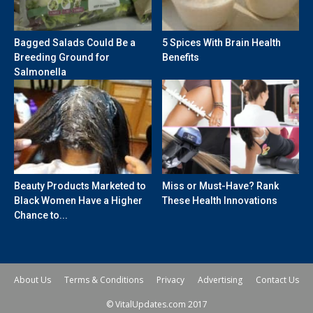
Bagged Salads Could Be a
5 Spices With Brain Health
Breeding Ground for
Benefits
Salmonella
Beauty Products Marketed to
Miss or Must-Have? Rank
Black Women Have a Higher
These Health Innovations
Chance to...
About Us
Terms & Conditions
Privacy
Advertising
Contact Us
© VitalUpdates.com 2017