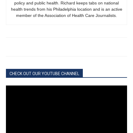
policy and public health. Richard keeps tabs on national
health trends from his Philadelphia location and is an active
member of the Association of Health Care Journalists.
CHECK OUT OUR YOUTUBE CHANNEL