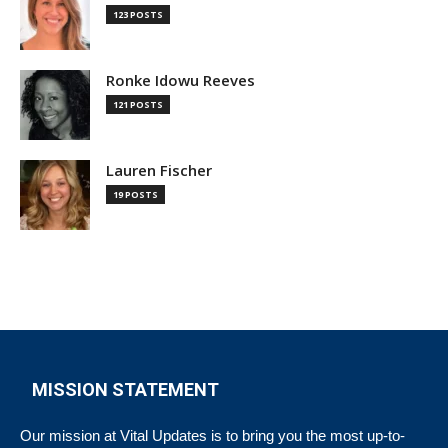
123 POSTS
Ronke Idowu Reeves
121 POSTS
Lauren Fischer
19 POSTS
MISSION STATEMENT
Our mission at Vital Updates is to bring you the most up-to-