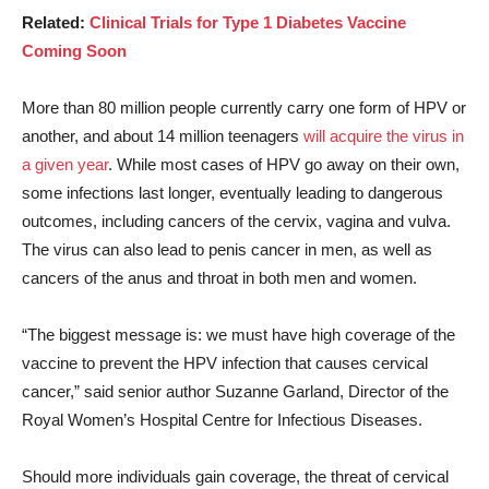
Related:
Clinical Trials for Type 1 Diabetes Vaccine
Coming Soon
More than 80 million people currently carry one form of HPV or
another, and about 14 million teenagers
will acquire the virus in
a given year
. While most cases of HPV go away on their own,
some infections last longer, eventually leading to dangerous
outcomes, including cancers of the cervix, vagina and vulva.
The virus can also lead to penis cancer in men, as well as
cancers of the anus and throat in both men and women.
“The biggest message is: we must have high coverage of the
vaccine to prevent the HPV infection that causes cervical
cancer,” said senior author Suzanne Garland, Director of the
Royal Women’s Hospital Centre for Infectious Diseases.
Should more individuals gain coverage, the threat of cervical