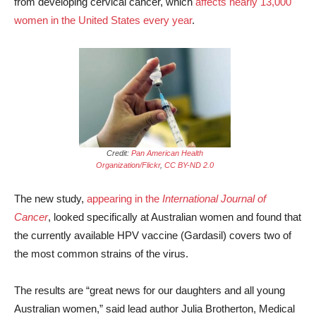
from developing cervical cancer, which
affects nearly 13,000
women in the United States every year
.
Credit:
Pan American Health
Organization/Flickr
,
CC BY-ND 2.0
The new study,
appearing in the
International Journal of
Cancer
, looked specifically at Australian women and found that
the currently available HPV vaccine (Gardasil) covers two of
the most common strains of the virus.
The results are “great news for our daughters and all young
Australian women,” said lead author Julia Brotherton, Medical