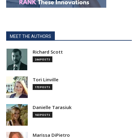
MEET THE AUTHORS
Richard Scott
244 POSTS
Tori Linville
172 POSTS
Danielle Tarasiuk
163 POSTS
Marissa DiPietro