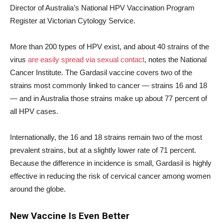
Director of Australia’s National HPV Vaccination Program
Register at Victorian Cytology Service.
More than 200 types of HPV exist, and about 40 strains of the
virus
are easily spread via sexual contact
, notes the National
Cancer Institute. The Gardasil vaccine covers two of the
strains most commonly linked to cancer — strains 16 and 18
— and in Australia those strains make up about 77 percent of
all HPV cases.
Internationally, the 16 and 18 strains remain two of the most
prevalent strains, but at a slightly lower rate of 71 percent.
Because the difference in incidence is small, Gardasil is highly
effective in reducing the risk of cervical cancer among women
around the globe.
New Vaccine Is Even Better