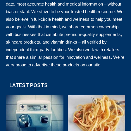
date, most accurate health and medical information – without
bias or slant. We strive to be your trusted health resource. We
also believe in full-circle health and wellness to help you meet
your goals. With that in mind, we share common ownership
with businesses that distribute premium-quality supplements,
skincare products, and vitamin drinks – all verified by
independent third-party facilities. We also work with retailers
that share a similar passion for innovation and wellness. We’re
very proud to advertise these products on our site.
LATEST POSTS