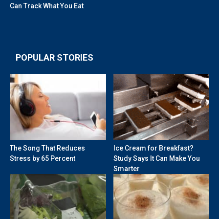
Can Track What You Eat
POPULAR STORIES
The Song That Reduces
Ice Cream for Breakfast?
Stress by 65 Percent
Study Says It Can Make You
Smarter