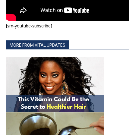
[sm-youtube-subscribe]
MORE FROM VITAL UPDATES