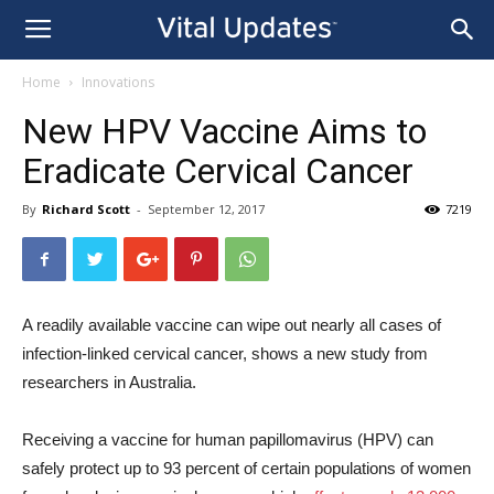
Home
Innovations
New HPV Vaccine Aims to
Eradicate Cervical Cancer
By
Richard Scott
-
September 12, 2017
7219
A readily available vaccine can wipe out nearly all cases of
infection-linked cervical cancer, shows a new study from
researchers in Australia.
Receiving a vaccine for human papillomavirus (HPV) can
safely protect up to 93 percent of certain populations of women