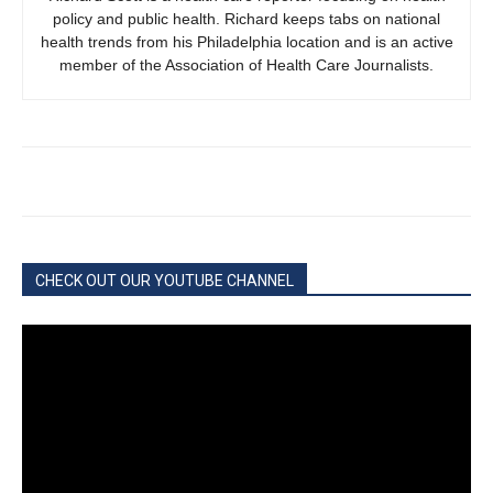
policy and public health. Richard keeps tabs on national
health trends from his Philadelphia location and is an active
member of the Association of Health Care Journalists.
CHECK OUT OUR YOUTUBE CHANNEL