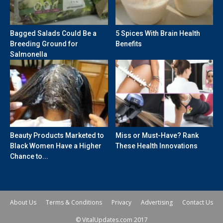
Bagged Salads Could Be a
5 Spices With Brain Health
Breeding Ground for
Benefits
Salmonella
Beauty Products Marketed to
Miss or Must-Have? Rank
Black Women Have a Higher
These Health Innovations
Chance to...
About Us
Terms & Conditions
Privacy
Advertising
Contact Us
© VitalUpdates.com 2017