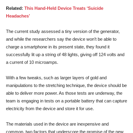
Related:
This Hand-Held Device Treats ‘Suicide
Headaches’
The current study assessed a tiny version of the generator,
and while the researchers say the device won’t be able to
charge a smartphone in its present state, they found it
successfully lit up a string of 48 lights, giving off 124 volts and
a current of 10 microamps.
With a few tweaks, such as larger layers of gold and
manipulations to the stretching technique, the device should be
able to deliver more power. As those tests are underway, the
team is engaging in tests on a portable battery that can capture
electricity from the device and store it for use.
The materials used in the device are inexpensive and
common, two factors that underscore the promise of the new