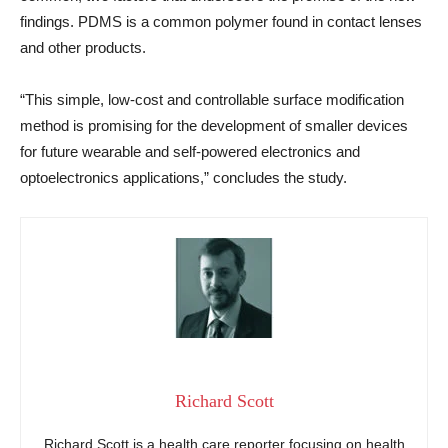
findings. PDMS is a common polymer found in contact lenses
and other products.
“This simple, low-cost and controllable surface modification
method is promising for the development of smaller devices
for future wearable and self-powered electronics and
optoelectronics applications,” concludes the study.
Richard Scott
Richard Scott is a health care reporter focusing on health