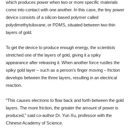
which produces power when two or more specific materials
come into contact with one another. In this case, the tiny power
device consists of a silicon-based polymer called
polydimethylsiloxane, or PDMS, situated between two thin
layers of gold.
To get the device to produce enough energy, the scientists
stretched one of the layers of gold, giving it a spiky
appearance after releasing it. When another force rustles the
spiky gold layer – such as a person’s finger moving – friction
develops between the three layers, resulting in an electrical
reaction.
“This causes electrons to flow back and forth between the gold
layers. The more friction, the greater the amount of power is
produced,” said co-author Dr. Yun Xu, professor with the
Chinese Academy of Science.