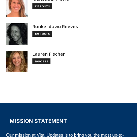
123 POSTS
Ronke Idowu Reeves
121 POSTS
Lauren Fischer
19 POSTS
MISSION STATEMENT
Our mission at Vital Updates is to bring you the most up-to-