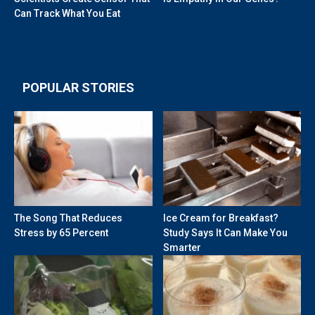
Can Track What You Eat
POPULAR STORIES
The Song That Reduces
Ice Cream for Breakfast?
Stress by 65 Percent
Study Says It Can Make You
Smarter