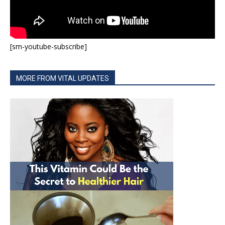
[sm-youtube-subscribe]
MORE FROM VITAL UPDATES