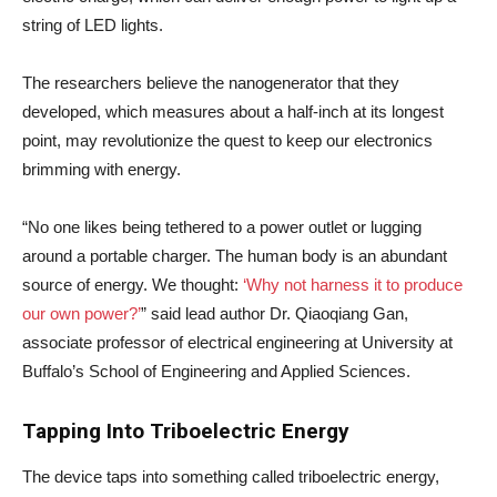
string of LED lights.
The researchers believe the nanogenerator that they
developed, which measures about a half-inch at its longest
point, may revolutionize the quest to keep our electronics
brimming with energy.
“No one likes being tethered to a power outlet or lugging
around a portable charger. The human body is an abundant
source of energy. We thought:
‘Why not harness it to produce
our own power?’
” said lead author Dr. Qiaoqiang Gan,
associate professor of electrical engineering at University at
Buffalo’s School of Engineering and Applied Sciences.
Tapping Into Triboelectric Energy
The device taps into something called triboelectric energy,