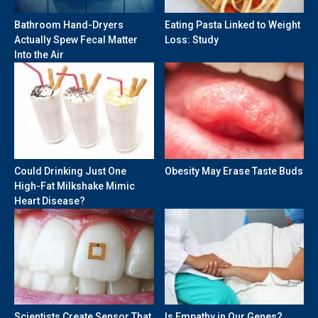
Bathroom Hand-Dryers
Eating Pasta Linked to Weight
Actually Spew Fecal Matter
Loss: Study
Into the Air
Could Drinking Just One
Obesity May Erase Taste Buds
High-Fat Milkshake Mimic
Heart Disease?
Scientists Create Sensor That
Is Empathy in Our Genes?