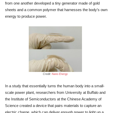
from one another developed a tiny generator made of gold
sheets and a common polymer that harnesses the body’s own
energy to produce power.
Credit:
Nano Energy
In a study that essentially turns the human body into a small-
scale power plant, researchers from University at Buffalo and
the Institute of Semiconductors at the Chinese Academy of
Science created a device that pairs materials to capture an
electric charge, which can deliver enough power to light up a