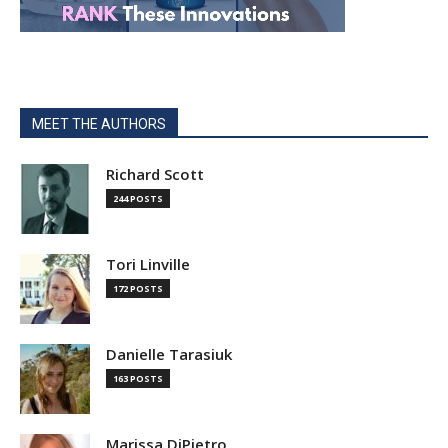
MEET THE AUTHORS
Richard Scott
244 POSTS
Tori Linville
172 POSTS
Danielle Tarasiuk
163 POSTS
Marissa DiPietro