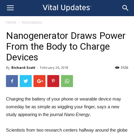
Home
Innovations
Nanogenerator Draws Power
From the Body to Charge
Devices
By
Richard Scott
-
February 26, 2018
3126
Charging the battery of your phone or wearable device may
someday be as simple as wiggling your finger, says a new
study appearing in the journal
Nano Energy
.
Scientists from two research centers halfway around the globe