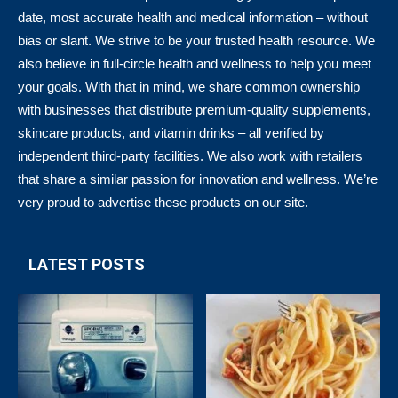
date, most accurate health and medical information – without
bias or slant. We strive to be your trusted health resource. We
also believe in full-circle health and wellness to help you meet
your goals. With that in mind, we share common ownership
with businesses that distribute premium-quality supplements,
skincare products, and vitamin drinks – all verified by
independent third-party facilities. We also work with retailers
that share a similar passion for innovation and wellness. We’re
very proud to advertise these products on our site.
LATEST POSTS