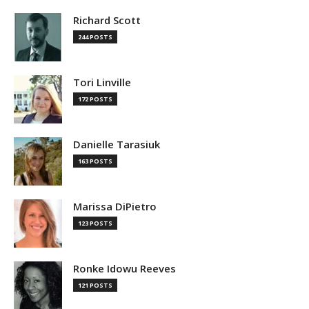
Richard Scott
244 POSTS
Tori Linville
172 POSTS
Danielle Tarasiuk
163 POSTS
Marissa DiPietro
123 POSTS
Ronke Idowu Reeves
121 POSTS