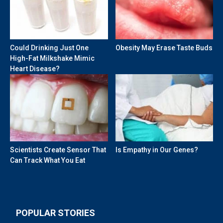
Could Drinking Just One
Obesity May Erase Taste Buds
High-Fat Milkshake Mimic
Heart Disease?
Scientists Create Sensor That
Is Empathy in Our Genes?
Can Track What You Eat
POPULAR STORIES