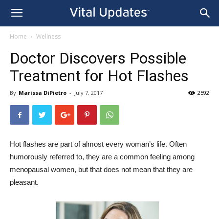
Home
Wellness
Doctor Discovers Possible
Treatment for Hot Flashes
By
Marissa DiPietro
-
July 7, 2017
2592
Hot flashes are part of almost every woman’s life. Often
humorously referred to, they are a common feeling among
menopausal women, but that does not mean that they are
pleasant.