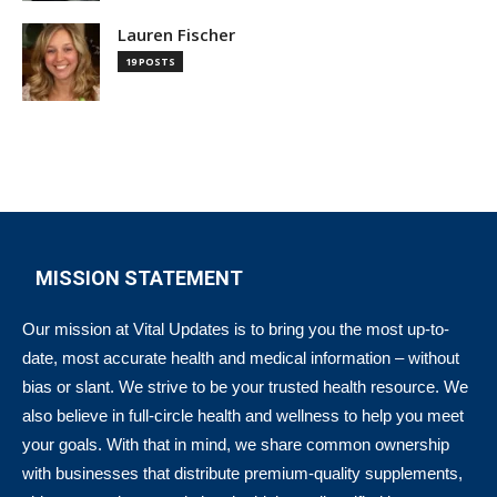
Lauren Fischer
19 POSTS
MISSION STATEMENT
Our mission at Vital Updates is to bring you the most up-to-
date, most accurate health and medical information – without
bias or slant. We strive to be your trusted health resource. We
also believe in full-circle health and wellness to help you meet
your goals. With that in mind, we share common ownership
with businesses that distribute premium-quality supplements,