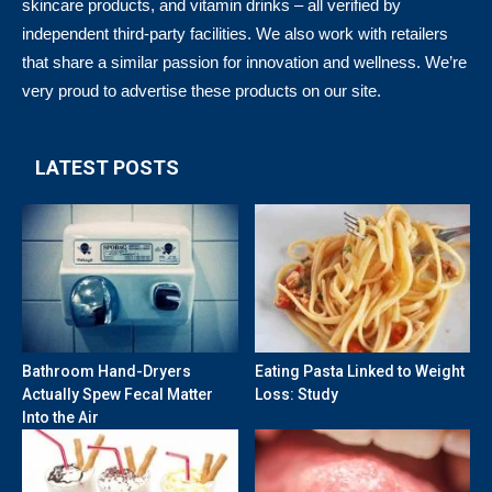
skincare products, and vitamin drinks – all verified by
independent third-party facilities. We also work with retailers
that share a similar passion for innovation and wellness. We’re
very proud to advertise these products on our site.
LATEST POSTS
Bathroom Hand-Dryers
Eating Pasta Linked to Weight
Actually Spew Fecal Matter
Loss: Study
Into the Air