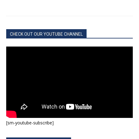
CHECK OUT OUR YOUTUBE CHANNEL
[sm-youtube-subscribe]