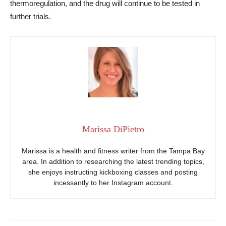
thermoregulation, and the drug will continue to be tested in
further trials.
Marissa DiPietro
Marissa is a health and fitness writer from the Tampa Bay
area. In addition to researching the latest trending topics,
she enjoys instructing kickboxing classes and posting
incessantly to her Instagram account.