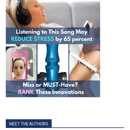
MEET THE AUTHORS