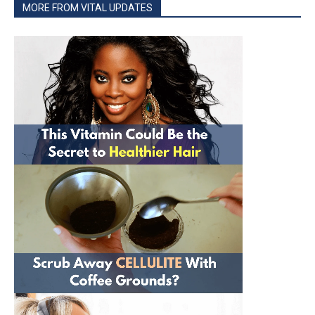
MORE FROM VITAL UPDATES