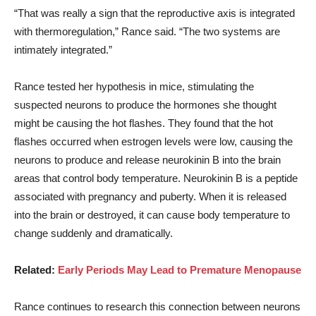
“That was really a sign that the reproductive axis is integrated
with thermoregulation,” Rance said. “The two systems are
intimately integrated.”
Rance tested her hypothesis in mice, stimulating the
suspected neurons to produce the hormones she thought
might be causing the hot flashes. They found that the hot
flashes occurred when estrogen levels were low, causing the
neurons to produce and release neurokinin B into the brain
areas that control body temperature. Neurokinin B is a peptide
associated with pregnancy and puberty. When it is released
into the brain or destroyed, it can cause body temperature to
change suddenly and dramatically.
Related:
Early Periods May Lead to Premature Menopause
Rance continues to research this connection between neurons