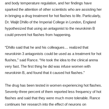
and body temperature regulation, and her findings have
sparked the attention of other scientists who are assisting her
in bringing a drug treatment for hot flashes to life. Particularly,
Dr. Waljit Dhillo of the Imperial College in London, England
hypothesized that using an antagonist to the neurokinin B
could prevent hot flashes from happening.
“Dhillo said that he and his colleagues… realized that
neurokinin 3 antagonists could be used as a treatment for hot
flushes,” said Rance. “He took the idea to the clinical arena
very fast. The first thing he did was infuse women with
neurokinin B, and found that it caused hot flashes.”
The drug has been tested in women experiencing hot flashes.
Seventy-three percent of them reported less frequency of hot
flashes and said that they were much more tolerable. Rance
continues her research into the effect of neurons on