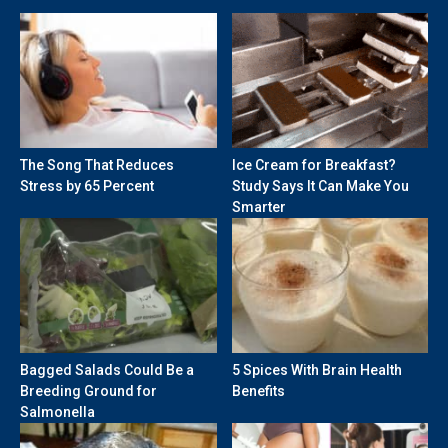
The Song That Reduces
Ice Cream for Breakfast?
Stress by 65 Percent
Study Says It Can Make You
Smarter
Bagged Salads Could Be a
5 Spices With Brain Health
Breeding Ground for
Benefits
Salmonella