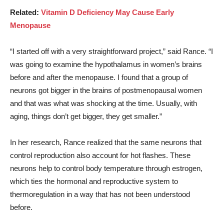
Related:
Vitamin D Deficiency May Cause Early
Menopause
“I started off with a very straightforward project,” said Rance. “I
was going to examine the hypothalamus in women’s brains
before and after the menopause. I found that a group of
neurons got bigger in the brains of postmenopausal women
and that was what was shocking at the time. Usually, with
aging, things don’t get bigger, they get smaller.”
In her research, Rance realized that the same neurons that
control reproduction also account for hot flashes. These
neurons help to control body temperature through estrogen,
which ties the hormonal and reproductive system to
thermoregulation in a way that has not been understood
before.