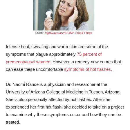
Credit:
highwaystarz/123RF Stock Photo
Intense heat, sweating and warm skin are some of the
symptoms that plague approximately
75 percent of
premenopausal women
. However, a remedy now comes that
can ease these uncomfortable
symptoms of hot flashes.
Dr. Naomi Rance is a physician and researcher at the
University of Arizona College of Medicine in Tucson, Arizona.
She is also personally affected by hot flashes. After she
experienced her first hot flash, she decided to take on a project
to examine why these symptoms occur and how they can be
treated.