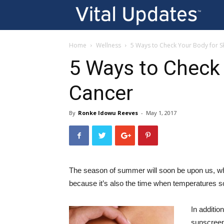
Vi
U
Home
Wellness
5 Ways to Check Your Body for S
5 Ways to Check 
Cancer
By
Ronke Idowu Reeves
-
May 1, 2017
The season of summer will soon be upon us, w
because it’s also the time when temperatures soa
In additio
sunscreen 