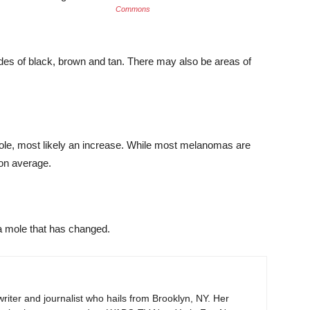
Commons
es of black, brown and tan. There may also be areas of
mole, most likely an increase. While most melanomas are
 on average.
a mole that has changed.
iter and journalist who hails from Brooklyn, NY. Her