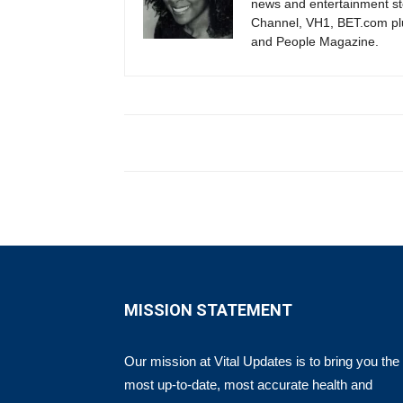
news and entertainment s
Channel, VH1, BET.com plu
and People Magazine.
MISSION STATEMENT
Our mission at Vital Updates is to bring you the
most up-to-date, most accurate health and