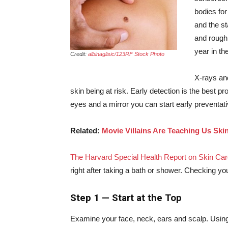
bodies for
and the st
and
rough
year in th
Credit:
albinaglisic/123RF Stock Photo
X-rays and
skin being at risk. Early detection is the best p
eyes and a mirror you can start early preventat
Related:
Movie Villains Are Teaching Us Ski
The Harvard Special Health Report on Skin Car
right after taking a bath or shower. Checking yo
Step 1 — Start at the Top
Examine your face, neck, ears and scalp. Using 