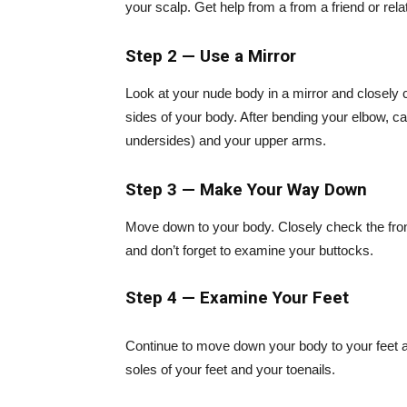
your scalp. Get help from a from a friend or rela
Step 2 — Use a Mirror
Look at your nude body in a mirror and closely c
sides of your body. After bending your elbow, ca
undersides) and your upper arms.
Step 3 — Make Your Way Down
Move down to your body. Closely check the front
and don’t forget to examine your buttocks.
Step 4 — Examine Your Feet
Continue to move down your body to your feet 
soles of your feet and your toenails.