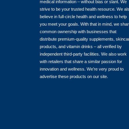
medical information – without bias or slant. We
strive to be your trusted health resource. We al
believe in full-circle health and wellness to help
you meet your goals. With that in mind, we sha
common ownership with businesses that
distribute premium-quality supplements, skinca
products, and vitamin drinks – all verified by
independent third-party facilities. We also work
with retailers that share a similar passion for
innovation and wellness. We’re very proud to
advertise these products on our site.