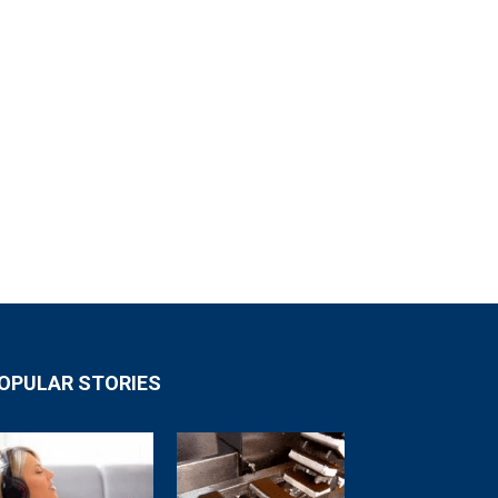
OPULAR STORIES