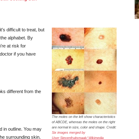
difficult to treat, but
 the alphabet. By
re at risk for
doctor if you have
ks different from the
The moles on the left show characteristics
of ABCDE, whereas the moles on the right
are normal in size, color and shape. Credit:
d in outline. You may
Six images merged by
the surrounding skin.
User:Stevenfruitsmaak/ Wikimedia