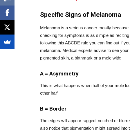
Specific Signs of Melanoma
Melanoma is a serious cancer mostly because it’s 
checking for symptoms is as simple as reciting
following this ABCDE rule you can find out if you’
melanoma. Medical experts advise to see your 
pigmented skin, a birthmark or a mole with:
A = Asymmetry
This is what happens when half of your mole loo
other half.
B = Border
The edges will appear ragged, notched or blurre
also notice that pigmentation might spread into 