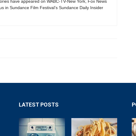
tories have appeared on WABC-TV-New York, Fox News
s in Sundance Film Festival’s Sundance Daily Insider
LATEST POSTS
P