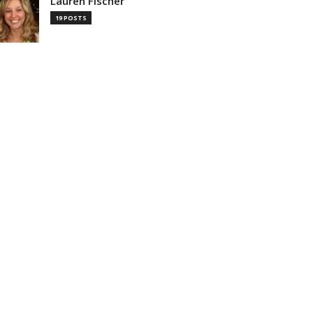
Lauren Fischer
19 POSTS