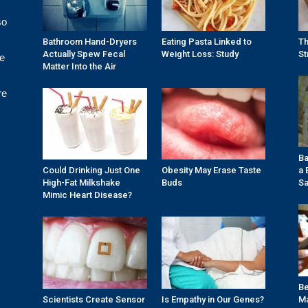
so
Bathroom Hand-Dryers
Eating Pasta Linked to
Th
Actually Spew Fecal
Weight Loss: Study
St
re
Matter Into the Air
re
Ba
Could Drinking Just One
Obesity May Erase Taste
a 
High-Fat Milkshake
Buds
Sa
Mimic Heart Disease?
Be
Scientists Create Sensor
Is Empathy in Our Genes?
Ma