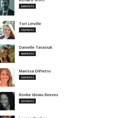
244 POSTS
Tori Linville
172 POSTS
Danielle Tarasiuk
163 POSTS
Marissa DiPietro
123 POSTS
Ronke Idowu Reeves
121 POSTS