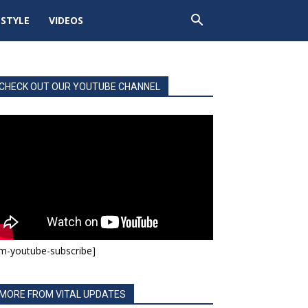
ESTYLE
VIDEOS
CHECK OUT OUR YOUTUBE CHANNEL
m-youtube-subscribe]
MORE FROM VITAL UPDATES