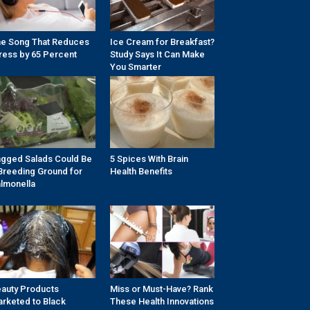
e Song That Reduces
Ice Cream for Breakfast?
ress by 65 Percent
Study Says It Can Make
You Smarter
gged Salads Could Be
5 Spices With Brain
Breeding Ground for
Health Benefits
lmonella
auty Products
Miss or Must-Have? Rank
rketed to Black
These Health Innovations