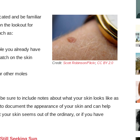
cated and be familiar
n the lookout for
uch as:
mole you already have
patch on the skin
Credit:
Scott Robinson/Flickr
,
CC BY 2.0
ur other moles
 be sure to include notes about what your skin looks like as
 to document the appearance of your skin and can help
t your skin seems out of the ordinary, or if you have
till Seeking Sun