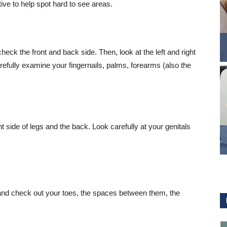
tive to help spot hard to see areas.
heck the front and back side. Then, look at the left and right
refully examine your fingernails, palms, forearms (also the
 side of legs and the back. Look carefully at your genitals
and check out your toes, the spaces between them, the