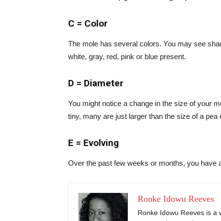
C = Color
The mole has several colors. You may see shad
white, gray, red, pink or blue present.
D = Diameter
You might notice a change in the size of your 
tiny, many are just larger than the size of a pea
E = Evolving
Over the past few weeks or months, you have 
Ronke Idowu Reeves
Ronke Idowu Reeves is a wr