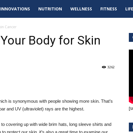
tal
INNOVATIONS
NUTRITION
WELLNESS
FITNESS
LIF
pdates
kin Cancer
Your Body for Skin
3262
hich is synonymous with people showing more skin. That’s
[s
r and UV (ultraviolet) rays are the highest.
n to covering up with wide brim hats, long sleeve shirts and
to protect our skin, it’s also a great time to examine our