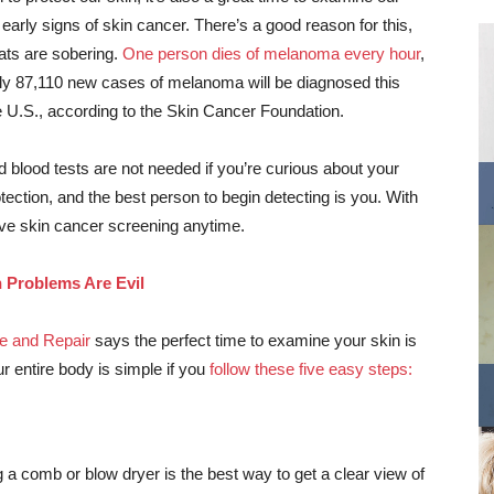
 early signs of skin cancer. There’s a good reason for this,
ats are sobering.
One person dies of melanoma every hour
,
ly 87,110 new cases of melanoma will be diagnosed this
e U.S., according to the Skin Cancer Foundation.
 blood tests are not needed if you’re curious about your
rotection, and the best person to begin detecting is you. With
ive skin cancer screening anytime.
n Problems Are Evil
e and Repair
says the perfect time to examine your skin is
ur entire body is simple if you
follow these five easy steps:
a comb or blow dryer is the best way to get a clear view of