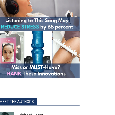
MEET THE AUTHORS
Richard Scott