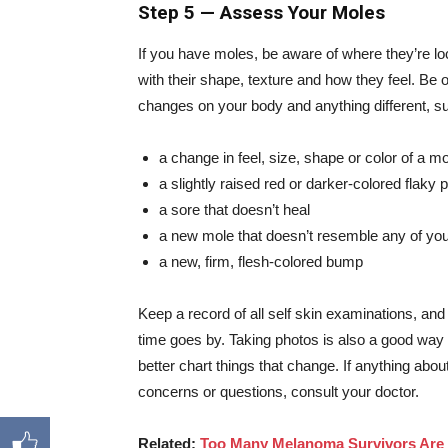
Step 5 — Assess Your Moles
If you have moles, be aware of where they’re lo
with their shape, texture and how they feel. Be o
changes on your body and anything different, s
a change in feel, size, shape or color of a 
a slightly raised red or darker-colored flaky 
a sore that doesn’t heal
a new mole that doesn’t resemble any of yo
a new, firm, flesh-colored bump
Keep a record of all self skin examinations, and
time goes by. Taking photos is also a good way
better chart things that change. If anything abou
concerns or questions, consult your doctor.
Related:
Too Many Melanoma Survivors Are S