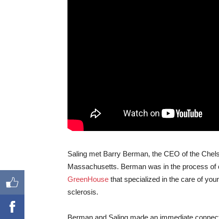
Saling met Barry Berman, the CEO of the Chelsea
Massachusetts. Berman was in the process of d
GreenHouse
that specialized in the care of youn
sclerosis.
Berman and Saling made an immediate connectio