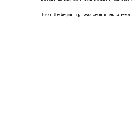
“From the beginning, I was determined to live an