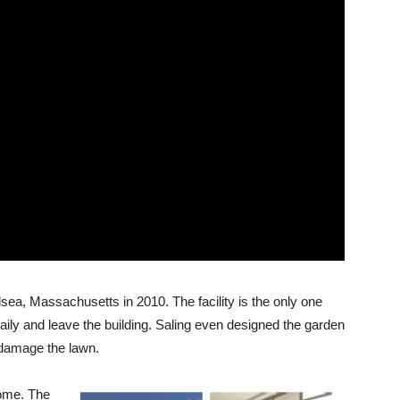
sea, Massachusetts in 2010. The facility is the only one
aily and leave the building. Saling even designed the garden
 damage the lawn.
home. The