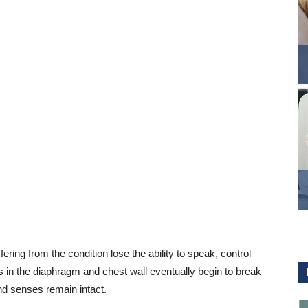
ng from the condition lose the ability to speak, control
 in the diaphragm and chest wall eventually begin to break
and senses remain intact.