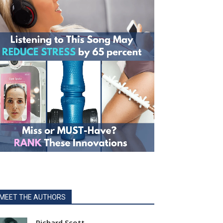
MEET THE AUTHORS
Richard Scott