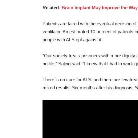
Related:
Brain Implant May Improve the Wa
Patients are faced with the eventual decision o
ventilator. An estimated 10 percent of patients i
people with ALS opt against it.
“Our society treats prisoners with more dignity a
no life,” Saling said. “I knew that I had to work qu
There is no cure for ALS, and there are few tr
mixed results. Six months after his diagnosis, 