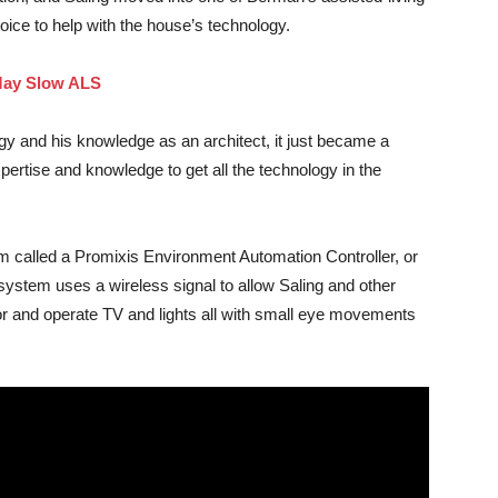
hoice to help with the house’s technology.
 May Slow ALS
ogy and his knowledge as an architect, it just became a
pertise and knowledge to get all the technology in the
m called a Promixis Environment Automation Controller, or
stem uses a wireless signal to allow Saling and other
tor and operate TV and lights all with small eye movements