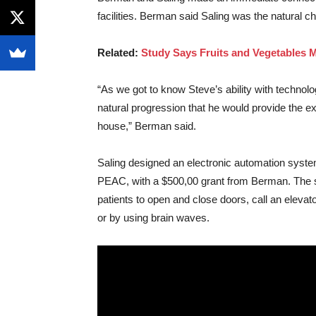
facilities. Berman said Saling was the natural c
Related:
Study Says Fruits and Vegetables
“As we got to know Steve’s ability with technol
natural progression that he would provide the ex
house,” Berman said.
Saling designed an electronic automation syste
PEAC, with a $500,00 grant from Berman. The sy
patients to open and close doors, call an eleva
or by using brain waves.