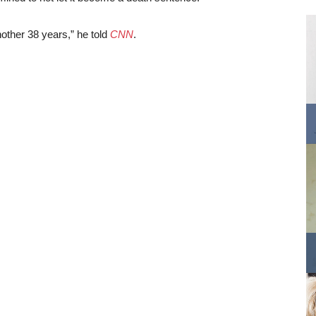
other 38 years,” he told
CNN
.