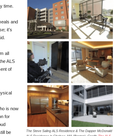
ny time.
meals and
e; it’s
id.
m all
 the ALS
ent of
hysical
who is now
n for
oud
The Steve Saling ALS Residence & The Dapper McDonald
ill be
ALS Residence in Chelsea, MA (Boston). Credit:
The ALS