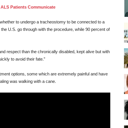
y ALS Patients Communicate
f whether to undergo a tracheostomy to be connected to a
n the U.S. go through with the procedure, while 90 percent of
nd respect than the chronically disabled, kept alive but with
ickly to avoid their fate.”
eatment options, some which are extremely painful and have
Saling was walking with a cane.