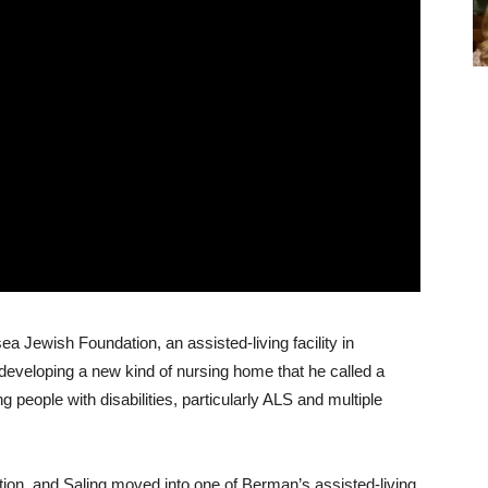
 Jewish Foundation, an assisted-living facility in
eveloping a new kind of nursing home that he called a
g people with disabilities, particularly ALS and multiple
n, and Saling moved into one of Berman’s assisted-living