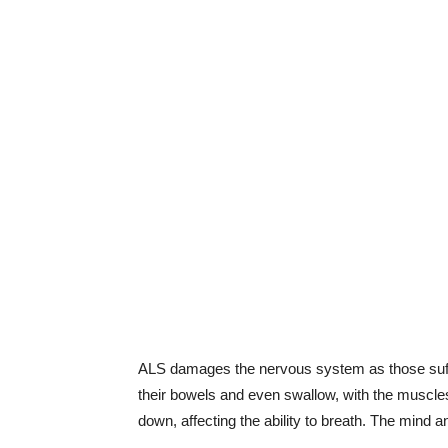
ALS damages the nervous system as those sufferi
their bowels and even swallow, with the muscles
down, affecting the ability to breath. The mind 