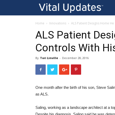
Vi
U
Home
Innovations
ALS Patient Designs Home He 
ALS Patient Des
Controls With Hi
By
Tori Linville
-
December 28, 2016
One month after the birth of his son, Steve Sal
as ALS.
Saling, working as a landscape architect at a top
Despite his diagnosis, Saling said he was deter