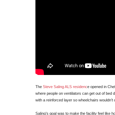
The
Steve Saling ALS residenc
e opened in Chel
where people on ventilators can get out of bed d
with a reinforced layer so wheelchairs wouldn’t
Saling’s goal was to make the facility feel like 