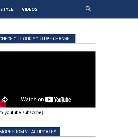
ESTYLE
VIDEOS
CHECK OUT OUR YOUTUBE CHANNEL
m-youtube-subscribe]
MORE FROM VITAL UPDATES