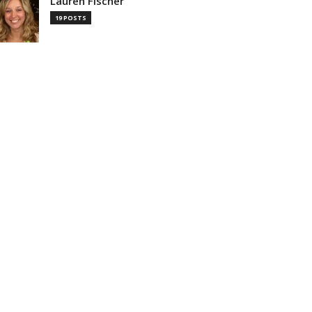
Lauren Fischer
19 POSTS