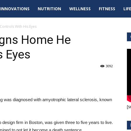
tal
INNOVATIONS
NUTRITION
WELLNESS
FITNESS
LIF
pdates
Controls With His Eyes
igns Home He
s Eyes
3092
ing was diagnosed with amyotrophic lateral sclerosis, known
[s
 design firm in Boston, was given three to five years to live.
mined to not let it become a death sentence.