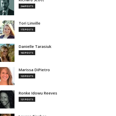
244 POSTS
Tori Linville
172 POSTS
Danielle Tarasiuk
163 POSTS
Marissa DiPietro
123 POSTS
Ronke Idowu Reeves
121 POSTS