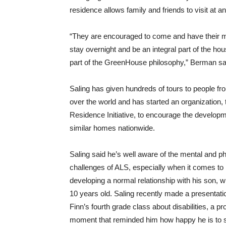
residence allows family and friends to visit at a
“They are encouraged to come and have their 
stay overnight and be an integral part of the hous
part of the GreenHouse philosophy,” Berman sa
Saling has given hundreds of tours to people fro
over the world and has started an organization,
Residence Initiative, to encourage the developm
similar homes nationwide.
Saling said he’s well aware of the mental and p
challenges of ALS, especially when it comes to
developing a normal relationship with his son, 
10 years old. Saling recently made a presentatio
Finn’s fourth grade class about disabilities, a pr
moment that reminded him how happy he is to st