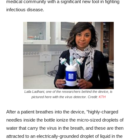
medical community with a significant new tool in fighting
infectious disease.
Laila Ladhani, one of the researchers behind the device, is
pictured here with the virus detector. Credit:
KTH
After a patient breathes into the device, “highly-charged
needles inside the bottle ionize the micro-sized droplets of
water that carry the virus in the breath, and these are then
attracted to an electrically-grounded droplet of liquid in the