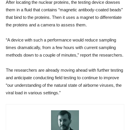
After locating the nuclear proteins, the testing device dowses
them in a fluid that contains “magnetic antibody-coated beads”
that bind to the proteins. Then it uses a magnet to differentiate
the proteins and a camera to assess them.
“A device with such a performance would reduce sampling
times dramatically, from a few hours with current sampling
methods down to a couple of minutes,” report the researchers.
The researchers are already moving ahead with further testing
and anticipate conducting field testing to continue to improve
“our understanding of the natural state of airborne viruses, the
viral load in various settings.”