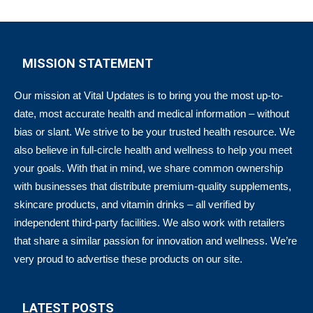
MISSION STATEMENT
Our mission at Vital Updates is to bring you the most up-to-
date, most accurate health and medical information – without
bias or slant. We strive to be your trusted health resource. We
also believe in full-circle health and wellness to help you meet
your goals. With that in mind, we share common ownership
with businesses that distribute premium-quality supplements,
skincare products, and vitamin drinks – all verified by
independent third-party facilities. We also work with retailers
that share a similar passion for innovation and wellness. We’re
very proud to advertise these products on our site.
LATEST POSTS