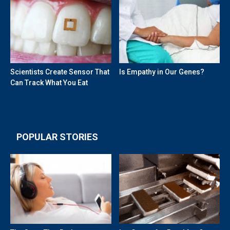
Scientists Create Sensor That
Is Empathy in Our Genes?
Can Track What You Eat
POPULAR STORIES