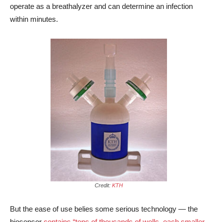
operate as a breathalyzer and can determine an infection
within minutes.
Credit:
KTH
But the ease of use belies some serious technology — the
biosensor
contains “tens of thousands of wells, each smaller