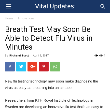
Home
Innovations
Breath Test May Soon Be
Able to Detect Flu Virus in
Minutes
By
Richard Scott
-
April 9, 2017
6844
New flu testing technology may soon make diagnosing the
virus as easy as breathing into an air tube.
Researchers from KTH Royal Institute of Technology in
Sweden are developing an innovative flu test that’s as easy to