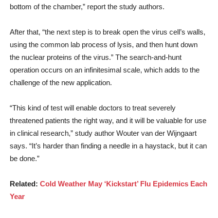
bottom of the chamber,” report the study authors.
After that, “the next step is to break open the virus cell’s walls,
using the common lab process of lysis, and then hunt down
the nuclear proteins of the virus.” The search-and-hunt
operation occurs on an infinitesimal scale, which adds to the
challenge of the new application.
“This kind of test will enable doctors to treat severely
threatened patients the right way, and it will be valuable for use
in clinical research,” study author Wouter van der Wijngaart
says. “It’s harder than finding a needle in a haystack, but it can
be done.”
Related:
Cold Weather May ‘Kickstart’ Flu Epidemics Each
Year