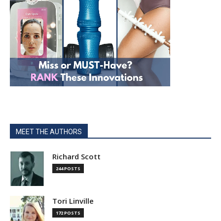
MEET THE AUTHORS
Richard Scott
244 POSTS
Tori Linville
172 POSTS