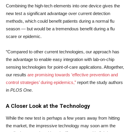
Combining the high-tech elements into one device gives the
new test a significant advantage over current detection
methods, which could benefit patients during a normal flu
season — but would be a tremendous benefit during a flu
scare or epidemic.
“Compared to other current technologies, our approach has
the advantage to enable easy integration with lab-on-chip
sensing technologies for point-of-care applications. Altogether,
our results
are promising towards ‘effective prevention and
control strategies’ during epidemics,”
report the study authors
in
PLOS One
.
A Closer Look at the Technology
While the new test is perhaps a few years away from hitting
the market, the impressive technology may soon arm the