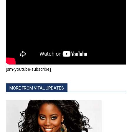
[sm-youtube-subscribe]
MORE FROM VITAL UPDATES