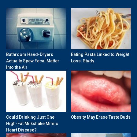
Bathroom Hand-Dryers
Eating Pasta Linked to Weight
Actually Spew Fecal Matter
Loss: Study
Into the Air
Could Drinking Just One
Obesity May Erase Taste Buds
High-Fat Milkshake Mimic
Heart Disease?