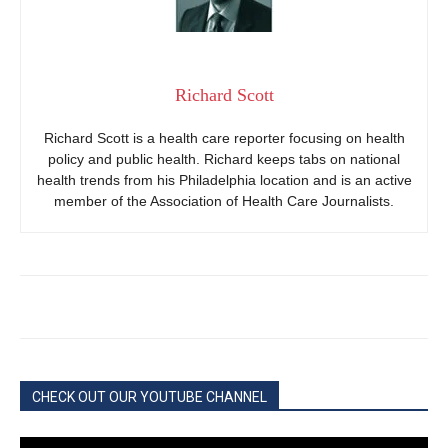
Richard Scott
Richard Scott is a health care reporter focusing on health
policy and public health. Richard keeps tabs on national
health trends from his Philadelphia location and is an active
member of the Association of Health Care Journalists.
CHECK OUT OUR YOUTUBE CHANNEL