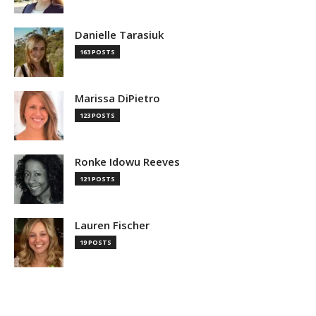
Danielle Tarasiuk
163 POSTS
Marissa DiPietro
123 POSTS
Ronke Idowu Reeves
121 POSTS
Lauren Fischer
19 POSTS