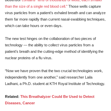
than the size of a single red blood cell.”
Those wells capture
virus particles from a patient’s exhaled breath and can analyze
them far more rapidly than current nasal-swabbing techniques,
which can take hours or even days.
The new test hinges on the collaboration of two pieces of
technology — the ability to collect virus particles from a
patient’s breath and the cutting-edge method of identifying the
nuclear proteins of a flu virus.
“Now we have proven that the two crucial technologies work,
independently from one another,” said researcher Laila
Ladhani, a Ph.D. student at KTH Royal Institute of Technology.
Related:
This Breathalyzer Could Be Used to Detect
Diseases, Cancer