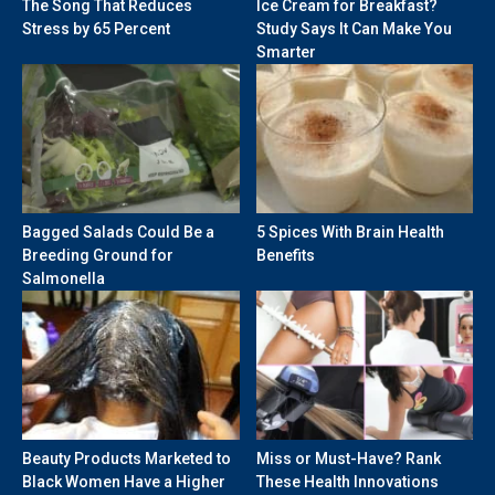
The Song That Reduces
Ice Cream for Breakfast?
Stress by 65 Percent
Study Says It Can Make You
Smarter
Bagged Salads Could Be a
5 Spices With Brain Health
Breeding Ground for
Benefits
Salmonella
Beauty Products Marketed to
Miss or Must-Have? Rank
Black Women Have a Higher
These Health Innovations