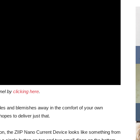
nnel by
clicking here
.
mples and blemishes away in the comfort of your own
pes to deliver just that.
on, the ZIIP Nano Current Device looks like something from