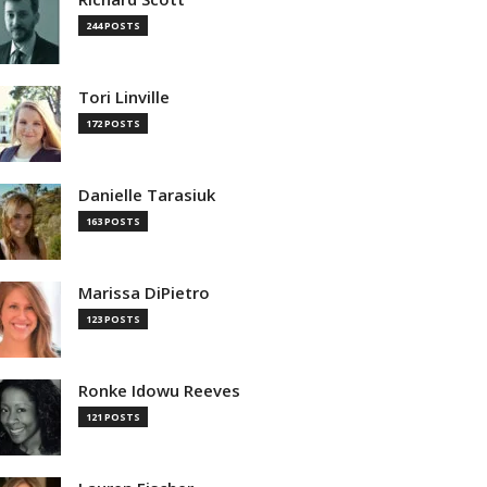
244 POSTS
Tori Linville
172 POSTS
Danielle Tarasiuk
163 POSTS
Marissa DiPietro
123 POSTS
Ronke Idowu Reeves
121 POSTS