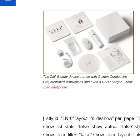
The ZIIP Beauty device comes with Golden Conductive
Gel, illustrated instructions and even a USB charger. Credit:
ZIIPbeauty.com
[listly id=”1Nr6″ layout=”slideshow” per_page=”
show_list_stats=”false” show_author=”false” sh
show_item_filter=”false” show_item_layout=”fal