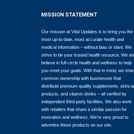
MISSION STATEMENT
Our mission at Vital Updates is to bring you the
most up-to-date, most accurate health and
medical information – without bias or slant. We
strive to be your trusted health resource. We al
believe in full-circle health and wellness to help
you meet your goals. With that in mind, we sha
common ownership with businesses that
distribute premium-quality supplements, skinca
products, and vitamin drinks – all verified by
independent third-party facilities. We also work
with retailers that share a similar passion for
innovation and wellness. We’re very proud to
advertise these products on our site.