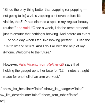
“Since the only thing better than zapping (or popping —
not going to lie) a zit is zapping a zit even before it’s
visible, the ZIIP has claimed a spot in my regular beauty
routine,”
she said.
“Once a week, I do the acne protocol
just to ensure that nothing’s brewing. And before an event
— or on a day when I feel like looking prettier — I use the
ZIIP to lift and sculpt. And I do it all with the help of my
iPhone. Welcome to the future.”
However,
Valis Vicenty from
Refinery29
says that
holding the gadget up to her face for “12 minutes straight
made for one hell of an arm workout.”
1″ show_list_headline=”false” show_list_badges=”false”
ow_list_description=”false” show_item_tabs=”false”
se”]