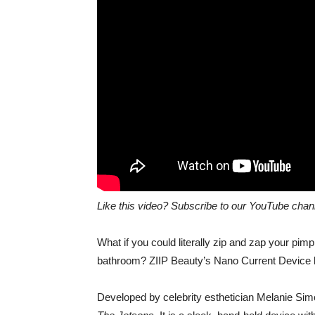
Like this video? Subscribe to our YouTube cha
What if you could literally zip and zap your pi
bathroom? ZIIP Beauty’s Nano Current Device ho
Developed by celebrity esthetician Melanie Sim