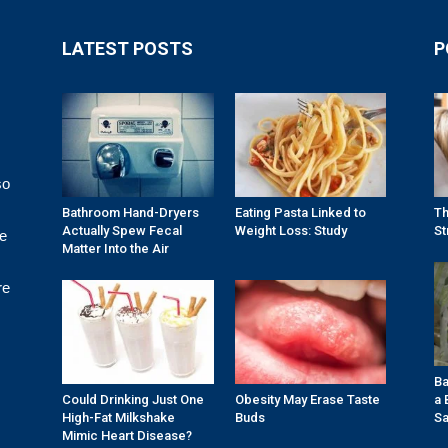
LATEST POSTS
P
so
Bathroom Hand-Dryers
Eating Pasta Linked to
Th
Actually Spew Fecal
Weight Loss: Study
St
re
Matter Into the Air
re
Ba
Could Drinking Just One
Obesity May Erase Taste
a 
High-Fat Milkshake
Buds
Sa
Mimic Heart Disease?