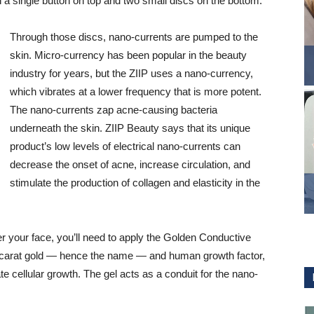
th a single button on top and two small discs on the bottom.
Through those discs, nano-currents are pumped to the
skin. Micro-currency has been popular in the beauty
industry for years, but the ZIIP uses a nano-currency,
which vibrates at a lower frequency that is more potent.
The nano-currents zap acne-causing bacteria
underneath the skin. ZIIP Beauty says that its unique
product’s low levels of electrical nano-currents can
decrease the onset of acne, increase circulation, and
stimulate the production of collagen and elasticity in the
r your face, you’ll need to apply the Golden Conductive
24 carat gold — hence the name — and human growth factor,
te cellular growth. The gel acts as a conduit for the nano-