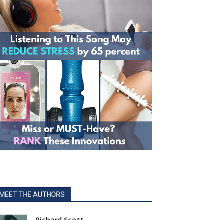
MEET THE AUTHORS
Richard Scott