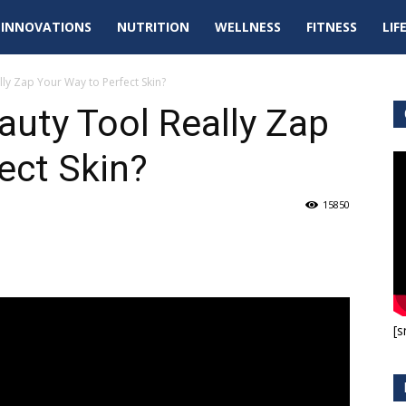
tal
INNOVATIONS
NUTRITION
WELLNESS
FITNESS
LIF
pdates
ly Zap Your Way to Perfect Skin?
uty Tool Really Zap
ect Skin?
15850
[s