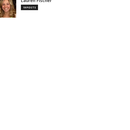
Lauren Fischer
19 POSTS