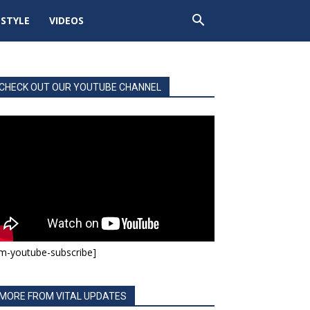
ESTYLE
VIDEOS
CHECK OUT OUR YOUTUBE CHANNEL
m-youtube-subscribe]
MORE FROM VITAL UPDATES