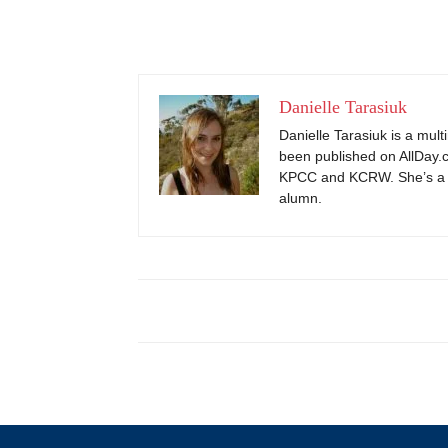
Danielle Tarasiuk
Danielle Tarasiuk is a mul
been published on AllDay.c
KPCC and KCRW. She’s a 
alumn.