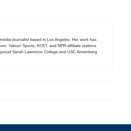
timedia journalist based in Los Angeles. Her work has
om, Yahoo! Sports, KCET, and NPR-affiliate stations
proud Sarah Lawrence College and USC Annenberg