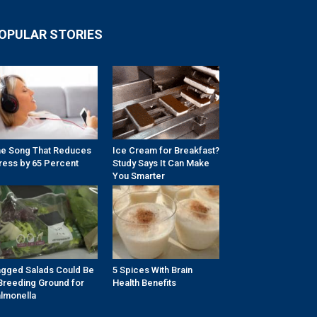
OPULAR STORIES
e Song That Reduces
Ice Cream for Breakfast?
ress by 65 Percent
Study Says It Can Make
You Smarter
gged Salads Could Be
5 Spices With Brain
Breeding Ground for
Health Benefits
lmonella