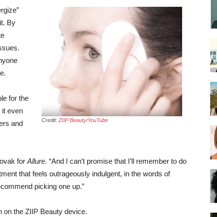
rgize”
it. By
te
issues.
anyone
e.
e for the
 it even
Credit:
ZIIP Beauty/YouTube
ers and
Novak for
Allure
. “And I can’t promise that I’ll remember to do
tment that feels outrageously indulgent, in the words of
 recommend picking one up.”
 on the ZIIP Beauty device.