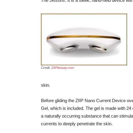
The Jetsons
. It is a sleek, hand-held device wi
Credit:
ZIIPbeauty.com
skin.
Before gliding the ZIIP Nano Current Device ove
Gel, which is included. The gel is made with 
a naturally occurring substance that can stimula
currents to deeply penetrate the skin.