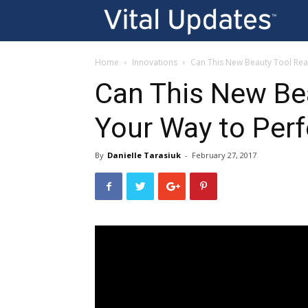
Vi
U
Home
Innovations
Can This New Beauty Tool Real
Can This New Bea
Your Way to Perf
By
Danielle Tarasiuk
-
February 27, 2017