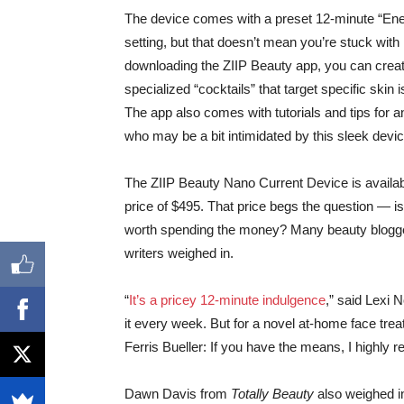
The device comes with a preset 12-minute “Ene
setting, but that doesn’t mean you’re stuck with 
downloading the ZIIP Beauty app, you can crea
specialized “cocktails” that target specific skin 
The app also comes with tutorials and tips for 
who may be a bit intimidated by this sleek devic
The ZIIP Beauty Nano Current Device is availabl
price of $495. That price begs the question — is
worth spending the money? Many beauty blogg
writers weighed in.
“
It’s a pricey 12-minute indulgence
,” said Lexi 
it every week. But for a novel at-home face trea
Ferris Bueller: If you have the means, I highly
Dawn Davis from
Totally Beauty
also weighed in