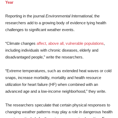
Year
Reporting in the journal
Environmental International
, the
researchers add to a growing body of evidence tying health
challenges to significant weather events.
“Climate changes
affect, above all, vulnerable populations
,
including individuals with chronic diseases, elderly and
disadvantaged people,” write the researchers.
“Extreme temperatures, such as extended heat waves or cold
snaps, increase morbidity, mortality and health resource
utilization for heart failure (HF) when combined with an
advanced age and a low-income neighborhood,” they write.
The researchers speculate that certain physical responses to
changing weather patterns may play a role in dangerous health