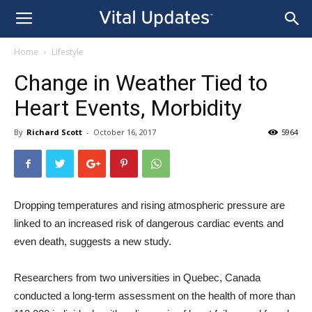
Home
Lifestyle
Change in Weather Tied to
Heart Events, Morbidity
By
Richard Scott
-
October 16, 2017
5964
Dropping temperatures and rising atmospheric pressure are
linked to an increased risk of dangerous cardiac events and
even death, suggests a new study.
Researchers from two universities in Quebec, Canada
conducted a long-term assessment on the health of more than