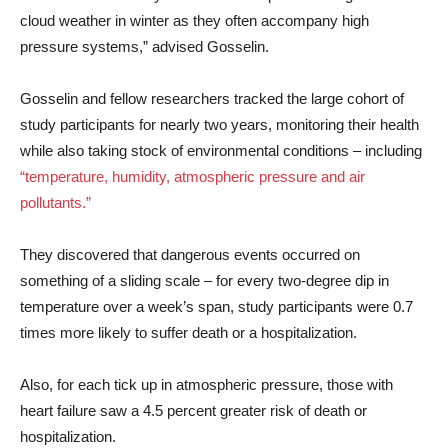
cloud weather in winter as they often accompany high
pressure systems,” advised Gosselin.
Gosselin and fellow researchers tracked the large cohort of
study participants for nearly two years, monitoring their health
while also taking stock of environmental conditions – including
“temperature, humidity, atmospheric pressure and air
pollutants.”
They discovered that dangerous events occurred on
something of a sliding scale – for every two-degree dip in
temperature over a week’s span, study participants were 0.7
times more likely to suffer death or a hospitalization.
Also, for each tick up in atmospheric pressure, those with
heart failure saw a 4.5 percent greater risk of death or
hospitalization.