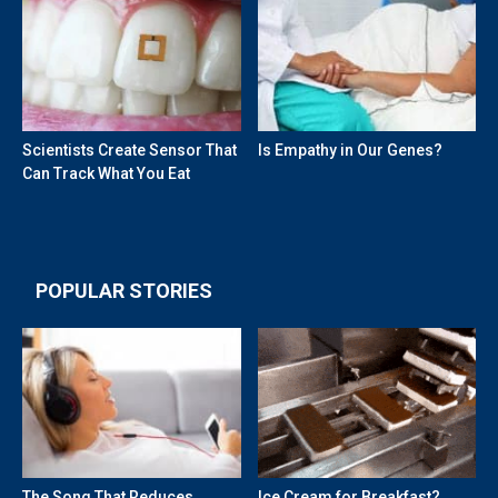
Scientists Create Sensor That
Is Empathy in Our Genes?
Can Track What You Eat
POPULAR STORIES
The Song That Reduces
Ice Cream for Breakfast?