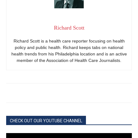
Richard Scott
Richard Scott is a health care reporter focusing on health
policy and public health. Richard keeps tabs on national
health trends from his Philadelphia location and is an active
member of the Association of Health Care Journalists.
CHECK OUT OUR YOUTUBE CHANNEL