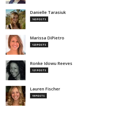
Danielle Tarasiuk
163 POSTS
Marissa DiPietro
123 POSTS
Ronke Idowu Reeves
121 POSTS
Lauren Fischer
19 POSTS