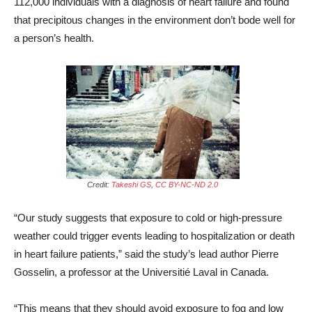
112,000 individuals with a diagnosis of heart failure and found
that precipitous changes in the environment don’t bode well for
a person’s health.
Credit:
Takeshi GS
,
CC BY-NC-ND 2.0
“Our study suggests that exposure to cold or high-pressure
weather could trigger events leading to hospitalization or death
in heart failure patients,” said the study’s lead author Pierre
Gosselin, a professor at the Universitié Laval in Canada.
“This means that they should avoid exposure to fog and low