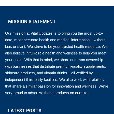
MISSION STATEMENT
Our mission at Vital Updates is to bring you the most up-to-
date, most accurate health and medical information – without
bias or slant. We strive to be your trusted health resource. We
also believe in full-circle health and wellness to help you meet
your goals. With that in mind, we share common ownership
with businesses that distribute premium-quality supplements,
skincare products, and vitamin drinks – all verified by
independent third-party facilities. We also work with retailers
that share a similar passion for innovation and wellness. We’re
very proud to advertise these products on our site.
LATEST POSTS