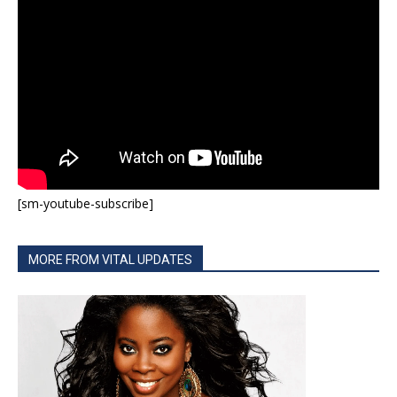
[sm-youtube-subscribe]
MORE FROM VITAL UPDATES