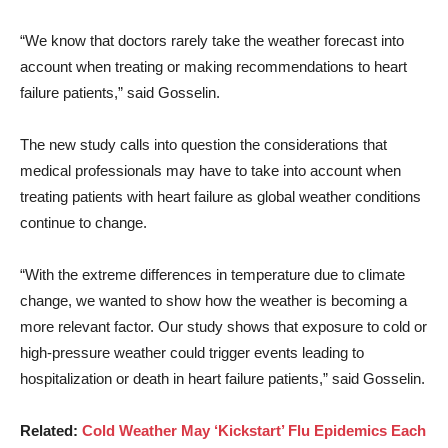
“We know that doctors rarely take the weather forecast into
account when treating or making recommendations to heart
failure patients,” said Gosselin.
The new study calls into question the considerations that
medical professionals may have to take into account when
treating patients with heart failure as global weather conditions
continue to change.
“With the extreme differences in temperature due to climate
change, we wanted to show how the weather is becoming a
more relevant factor. Our study shows that exposure to cold or
high-pressure weather could trigger events leading to
hospitalization or death in heart failure patients,” said Gosselin.
Related:
Cold Weather May ‘Kickstart’ Flu Epidemics Each