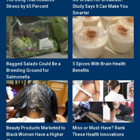
Stress by 65 Percent
Study Says It Can Make You
Smarter
Bagged Salads Could Be a
5 Spices With Brain Health
Breeding Ground for
Benefits
Salmonella
Beauty Products Marketed to
Miss or Must-Have? Rank
Black Women Have a Higher
These Health Innovations