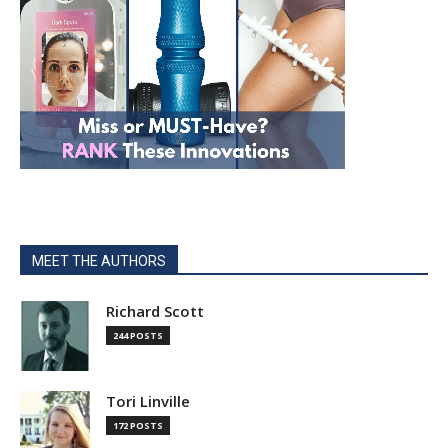
MEET THE AUTHORS
Richard Scott
244 POSTS
Tori Linville
172 POSTS