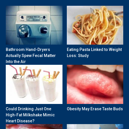
Bathroom Hand-Dryers
Eating Pasta Linked to Weight
Actually Spew Fecal Matter
Loss: Study
Into the Air
Could Drinking Just One
Obesity May Erase Taste Buds
High-Fat Milkshake Mimic
Heart Disease?