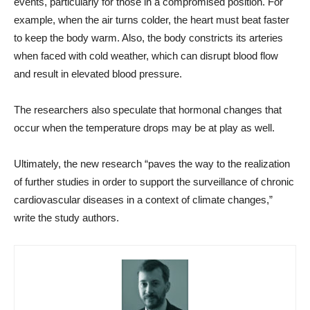
events, particularly for those in a compromised position. For
example, when the air turns colder, the heart must beat faster
to keep the body warm. Also, the body constricts its arteries
when faced with cold weather, which can disrupt blood flow
and result in elevated blood pressure.
The researchers also speculate that hormonal changes that
occur when the temperature drops may be at play as well.
Ultimately, the new research “paves the way to the realization
of further studies in order to support the surveillance of chronic
cardiovascular diseases in a context of climate changes,”
write the study authors.