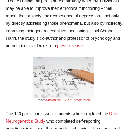
“These findings help reinforce a strategy whereby individuals
may be able to improve their emotional functioning – their
mood, their anxiety, their experience of depression – not only
by directly addressing those phenomena, but also by indirectly
improving their general cognitive functioning,” said Ahmad
Hariri, the study’s co-author and professor of psychology and
neuroscience at Duke, in a
press release
.
Credit:
ahulilabutin / 123RF Stock Photo
The 120 participants were students who completed the
Duke
Neurogenetics Study
who completed self-reporting
questionnaires about their moods and anxiety, life events and