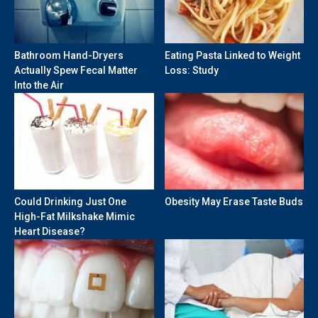
Bathroom Hand-Dryers
Eating Pasta Linked to Weight
Actually Spew Fecal Matter
Loss: Study
Into the Air
Could Drinking Just One
Obesity May Erase Taste Buds
High-Fat Milkshake Mimic
Heart Disease?