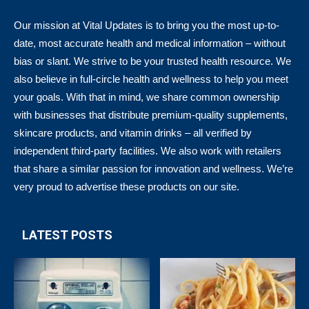
Our mission at Vital Updates is to bring you the most up-to-
date, most accurate health and medical information – without
bias or slant. We strive to be your trusted health resource. We
also believe in full-circle health and wellness to help you meet
your goals. With that in mind, we share common ownership
with businesses that distribute premium-quality supplements,
skincare products, and vitamin drinks – all verified by
independent third-party facilities. We also work with retailers
that share a similar passion for innovation and wellness. We’re
very proud to advertise these products on our site.
LATEST POSTS