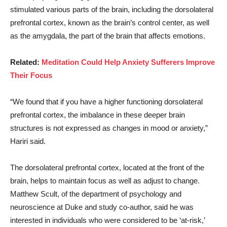
stimulated various parts of the brain, including the dorsolateral
prefrontal cortex, known as the brain’s control center, as well
as the amygdala, the part of the brain that affects emotions.
Related:
Meditation Could Help Anxiety Sufferers Improve
Their Focus
“We found that if you have a higher functioning dorsolateral
prefrontal cortex, the imbalance in these deeper brain
structures is not expressed as changes in mood or anxiety,”
Hariri said.
The dorsolateral prefrontal cortex, located at the front of the
brain, helps to maintain focus as well as adjust to change.
Matthew Scult, of the department of psychology and
neuroscience at Duke and study co-author, said he was
interested in individuals who were considered to be ‘at-risk,’