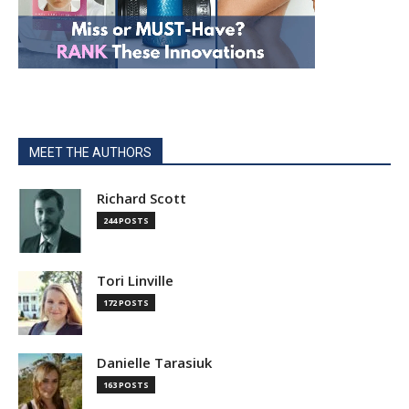
MEET THE AUTHORS
Richard Scott
244 POSTS
Tori Linville
172 POSTS
Danielle Tarasiuk
163 POSTS