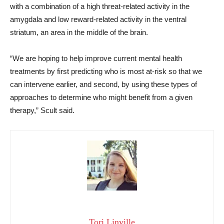
with a combination of a high threat-related activity in the
amygdala and low reward-related activity in the ventral
striatum, an area in the middle of the brain.
“We are hoping to help improve current mental health
treatments by first predicting who is most at-risk so that we
can intervene earlier, and second, by using these types of
approaches to determine who might benefit from a given
therapy,” Scult said.
Tori Linville