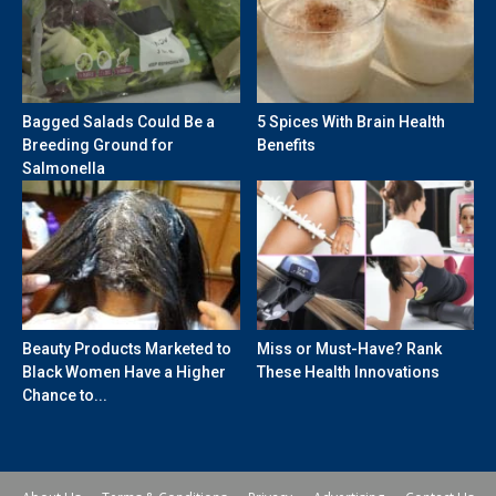
Bagged Salads Could Be a
5 Spices With Brain Health
Breeding Ground for
Benefits
Salmonella
Beauty Products Marketed to
Miss or Must-Have? Rank
Black Women Have a Higher
These Health Innovations
Chance to...