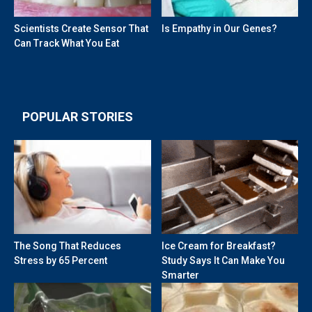
Scientists Create Sensor That
Is Empathy in Our Genes?
Can Track What You Eat
POPULAR STORIES
The Song That Reduces
Ice Cream for Breakfast?
Stress by 65 Percent
Study Says It Can Make You
Smarter