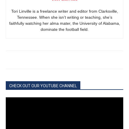
Tori Linville is a freelance writer and editor from Clarksville,
Tennessee. When she isn’t writing or teaching, she’s
faithfully watching her alma mater, the University of Alabama,
dominate the football field.
CHECK OUT OUR YOUTUBE CHANNEL