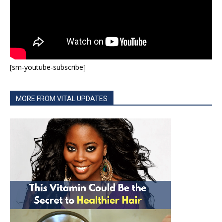
[sm-youtube-subscribe]
MORE FROM VITAL UPDATES