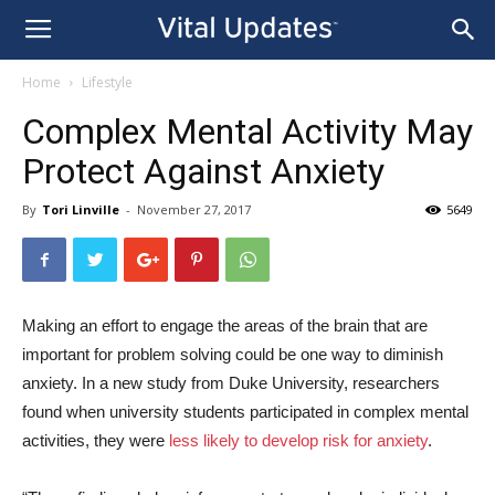
Home
Lifestyle
Complex Mental Activity May
Protect Against Anxiety
By
Tori Linville
-
November 27, 2017
5649
Making an effort to engage the areas of the brain that are
important for problem solving could be one way to diminish
anxiety. In a new study from Duke University, researchers
found when university students participated in complex mental
activities, they were
less likely to develop risk for anxiety
.