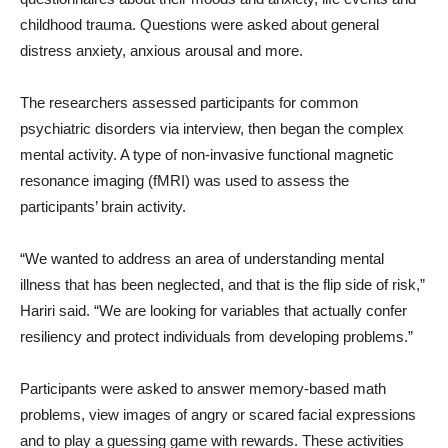
childhood trauma. Questions were asked about general
distress anxiety, anxious arousal and more.
The researchers assessed participants for common
psychiatric disorders via interview, then began the complex
mental activity. A type of non-invasive functional magnetic
resonance imaging (fMRI) was used to assess the
participants’ brain activity.
“We wanted to address an area of understanding mental
illness that has been neglected, and that is the flip side of risk,”
Hariri said. “We are looking for variables that actually confer
resiliency and protect individuals from developing problems.”
Participants were asked to answer memory-based math
problems, view images of angry or scared facial expressions
and to play a guessing game with rewards. These activities