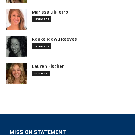
Marissa DiPietro
123 POSTS
Ronke Idowu Reeves
121 POSTS
Lauren Fischer
19 POSTS
MISSION STATEMENT