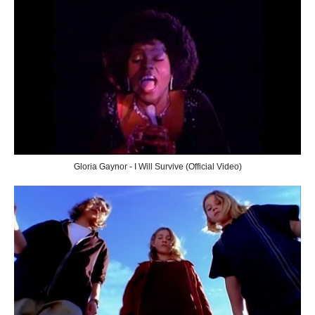
Gloria Gaynor - I Will Survive (Official Video)