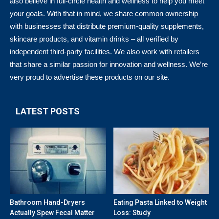
also believe in full-circle health and wellness to help you meet
your goals. With that in mind, we share common ownership
with businesses that distribute premium-quality supplements,
skincare products, and vitamin drinks – all verified by
independent third-party facilities. We also work with retailers
that share a similar passion for innovation and wellness. We’re
very proud to advertise these products on our site.
LATEST POSTS
Bathroom Hand-Dryers
Eating Pasta Linked to Weight
Actually Spew Fecal Matter
Loss: Study