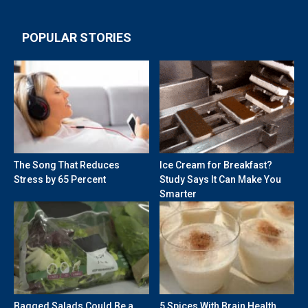
POPULAR STORIES
The Song That Reduces
Ice Cream for Breakfast?
Stress by 65 Percent
Study Says It Can Make You
Smarter
Bagged Salads Could Be a
5 Spices With Brain Health