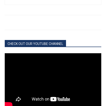
CHECK OUT OUR YOUTUBE CHANNEL