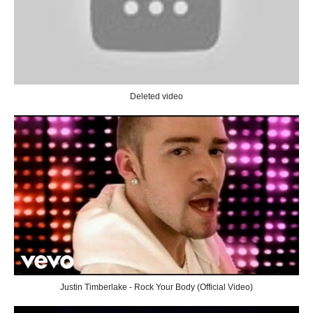
Deleted video
Justin Timberlake - Rock Your Body (Official Video)