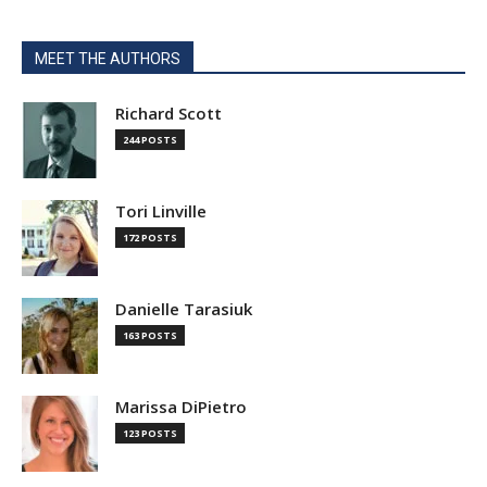
MEET THE AUTHORS
Richard Scott
244 POSTS
Tori Linville
172 POSTS
Danielle Tarasiuk
163 POSTS
Marissa DiPietro
123 POSTS