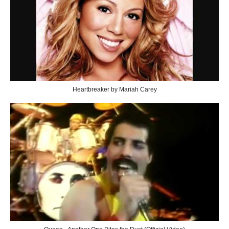
Heartbreaker by Mariah Carey