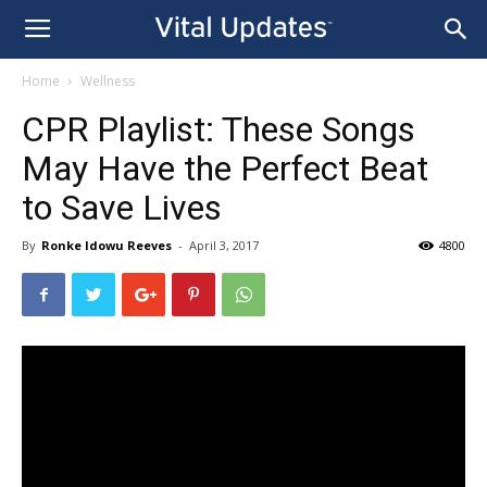
Home
Wellness
CPR Playlist: These Songs
May Have the Perfect Beat
to Save Lives
By
Ronke Idowu Reeves
-
April 3, 2017
4800