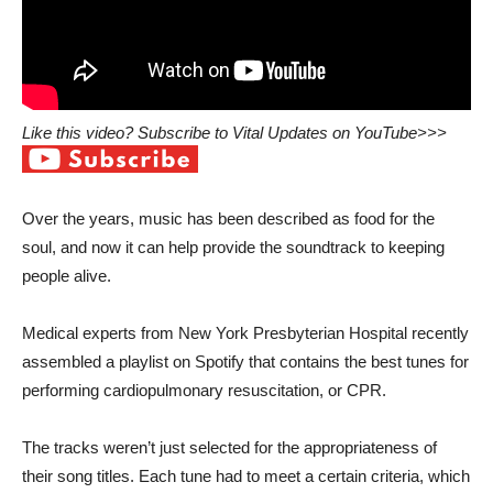
Like this video? Subscribe to Vital Updates on YouTube>>>
Over the years, music has been described as food for the
soul, and now it can help provide the soundtrack to keeping
people alive.
Medical experts from
New York Presbyterian Hospital
recently
assembled a playlist on Spotify that contains the best tunes for
performing cardiopulmonary resuscitation, or CPR.
The tracks weren’t just selected for the appropriateness of
their song titles. Each tune had to meet a certain criteria, which