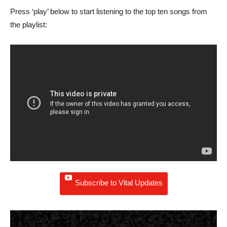
Press ‘play’ below to start listening to the top ten songs from
the playlist:
Subscribe to Vital Updates