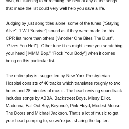
own, but listening to or recalling the beat of any of the songs
that made the list could very well help you save a life.
Judging by just song titles alone, some of the tunes [“Staying
Alive”, “I Will Survive”] sound as if they were made for this
CPR list more than others [“Another One Bites The Dust”,
“Gives You Hell”]. Other tune titles might leave you scratching
your head [“MMM Bop,” “Rock Your Body”] when it comes
being on this particular list.
The entire playlist suggested by New York Presbyterian
Hospital consists of 40 tracks which translates roughly to two
hours and 28 minutes of music. The heart-reviving soundtrack
includes songs by ABBA, Backstreet Boys, Missy Elliot,
Madonna, Fall Out Boy, Beyoncé, Pink Floyd, Modest Mouse,
The Doors and Michael Jackson. That’s a lot of music to get
your heart pumping to, so we’re just sharing the top ten.