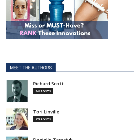
MEET THE AUTHORS
Richard Scott
244 POSTS
Tori Linville
172 POSTS
Danielle Tarasiuk