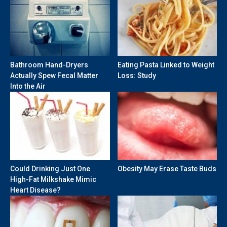
Bathroom Hand-Dryers
Eating Pasta Linked to Weight
Actually Spew Fecal Matter
Loss: Study
Into the Air
Could Drinking Just One
Obesity May Erase Taste Buds
High-Fat Milkshake Mimic
Heart Disease?