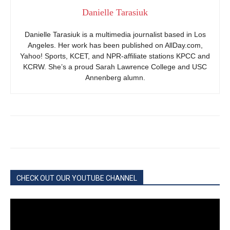
Danielle Tarasiuk
Danielle Tarasiuk is a multimedia journalist based in Los
Angeles. Her work has been published on AllDay.com,
Yahoo! Sports, KCET, and NPR-affiliate stations KPCC and
KCRW. She’s a proud Sarah Lawrence College and USC
Annenberg alumn.
CHECK OUT OUR YOUTUBE CHANNEL