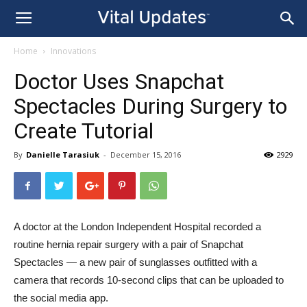
Home
Innovations
Doctor Uses Snapchat
Spectacles During Surgery to
Create Tutorial
By
Danielle Tarasiuk
-
December 15, 2016
2929
A doctor at the London Independent Hospital recorded a
routine hernia repair surgery with a pair of Snapchat
Spectacles — a new pair of sunglasses outfitted with a
camera that records 10-second clips that can be uploaded to
the social media app.