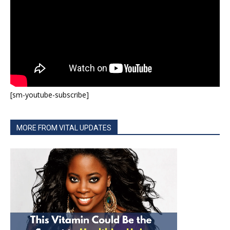
[sm-youtube-subscribe]
MORE FROM VITAL UPDATES