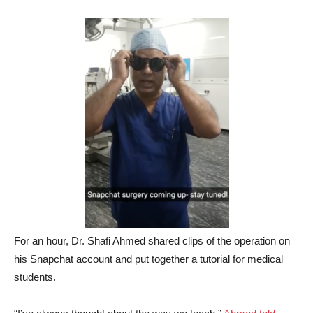
For an hour, Dr. Shafi Ahmed shared clips of the operation on
his Snapchat account and put together a tutorial for medical
students.