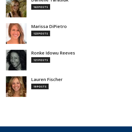
163 POSTS
Marissa DiPietro
123 POSTS
Ronke Idowu Reeves
121 POSTS
Lauren Fischer
19 POSTS