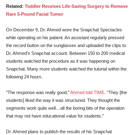
Related:
Toddler Receives Life-Saving Surgery to Remove
Rare 5-Pound Facial Tumor
On December 9, Dr. Ahmed wore the Snapchat Spectacles
while operating on his patient. An assistant regularly pressed
the record button on the sunglasses and uploaded the clips to
Dr. Ahmed’s Snapchat account. Between 150 to 200 medical
students watched the procedure as it was happening on
Snapchat. Many more students watched the tutorial within the
following 24 hours.
“The response was really good,”
Ahmed told TIME.
“They [the
students] liked the way it was structured. They thought the
segments work quite well…all the boring bits of the operation
that may not have educational value for students.”
Dr. Ahmed plans to publish the results of his Snapchat