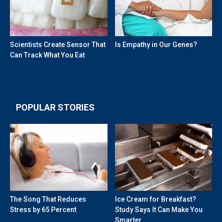
Scientists Create Sensor That
Is Empathy in Our Genes?
Can Track What You Eat
POPULAR STORIES
The Song That Reduces
Ice Cream for Breakfast?
Stress by 65 Percent
Study Says It Can Make You
Smarter