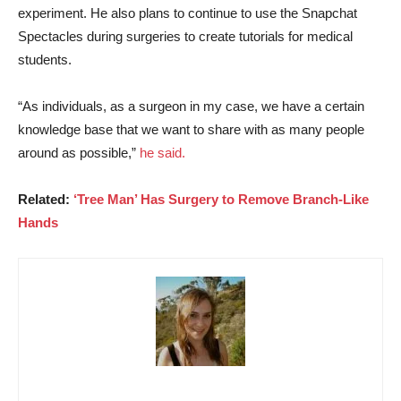
experiment. He also plans to continue to use the Snapchat
Spectacles during surgeries to create tutorials for medical
students.
“As individuals, as a surgeon in my case, we have a certain
knowledge base that we want to share with as many people
around as possible,”
he said.
Related:
‘Tree Man’ Has Surgery to Remove Branch-Like
Hands