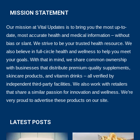
MISSION STATEMENT
Our mission at Vital Updates is to bring you the most up-to-
date, most accurate health and medical information – without
bias or slant. We strive to be your trusted health resource. We
also believe in full-circle health and wellness to help you meet
your goals. With that in mind, we share common ownership
with businesses that distribute premium-quality supplements,
skincare products, and vitamin drinks – all verified by
independent third-party facilities. We also work with retailers
that share a similar passion for innovation and wellness. We’re
very proud to advertise these products on our site.
LATEST POSTS