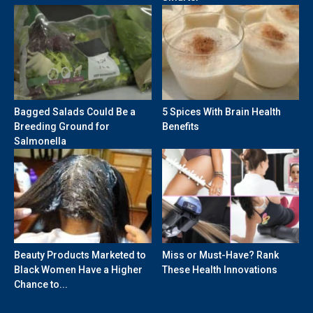
Bagged Salads Could Be a
5 Spices With Brain Health
Breeding Ground for
Benefits
Salmonella
Beauty Products Marketed to
Miss or Must-Have? Rank
Black Women Have a Higher
These Health Innovations
Chance to...