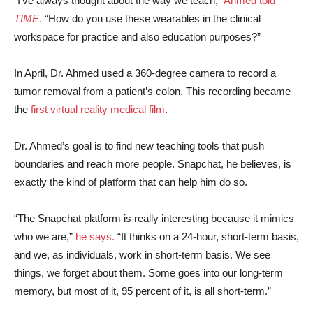
“I’ve always thought about the way we teach,”
Ahmed told
TIME
.
“How do you use these wearables in the clinical
workspace for practice and also education purposes?”
In April, Dr. Ahmed used a 360-degree camera to record a
tumor removal from a patient’s colon. This recording became
the
first virtual reality medical film
.
Dr. Ahmed’s goal is to find new teaching tools that push
boundaries and reach more people. Snapchat, he believes, is
exactly the kind of platform that can help him do so.
“The Snapchat platform is really interesting because it mimics
who we are,”
he says.
“It thinks on a 24-hour, short-term basis,
and we, as individuals, work in short-term basis. We see
things, we forget about them. Some goes into our long-term
memory, but most of it, 95 percent of it, is all short-term.”