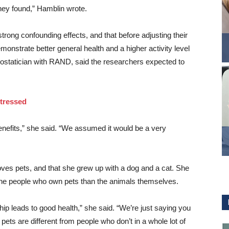
they found,” Hamblin wrote.
trong confounding effects, and that before adjusting their
onstrate better general health and a higher activity level
iostatician with RAND, said the researchers expected to
Stressed
 benefits,” she said. “We assumed it would be a very
loves pets, and that she grew up with a dog and a cat. She
 the people who own pets than the animals themselves.
hip leads to good health,” she said. “We’re just saying you
ets are different from people who don’t in a whole lot of