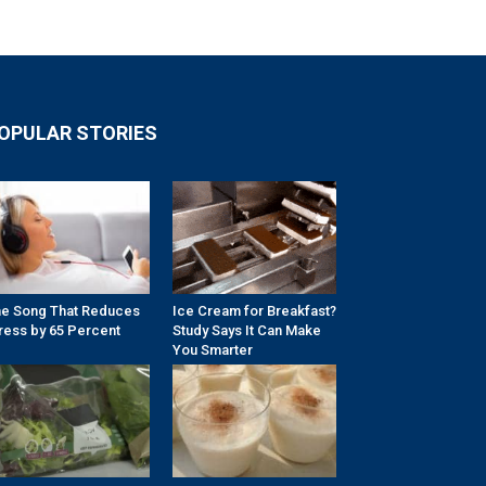
OPULAR STORIES
e Song That Reduces
Ice Cream for Breakfast?
ress by 65 Percent
Study Says It Can Make
You Smarter