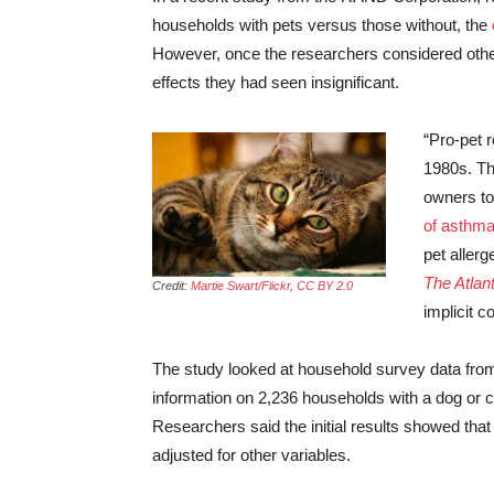
households with pets versus those without, the
However, once the researchers considered other
effects they had seen insignificant.
“Pro-pet r
1980s. Th
owners t
of asthma 
pet allerg
The Atlant
Credit:
Martie Swart/Flickr
,
CC BY 2.0
implicit 
The study looked at household survey data from
information on 2,236 households with a dog or c
Researchers said the initial results showed tha
adjusted for other variables.