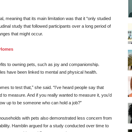
, meaning that its main limitation was that it “only studied
tudinal study that followed participants over a long period of
nges that might occur.
o Homes
efits to owning pets, such as joy and companionship.
es have been linked to mental and physical health.
es to test that,” she said. “I’ve heard people say that
rd to measure. And if you really wanted to measure it, you’d
 grow up to be someone who can hold a job?”
t households with pets also demonstrated less concern from
bility. Hamblin argued for a study conducted over time to