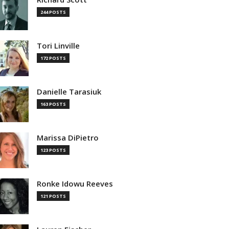
244 POSTS
Tori Linville
172 POSTS
Danielle Tarasiuk
163 POSTS
Marissa DiPietro
123 POSTS
Ronke Idowu Reeves
121 POSTS