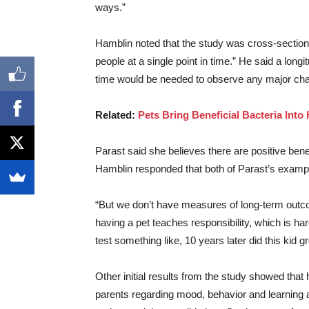
ways.”
Hamblin noted that the study was cross-sectional
people at a single point in time.” He said a longi
time would be needed to observe any major cha
Related:
Pets Bring Beneficial Bacteria Int
Parast said she believes there are positive ben
Hamblin responded that both of Parast’s exampl
“But we don’t have measures of long-term outcom
having a pet teaches responsibility, which is ha
test something like, 10 years later did this kid
Other initial results from the study showed tha
parents regarding mood, behavior and learning a