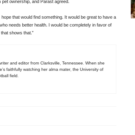
m pet ownership, and Parast agreed.
I hope that would find something. It would be great to have a
ho needs better health. I would be completely in favor of
 that shows that.”
e writer and editor from Clarksville, Tennessee. When she
he’s faithfully watching her alma mater, the University of
all field.