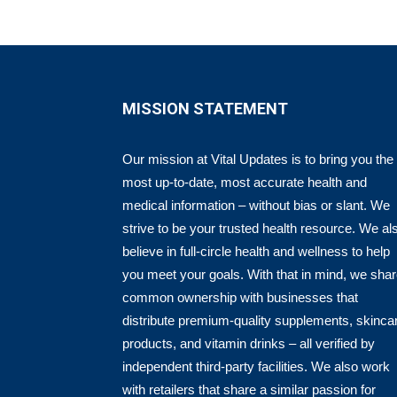
MISSION STATEMENT
Our mission at Vital Updates is to bring you the
most up-to-date, most accurate health and
medical information – without bias or slant. We
strive to be your trusted health resource. We al
believe in full-circle health and wellness to help
you meet your goals. With that in mind, we sha
common ownership with businesses that
distribute premium-quality supplements, skinca
products, and vitamin drinks – all verified by
independent third-party facilities. We also work
with retailers that share a similar passion for