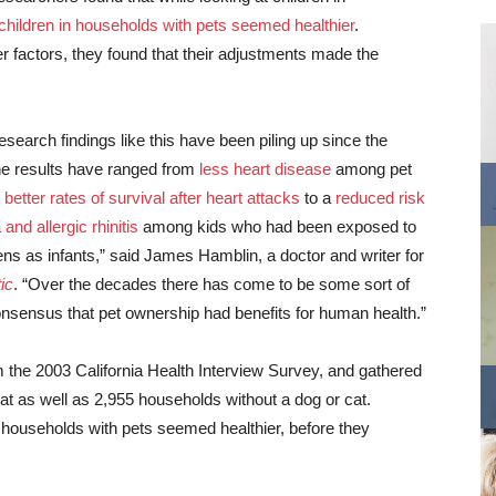
children in households with pets seemed healthier
.
 factors, they found that their adjustments made the
esearch findings like this have been piling up since the
e results have ranged from
less heart disease
among pet
o
better rates of survival after heart attacks
to a
reduced risk
and allergic rhinitis
among kids who had been exposed to
ens as infants,” said James Hamblin, a doctor and writer for
ic
. “Over the decades there has come to be some sort of
consensus that pet ownership had benefits for human health.”
 the 2003 California Health Interview Survey, and gathered
at as well as 2,955 households without a dog or cat.
t households with pets seemed healthier, before they