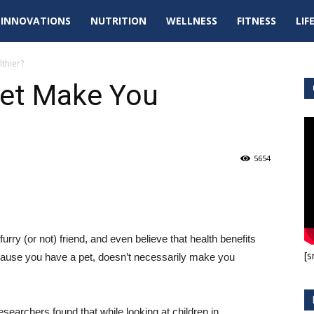
tal
INNOVATIONS
NUTRITION
WELLNESS
FITNESS
LIF
pdates
thier?
et Make You
5654
urry (or not) friend, and even believe that health benefits
[s
ecause you have a pet, doesn’t necessarily make you
searchers found that while looking at children in