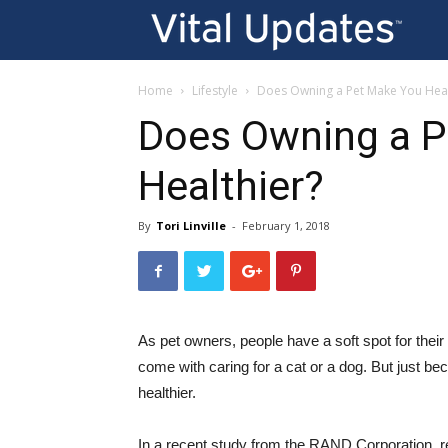
Vi
U
Home
Lifestyle
Does Owning a Pet Make You Heal
Does Owning a P
Healthier?
By
Tori Linville
-
February 1, 2018
As pet owners, people have a soft spot for their f
come with caring for a cat or a dog. But just b
healthier.
In a recent study from the RAND Corporation, re