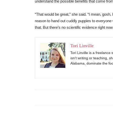
understand the possible benefits that come fro
“That would be great,” she said. “I mean, gosh, 
reason to hand out cuddly puppies to everyone w
that. But there’s no scientific evidence right now
Tori Linville
Tori Linville is a freelanc
isn’t writing or teaching, s
Alabama, dominate the footb