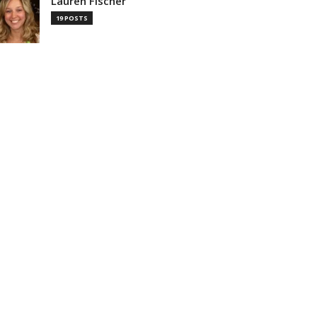
Lauren Fischer
19 POSTS