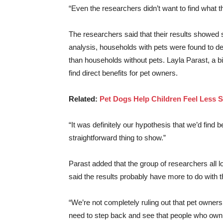
“Even the researchers didn’t want to find what 
The researchers said that their results showed s
analysis, households with pets were found to dem
than households without pets. Layla Parast, a b
find direct benefits for pet owners.
Related:
Pet Dogs Help Children Feel Less 
“It was definitely our hypothesis that we’d find
straightforward thing to show.”
Parast added that the group of researchers all 
said the results probably have more to do with
“We’re not completely ruling out that pet owners
need to step back and see that people who own p