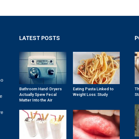
LATEST POSTS
P
so
Bathroom Hand-Dryers
Eating Pasta Linked to
Th
Actually Spew Fecal
Weight Loss: Study
St
re
Matter Into the Air
re