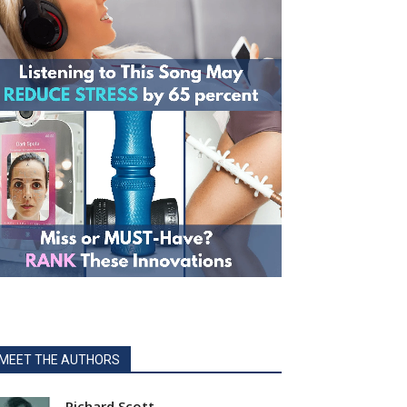
MEET THE AUTHORS
Richard Scott