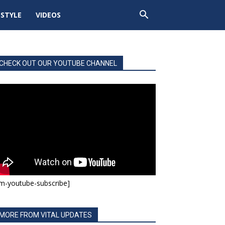
ESTYLE
VIDEOS
CHECK OUT OUR YOUTUBE CHANNEL
m-youtube-subscribe]
MORE FROM VITAL UPDATES