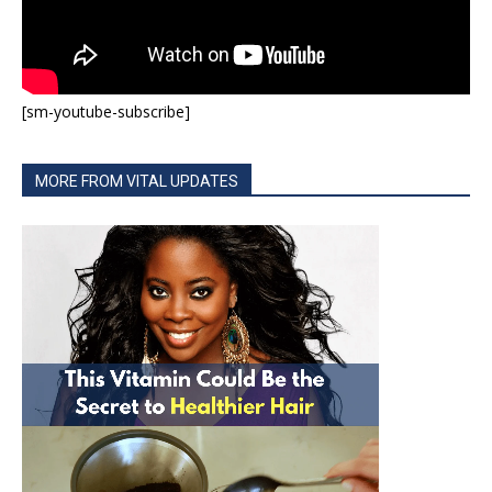
[sm-youtube-subscribe]
MORE FROM VITAL UPDATES