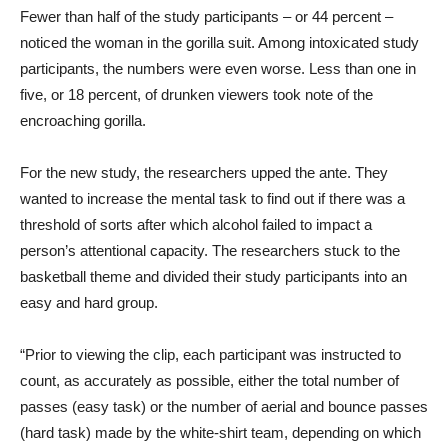
Fewer than half of the study participants – or 44 percent –
noticed the woman in the gorilla suit. Among intoxicated study
participants, the numbers were even worse. Less than one in
five, or 18 percent, of drunken viewers took note of the
encroaching gorilla.
For the new study, the researchers upped the ante. They
wanted to increase the mental task to find out if there was a
threshold of sorts after which alcohol failed to impact a
person’s attentional capacity. The researchers stuck to the
basketball theme and divided their study participants into an
easy and hard group.
“Prior to viewing the clip, each participant was instructed to
count, as accurately as possible, either the total number of
passes (easy task) or the number of aerial and bounce passes
(hard task) made by the white-shirt team, depending on which