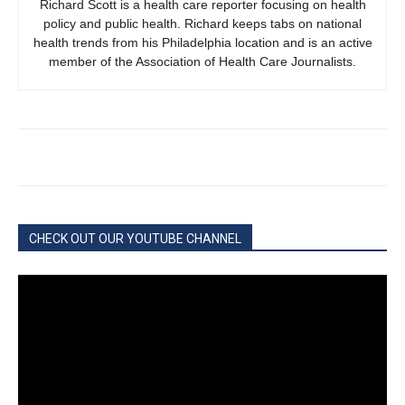
Richard Scott is a health care reporter focusing on health
policy and public health. Richard keeps tabs on national
health trends from his Philadelphia location and is an active
member of the Association of Health Care Journalists.
CHECK OUT OUR YOUTUBE CHANNEL