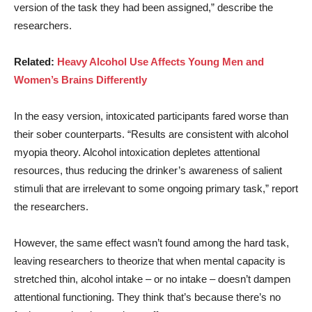
version of the task they had been assigned,” describe the
researchers.
Related:
Heavy Alcohol Use Affects Young Men and
Women’s Brains Differently
In the easy version, intoxicated participants fared worse than
their sober counterparts. “Results are consistent with alcohol
myopia theory. Alcohol intoxication depletes attentional
resources, thus reducing the drinker’s awareness of salient
stimuli that are irrelevant to some ongoing primary task,” report
the researchers.
However, the same effect wasn’t found among the hard task,
leaving researchers to theorize that when mental capacity is
stretched thin, alcohol intake – or no intake – doesn’t dampen
attentional functioning. They think that’s because there’s no