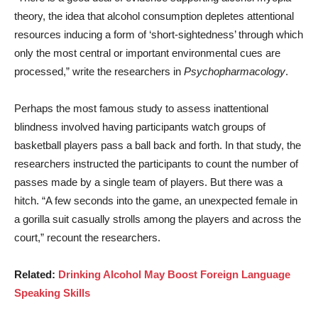
theory, the idea that alcohol consumption depletes attentional
resources inducing a form of ‘short-sightedness’ through which
only the most central or important environmental cues are
processed,” write the researchers in
Psychopharmacology
.
Perhaps the most famous study to assess inattentional
blindness involved having participants watch groups of
basketball players pass a ball back and forth. In that study, the
researchers instructed the participants to count the number of
passes made by a single team of players. But there was a
hitch. “A few seconds into the game, an unexpected female in
a gorilla suit casually strolls among the players and across the
court,” recount the researchers.
Related:
Drinking Alcohol May Boost Foreign Language
Speaking Skills