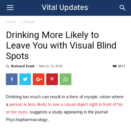
Home
Lifestyle
Drinking More Likely to
Leave You with Visual Blind
Spots
By
Richard Scott
-
March 16, 2018
6011
Drinking too much can result in a form of myopic vision where
a
person is less likely to see a visual object right in front of his
or her eyes
, suggests a study appearing in the journal
Psychopharmacology
.