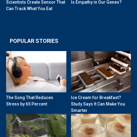
Scientists Create Sensor That
Is Empathy in Our Genes?
Can Track What You Eat
POPULAR STORIES
The Song That Reduces
Ice Cream for Breakfast?
Stress by 65 Percent
Study Says It Can Make You
Smarter