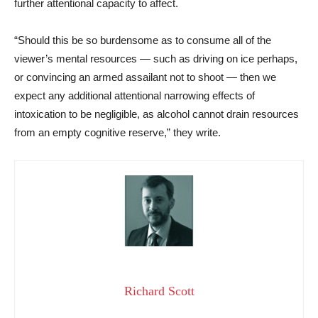
further attentional capacity to affect.
“Should this be so burdensome as to consume all of the
viewer’s mental resources — such as driving on ice perhaps,
or convincing an armed assailant not to shoot — then we
expect any additional attentional narrowing effects of
intoxication to be negligible, as alcohol cannot drain resources
from an empty cognitive reserve,” they write.
Richard Scott