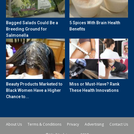
Bagged Salads Could Be a
5 Spices With Brain Health
Breeding Ground for
Benefits
Salmonella
Beauty Products Marketed to
Miss or Must-Have? Rank
Black Women Have a Higher
These Health Innovations
Chance to...
About Us
Terms & Conditions
Privacy
Advertising
Contact Us