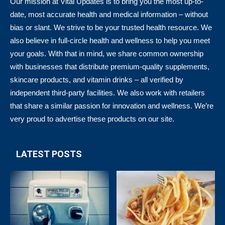
Our mission at Vital Updates is to bring you the most up-to-
date, most accurate health and medical information – without
bias or slant. We strive to be your trusted health resource. We
also believe in full-circle health and wellness to help you meet
your goals. With that in mind, we share common ownership
with businesses that distribute premium-quality supplements,
skincare products, and vitamin drinks – all verified by
independent third-party facilities. We also work with retailers
that share a similar passion for innovation and wellness. We’re
very proud to advertise these products on our site.
LATEST POSTS