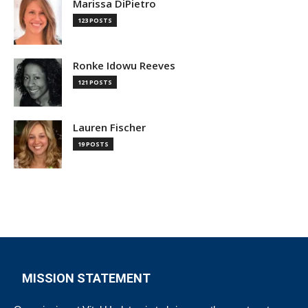
Marissa DiPietro
123 POSTS
Ronke Idowu Reeves
121 POSTS
Lauren Fischer
19 POSTS
MISSION STATEMENT