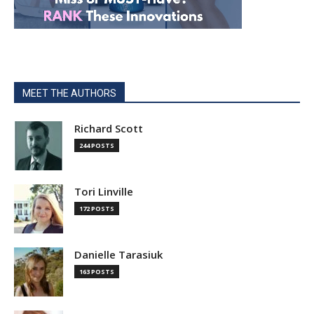
MEET THE AUTHORS
Richard Scott
244 POSTS
Tori Linville
172 POSTS
Danielle Tarasiuk
163 POSTS