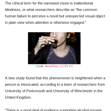
The clinical term for the narrowed vision is inattentional
blindness, or what researchers describe as “the common
human failure to perceive a novel but unexpected visual object
in plain view when attention is otherwise engaged.”
Credit:
Slava/Flickr
,
CC BY 2.0
A new study found that this phenomenon is heightened when a
person is intoxicated, according to a team of researchers from
University of Portsmouth and University of Winchester in the
United Kingdom.
“There is a good deal of evidence supporting alcohol myopia