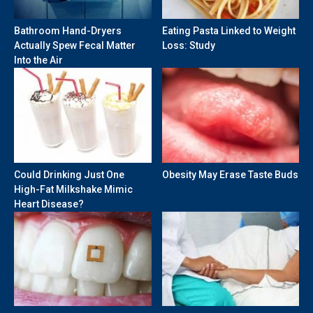
Bathroom Hand-Dryers
Eating Pasta Linked to Weight
Actually Spew Fecal Matter
Loss: Study
Into the Air
Could Drinking Just One
Obesity May Erase Taste Buds
High-Fat Milkshake Mimic
Heart Disease?