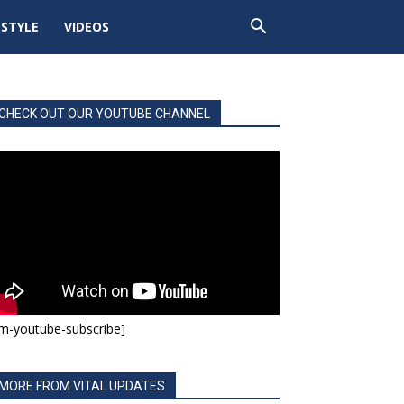
ESTYLE
VIDEOS
CHECK OUT OUR YOUTUBE CHANNEL
m-youtube-subscribe]
MORE FROM VITAL UPDATES