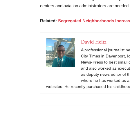
centers and aviation administrators are needed.
Related:
Segregated Neighborhoods Increase
David Heitz
A professional journalist n
City Times in Davenport, 
News-Press to best small 
and also worked as executi
as deputy news editor of t
where he has worked as a f
websites. He recently purchased his childhood