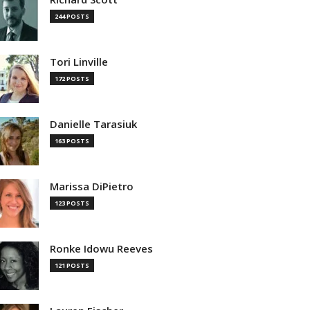
244 POSTS
Tori Linville
172 POSTS
Danielle Tarasiuk
163 POSTS
Marissa DiPietro
123 POSTS
Ronke Idowu Reeves
121 POSTS