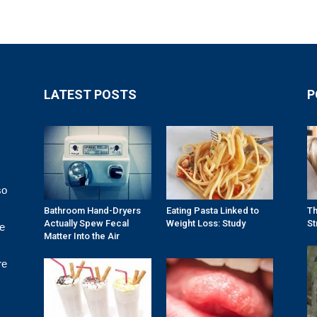
LATEST POSTS
P
so
Bathroom Hand-Dryers
Eating Pasta Linked to
Th
Actually Spew Fecal
Weight Loss: Study
St
re
Matter Into the Air
re