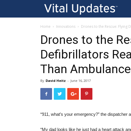
Vi
U
Home
Innovations
Drones to the Rescue: Flying 
Drones to the Re
Defibrillators Re
Than Ambulance
By
David Heitz
-
June 16, 2017
“911, what’s your emergency?” the dispatcher 
“My dad looks like he just had a heart attack and 