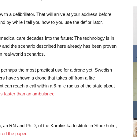
th a defibrillator. That will arrive at your address before
d by while I tell you how to you use the defibrillator.”
t medical care decades into the future: The technology is in
 and the scenario described here already has been proven
in real-world scenarios.
s perhaps the most practical use for a drone yet, Swedish
rs have shown a drone that takes off from a fire
t can reach a call within a 6-mile radius of the state about
s faster than an ambulance
.
an RN and Ph.D, of the Karolinska Institute in Stockholm,
red the paper
.