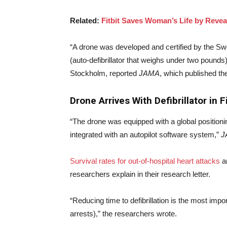
Related:
Fitbit Saves Woman’s Life by Revea
“A drone was developed and certified by the S
(auto-defibrillator that weighs under two pounds)
Stockholm, reported
JAMA
, which published th
Drone Arrives With Defibrillator in 
“The drone was equipped with a global position
integrated with an autopilot software system,”
J
Survival rates for out-of-hospital heart attacks
ar
researchers explain in their research letter.
“Reducing time to defibrillation is the most impor
arrests),” the researchers wrote.