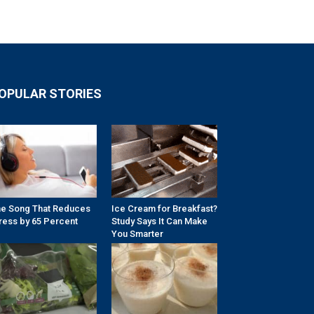
OPULAR STORIES
e Song That Reduces
Ice Cream for Breakfast?
ress by 65 Percent
Study Says It Can Make
You Smarter