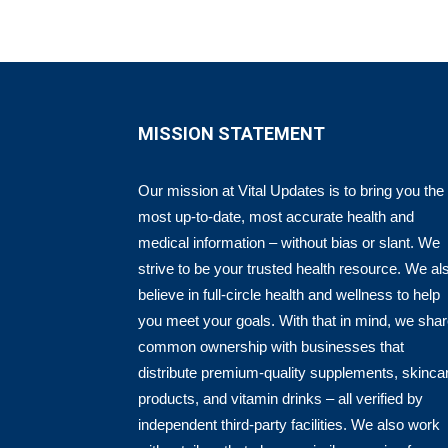
MISSION STATEMENT
Our mission at Vital Updates is to bring you the
most up-to-date, most accurate health and
medical information – without bias or slant. We
strive to be your trusted health resource. We al
believe in full-circle health and wellness to help
you meet your goals. With that in mind, we sha
common ownership with businesses that
distribute premium-quality supplements, skinca
products, and vitamin drinks – all verified by
independent third-party facilities. We also work