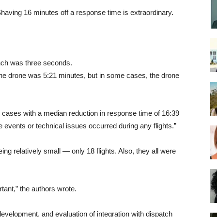
Shaving 16 minutes off a response time is extraordinary.
nch was three seconds.
 the drone was 5:21 minutes, but in some cases, the drone
l cases with a median reduction in response time of 16:39
 events or technical issues occurred during any flights.”
ing relatively small — only 18 flights. Also, they all were
rtant,” the authors wrote.
 development, and evaluation of integration with dispatch