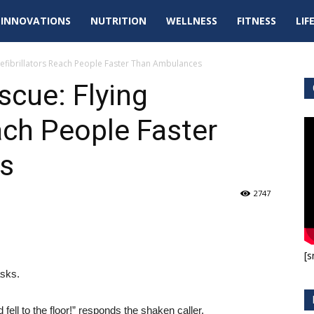
tal
INNOVATIONS
NUTRITION
WELLNESS
FITNESS
LIF
pdates
Defibrillators Reach People Faster Than Ambulances
scue: Flying
ach People Faster
s
2747
[s
asks.
fell to the floor!” responds the shaken caller.