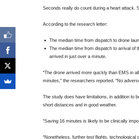
Seconds really do count during a heart attack. 
According to the research letter:
The median time from dispatch to drone lau
The median time from dispatch to arrival of
arrived in just over a minute.
“The drone arrived more quickly than EMS in al
minutes,” the researchers reported. “No adverse
The study does have limitations, in addition to be
short distances and in good weather.
“Saving 16 minutes is likely to be clinically impo
“Nonetheless, further test flights, technological