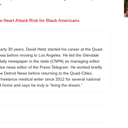
”
 Heart Attack Risk for Black Americans
early 30 years, David Heitz started his career at the Quad-
Iowa before moving to Los Angeles. He led the Glendale
daily newspaper in the state (CNPA) as managing editor
ve news editor of the Press-Telegram. He worked briefly
he Detroit News before returning to the Quad-Cities,
reelance medical writer since 2012 for several national
 home and says he truly is “living the dream.”