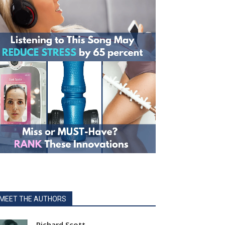
MEET THE AUTHORS
Richard Scott