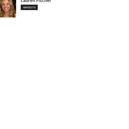
Lauren Fischer
19 POSTS