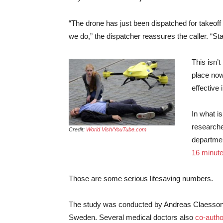
“The drone has just been dispatched for takeoff wi
we do,” the dispatcher reassures the caller. “Stan
This isn’
place now
effective 
In what i
researche
Credit:
World Vish/YouTube.com
departmen
16 minute
Those are some serious lifesaving numbers.
The study was conducted by Andreas Claesson, 
Sweden. Several medical doctors also
co-autho