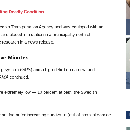
ling Deadly Condition
wedish Transportation Agency and was equipped with an
 and placed in a station in a municipality north of
e research in a news release.
Five Minutes
ing system (GPS) and a high-definition camera and
AMA
continued.
e extremely low — 10 percent at best, the Swedish
tant factor for increasing survival in (out-of-hospital cardiac