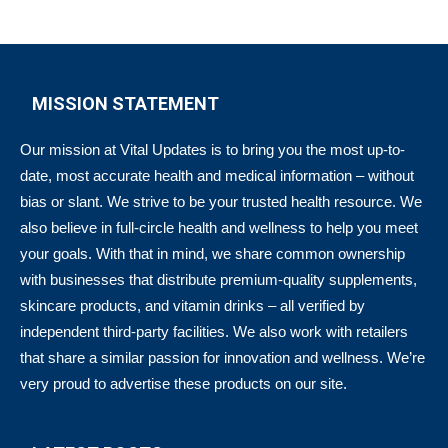
MISSION STATEMENT
Our mission at Vital Updates is to bring you the most up-to-
date, most accurate health and medical information – without
bias or slant. We strive to be your trusted health resource. We
also believe in full-circle health and wellness to help you meet
your goals. With that in mind, we share common ownership
with businesses that distribute premium-quality supplements,
skincare products, and vitamin drinks – all verified by
independent third-party facilities. We also work with retailers
that share a similar passion for innovation and wellness. We’re
very proud to advertise these products on our site.