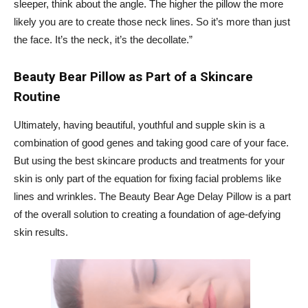
sleeper, think about the angle. The higher the pillow the more
likely you are to create those neck lines. So it’s more than just
the face. It’s the neck, it’s the decollate.”
Beauty Bear Pillow as Part of a Skincare
Routine
Ultimately, having beautiful, youthful and supple skin is a
combination of good genes and taking good care of your face.
But using the best skincare products and treatments for your
skin is only part of the equation for fixing facial problems like
lines and wrinkles. The Beauty Bear Age Delay Pillow is a part
of the overall solution to creating a foundation of age-defying
skin results.