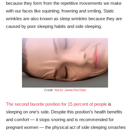
because they form from the repetitive movements we make
with our faces like squinting, frowning and smiling. Static
wrinkles are also known as sleep wrinkles because they are
caused by poor sleeping habits and side sleeping.
Credit:
Nurse Jamie/YouTube
The second favorite position for 15 percent of people
is
sleeping on one’s side. Despite this position’s health benefits
and comfort — it stops snoring and is recommended for
pregnant women — the physical act of side sleeping smashes