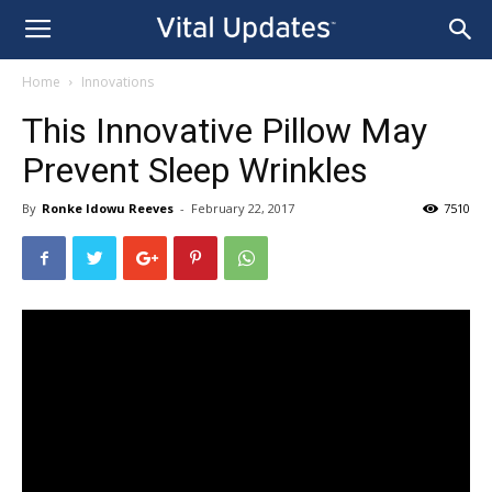
Home
Innovations
This Innovative Pillow May
Prevent Sleep Wrinkles
By
Ronke Idowu Reeves
-
February 22, 2017
7510