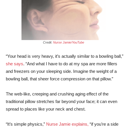
Credit:
Nurse Jamie/YouTube
“Your head is very heavy, it’s actually similar to a bowling ball,”
she says
. “And what I have to do at my spa are more fillers
and freezers on your sleeping side. Imagine the weight of a
bowling ball, that sheer force compression on that pillow.”
The web-like, creeping and crushing aging effect of the
traditional pillow stretches far beyond your face; it can even
spread to places like your neck and chest.
“It’s simple physics,”
Nurse Jamie explains,
“if you’re a side