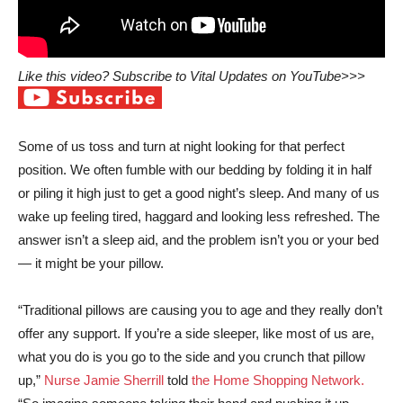
Like this video? Subscribe to Vital Updates on YouTube>>>
Some of us toss and turn at night looking for that perfect
position. We often fumble with our bedding by folding it in half
or piling it high just to get a good night’s sleep. And many of us
wake up feeling tired, haggard and looking less refreshed. The
answer isn’t a sleep aid, and the problem isn’t you or your bed
— it might be your pillow.
“Traditional pillows are causing you to age and they really don’t
offer any support. If you’re a side sleeper, like most of us are,
what you do is you go to the side and you crunch that pillow
up,”
Nurse Jamie Sherrill
told
the Home Shopping Network.