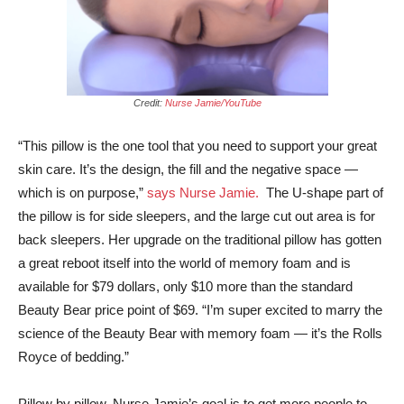
Credit:
Nurse Jamie/YouTube
“This pillow is the one tool that you need to support your great
skin care. It’s the design, the fill and the negative space —
which is on purpose,”
says Nurse Jamie.
The U-shape part of
the pillow is for side sleepers, and the large cut out area is for
back sleepers. Her upgrade on the traditional pillow has gotten
a great reboot itself into the world of memory foam and is
available for $79 dollars, only $10 more than the standard
Beauty Bear price point of $69. “I’m super excited to marry the
science of the Beauty Bear with memory foam — it’s the Rolls
Royce of bedding.”
Pillow by pillow, Nurse Jamie’s goal is to get more people to