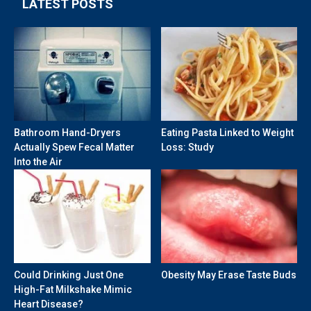
LATEST POSTS
Bathroom Hand-Dryers
Eating Pasta Linked to Weight
Actually Spew Fecal Matter
Loss: Study
Into the Air
Could Drinking Just One
Obesity May Erase Taste Buds
High-Fat Milkshake Mimic
Heart Disease?