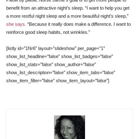
benefit from an attractive night’s sleep. “I want to help you get
a more restful night sleep and a more beautiful night’s sleep,”
she says.
“Because it really does make a difference. I want to
reinforce good sleep habits, not wrinkles.”
[listly id=”1Nr6″ layout=”slideshow” per_page=”1″
show_list_headline=”false” show_list_badges=”false”
show_list_stats=”false” show_author=”false”
show_list_description=”false” show_item_tabs=”false”
show_item_filter=”false” show_item_layout=”false”]