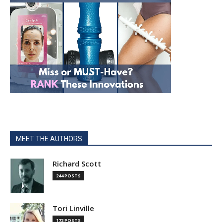
MEET THE AUTHORS
Richard Scott
244 POSTS
Tori Linville
172 POSTS