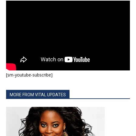
[sm-youtube-subscribe]
MORE FROM VITAL UPDATES