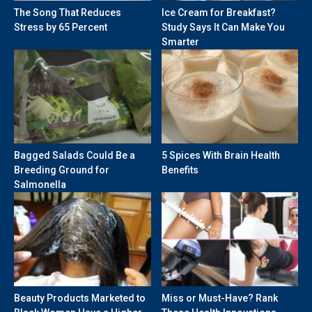
The Song That Reduces
Ice Cream for Breakfast?
Stress by 65 Percent
Study Says It Can Make You
Smarter
Bagged Salads Could Be a
5 Spices With Brain Health
Breeding Ground for
Benefits
Salmonella
Beauty Products Marketed to
Miss or Must-Have? Rank