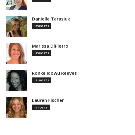
Danielle Tarasiuk
163 POSTS
Marissa DiPietro
123 POSTS
Ronke Idowu Reeves
121 POSTS
Lauren Fischer
19 POSTS