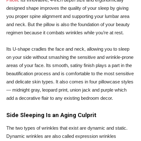
designed shape improves the quality of your sleep by giving
you proper spine alignment and supporting your lumbar area
and neck. But the pillow is also the foundation of your beauty
regimen because it combats wrinkles while you’re at rest.
Its U-shape cradles the face and neck, allowing you to sleep
on your side without smashing the sensitive and wrinkle-prone
areas of your face. Its smooth, satiny finish plays a part in the
beautification process and is comfortable to the most sensitive
and delicate skin types. It also comes in four pillowcase styles
— midnight gray, leopard print, union jack and purple which
add a decorative flair to any existing bedroom decor.
Side Sleeping Is an Aging Culprit
The two types of wrinkles that exist are dynamic and static.
Dynamic wrinkles are also called expression wrinkles