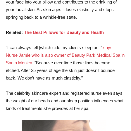
your face into your pillow and contributes to the crinkling of
your facial skin. As skin ages it loses elasticity and stops
springing back to a wrinkle-free state.
Related:
The Best Pillows for Beauty and Health
“I can always tell [which side my clients sleep on],”
says
Nurse Jamie who is also owner of Beauty Park Medical Spa in
Santa Monica.
“Because over time those lines become
etched. After 25 years of age the skin just doesn’t bounce
back. We don’t have as much elasticity.”
The celebrity skincare expert and registered nurse even says
the weight of our heads and our sleep position influences what
kinds of treatments she provides at her spa.