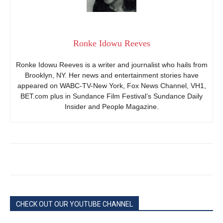
Ronke Idowu Reeves
Ronke Idowu Reeves is a writer and journalist who hails from
Brooklyn, NY. Her news and entertainment stories have
appeared on WABC-TV-New York, Fox News Channel, VH1,
BET.com plus in Sundance Film Festival’s Sundance Daily
Insider and People Magazine.
CHECK OUT OUR YOUTUBE CHANNEL