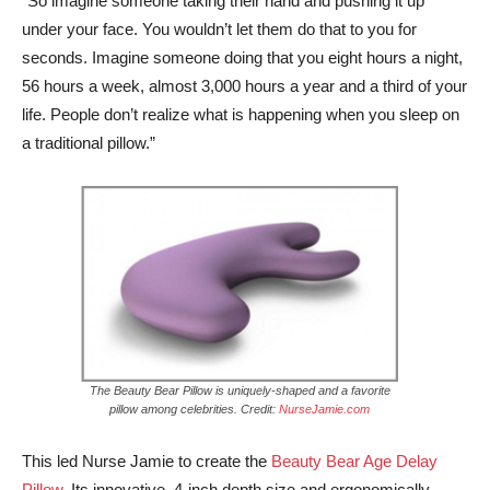
“So imagine someone taking their hand and pushing it up
under your face. You wouldn’t let them do that to you for
seconds. Imagine someone doing that you eight hours a night,
56 hours a week, almost 3,000 hours a year and a third of your
life. People don’t realize what is happening when you sleep on
a traditional pillow.”
The Beauty Bear Pillow is uniquely-shaped and a favorite
pillow among celebrities. Credit:
NurseJamie.com
This led Nurse Jamie to create the
Beauty Bear Age Delay
Pillow
. Its innovative, 4-inch depth size and ergonomically