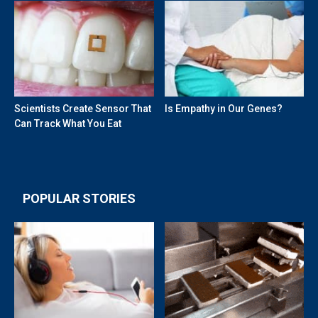
Scientists Create Sensor That
Is Empathy in Our Genes?
Can Track What You Eat
POPULAR STORIES