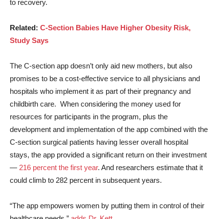
to recovery.
Related:
C-Section Babies Have Higher Obesity Risk,
Study Says
The C-section app doesn’t only aid new mothers, but also
promises to be a cost-effective service to all physicians and
hospitals who implement it as part of their pregnancy and
childbirth care. When considering the money used for
resources for participants in the program, plus the
development and implementation of the app combined with the
C-section surgical patients having lesser overall hospital
stays, the app provided a significant return on their investment
—
216 percent the first year
. And researchers estimate that it
could climb to 282 percent in subsequent years.
“The app empowers women by putting them in control of their
healthcare needs,”
adds Dr. Kett.