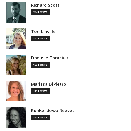
Richard Scott
244 POSTS
Tori Linville
172 POSTS
Danielle Tarasiuk
163 POSTS
Marissa DiPietro
123 POSTS
Ronke Idowu Reeves
121 POSTS