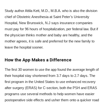
Study author Attila Kett, M.D., M.B.A. who is also the division
chief of Obstetric Anesthesia at Saint Peter’s University
Hospital, New Brunswick, N.J says insurance companies
must pay for 96 hours of hospitalization, per federal law. But if
the physician thinks mother and baby are healthy, and the
mother agrees, it is safe and preferred for the new family to
leave the hospital sooner.
How the App Makes a Difference
The first 30 women to use the app found the average length of
their hospital stay shortened from 3.7 days to 2.7 days. The
first program in the United States to use enhanced recovery
after surgery (ERAS) for C-section, both the PSH and ERAS
programs use several methods to help women have easier
postoperative side effects and usher them onto a quicker road