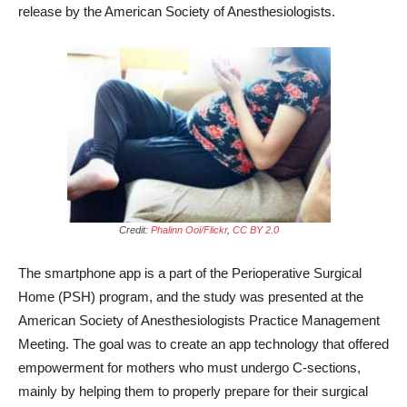
release by the American Society of Anesthesiologists.
Credit:
Phalinn Ooi/Flickr
,
CC BY 2.0
The smartphone app is a part of the Perioperative Surgical
Home (PSH) program, and the study was presented at the
American Society of Anesthesiologists Practice Management
Meeting. The goal was to create an app technology that offered
empowerment for mothers who must undergo C-sections,
mainly by helping them to properly prepare for their surgical