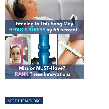
MEET THE AUTHORS