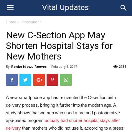
Home
Innovations
New C-Section App May
Shorten Hospital Stays for
New Mothers
By
Ronke Idowu Reeves
-
February 6, 2017
2985
A new smartphone app has reinvented the C-section birth
delivery process, bringing it further into the modern age. A
study shows that women who used a pre and postoperative
app-based program
actually had shorter hospital stays after
delivery
than mothers who did not use it, according to a press