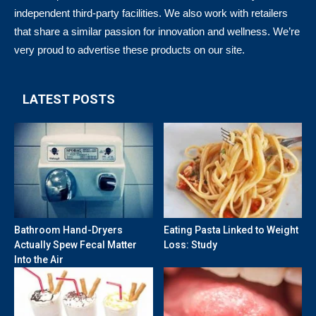
independent third-party facilities. We also work with retailers
that share a similar passion for innovation and wellness. We’re
very proud to advertise these products on our site.
LATEST POSTS
Bathroom Hand-Dryers
Eating Pasta Linked to Weight
Actually Spew Fecal Matter
Loss: Study
Into the Air