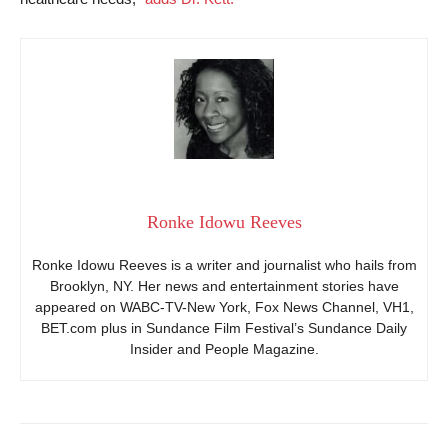
Ronke Idowu Reeves
Ronke Idowu Reeves is a writer and journalist who hails from
Brooklyn, NY. Her news and entertainment stories have
appeared on WABC-TV-New York, Fox News Channel, VH1,
BET.com plus in Sundance Film Festival’s Sundance Daily
Insider and People Magazine.