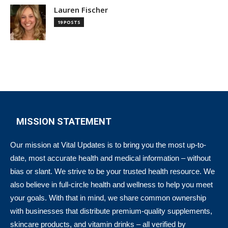
Lauren Fischer
19 POSTS
MISSION STATEMENT
Our mission at Vital Updates is to bring you the most up-to-
date, most accurate health and medical information – without
bias or slant. We strive to be your trusted health resource. We
also believe in full-circle health and wellness to help you meet
your goals. With that in mind, we share common ownership
with businesses that distribute premium-quality supplements,
skincare products, and vitamin drinks – all verified by