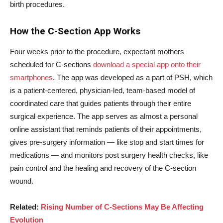
birth procedures.
How the C-Section App Works
Four weeks prior to the procedure, expectant mothers
scheduled for C-sections
download a special app onto their
smartphones
. The app was developed as a part of PSH, which
is a patient-centered, physician-led, team-based model of
coordinated care that guides patients through their entire
surgical experience. The app serves as almost a personal
online assistant that reminds patients of their appointments,
gives pre-surgery information — like stop and start times for
medications — and monitors post surgery health checks, like
pain control and the healing and recovery of the C-section
wound.
Related:
Rising Number of C-Sections May Be Affecting
Evolution