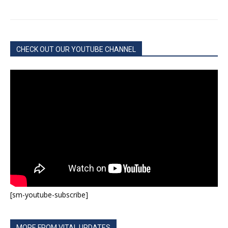
CHECK OUT OUR YOUTUBE CHANNEL
[sm-youtube-subscribe]
MORE FROM VITAL UPDATES