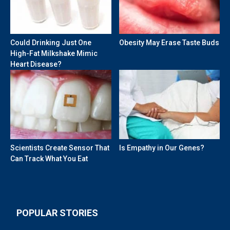
Could Drinking Just One
Obesity May Erase Taste Buds
High-Fat Milkshake Mimic
Heart Disease?
Scientists Create Sensor That
Is Empathy in Our Genes?
Can Track What You Eat
POPULAR STORIES