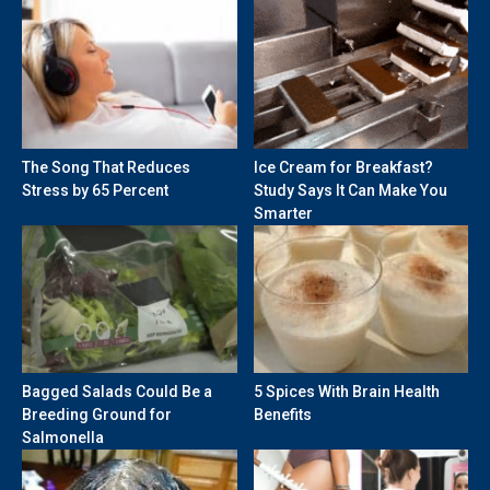
The Song That Reduces
Ice Cream for Breakfast?
Stress by 65 Percent
Study Says It Can Make You
Smarter
Bagged Salads Could Be a
5 Spices With Brain Health
Breeding Ground for
Benefits
Salmonella