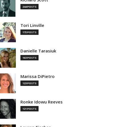
244 POSTS
Tori Linville
172 POSTS
Danielle Tarasiuk
163 POSTS
Marissa DiPietro
123 POSTS
Ronke Idowu Reeves
121 POSTS