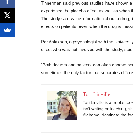
Tinnerman said previous studies have shown a spi
experience the placebo effect as well as when th
The study said value information about a drug, lik
effects on patients, even when the drug is missin
Per Aslaksen, a psychologist with the Universi
effect who was not involved with the study, said
“Both doctors and patients can often choose bet
sometimes the only factor that separates differ
Tori Linville
Tori Linville is a freelanc
isn’t writing or teaching, s
Alabama, dominate the footb