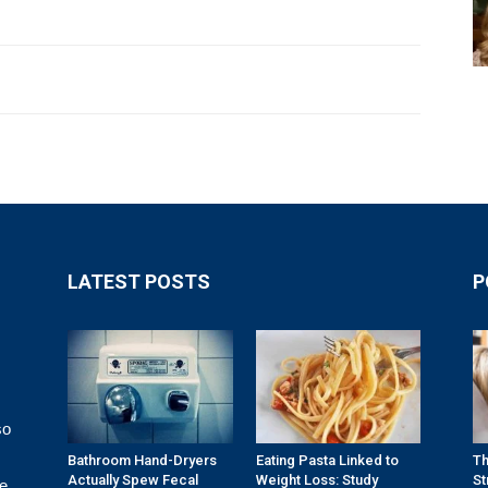
LATEST POSTS
P
so
Bathroom Hand-Dryers
Eating Pasta Linked to
Th
Actually Spew Fecal
Weight Loss: Study
St
re