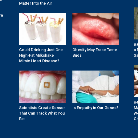
Matter Into the Air
re
Ba
Could Drinking Just One
Obesity May Erase Taste
a 
High-Fat Milkshake
Buds
Sa
Mimic Heart Disease?
Be
Scientists Create Sensor
Is Empathy in Our Genes?
Ma
That Can Track What You
Wo
Eat
Ch