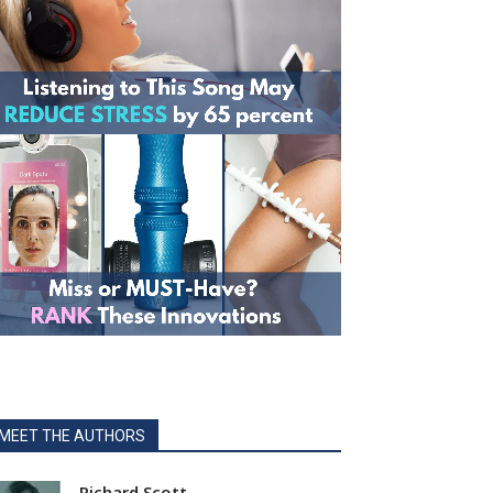
MEET THE AUTHORS
Richard Scott