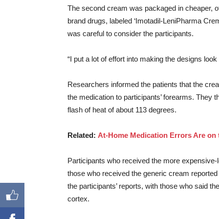
The second cream was packaged in cheaper, off-
brand drugs, labeled ‘Imotadil-LeniPharma Crem
was careful to consider the participants.
“I put a lot of effort into making the designs loo
Researchers informed the patients that the crea
the medication to participants’ forearms. They t
flash of heat of about 113 degrees.
Related:
At-Home Medication Errors Are on 
Participants who received the more expensive-l
those who received the generic cream reported a
the participants’ reports, with those who said th
cortex.