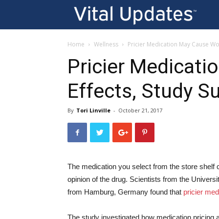
Vi
U
Home
Wellness
Pricier Medication May Cause Wor
Pricier Medicat
Effects, Study S
By
Tori Linville
-
October 21, 2017
The medication you select from the store shelf 
opinion of the drug. Scientists from the Univers
from Hamburg, Germany found that
pricier me
The study investigated how medication pricing af