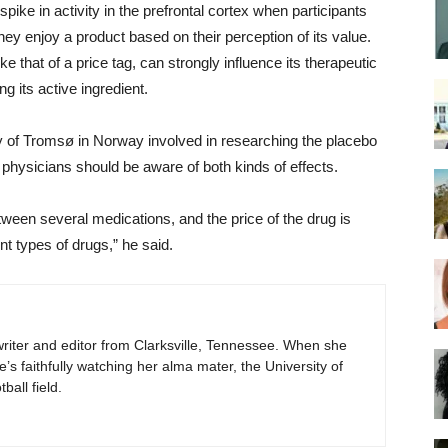
ke in activity in the prefrontal cortex when participants
ey enjoy a product based on their perception of its value.
e that of a price tag, can strongly influence its therapeutic
g its active ingredient.
ty of Tromsø in Norway involved in researching the placebo
 physicians should be aware of both kinds of effects.
ween several medications, and the price of the drug is
ent types of drugs,” he said.
e writer and editor from Clarksville, Tennessee. When she
he’s faithfully watching her alma mater, the University of
all field.