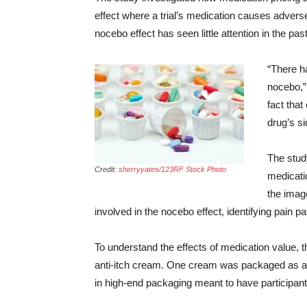
effect where a trial’s medication causes adver
nocebo effect has seen little attention in the past
“There ha
nocebo,”
fact that
drug’s si
The stud
Credit:
sherryyates/123RF Stock Photo
medicatio
the image
involved in the nocebo effect, identifying pain p
To understand the effects of medication value, t
anti-itch cream. One cream was packaged as an 
in high-end packaging meant to have participant