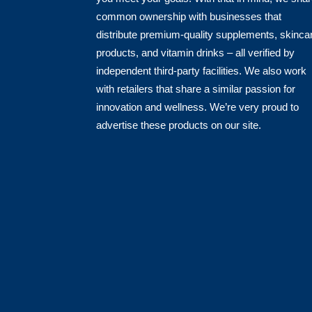
common ownership with businesses that
distribute premium-quality supplements, skinca
products, and vitamin drinks – all verified by
independent third-party facilities. We also work
with retailers that share a similar passion for
innovation and wellness. We’re very proud to
advertise these products on our site.