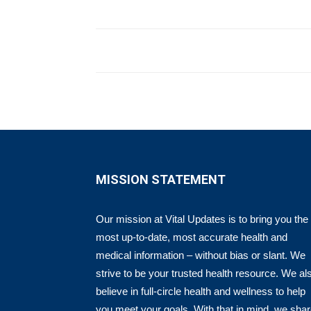
MISSION STATEMENT
Our mission at Vital Updates is to bring you the
most up-to-date, most accurate health and
medical information – without bias or slant. We
strive to be your trusted health resource. We al
believe in full-circle health and wellness to help
you meet your goals. With that in mind, we sha