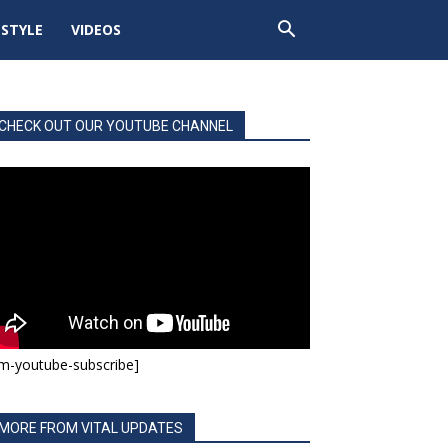
ESTYLE
VIDEOS
CHECK OUT OUR YOUTUBE CHANNEL
m-youtube-subscribe]
MORE FROM VITAL UPDATES