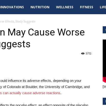
tal
INNOVATIONS
NUTRITION
WELLNESS
FITNESS
LIF
pdates
se Effects, Study Suggests
ion May Cause Worse
uggests
5772
could influence its adverse effects, depending on your
[s
ity of Colorado at Boulder, the University of Cambridge, and
ds can actually cause adverse reactions
.
fects the nocebo effect, an effect opposite of the placebo