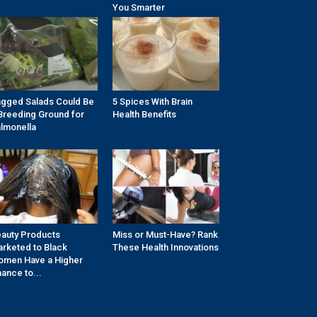
You Smarter
gged Salads Could Be
5 Spices With Brain
Breeding Ground for
Health Benefits
lmonella
auty Products
Miss or Must-Have? Rank
rketed to Black
These Health Innovations
men Have a Higher
ance to...