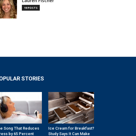
Lauren Fischer
19 POSTS
OPULAR STORIES
e Song That Reduces
Ice Cream for Breakfast?
ress by 65 Percent
Study Says It Can Make