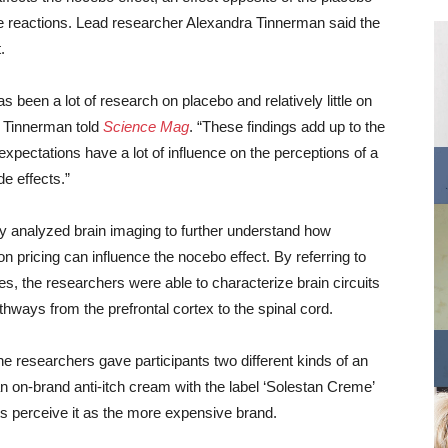
se reactions. Lead researcher Alexandra Tinnerman said the
.
s been a lot of research on placebo and relatively little on
 Tinnerman told
Science Mag
. “These findings add up to the
 expectations have a lot of influence on the perceptions of a
de effects.”
y analyzed brain imaging to further understand how
n pricing can influence the nocebo effect. By referring to
s, the researchers were able to characterize brain circuits
athways from the prefrontal cortex to the spinal cord.
he researchers gave participants two different kinds of an
on-brand anti-itch cream with the label ‘Solestan Creme’
s perceive it as the more expensive brand.