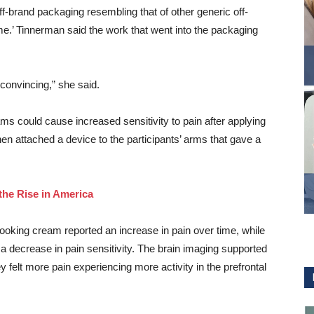
brand packaging resembling that of other generic off-
e.’ Tinnerman said the work that went into the packaging
k convincing,” she said.
ms could cause increased sensitivity to pain after applying
hen attached a device to the participants’ arms that gave a
the Rise in America
ooking cream reported an increase in pain over time, while
 decrease in pain sensitivity. The brain imaging supported
ey felt more pain experiencing more activity in the prefrontal