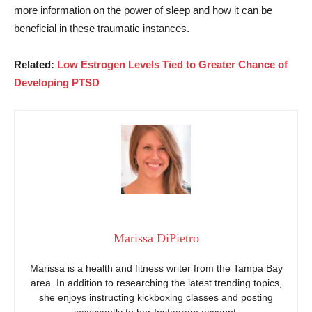
more information on the power of sleep and how it can be
beneficial in these traumatic instances.
Related:
Low Estrogen Levels Tied to Greater Chance of
Developing PTSD
Marissa DiPietro
Marissa is a health and fitness writer from the Tampa Bay
area. In addition to researching the latest trending topics,
she enjoys instructing kickboxing classes and posting