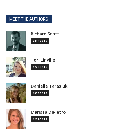
MEET THE AUTHORS
Richard Scott
244 POSTS
Tori Linville
172 POSTS
Danielle Tarasiuk
163 POSTS
Marissa DiPietro
123 POSTS