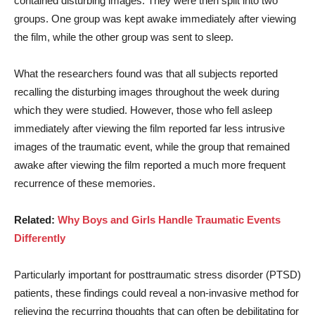
contained disturbing images. They were then split into two
groups. One group was kept awake immediately after viewing
the film, while the other group was sent to sleep.
What the researchers found was that all subjects reported
recalling the disturbing images throughout the week during
which they were studied. However, those who fell asleep
immediately after viewing the film reported far less intrusive
images of the traumatic event, while the group that remained
awake after viewing the film reported a much more frequent
recurrence of these memories.
Related:
Why Boys and Girls Handle Traumatic Events
Differently
Particularly important for posttraumatic stress disorder (PTSD)
patients, these findings could reveal a non-invasive method for
relieving the recurring thoughts that can often be debilitating for