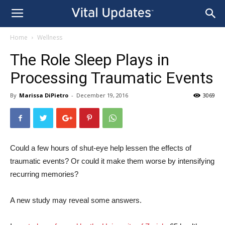
Home
Wellness
The Role Sleep Plays in
Processing Traumatic Events
By
Marissa DiPietro
-
December 19, 2016
3069
Could a few hours of shut-eye help lessen the effects of
traumatic events? Or could it make them worse by intensifying
recurring memories?
A new study may reveal some answers.