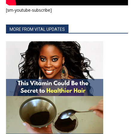
[sm-youtube-subscribe]
MORE FROM VITAL UPDATES