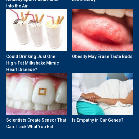
Into the Air
Could Drinking Just One
Obesity May Erase Taste Buds
High-Fat Milkshake Mimic
Heart Disease?
Scientists Create Sensor That
Is Empathy in Our Genes?
Can Track What You Eat