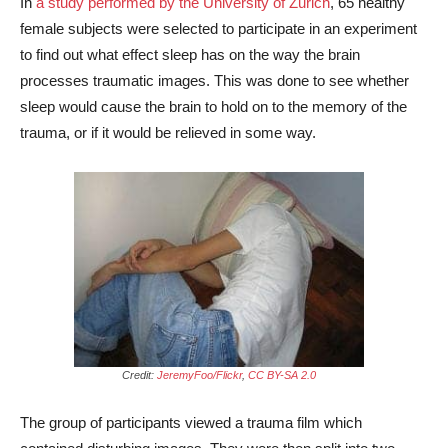
In
a study performed by the University of Zurich
, 65 healthy
female subjects were selected to participate in an experiment
to find out what effect sleep has on the way the brain
processes traumatic images. This was done to see whether
sleep would cause the brain to hold on to the memory of the
trauma, or if it would be relieved in some way.
Credit:
JeremyFoo/Flickr
,
CC BY-SA 2.0
The group of participants viewed a trauma film which