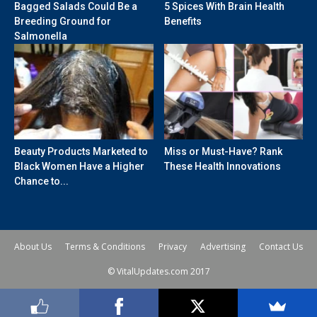
Bagged Salads Could Be a
5 Spices With Brain Health
Breeding Ground for
Benefits
Salmonella
Beauty Products Marketed to
Miss or Must-Have? Rank
Black Women Have a Higher
These Health Innovations
Chance to...
About Us
Terms & Conditions
Privacy
Advertising
Contact Us
© VitalUpdates.com 2017