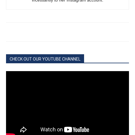
incessantly to her Instagram account.
CHECK OUT OUR YOUTUBE CHANNEL