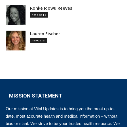
Ronke Idowu Reeves
121 POSTS
Lauren Fischer
19 POSTS
MISSION STATEMENT
Our mission at Vital Updates is to bring you the most up-to-
date, most accurate health and medical information – without
bias or slant. We strive to be your trusted health resource. We