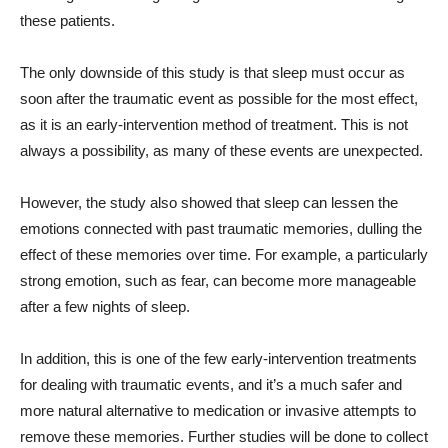
these patients.
The only downside of this study is that sleep must occur as
soon after the traumatic event as possible for the most effect,
as it is an early-intervention method of treatment. This is not
always a possibility, as many of these events are unexpected.
However, the study also showed that sleep can lessen the
emotions connected with past traumatic memories, dulling the
effect of these memories over time. For example, a particularly
strong emotion, such as fear, can become more manageable
after a few nights of sleep.
In addition, this is one of the few early-intervention treatments
for dealing with traumatic events, and it’s a much safer and
more natural alternative to medication or invasive attempts to
remove these memories. Further studies will be done to collect