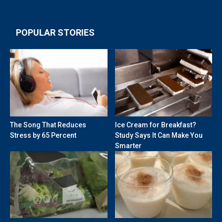
POPULAR STORIES
The Song That Reduces
Ice Cream for Breakfast?
Stress by 65 Percent
Study Says It Can Make You
Smarter