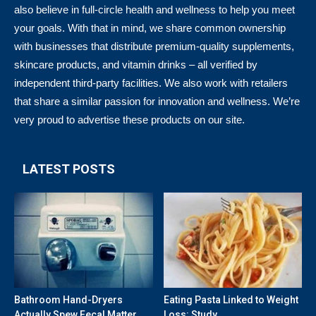
also believe in full-circle health and wellness to help you meet
your goals. With that in mind, we share common ownership
with businesses that distribute premium-quality supplements,
skincare products, and vitamin drinks – all verified by
independent third-party facilities. We also work with retailers
that share a similar passion for innovation and wellness. We’re
very proud to advertise these products on our site.
LATEST POSTS
Bathroom Hand-Dryers
Eating Pasta Linked to Weight
Actually Spew Fecal Matter
Loss: Study