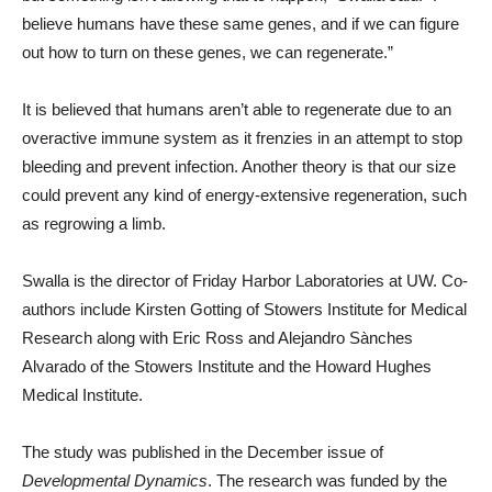
believe humans have these same genes, and if we can figure
out how to turn on these genes, we can regenerate.”
It is believed that humans aren’t able to regenerate due to an
overactive immune system as it frenzies in an attempt to stop
bleeding and prevent infection. Another theory is that our size
could prevent any kind of energy-extensive regeneration, such
as regrowing a limb.
Swalla is the director of Friday Harbor Laboratories at UW. Co-
authors include Kirsten Gotting of Stowers Institute for Medical
Research along with Eric Ross and Alejandro Sànches
Alvarado of the Stowers Institute and the Howard Hughes
Medical Institute.
The study was published in the December issue of
Developmental Dynamics
. The research was funded by the