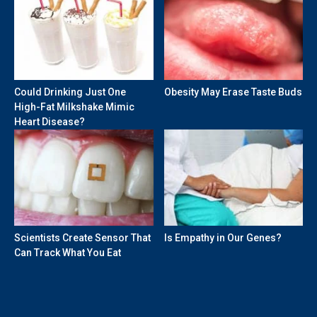
Could Drinking Just One
Obesity May Erase Taste Buds
High-Fat Milkshake Mimic
Heart Disease?
Scientists Create Sensor That
Is Empathy in Our Genes?
Can Track What You Eat