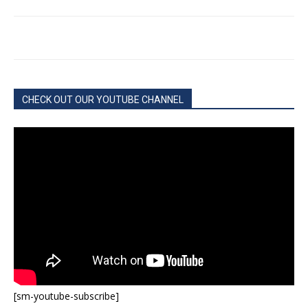
CHECK OUT OUR YOUTUBE CHANNEL
[sm-youtube-subscribe]