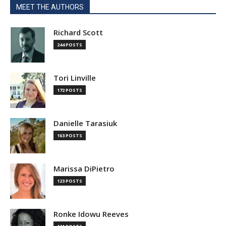
MEET THE AUTHORS
Richard Scott
244 POSTS
Tori Linville
172 POSTS
Danielle Tarasiuk
163 POSTS
Marissa DiPietro
123 POSTS
Ronke Idowu Reeves