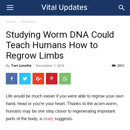
Home
Wellness
Studying Worm DNA Could
Teach Humans How to
Regrow Limbs
By
Tori Linville
-
December 1, 2016
2805
Life would be much easier if you were able to regrow your own
hand, head or you’re your heart. Thanks to the acorn worm,
humans may be one step closer to regenerating important
parts of the body, a
study
suggests.