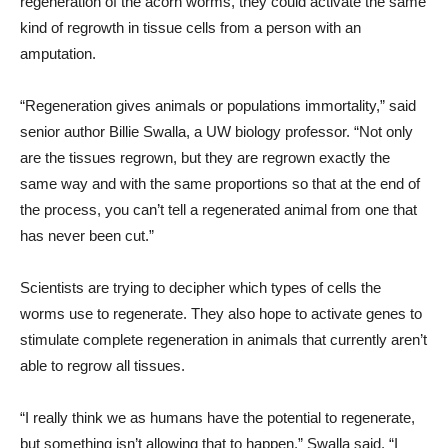
regeneration of the acorn worms, they could activate the same
kind of regrowth in tissue cells from a person with an
amputation.
“Regeneration gives animals or populations immortality,” said
senior author Billie Swalla, a UW biology professor. “Not only
are the tissues regrown, but they are regrown exactly the
same way and with the same proportions so that at the end of
the process, you can’t tell a regenerated animal from one that
has never been cut.”
Scientists are trying to decipher which types of cells the
worms use to regenerate. They also hope to activate genes to
stimulate complete regeneration in animals that currently aren’t
able to regrow all tissues.
“I really think we as humans have the potential to regenerate,
but something isn’t allowing that to happen,” Swalla said. “I