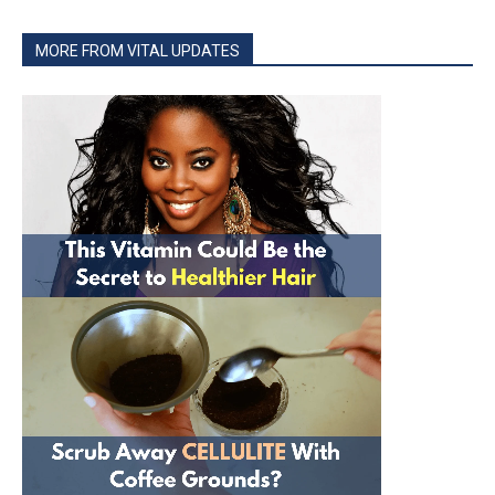
MORE FROM VITAL UPDATES