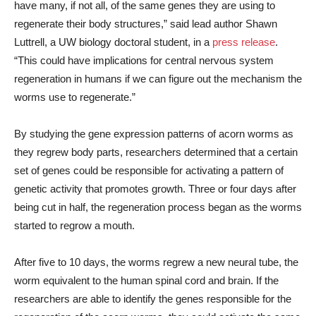
have many, if not all, of the same genes they are using to
regenerate their body structures,” said lead author Shawn
Luttrell, a UW biology doctoral student, in a
press release
.
“This could have implications for central nervous system
regeneration in humans if we can figure out the mechanism the
worms use to regenerate.”
By studying the gene expression patterns of acorn worms as
they regrew body parts, researchers determined that a certain
set of genes could be responsible for activating a pattern of
genetic activity that promotes growth. Three or four days after
being cut in half, the regeneration process began as the worms
started to regrow a mouth.
After five to 10 days, the worms regrew a new neural tube, the
worm equivalent to the human spinal cord and brain. If the
researchers are able to identify the genes responsible for the