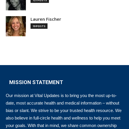
121 POSTS
Lauren Fischer
19 POSTS
MISSION STATEMENT
Our mission at Vital Updates is to bring you the most up-to-
date, most accurate health and medical information – without
bias or slant. We strive to be your trusted health resource. We
also believe in full-circle health and wellness to help you meet
your goals. With that in mind, we share common ownership