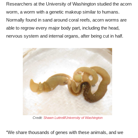
Researchers at the University of Washington studied the acorn
worm, a worm with a genetic makeup similar to humans.
Normally found in sand around coral reefs, acorn worms are
able to regrow every major body part, including the head,
nervous system and internal organs, after being cut in half.
Credit:
Shawn Luttrell/University of Washington
“We share thousands of genes with these animals, and we