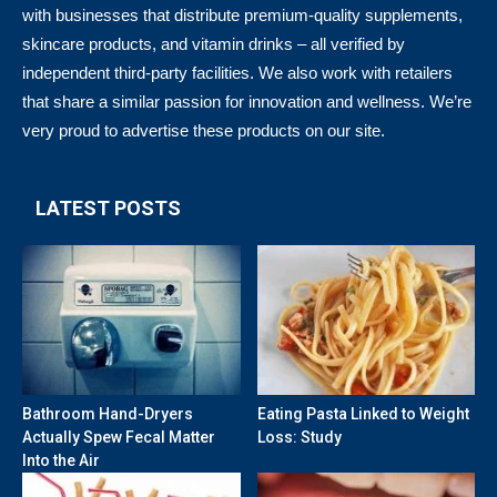
with businesses that distribute premium-quality supplements,
skincare products, and vitamin drinks – all verified by
independent third-party facilities. We also work with retailers
that share a similar passion for innovation and wellness. We’re
very proud to advertise these products on our site.
LATEST POSTS
Bathroom Hand-Dryers
Eating Pasta Linked to Weight
Actually Spew Fecal Matter
Loss: Study
Into the Air