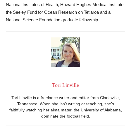
National Institutes of Health, Howard Hughes Medical Institute,
the Seeley Fund for Ocean Research on Tetiaroa and a
National Science Foundation graduate fellowship.
Tori Linville
Tori Linville is a freelance writer and editor from Clarksville,
Tennessee. When she isn’t writing or teaching, she’s
faithfully watching her alma mater, the University of Alabama,
dominate the football field.