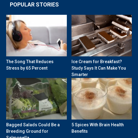
POPULAR STORIES
The Song That Reduces
Ice Cream for Breakfast?
Stress by 65 Percent
Study Says It Can Make You
Smarter
Bagged Salads Could Be a
5 Spices With Brain Health
Breeding Ground for
Benefits
Salmonella