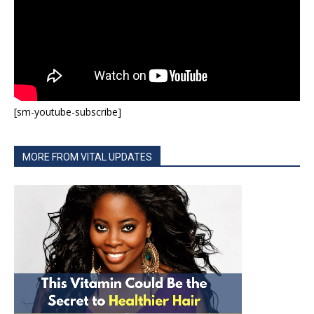
[sm-youtube-subscribe]
MORE FROM VITAL UPDATES