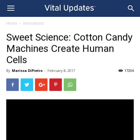
Home
Innovations
Sweet Science: Cotton Candy
Machines Create Human
Cells
By
Marissa DiPietro
-
February 8, 2017
17204