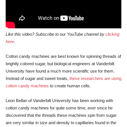
Like this video? Subscribe to our YouTube channel by
clicking
here
.
Cotton candy machines are best known for spinning threads of
brightly colored sugar, but biological engineers at Vanderbilt
University have found a much more scientific use for them.
Instead of sugar and sweet treats,
these researchers are using
cotton candy machines
to create human cells.
Leon Bellan of Vanderbilt University has been working with
cotton candy machines for quite some time, ever since he
discovered that the threads these machines spin from sugar
are very similar in size and density to capillaries found in the