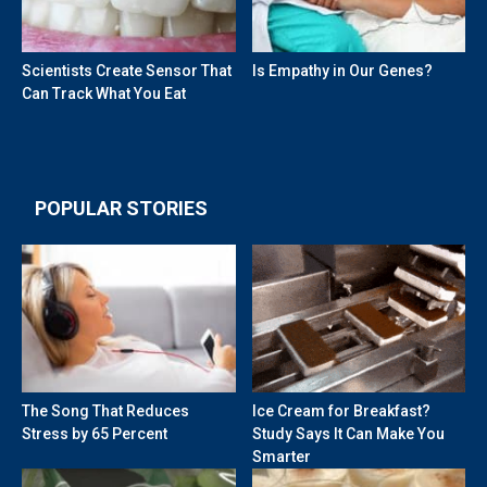
Scientists Create Sensor That
Is Empathy in Our Genes?
Can Track What You Eat
POPULAR STORIES
The Song That Reduces
Ice Cream for Breakfast?
Stress by 65 Percent
Study Says It Can Make You
Smarter