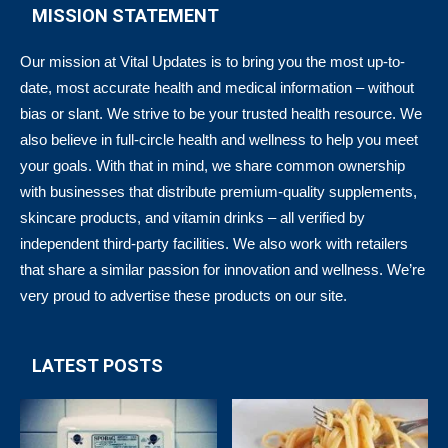
MISSION STATEMENT
Our mission at Vital Updates is to bring you the most up-to-
date, most accurate health and medical information – without
bias or slant. We strive to be your trusted health resource. We
also believe in full-circle health and wellness to help you meet
your goals. With that in mind, we share common ownership
with businesses that distribute premium-quality supplements,
skincare products, and vitamin drinks – all verified by
independent third-party facilities. We also work with retailers
that share a similar passion for innovation and wellness. We’re
very proud to advertise these products on our site.
LATEST POSTS