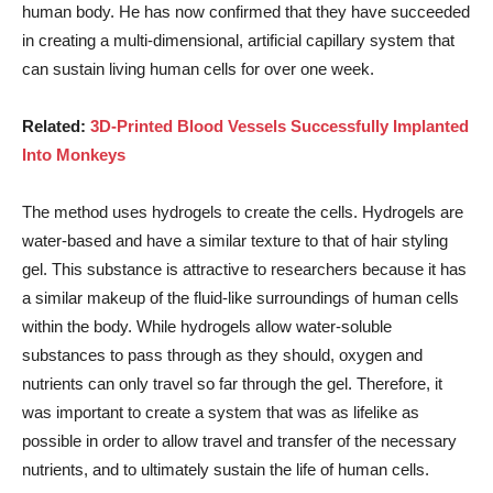
human body. He has now confirmed that they have succeeded
in creating a multi-dimensional, artificial capillary system that
can sustain living human cells for over one week.
Related:
3D-Printed Blood Vessels Successfully Implanted
Into Monkeys
The method uses hydrogels to create the cells. Hydrogels are
water-based and have a similar texture to that of hair styling
gel. This substance is attractive to researchers because it has
a similar makeup of the fluid-like surroundings of human cells
within the body. While hydrogels allow water-soluble
substances to pass through as they should, oxygen and
nutrients can only travel so far through the gel. Therefore, it
was important to create a system that was as lifelike as
possible in order to allow travel and transfer of the necessary
nutrients, and to ultimately sustain the life of human cells.