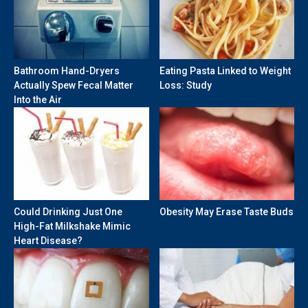
Bathroom Hand-Dryers
Eating Pasta Linked to Weight
Actually Spew Fecal Matter
Loss: Study
Into the Air
Could Drinking Just One
Obesity May Erase Taste Buds
High-Fat Milkshake Mimic
Heart Disease?