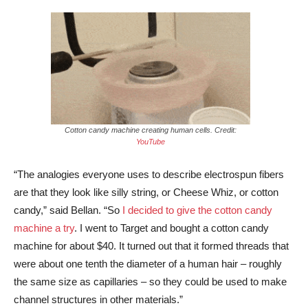
Cotton candy machine creating human cells. Credit:
YouTube
“The analogies everyone uses to describe electrospun fibers
are that they look like silly string, or Cheese Whiz, or cotton
candy,” said Bellan. “So
I decided to give the cotton candy
machine a try
. I went to Target and bought a cotton candy
machine for about $40. It turned out that it formed threads that
were about one tenth the diameter of a human hair – roughly
the same size as capillaries – so they could be used to make
channel structures in other materials.”