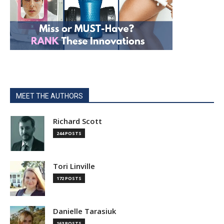
MEET THE AUTHORS
Richard Scott
244 POSTS
Tori Linville
172 POSTS
Danielle Tarasiuk
163 POSTS