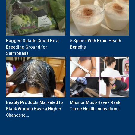
Bagged Salads Could Be a
5 Spices With Brain Health
Breeding Ground for
Benefits
Salmonella
Beauty Products Marketed to
Miss or Must-Have? Rank
Black Women Have a Higher
These Health Innovations
Chance to...