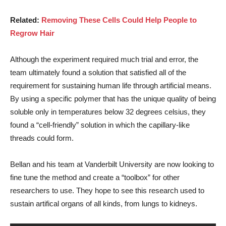
Related:
Removing These Cells Could Help People to
Regrow Hair
Although the experiment required much trial and error, the
team ultimately found a solution that satisfied all of the
requirement for sustaining human life through artificial means.
By using a specific polymer that has the unique quality of being
soluble only in temperatures below 32 degrees celsius, they
found a “cell-friendly” solution in which the capillary-like
threads could form.
Bellan and his team at Vanderbilt University are now looking to
fine tune the method and create a “toolbox” for other
researchers to use. They hope to see this research used to
sustain artifical organs of all kinds, from lungs to kidneys.