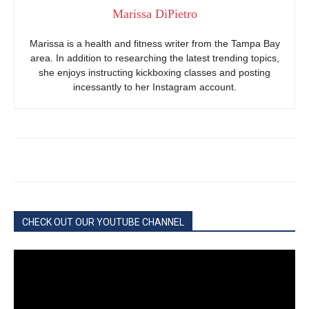
Marissa DiPietro
Marissa is a health and fitness writer from the Tampa Bay
area. In addition to researching the latest trending topics,
she enjoys instructing kickboxing classes and posting
incessantly to her Instagram account.
CHECK OUT OUR YOUTUBE CHANNEL