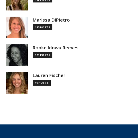
Marissa DiPietro
123 POSTS
Ronke Idowu Reeves
121 POSTS
Lauren Fischer
19 POSTS