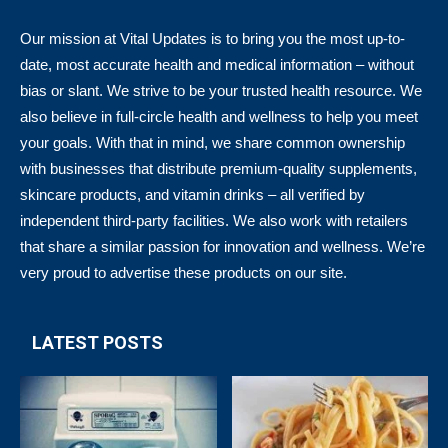
Our mission at Vital Updates is to bring you the most up-to-
date, most accurate health and medical information – without
bias or slant. We strive to be your trusted health resource. We
also believe in full-circle health and wellness to help you meet
your goals. With that in mind, we share common ownership
with businesses that distribute premium-quality supplements,
skincare products, and vitamin drinks – all verified by
independent third-party facilities. We also work with retailers
that share a similar passion for innovation and wellness. We’re
very proud to advertise these products on our site.
LATEST POSTS