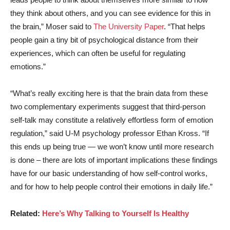
they think about others, and you can see evidence for this in
the brain,” Moser said to
The University Paper
. “That helps
people gain a tiny bit of psychological distance from their
experiences, which can often be useful for regulating
emotions.”
“What’s really exciting here is that the brain data from these
two complementary experiments suggest that third-person
self-talk may constitute a relatively effortless form of emotion
regulation,” said
U-M psychology professor Ethan Kross
. “If
this ends up being true — we won’t know until more research
is done – there are lots of important implications these findings
have for our basic understanding of how self-control works,
and for how to help people control their emotions in daily life.”
Related:
Here’s Why Talking to Yourself Is Healthy