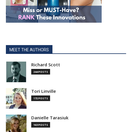
MEET THE AUTHORS
Richard Scott
244 POSTS
Tori Linville
172 POSTS
Danielle Tarasiuk
163 POSTS