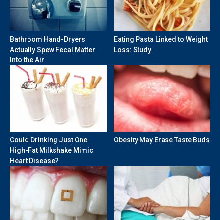
Bathroom Hand-Dryers
Eating Pasta Linked to Weight
Actually Spew Fecal Matter
Loss: Study
Into the Air
Could Drinking Just One
Obesity May Erase Taste Buds
High-Fat Milkshake Mimic
Heart Disease?