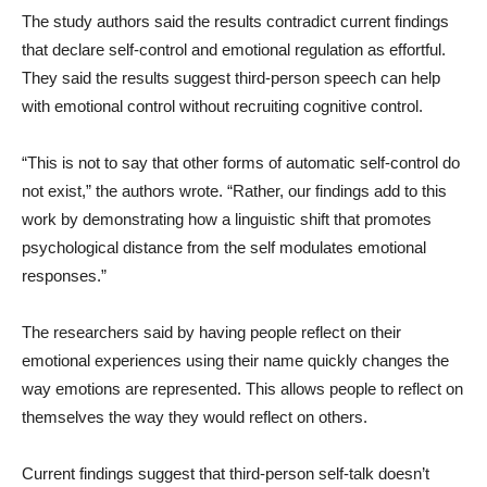
The study authors said the results contradict current findings
that declare self-control and emotional regulation as effortful.
They said the results suggest third-person speech can help
with emotional control without recruiting cognitive control.
“This is not to say that other forms of automatic self-control do
not exist,” the authors wrote. “Rather, our findings add to this
work by demonstrating how a linguistic shift that promotes
psychological distance from the self modulates emotional
responses.”
The researchers said by having people reflect on their
emotional experiences using their name quickly changes the
way emotions are represented. This allows people to reflect on
themselves the way they would reflect on others.
Current findings suggest that third-person self-talk doesn’t