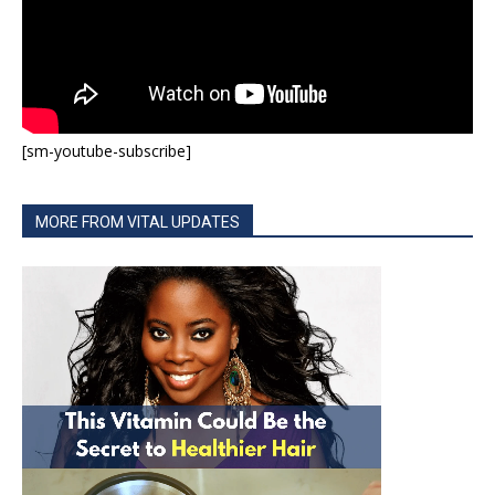
[sm-youtube-subscribe]
MORE FROM VITAL UPDATES