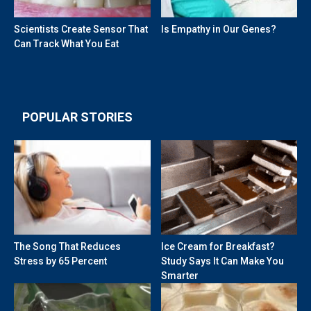
Scientists Create Sensor That
Is Empathy in Our Genes?
Can Track What You Eat
POPULAR STORIES
The Song That Reduces
Ice Cream for Breakfast?
Stress by 65 Percent
Study Says It Can Make You
Smarter