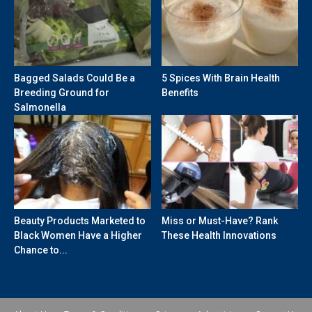
Bagged Salads Could Be a
5 Spices With Brain Health
Breeding Ground for
Benefits
Salmonella
Beauty Products Marketed to
Miss or Must-Have? Rank
Black Women Have a Higher
These Health Innovations
Chance to...