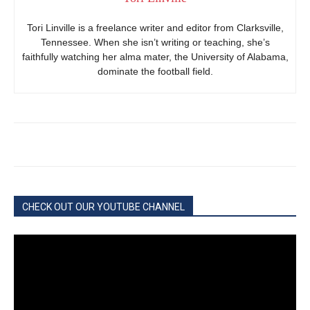
Tori Linville is a freelance writer and editor from Clarksville,
Tennessee. When she isn’t writing or teaching, she’s
faithfully watching her alma mater, the University of Alabama,
dominate the football field.
CHECK OUT OUR YOUTUBE CHANNEL