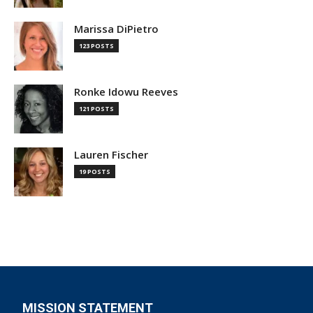
Marissa DiPietro
123 POSTS
Ronke Idowu Reeves
121 POSTS
Lauren Fischer
19 POSTS
MISSION STATEMENT