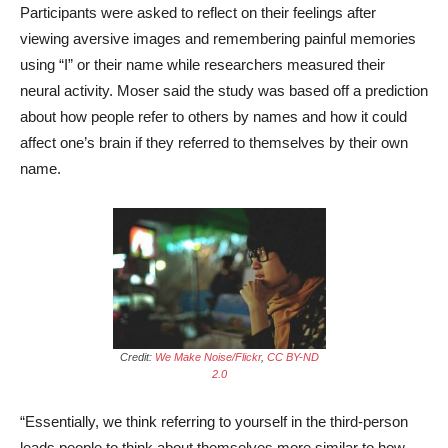
Participants were asked to reflect on their feelings after
viewing aversive images and remembering painful memories
using “I” or their name while researchers measured their
neural activity. Moser said the study was based off a prediction
about how people refer to others by names and how it could
affect one’s brain if they referred to themselves by their own
name.
Credit:
We Make Noise/Flickr
,
CC BY-ND
2.0
“Essentially, we think referring to yourself in the third-person
leads people to think about themselves more similar to how