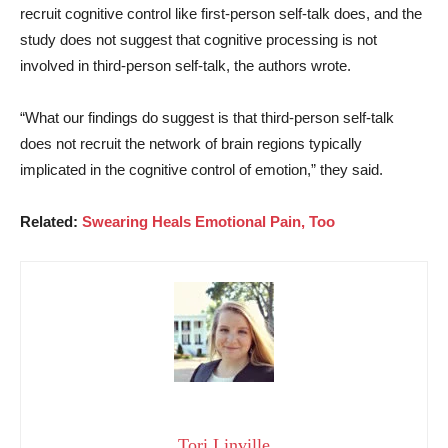
recruit cognitive control like first-person self-talk does, and the
study does not suggest that cognitive processing is not
involved in third-person self-talk, the authors wrote.
“What our findings do suggest is that third-person self-talk
does not recruit the network of brain regions typically
implicated in the cognitive control of emotion,” they said.
Related:
Swearing Heals Emotional Pain, Too
Tori Linville