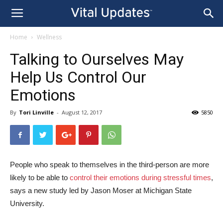
Home
Wellness
Talking to Ourselves May
Help Us Control Our
Emotions
By
Tori Linville
-
August 12, 2017
5850
People who speak to themselves in the third-person are more
likely to be able to
control their emotions during stressful times
,
says a new study led by Jason Moser at Michigan State
University.