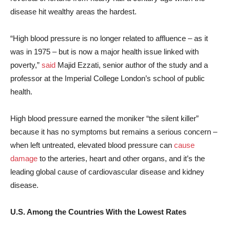
disease hit wealthy areas the hardest.
“High blood pressure is no longer related to affluence – as it
was in 1975 – but is now a major health issue linked with
poverty,”
said
Majid Ezzati, senior author of the study and a
professor at the Imperial College London’s school of public
health.
High blood pressure earned the moniker “the silent killer”
because it has no symptoms but remains a serious concern –
when left untreated, elevated blood pressure can
cause
damage
to the arteries, heart and other organs, and it’s the
leading global cause of cardiovascular disease and kidney
disease.
U.S. Among the Countries With the Lowest Rates