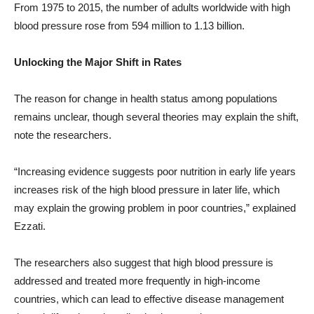
From 1975 to 2015, the number of adults worldwide with high
blood pressure rose from 594 million to 1.13 billion.
Unlocking the Major Shift in Rates
The reason for change in health status among populations
remains unclear, though several theories may explain the shift,
note the researchers.
“Increasing evidence suggests poor nutrition in early life years
increases risk of the high blood pressure in later life, which
may explain the growing problem in poor countries,” explained
Ezzati.
The researchers also suggest that high blood pressure is
addressed and treated more frequently in high-income
countries, which can lead to effective disease management