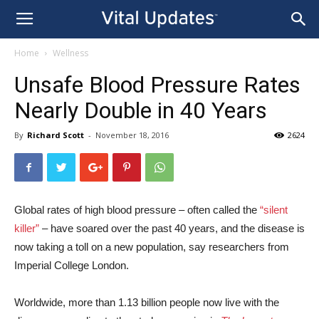
Home
Wellness
Unsafe Blood Pressure Rates
Nearly Double in 40 Years
By
Richard Scott
-
November 18, 2016
2624
Global rates of high blood pressure – often called the
“silent
killer”
– have soared over the past 40 years, and the disease is
now taking a toll on a new population, say researchers from
Imperial College London.
Worldwide, more than 1.13 billion people now live with the