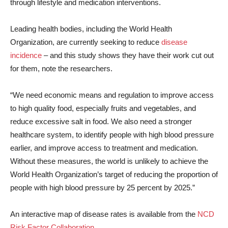
through lifestyle and medication interventions.
Leading health bodies, including the World Health
Organization, are currently seeking to reduce
disease
incidence
– and this study shows they have their work cut out
for them, note the researchers.
“We need economic means and regulation to improve access
to high quality food, especially fruits and vegetables, and
reduce excessive salt in food. We also need a stronger
healthcare system, to identify people with high blood pressure
earlier, and improve access to treatment and medication.
Without these measures, the world is unlikely to achieve the
World Health Organization’s target of reducing the proportion of
people with high blood pressure by 25 percent by 2025.”
An interactive map of disease rates is available from the
NCD
Risk Factor Collaboration
.