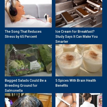
The Song That Reduces
Ice Cream for Breakfast?
Stress by 65 Percent
Study Says It Can Make You
Smarter
Bagged Salads Could Be a
5 Spices With Brain Health
Breeding Ground for
Benefits
Salmonella