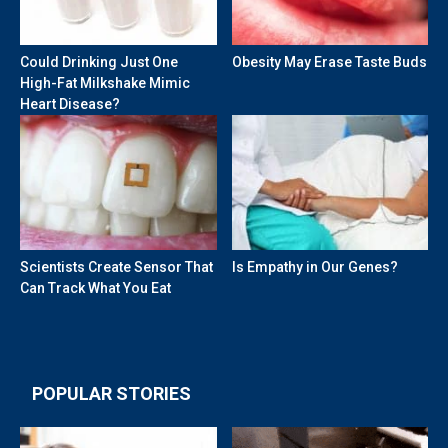
Could Drinking Just One
Obesity May Erase Taste Buds
High-Fat Milkshake Mimic
Heart Disease?
Scientists Create Sensor That
Is Empathy in Our Genes?
Can Track What You Eat
POPULAR STORIES