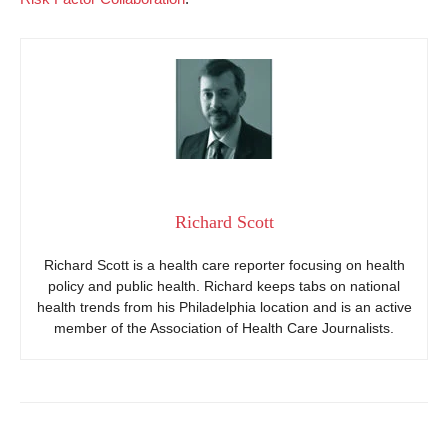
Richard Scott
Richard Scott is a health care reporter focusing on health
policy and public health. Richard keeps tabs on national
health trends from his Philadelphia location and is an active
member of the Association of Health Care Journalists.