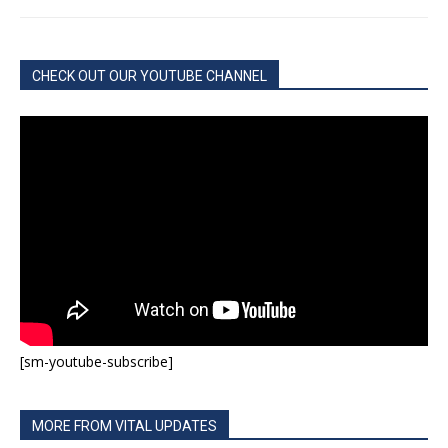
CHECK OUT OUR YOUTUBE CHANNEL
[sm-youtube-subscribe]
MORE FROM VITAL UPDATES