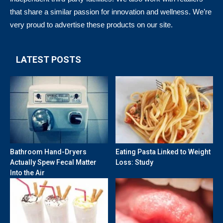
that share a similar passion for innovation and wellness. We’re
very proud to advertise these products on our site.
LATEST POSTS
Bathroom Hand-Dryers
Eating Pasta Linked to Weight
Actually Spew Fecal Matter
Loss: Study
Into the Air