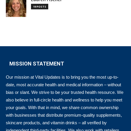
19 POSTS
MISSION STATEMENT
Our mission at Vital Updates is to bring you the most up-to-
date, most accurate health and medical information – without
bias or slant. We strive to be your trusted health resource. We
also believe in full-circle health and wellness to help you meet
your goals. With that in mind, we share common ownership
with businesses that distribute premium-quality supplements,
skincare products, and vitamin drinks – all verified by
independent third-party facilities. We also work with retailers