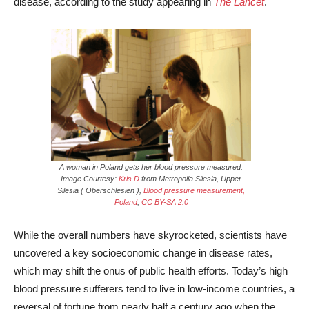
disease, according to the study appearing in
The Lancet
.
A woman in Poland gets her blood pressure measured.
Image Courtesy:
Kris D
from Metropolia Silesia, Upper
Silesia ( Oberschlesien ),
Blood pressure measurement,
Poland
,
CC BY-SA 2.0
While the overall numbers have skyrocketed, scientists have
uncovered a key socioeconomic change in disease rates,
which may shift the onus of public health efforts. Today’s high
blood pressure sufferers tend to live in low-income countries, a
reversal of fortune from nearly half a century ago when the