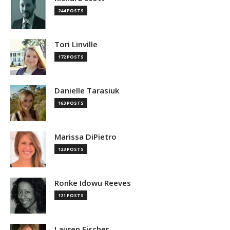
244 POSTS
Tori Linville
172 POSTS
Danielle Tarasiuk
163 POSTS
Marissa DiPietro
123 POSTS
Ronke Idowu Reeves
121 POSTS
Lauren Fischer