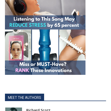
MEET THE AUTHORS
Richard Scott