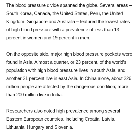
The blood pressure divide spanned the globe. Several areas –
South Korea, Canada, the United States, Peru, the United
Kingdom, Singapore and Australia – featured the lowest rates
of high blood pressure with a prevalence of less than 13
percent in women and 19 percent in men.
On the opposite side, major high blood pressure pockets were
found in Asia. Almost a quarter, or 23 percent, of the world’s
population with high blood pressure lives in south Asia, and
another 21 percent live in east Asia. In China alone, about 226
million people are affected by the dangerous condition; more
than 200 million live in India.
Researchers also noted high prevalence among several
Eastern European countries, including Croatia, Latvia,
Lithuania, Hungary and Slovenia.