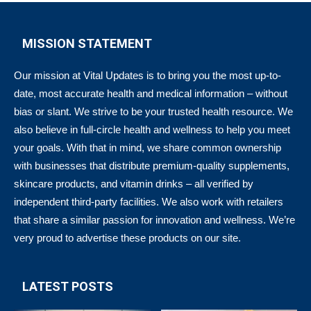
MISSION STATEMENT
Our mission at Vital Updates is to bring you the most up-to-
date, most accurate health and medical information – without
bias or slant. We strive to be your trusted health resource. We
also believe in full-circle health and wellness to help you meet
your goals. With that in mind, we share common ownership
with businesses that distribute premium-quality supplements,
skincare products, and vitamin drinks – all verified by
independent third-party facilities. We also work with retailers
that share a similar passion for innovation and wellness. We’re
very proud to advertise these products on our site.
LATEST POSTS