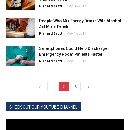
Richard Scott
-
May 18, 2017
People Who Mix Energy Drinks With Alcohol
Act More Drunk
Richard Scott
-
May 17, 2017
Smartphones Could Help Discharge
Emergency Room Patients Faster
Richard Scott
-
May 16, 2017
1
2
3
CHECK OUT OUR YOUTUBE CHANNEL