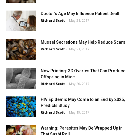
Doctor’s Age May Influence Patient Death
Richard Scott
-
May 21, 2017
Mussel Secretions May Help Reduce Scars
Richard Scott
-
May 21, 2017
Now Printing: 3D Ovaries That Can Produce
Offspring in Mice
Richard Scott
-
May 20, 2017
HIV Epidemic May Come to an End by 2025,
Predicts Study
Richard Scott
-
May 19, 2017
Warning: Parasites May Be Wrapped Up in
That Sushi Roll