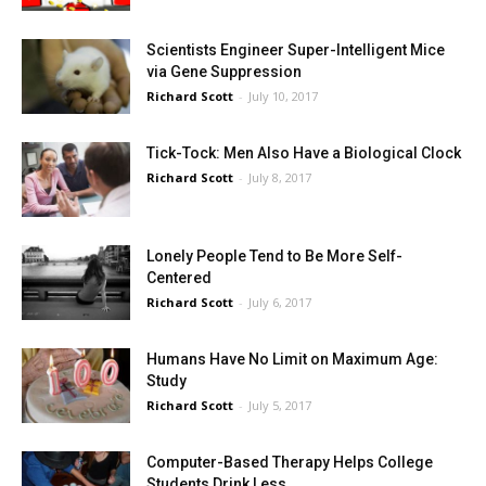
Scientists Engineer Super-Intelligent Mice
via Gene Suppression
Richard Scott
-
July 10, 2017
Tick-Tock: Men Also Have a Biological Clock
Richard Scott
-
July 8, 2017
Lonely People Tend to Be More Self-
Centered
Richard Scott
-
July 6, 2017
Humans Have No Limit on Maximum Age:
Study
Richard Scott
-
July 5, 2017
Computer-Based Therapy Helps College
Students Drink Less