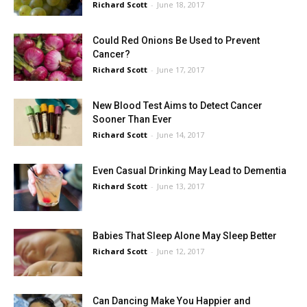
Richard Scott
-
June 18, 2017
Could Red Onions Be Used to Prevent
Cancer?
Richard Scott
-
June 17, 2017
New Blood Test Aims to Detect Cancer
Sooner Than Ever
Richard Scott
-
June 14, 2017
Even Casual Drinking May Lead to Dementia
Richard Scott
-
June 13, 2017
Babies That Sleep Alone May Sleep Better
Richard Scott
-
June 12, 2017
Can Dancing Make You Happier and