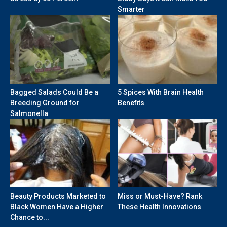
Smarter
Bagged Salads Could Be a
5 Spices With Brain Health
Breeding Ground for
Benefits
Salmonella
Beauty Products Marketed to
Miss or Must-Have? Rank
Black Women Have a Higher
These Health Innovations
Chance to...