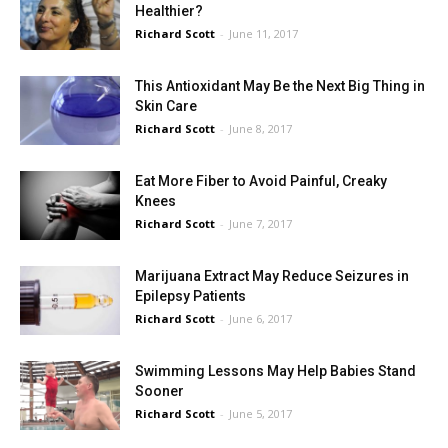
Healthier?
Richard Scott
-
June 11, 2017
This Antioxidant May Be the Next Big Thing in
Skin Care
Richard Scott
-
June 8, 2017
Eat More Fiber to Avoid Painful, Creaky
Knees
Richard Scott
-
June 7, 2017
Marijuana Extract May Reduce Seizures in
Epilepsy Patients
Richard Scott
-
June 6, 2017
Swimming Lessons May Help Babies Stand
Sooner
Richard Scott
-
June 5, 2017