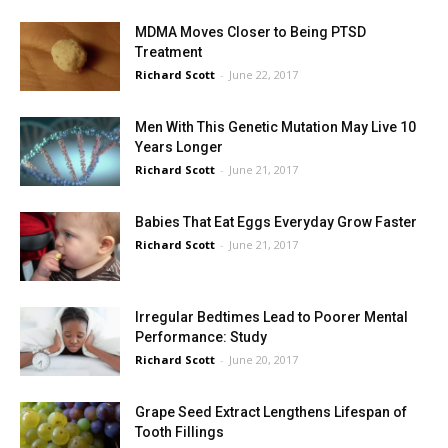
MDMA Moves Closer to Being PTSD
Treatment
Richard Scott
-
June 22, 2017
Men With This Genetic Mutation May Live 10
Years Longer
Richard Scott
-
June 21, 2017
Babies That Eat Eggs Everyday Grow Faster
Richard Scott
-
June 21, 2017
Irregular Bedtimes Lead to Poorer Mental
Performance: Study
Richard Scott
-
June 20, 2017
Grape Seed Extract Lengthens Lifespan of
Tooth Fillings