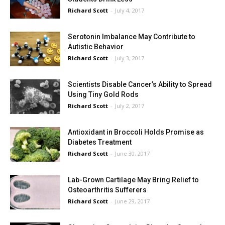
Richard Scott
-
July 4, 2017
Serotonin Imbalance May Contribute to
Autistic Behavior
Richard Scott
-
July 3, 2017
Scientists Disable Cancer’s Ability to Spread
Using Tiny Gold Rods
Richard Scott
-
July 2, 2017
Antioxidant in Broccoli Holds Promise as
Diabetes Treatment
Richard Scott
-
June 30, 2017
Lab-Grown Cartilage May Bring Relief to
Osteoarthritis Sufferers
Richard Scott
-
June 29, 2017