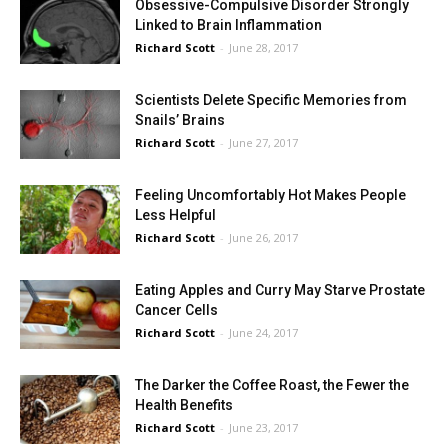
Obsessive-Compulsive Disorder Strongly
Linked to Brain Inflammation
Richard Scott
-
June 28, 2017
Scientists Delete Specific Memories from
Snails’ Brains
Richard Scott
-
June 27, 2017
Feeling Uncomfortably Hot Makes People
Less Helpful
Richard Scott
-
June 26, 2017
Eating Apples and Curry May Starve Prostate
Cancer Cells
Richard Scott
-
June 24, 2017
The Darker the Coffee Roast, the Fewer the
Health Benefits
Richard Scott
-
June 23, 2017