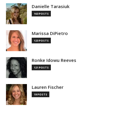
Danielle Tarasiuk
163 POSTS
Marissa DiPietro
123 POSTS
Ronke Idowu Reeves
121 POSTS
Lauren Fischer
19 POSTS