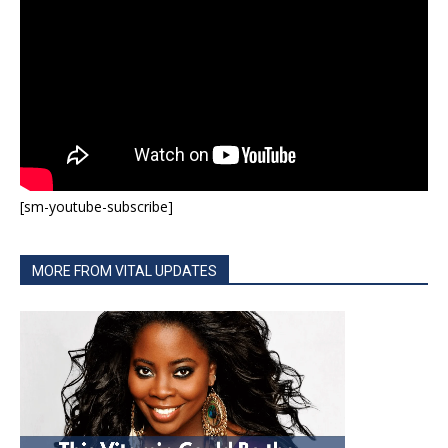
[sm-youtube-subscribe]
MORE FROM VITAL UPDATES