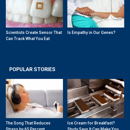
Scientists Create Sensor That
Is Empathy in Our Genes?
Can Track What You Eat
POPULAR STORIES
The Song That Reduces
Ice Cream for Breakfast?
Stress by 65 Percent
Study Says It Can Make You