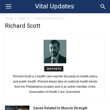
Home
Authors
Posts by Richard Scott
Richard Scott
244 POSTS
Richard Scott is a health care reporter focusing on health policy
and public health. Richard keeps tabs on national health trends
from his Philadelphia location and is an active member of the
Association of Health Care Journalists.
Genes Related to Muscle Strength