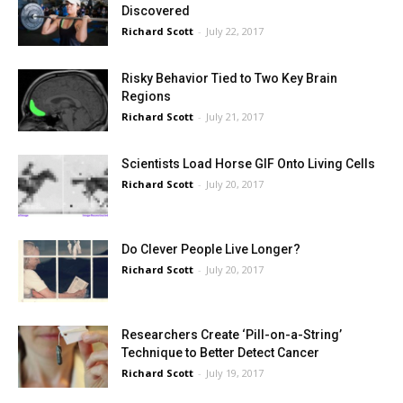
Discovered
Richard Scott
-
July 22, 2017
Risky Behavior Tied to Two Key Brain
Regions
Richard Scott
-
July 21, 2017
Scientists Load Horse GIF Onto Living Cells
Richard Scott
-
July 20, 2017
Do Clever People Live Longer?
Richard Scott
-
July 20, 2017
Researchers Create ‘Pill-on-a-String’
Technique to Better Detect Cancer
Richard Scott
-
July 19, 2017