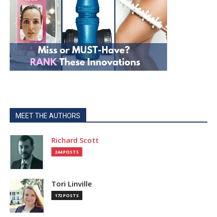
MEET THE AUTHORS
Richard Scott
244 POSTS
Tori Linville
172 POSTS