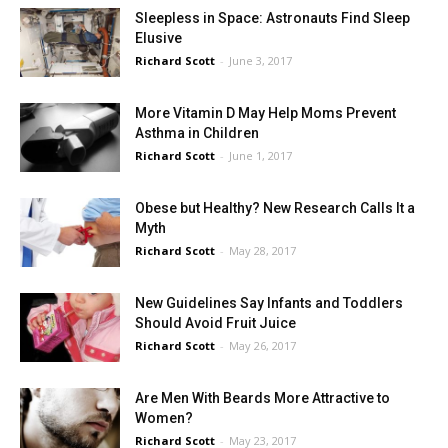
Sleepless in Space: Astronauts Find Sleep
Elusive
Richard Scott
-
June 3, 2017
More Vitamin D May Help Moms Prevent
Asthma in Children
Richard Scott
-
June 1, 2017
Obese but Healthy? New Research Calls It a
Myth
Richard Scott
-
May 28, 2017
New Guidelines Say Infants and Toddlers
Should Avoid Fruit Juice
Richard Scott
-
May 26, 2017
Are Men With Beards More Attractive to
Women?
Richard Scott
-
May 23, 2017