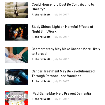
Could Household Dust Be Contributing to
Obesity?
Richard Scott
-
July 16, 2017
Study Shines Light on Harmful Effects of
Night Shift Work
Richard Scott
-
July 15, 2017
Chemotherapy May Make Cancer More Likely
to Spread
Richard Scott
-
July 14, 2017
Cancer Treatment May Be Revolutionized
Through Personalized Vaccines
Richard Scott
-
July 13, 2017
iPad Game May Help Prevent Dementia
Richard Scott
-
July 11, 2017