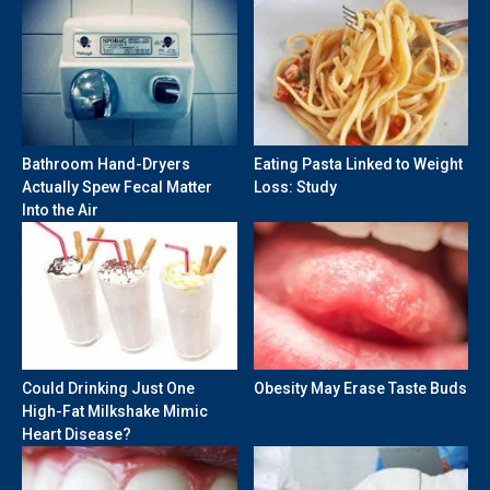
Bathroom Hand-Dryers
Eating Pasta Linked to Weight
Actually Spew Fecal Matter
Loss: Study
Into the Air
Could Drinking Just One
Obesity May Erase Taste Buds
High-Fat Milkshake Mimic
Heart Disease?